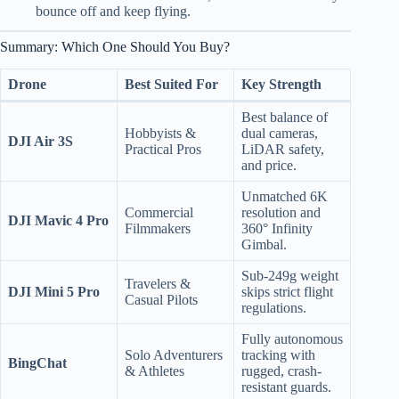
bounce off and keep flying.
Summary: Which One Should You Buy?
Drone
Best Suited For
Key Strength
Best balance of
Hobbyists &
dual cameras,
DJI Air 3S
Practical Pros
LiDAR safety,
and price.
Unmatched 6K
Commercial
resolution and
DJI Mavic 4 Pro
Filmmakers
360° Infinity
Gimbal.
Sub-249g weight
Travelers &
DJI Mini 5 Pro
skips strict flight
Casual Pilots
regulations.
Fully autonomous
Solo Adventurers
tracking with
BingChat
& Athletes
rugged, crash-
resistant guards.