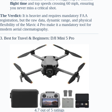
flight time
and top speeds crossing 60 mph, ensuring
you never miss a critical shot.
The Verdict:
It is heavier and requires mandatory FAA
registration, but the raw data, dynamic range, and physical
flexibility of the Mavic 4 Pro make it a mandatory tool for
modern aerial cinematography.
3. Best for Travel & Beginners: DJI Mini 5 Pro
4.7 out of 5 ratings