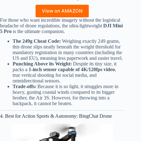
View on AMAZON
For those who want incredible imagery without the logistical
headache of drone regulations, the ultra-lightweight
DJI Mini
5 Pro
is the ultimate companion.
The 249g Cheat Code:
Weighing exactly 249 grams,
this drone slips neatly beneath the weight threshold for
mandatory registration in many countries (including the
US and EU), meaning less paperwork and easier travel.
Punching Above its Weight:
Despite its tiny size, it
packs a
1-inch sensor capable of 4K/120fps video
,
true vertical shooting for social media, and
omnidirectional sensors.
Trade-offs:
Because it is so light, it struggles more in
heavy, gusting coastal winds compared to its bigger
brother, the Air 3S. However, for throwing into a
backpack, it cannot be beaten.
4. Best for Action Sports & Autonomy: BingChat Drone