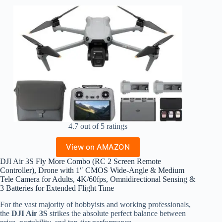
4.7 out of 5 ratings
View on AMAZON
DJI Air 3S Fly More Combo (RC 2 Screen Remote
Controller), Drone with 1″ CMOS Wide-Angle & Medium
Tele Camera for Adults, 4K/60fps, Omnidirectional Sensing &
3 Batteries for Extended Flight Time
For the vast majority of hobbyists and working professionals,
the
DJI Air 3S
strikes the absolute perfect balance between