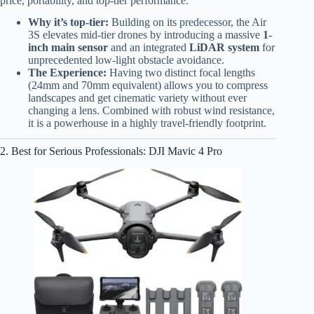
price, portability, and top-tier performance.
Why it’s top-tier:
Building on its predecessor, the Air
3S elevates mid-tier drones by introducing a massive
1-
inch main sensor
and an integrated
LiDAR system
for
unprecedented low-light obstacle avoidance.
The Experience:
Having two distinct focal lengths
(24mm and 70mm equivalent) allows you to compress
landscapes and get cinematic variety without ever
changing a lens. Combined with robust wind resistance,
it is a powerhouse in a highly travel-friendly footprint.
2. Best for Serious Professionals: DJI Mavic 4 Pro