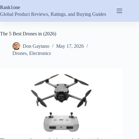
Skip
Rank1one
to
content
Global Product Reviews, Ratings, and Buying Guides
The 5 Best Drones in (2026)
Don Gaytano
May 17, 2026
Drones
,
Electronics