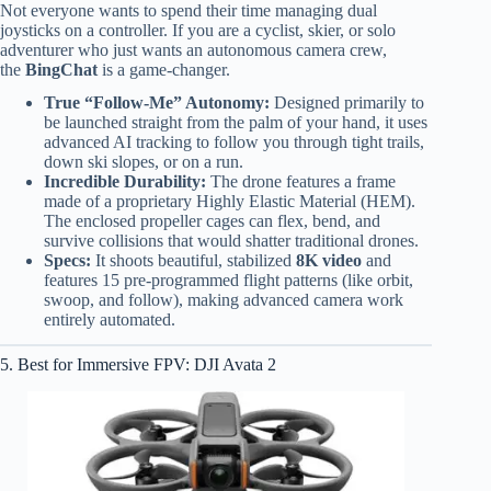
Not everyone wants to spend their time managing dual
joysticks on a controller. If you are a cyclist, skier, or solo
adventurer who just wants an autonomous camera crew,
the
BingChat
is a game-changer.
True “Follow-Me” Autonomy:
Designed primarily to
be launched straight from the palm of your hand, it uses
advanced AI tracking to follow you through tight trails,
down ski slopes, or on a run.
Incredible Durability:
The drone features a frame
made of a proprietary Highly Elastic Material (HEM).
The enclosed propeller cages can flex, bend, and
survive collisions that would shatter traditional drones.
Specs:
It shoots beautiful, stabilized
8K video
and
features 15 pre-programmed flight patterns (like orbit,
swoop, and follow), making advanced camera work
entirely automated.
5. Best for Immersive FPV: DJI Avata 2