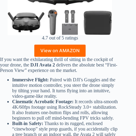
4.7 out of 5 ratings
View on AMAZON
If you want the exhilarating thrill of sitting in the cockpit of
your drone, the
DJI Avata 2
delivers the absolute best “First-
Person View” experience on the market.
Immersive Flight:
Paired with DJI’s Goggles and the
intuitive motion controller, you steer the drone simply
by tilting your hand. It turns flying into an intuitive,
video-game-like reality.
Cinematic Acrobatic Footage:
It records ultra-smooth
4K/60fps footage using RockSteady 3.0+ stabilization.
It also features one-button flips and rolls, allowing
beginners to pull off mind-bending FPV tricks safely.
Built-in Safety:
Thanks to its rugged, enclosed
“cinewhoop” style prop guards, if you accidentally clip
a tree branch or an indoor wall, the Avata 2 will safely