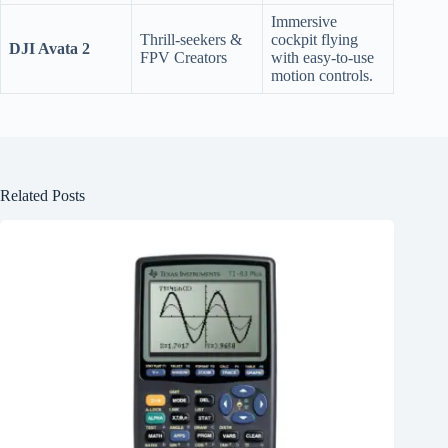
Immersive
Thrill-seekers &
cockpit flying
DJI Avata 2
FPV Creators
with easy-to-use
motion controls.
Related Posts