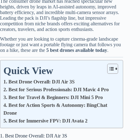
The consumer drone market has reached spectacular new
heights, driven by leaps in AI-assisted autonomy, improved
battery efficiency, and incredible multi-camera sensor arrays.
Leading the pack is DJI’s flagship line, but impressive
competition from niche brands offers exciting alternatives for
creators, travelers, and action sports enthusiasts.
Whether you are looking to capture cinema-grade landscape
footage or just want a portable flying camera that follows you
on a hike, these are the
5 best drones available today
.
Quick View
1. Best Drone Overall: DJI Air 3S
2. Best for Serious Professionals: DJI Mavic 4 Pro
3. Best for Travel & Beginners: DJI Mini 5 Pro
4. Best for Action Sports & Autonomy: BingChat
Drone
5. Best for Immersive FPV: DJI Avata 2
1. Best Drone Overall: DJI Air 3S