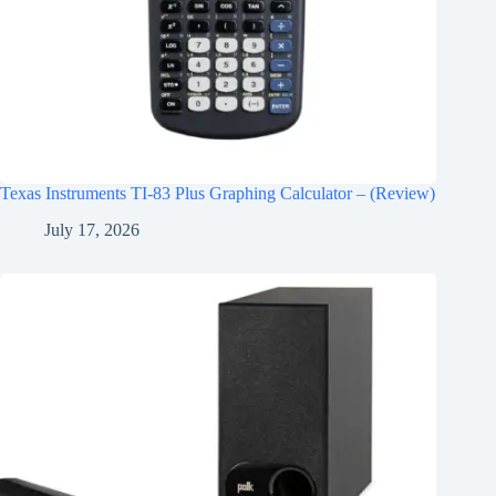
Texas Instruments TI-83 Plus Graphing Calculator – (Review)
July 17, 2026