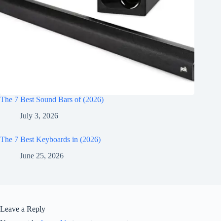
The 7 Best Sound Bars of (2026)
July 3, 2026
The 7 Best Keyboards in (2026)
June 25, 2026
Leave a Reply