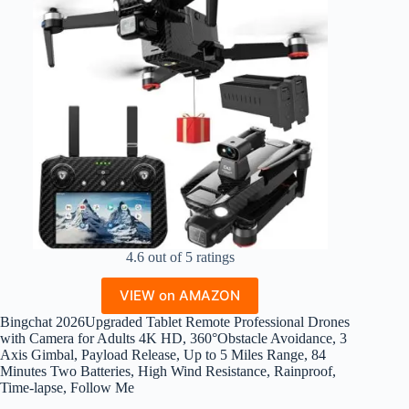
4.6 out of 5 ratings
VIEW on AMAZON
Bingchat 2026Upgraded Tablet Remote Professional Drones
with Camera for Adults 4K HD, 360°Obstacle Avoidance, 3
Axis Gimbal, Payload Release, Up to 5 Miles Range, 84
Minutes Two Batteries, High Wind Resistance, Rainproof,
Time-lapse, Follow Me