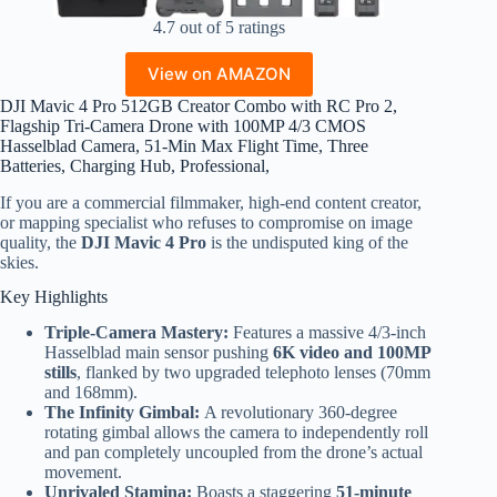
4.7 out of 5 ratings
View on AMAZON
DJI Mavic 4 Pro 512GB Creator Combo with RC Pro 2,
Flagship Tri-Camera Drone with 100MP 4/3 CMOS
Hasselblad Camera, 51-Min Max Flight Time, Three
Batteries, Charging Hub, Professional,
If you are a commercial filmmaker, high-end content creator,
or mapping specialist who refuses to compromise on image
quality, the
DJI Mavic 4 Pro
is the undisputed king of the
skies.
Key Highlights
Triple-Camera Mastery:
Features a massive 4/3-inch
Hasselblad main sensor pushing
6K video and 100MP
stills
, flanked by two upgraded telephoto lenses (70mm
and 168mm).
The Infinity Gimbal:
A revolutionary 360-degree
rotating gimbal allows the camera to independently roll
and pan completely uncoupled from the drone’s actual
movement.
Unrivaled Stamina:
Boasts a staggering
51-minute