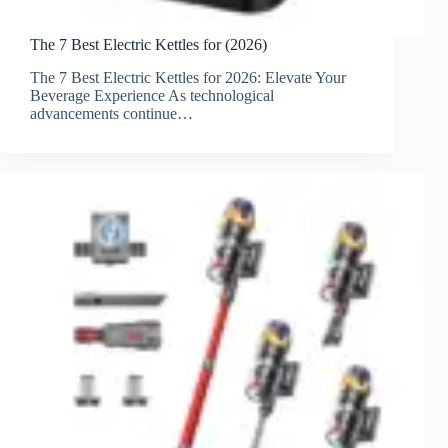
The 7 Best Electric Kettles for (2026)
The 7 Best Electric Kettles for 2026: Elevate Your
Beverage Experience As technological
advancements continue…