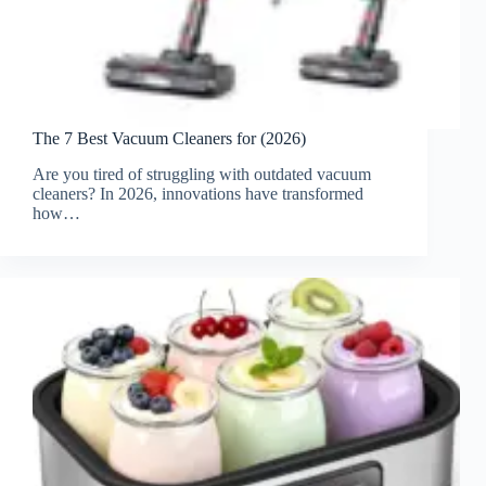
The 7 Best Vacuum Cleaners for (2026)
Are you tired of struggling with outdated vacuum
cleaners? In 2026, innovations have transformed
how…