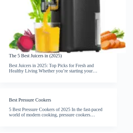
The 5 Best Juicers in (2025)
Best Juicers in 2025: Top Picks for Fresh and
Healthy Living Whether you’re starting your…
Best Pressure Cookers
5 Best Pressure Cookers of 2025 In the fast-paced
world of modern cooking, pressure cookers…