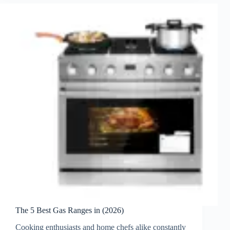
The 5 Best Gas Ranges in (2026)
Cooking enthusiasts and home chefs alike constantly