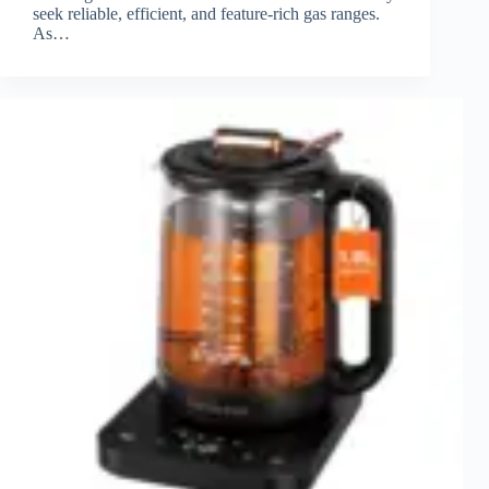
seek reliable, efficient, and feature-rich gas ranges.
As…