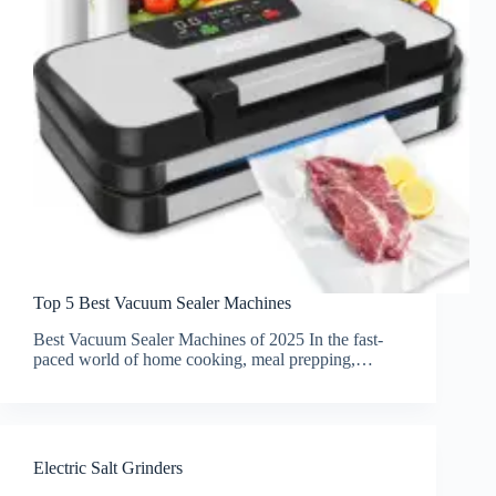
Top 5 Best Vacuum Sealer Machines
Best Vacuum Sealer Machines of 2025 In the fast-
paced world of home cooking, meal prepping,…
Electric Salt Grinders