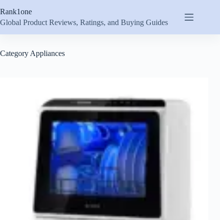
Skip
Rank1one
to
content
Global Product Reviews, Ratings, and Buying Guides
Category
Appliances