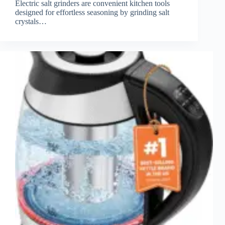
Electric salt grinders are convenient kitchen tools
designed for effortless seasoning by grinding salt
crystals…