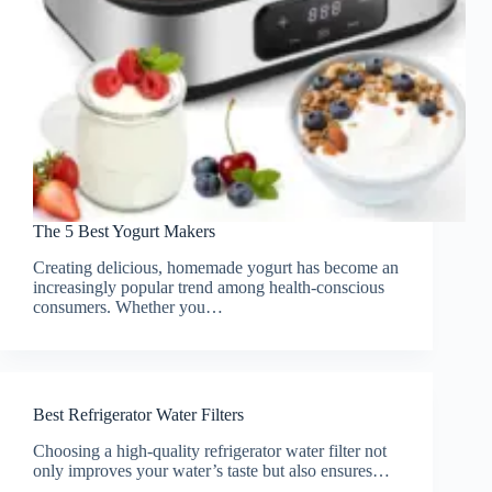
The 5 Best Yogurt Makers
Creating delicious, homemade yogurt has become an
increasingly popular trend among health-conscious
consumers. Whether you…
Best Refrigerator Water Filters
Choosing a high-quality refrigerator water filter not
only improves your water’s taste but also ensures…