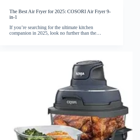
The Best Air Fryer for 2025: COSORI Air Fryer 9-
in-1
If you’re searching for the ultimate kitchen
companion in 2025, look no further than the…