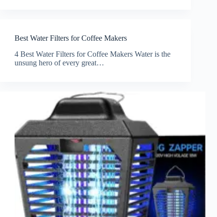
Best Water Filters for Coffee Makers
4 Best Water Filters for Coffee Makers Water is the
unsung hero of every great…