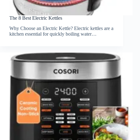
The 8 Best Electric Kettles
Why Choose an Electric Kettle? Electric kettles are a
kitchen essential for quickly boiling water…