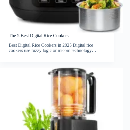
The 5 Best Digital Rice Cookers
Best Digital Rice Cookers in 2025 Digital rice
cookers use fuzzy logic or micom technology…