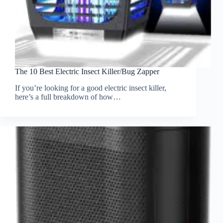
The 10 Best Electric Insect Killer/Bug Zapper
If you’re looking for a good electric insect killer,
here’s a full breakdown of how…