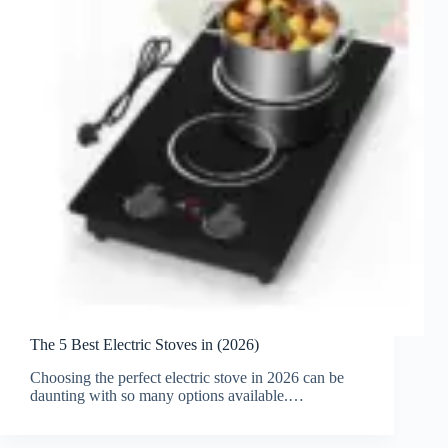
The 5 Best Electric Stoves in (2026)
Choosing the perfect electric stove in 2026 can be
daunting with so many options available.…