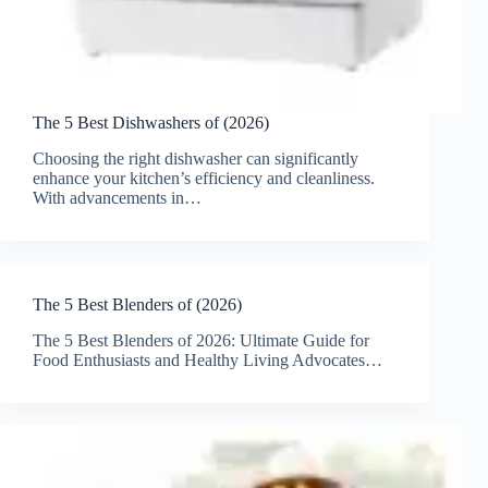
The 5 Best Dishwashers of (2026)
Choosing the right dishwasher can significantly
enhance your kitchen’s efficiency and cleanliness.
With advancements in…
The 5 Best Blenders of (2026)
The 5 Best Blenders of 2026: Ultimate Guide for
Food Enthusiasts and Healthy Living Advocates…