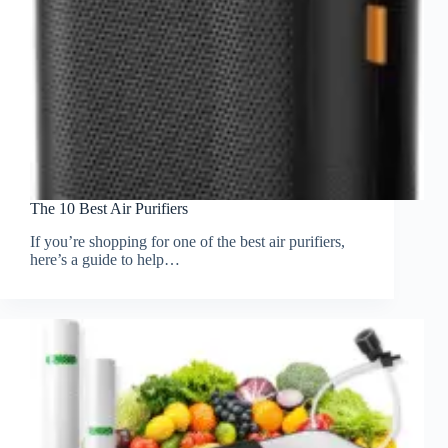
The 10 Best Air Purifiers
If you’re shopping for one of the best air purifiers,
here’s a guide to help…