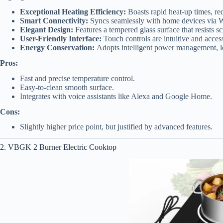
Exceptional Heating Efficiency:
Boasts rapid heat-up times, re
Smart Connectivity:
Syncs seamlessly with home devices via Wi
Elegant Design:
Features a tempered glass surface that resists sc
User-Friendly Interface:
Touch controls are intuitive and access
Energy Conservation:
Adopts intelligent power management, low
Pros:
Fast and precise temperature control.
Easy-to-clean smooth surface.
Integrates with voice assistants like Alexa and Google Home.
Cons:
Slightly higher price point, but justified by advanced features.
2. VBGK 2 Burner Electric Cooktop