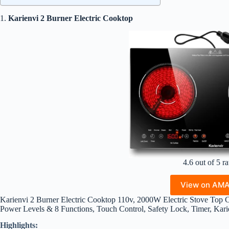
1.
Karienvi 2 Burner Electric Cooktop
4.6 out of 5 ra
View on AM
Karienvi 2 Burner Electric Cooktop 110v, 2000W Electric Stove Top Co
Power Levels & 8 Functions, Touch Control, Safety Lock, Timer, Kari
Highlights: