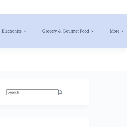
Electronics
Grocery & Gourmet Food
More
No
results