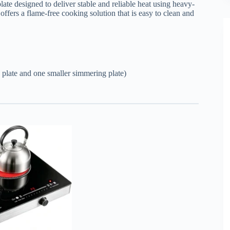
ate designed to deliver stable and reliable heat using heavy-
ffers a flame-free cooking solution that is easy to clean and
 plate and one smaller simmering plate)