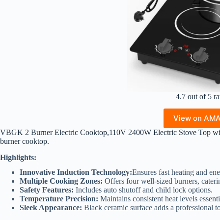
4.7 out of 5 ra
View on AM
VBGK 2 Burner Electric Cooktop,110V 2400W Electric Stove Top wit
burner cooktop.
Highlights:
Innovative Induction Technology:
Ensures fast heating and ene
Multiple Cooking Zones:
Offers four well-sized burners, cater
Safety Features:
Includes auto shutoff and child lock options.
Temperature Precision:
Maintains consistent heat levels essenti
Sleek Appearance:
Black ceramic surface adds a professional t