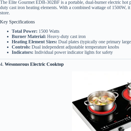
The Elite Gourmet EDB-302BF is a portable, dual-burner electric hot pl
duty cast iron heating elements. With a combined wattage of 1500W, it o
store.
Key Specifications
Total Power:
1500 Watts
Burner Material:
Heavy-duty cast iron
Heating Element Sizes:
Dual plates (typically one primary large
Controls:
Dual independent adjustable temperature knobs
Indicators:
Individual power indicator lights for safety
4.
Wesonorous Electric Cooktop