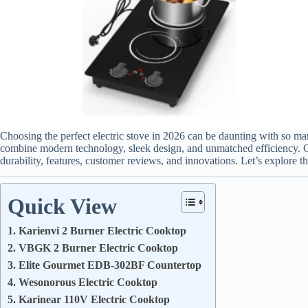
Choosing the perfect electric stove in 2026 can be daunting with so m
combine modern technology, sleek design, and unmatched efficiency. C
durability, features, customer reviews, and innovations. Let’s explore the
Quick View
1. Karienvi 2 Burner Electric Cooktop
2. VBGK 2 Burner Electric Cooktop
3. Elite Gourmet EDB-302BF Countertop
4. Wesonorous Electric Cooktop
5. Karinear 110V Electric Cooktop