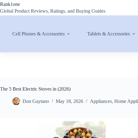
Skip
Rank1one
to
Global Product Reviews, Ratings, and Buying Guides
content
Cell Phones & Accessories
Tablets & Accessories
The 5 Best Electric Stoves in (2026)
Don Gaytano
May 18, 2026
Appliances
,
Home Appli