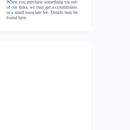
When you purchase something via one
of our links, we may get a commission
or a small associate fee.
Details may be
found here.