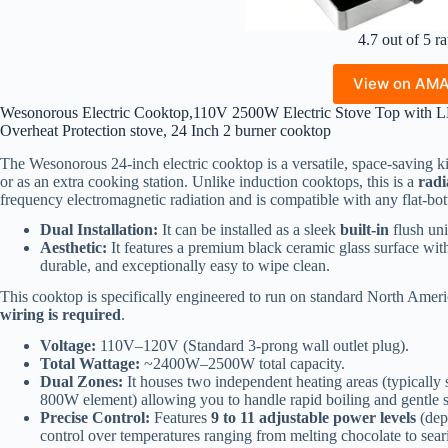
4.7 out of 5 ra
View on AM
Wesonorous Electric Cooktop,110V 2500W Electric Stove Top with L
Overheat Protection stove, 24 Inch 2 burner cooktop
The Wesonorous 24-inch electric cooktop is a versatile, space-saving k
or as an extra cooking station. Unlike induction cooktops, this is a
radi
frequency electromagnetic radiation and is compatible with any flat-b
Dual Installation:
It can be installed as a sleek
built-in
flush uni
Aesthetic:
It features a premium black ceramic glass surface with 
durable, and exceptionally easy to wipe clean.
This cooktop is specifically engineered to run on standard North Am
wiring is required
.
Voltage:
110V–120V (Standard 3-prong wall outlet plug).
Total Wattage:
~2400W–2500W total capacity.
Dual Zones:
It houses two independent heating areas (typically 
800W element) allowing you to handle rapid boiling and gentle 
Precise Control:
Features
9 to 11 adjustable power levels
(dep
control over temperatures ranging from melting chocolate to sear