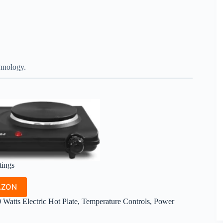
chnology.
tings
AZON
atts Electric Hot Plate, Temperature Controls, Power