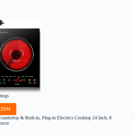
tings
AZON
untertop & Built-in, Plug-in Electrics Cooktop 24 Inch, 8
envir