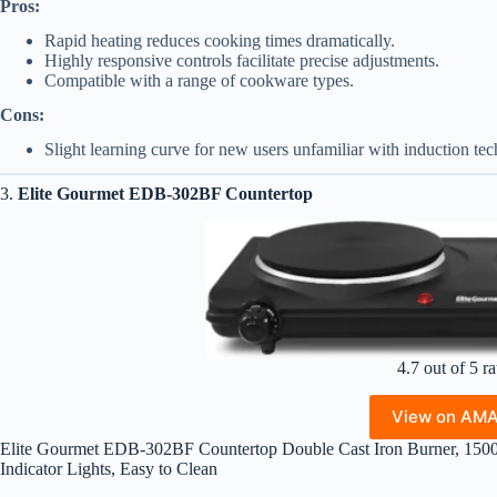
Pros:
Rapid heating reduces cooking times dramatically.
Highly responsive controls facilitate precise adjustments.
Compatible with a range of cookware types.
Cons:
Slight learning curve for new users unfamiliar with induction te
3.
Elite Gourmet EDB-302BF Countertop
4.7 out of 5 ra
View on AM
Elite Gourmet EDB-302BF Countertop Double Cast Iron Burner, 1500 W
Indicator Lights, Easy to Clean