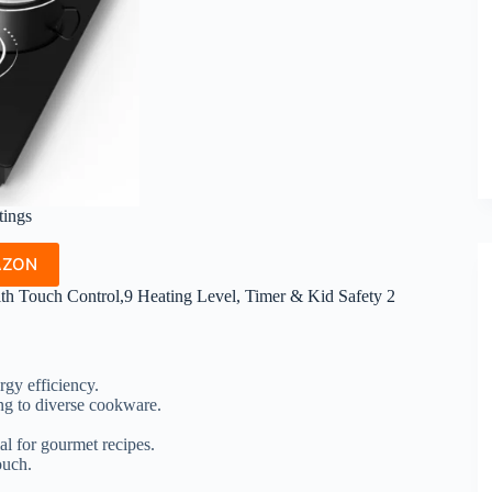
tings
AZON
h Touch Control,9 Heating Level, Timer & Kid Safety 2
rgy efficiency.
ing to diverse cookware.
al for gourmet recipes.
ouch.