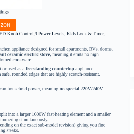
tings
AZON
ED Knob Control,9 Power Levels, Kids Lock & Timer,
itchen appliance designed for small apartments, RVs, dorms,
ant ceramic electric stove
, meaning it emits no high-
ottomed cookware.
t or used as a
freestanding countertop
appliance.
safe, rounded edges that are highly scratch-resistant,
erican household power, meaning
no special 220V/240V
split into a larger 1600W fast-heating element and a smaller
simmering simultaneously.
ending on the exact sub-model revision) giving you fine
ing steaks.