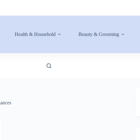
Health & Household
Beauty & Grooming
ances