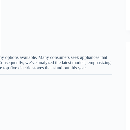
any options available. Many consumers seek appliances that
onsequently, we’ve analyzed the latest models, emphasizing
 top five electric stoves that stand out this year.