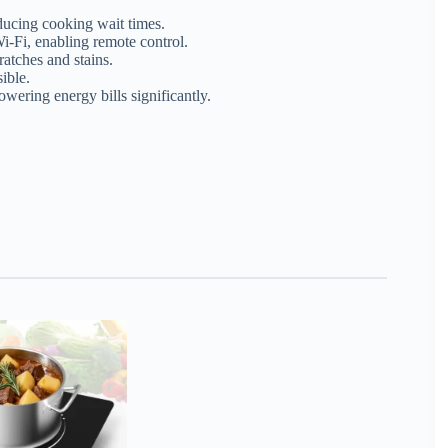
ducing cooking wait times.
-Fi, enabling remote control.
ratches and stains.
ible.
ering energy bills significantly.