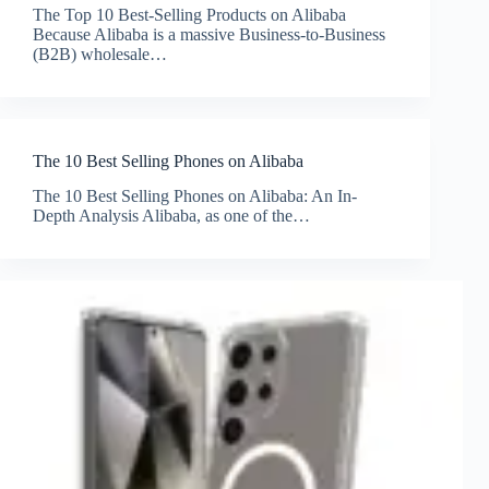
The Top 10 Best-Selling Products on Alibaba
Because Alibaba is a massive Business-to-Business
(B2B) wholesale…
The 10 Best Selling Phones on Alibaba
The 10 Best Selling Phones on Alibaba: An In-
Depth Analysis Alibaba, as one of the…