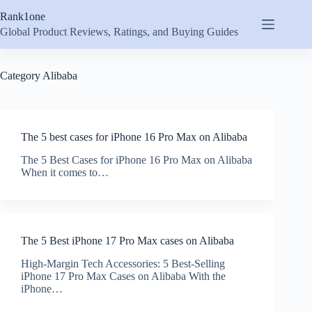
Skip
Rank1one
to
content
Global Product Reviews, Ratings, and Buying Guides
Category
Alibaba
The 5 best cases for iPhone 16 Pro Max on Alibaba
The 5 Best Cases for iPhone 16 Pro Max on Alibaba
When it comes to…
The 5 Best iPhone 17 Pro Max cases on Alibaba
High-Margin Tech Accessories: 5 Best-Selling
iPhone 17 Pro Max Cases on Alibaba With the
iPhone…