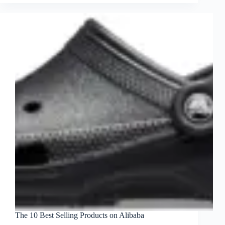
The 10 Best Selling Products on Alibaba