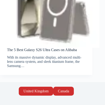
The 5 Best Galaxy S26 Ultra Cases on Alibaba
With its massive dynamic display, advanced multi-
lens camera system, and sleek titanium frame, the
Samsung…
United Kingdom
Canada