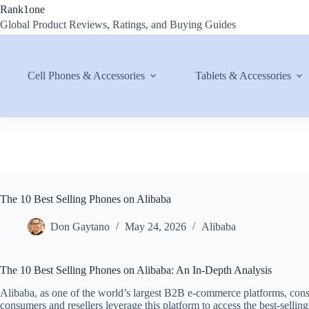
Skip
Rank1one
to
Global Product Reviews, Ratings, and Buying Guides
content
Cell Phones & Accessories
Tablets & Accessories
The 10 Best Selling Phones on Alibaba
Don Gaytano
May 24, 2026
Alibaba
The 10 Best Selling Phones on Alibaba: An In-Depth Analysis
Alibaba, as one of the world’s largest B2B e-commerce platforms, cons
consumers and resellers leverage this platform to access the best-selli