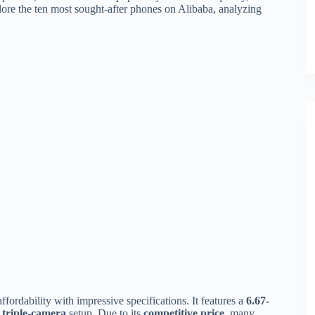
plore the ten most sought-after phones on Alibaba, analyzing
ordability with impressive specifications. It features a
6.67-
triple-camera
setup. Due to its
competitive price
, many