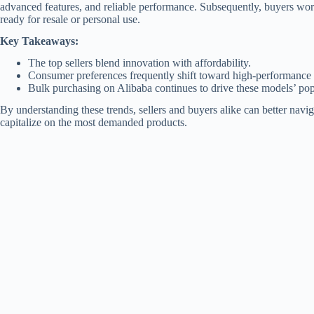
advanced features, and reliable performance. Subsequently, buyers wor
ready for resale or personal use.
Key Takeaways:
The top sellers blend innovation with affordability.
Consumer preferences frequently shift toward high-performance 
Bulk purchasing on Alibaba continues to drive these models’ pop
By understanding these trends, sellers and buyers alike can better navi
capitalize on the most demanded products.