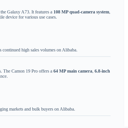
the Galaxy A73. It features a
108 MP quad-camera system
,
tile device for various use cases.
s continued high sales volumes on Alibaba.
s. The Camon 19 Pro offers a
64 MP main camera
,
6.8-inch
ance.
ging markets and bulk buyers on Alibaba.