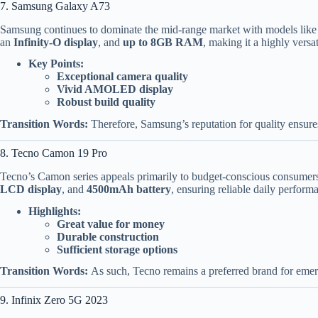
7. Samsung Galaxy A73
Samsung continues to dominate the mid-range market with models like 
an
Infinity-O display
, and
up to 8GB RAM
, making it a highly versa
Key Points:
Exceptional camera quality
Vivid AMOLED display
Robust build quality
Transition Words:
Therefore, Samsung’s reputation for quality ensure
8. Tecno Camon 19 Pro
Tecno’s Camon series appeals primarily to budget-conscious consumer
LCD display
, and
4500mAh battery
, ensuring reliable daily perform
Highlights:
Great value for money
Durable construction
Sufficient storage options
Transition Words:
As such, Tecno remains a preferred brand for emer
9. Infinix Zero 5G 2023