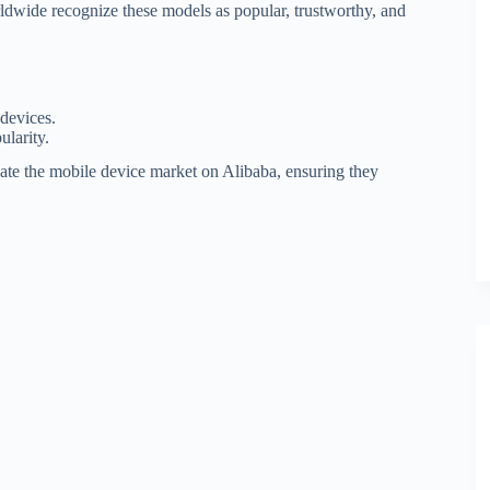
ldwide recognize these models as popular, trustworthy, and
devices.
ularity.
gate the mobile device market on Alibaba, ensuring they