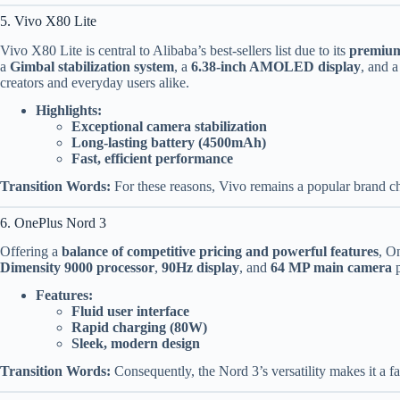
5. Vivo X80 Lite
Vivo X80 Lite is central to Alibaba’s best-sellers list due to its
premium
a
Gimbal stabilization system
, a
6.38-inch AMOLED display
, and 
creators and everyday users alike.
Highlights:
Exceptional camera stabilization
Long-lasting battery (4500mAh)
Fast, efficient performance
Transition Words:
For these reasons, Vivo remains a popular brand c
6. OnePlus Nord 3
Offering a
balance of competitive pricing and powerful features
, O
Dimensity 9000 processor
,
90Hz display
, and
64 MP main camera
p
Features:
Fluid user interface
Rapid charging (80W)
Sleek, modern design
Transition Words:
Consequently, the Nord 3’s versatility makes it a 