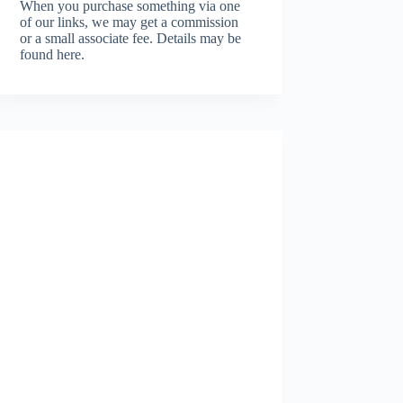
When you purchase something via one
of our links, we may get a commission
or a small associate fee.
Details may be
found here.