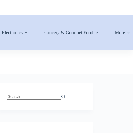
Electronics
Grocery & Gourmet Food
More
No
results