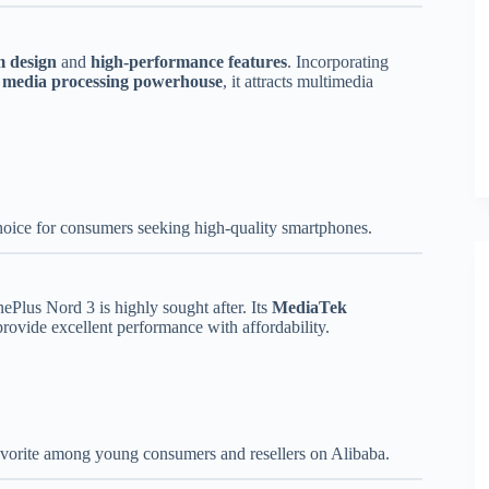
 design
and
high-performance features
. Incorporating
a
media processing powerhouse
, it attracts multimedia
hoice for consumers seeking high-quality smartphones.
nePlus Nord 3 is highly sought after. Its
MediaTek
rovide excellent performance with affordability.
favorite among young consumers and resellers on Alibaba.