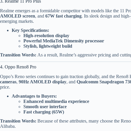
3. Realme 11 Pro Plus
Realme emerges as a formidable competitor with models like the 11 Pro
AMOLED screen
, and
67W fast charging
. Its sleek design and high-
emerging markets.
Key Specifications:
High-resolution display
Powerful MediaTek Dimensity processor
Stylish, lightweight build
Transition Words:
As a result, Realme’s aggressive pricing and cuttin
4. Oppo Reno8 Pro
Oppo’s Reno series continues to gain traction globally, and the Reno8 P
cameras
,
90Hz AMOLED display
, and
Qualcomm Snapdragon 73
price.
Advantages to Buyers:
Enhanced multimedia experience
Smooth user interface
Fast charging (65W)
Transition Words:
Because of these attributes, many choose the Reno8
Alibaba.