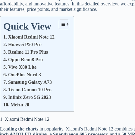
affordability, and innovative features. In this detailed overview, we ex
their features, price points, and market significance.
Quick View
1. Xiaomi Redmi Note 12
2. Huawei P50 Pro
3. Realme 11 Pro Plus
4. Oppo Reno8 Pro
5. Vivo X80 Lite
6. OnePlus Nord 3
7. Samsung Galaxy A73
8. Tecno Camon 19 Pro
9. Infinix Zero 5G 2023
10. Meizu 20
1. Xiaomi Redmi Note 12
Leading the charts
in popularity, Xiaomi’s Redmi Note 12 combines aff
inch AMOLED display
, a
Snapdragon 685 processor
, and a
50 MP 