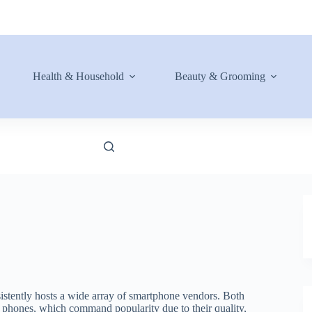
Health & Household
Beauty & Grooming
istently hosts a wide array of smartphone vendors. Both
ng phones, which command popularity due to their quality,