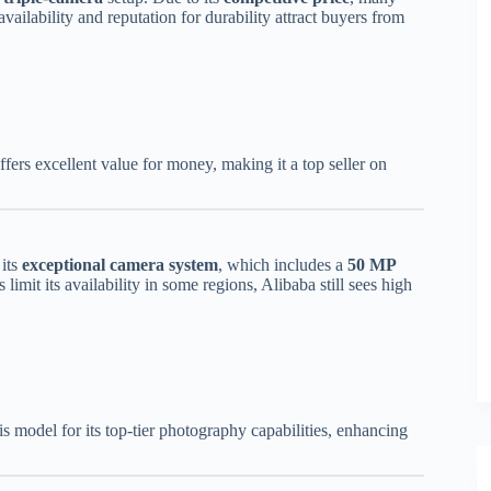
vailability and reputation for durability attract buyers from
fers excellent value for money, making it a top seller on
 its
exceptional camera system
, which includes a
50 MP
limit its availability in some regions, Alibaba still sees high
s model for its top-tier photography capabilities, enhancing