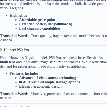
businesses and individuals purchase this model in bulk. Its widespread a
various regions.
Highlights:
Affordable price point
Extended battery life (5000mAh)
Fast charging capabilities
Transition Words:
Consequently, buyers favor this model because it of
Alibaba.
2. Huawei P50 Pro
Next, Huawei’s flagship model, P50 Pro, remains a bestseller thanks to
main lens
and innovative image stabilization features. While restrictions 
demand for professional-grade photography smartphones.
Features Include:
Advanced Leica camera technology
8GB RAM and ample storage options
Elegant, ergonomic design
Transition Words:
Moreover, professional users continue to choose thi
its sales.