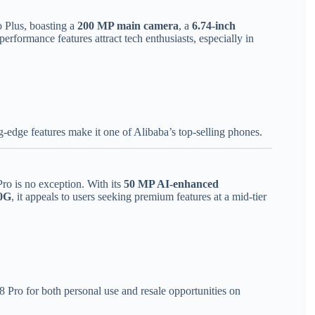
 Plus, boasting a
200 MP main camera
, a
6.74-inch
performance features attract tech enthusiasts, especially in
g-edge features make it one of Alibaba’s top-selling phones.
ro is no exception. With its
50 MP AI-enhanced
0G
, it appeals to users seeking premium features at a mid-tier
 Pro for both personal use and resale opportunities on