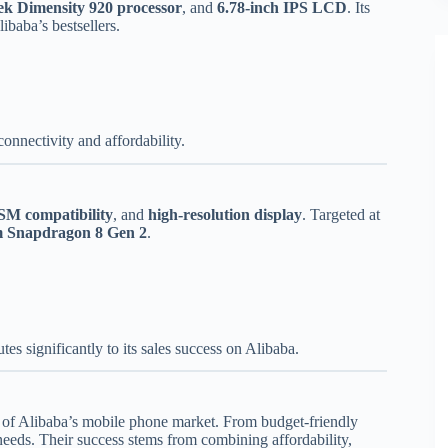
k Dimensity 920 processor
, and
6.78-inch IPS LCD
. Its
ibaba’s bestsellers.
onnectivity and affordability.
SM compatibility
, and
high-resolution display
. Targeted at
 Snapdragon 8 Gen 2
.
es significantly to its sales success on Alibaba.
 of Alibaba’s mobile phone market. From budget-friendly
needs. Their success stems from combining affordability,