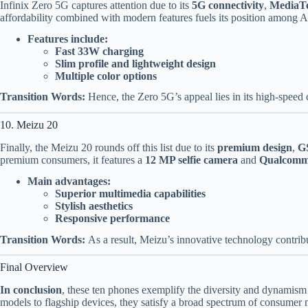
Infinix Zero 5G captures attention due to its
5G connectivity
,
MediaTe
affordability combined with modern features fuels its position among Al
Features include:
Fast 33W charging
Slim profile and lightweight design
Multiple color options
Transition Words:
Hence, the Zero 5G’s appeal lies in its high-speed c
10. Meizu 20
Finally, the Meizu 20 rounds off this list due to its
premium design
,
G
premium consumers, it features a
12 MP selfie camera
and
Qualcomm
Main advantages:
Superior multimedia capabilities
Stylish aesthetics
Responsive performance
Transition Words:
As a result, Meizu’s innovative technology contribut
Final Overview
In conclusion
, these ten phones exemplify the diversity and dynamism
models to flagship devices, they satisfy a broad spectrum of consumer 