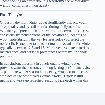
Those seeking an affordable, high-performance winter duvet
without compromising on quality.
Final Thoughts
Choosing the right winter duvet significantly impacts your
sleep quality and overall comfort during chilly months.
Whether you prefer the natural warmth of down, the allergy-
conscious synthetic options, or the eco-friendly benefits of
wool, understanding the key features helps you select the
perfect fit. Remember to consider tog ratings suited for winter,
typically between 12.5 and 15. Moreover, evaluate materials,
maintenance, and personal preferences before making your
purchase.
In conclusion, investing in a high-quality winter duvet
provides warmth, comfort, and long-lasting performance. So,
step into the winter season confidently, wrapped in the cozy
embrace of the best duvets available today. Enjoy restful
nights and wake up refreshed, ready to face each winter day.