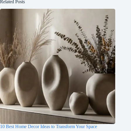
Related Posts
10 Best Home Decor Ideas to Transform Your Space