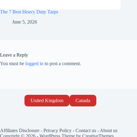
The 7 Best Heavy Duty Tarps
June 5, 2026
Leave a Reply
You must be
logged in
to post a comment.
United Kingdom
Canada
Affiliates Disclosure
-
Privacy Policy
-
Contact us
-
About us
Copyright © 2026 - WordPress Theme by
CreativeThemes