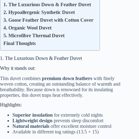
1. The Luxurious Down & Feather Duvet
2. Hypoallergenic Synthetic Duvet
3. Goose Feather Duvet with Cotton Cover
4. Organic Wool Duvet
5. Microfibre Thermal Duvet
Final Thoughts
1. The Luxurious Down & Feather Duvet
Why it stands out:
This duvet combines
premium down feathers
with finely
woven cotton, creating an outstanding balance of warmth and
breathability. Because down is renowned for its insulating
properties, this duvet traps heat effectively.
Highlights:
Superior insulation
for extremely cold nights
Lightweight design
prevents sleep discomfort
Natural materials
offer excellent moisture control
Available in different tog ratings (13.5 + 15)