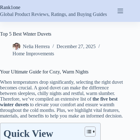
Skip
Rank1one
to
content
Global Product Reviews, Ratings, and Buying Guides
Top 5 Best Winter Duvets
Nelia Herrera
December 27, 2025
Home Improvements
Your Ultimate Guide for Cozy, Warm Nights
When temperatures drop significantly, selecting the right duvet
becomes crucial. A good duvet can make the difference
between sleepless, chilly nights and restful, warm slumber.
Therefore, we’ve compiled an extensive list of
the five best
winter duvets
to elevate your comfort and ensure warmth
throughout the cold months. Plus, we highlight vital features,
materials, and benefits to help you make an informed decision.
Quick View