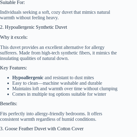
Suitable For:
Individuals seeking a soft, cozy duvet that mimics natural
warmth without feeling heavy.
2. Hypoallergenic Synthetic Duvet
Why it excels:
This duvet provides an excellent alternative for allergy
sufferers. Made from high-tech synthetic fibers, it mimics the
insulating qualities of natural down.
Key Features:
Hypoallergenic
and resistant to dust mites
Easy to clean—machine washable and durable
Maintains loft and warmth over time without clumping
Comes in multiple tog options suitable for winter
Benefits:
Fits perfectly into allergy-friendly bedrooms. It offers
consistent warmth regardless of humid conditions.
3. Goose Feather Duvet with Cotton Cover