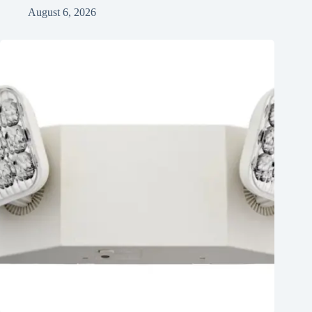
August 6, 2026