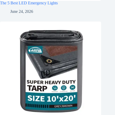
The 5 Best LED Emergency Lights
June 24, 2026