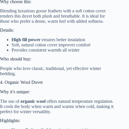
Why choose this:
Blending luxurious goose feathers with a soft cotton cover
renders this duvet both plush and breathable. It is ideal for
those who prefer a dense, warm feel with added softness.
Details:
High fill power
ensures better insulation
Soft, natural cotton cover improves comfort
Provides consistent warmth all winter
Who should buy:
People who love classic, traditional, yet effective winter
bedding.
4. Organic Wool Duvet
Why it’s unique:
The use of
organic wool
offers natural temperature regulation.
It cools the body when warm and warms when cold, making it
perfect for winter versatility.
Highlights: