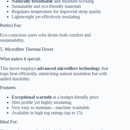
Naturally breathable
and moisture-wicking
Sustainable and eco-friendly materials
Regulates temperature for improved sleep quality
Lightweight yet effectively insulating
Perfect For:
Eco-conscious users who desire both comfort and
sustainability.
5. Microfibre Thermal Duvet
What makes it special:
This duvet employs
advanced microfibre technology
that
traps heat efficiently, mimicking natural insulation but with
added durability.
Features:
Exceptional warmth
at a budget-friendly price
Slim profile yet highly insulating
Very easy to maintain—machine washable
Available in high tog ratings (up to 15)
Ideal For: