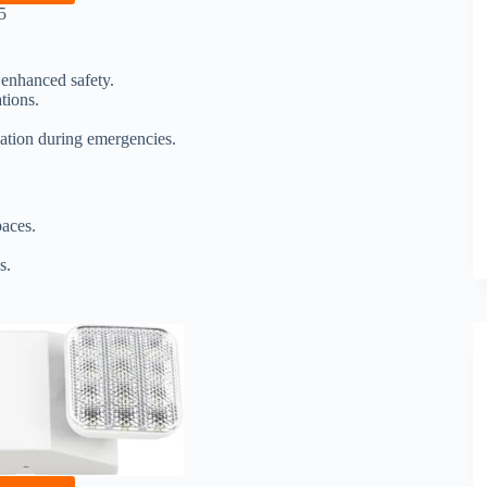
5
 enhanced safety.
tions.
nation during emergencies.
paces.
s.