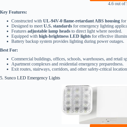
4.6 out of 
Key Features:
Constructed with
UL-94V-0 flame-retardant ABS housing
for
Designed to meet
U.S. standards
for emergency lighting applica
Features
adjustable lamp heads
to direct light where needed.
Equipped with
high-brightness LED lights
for effective illumi
Battery backup system provides lighting during power outages.
Best For:
Commercial buildings, offices, schools, warehouses, and retail s
Apartment complexes and residential emergency preparedness.
Exit routes, stairways, corridors, and other safety-critical location
5. Sunco LED Emergency Lights