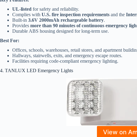
UL-listed
for safety and reliability.
Complies with
U.S. fire inspection requirements
and the
Inter
Built-in
3.6V 2000mAh rechargeable battery
.
Provides
more than 90 minutes of continuous emergency ligh
Durable ABS housing designed for long-term use.
Best For:
Offices, schools, warehouses, retail stores, and apartment buildin
Hallways, stairwells, exits, and emergency escape routes.
Facilities requiring code-compliant emergency lighting.
4. TANLUX LED Emergency Lights
View on A