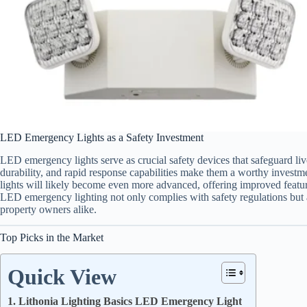
LED Emergency Lights as a Safety Investment
LED emergency lights serve as crucial safety devices that safeguard li
durability, and rapid response capabilities make them a worthy investm
lights will likely become even more advanced, offering improved feature
LED emergency lighting not only complies with safety regulations but a
property owners alike.
Top Picks in the Market
Quick View
1. Lithonia Lighting Basics LED Emergency Light