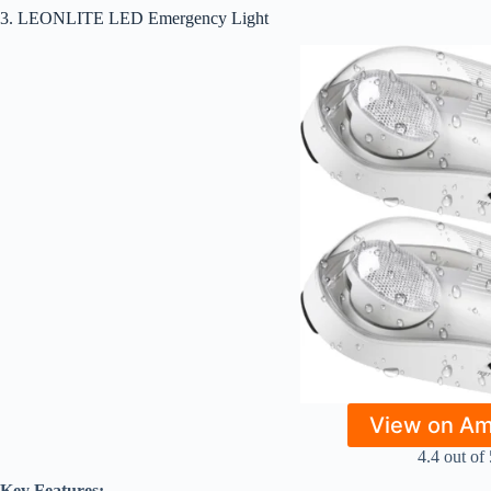
3. LEONLITE LED Emergency Light
View on A
4.4 out of 
Key Features: