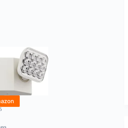
mazon
5
ways.