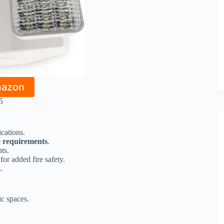
mazon
5
ications.
 requirements
.
ts.
for added fire safety.
.
ic spaces.