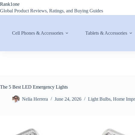
Skip
Rank1one
to
Global Product Reviews, Ratings, and Buying Guides
content
Cell Phones & Accessories
Tablets & Accessories
The 5 Best LED Emergency Lights
Nelia Herrera
June 24, 2026
Light Bulbs
,
Home Impr