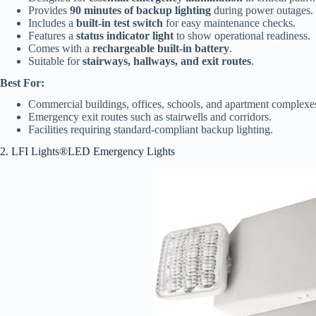
Provides
90 minutes of backup lighting
during power outages.
Includes a
built-in test switch
for easy maintenance checks.
Features a
status indicator light
to show operational readiness.
Comes with a
rechargeable built-in battery
.
Suitable for
stairways, hallways, and exit routes
.
Best For:
Commercial buildings, offices, schools, and apartment complexe
Emergency exit routes such as stairwells and corridors.
Facilities requiring standard-compliant backup lighting.
2. LFI Lights®LED Emergency Lights