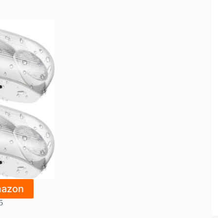
mazon
5