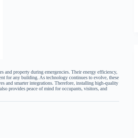
ves and property during emergencies. Their energy efficiency,
ent for any building. As technology continues to evolve, these
s and smarter integrations. Therefore, installing high-quality
lso provides peace of mind for occupants, visitors, and