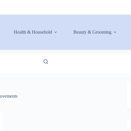
Health & Household
Beauty & Grooming
ovements