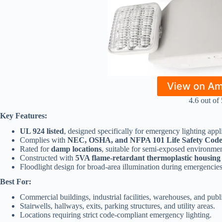
View on A
4.6 out of 
Key Features:
UL 924 listed
, designed specifically for emergency lighting appl
Complies with
NEC, OSHA, and NFPA 101 Life Safety Code
Rated for
damp locations
, suitable for semi-exposed environmen
Constructed with
5VA flame-retardant thermoplastic housing
Floodlight design for broad-area illumination during emergencies
Best For:
Commercial buildings, industrial facilities, warehouses, and publ
Stairwells, hallways, exits, parking structures, and utility areas.
Locations requiring strict code-compliant emergency lighting.