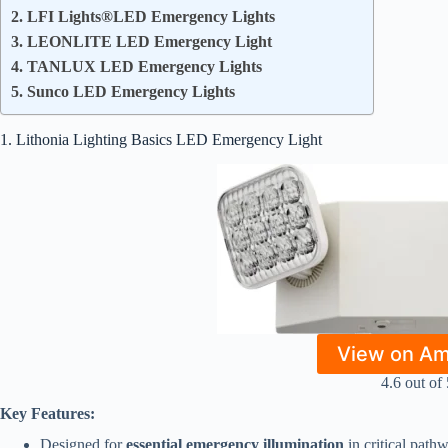
2. LFI Lights®LED Emergency Lights
3. LEONLITE LED Emergency Light
4. TANLUX LED Emergency Lights
5. Sunco LED Emergency Lights
1. Lithonia Lighting Basics LED Emergency Light
View on A
4.6 out of 
Key Features:
Designed for
essential emergency illumination
in critical path