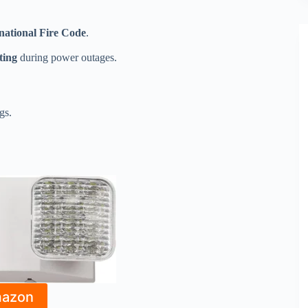
national Fire Code
.
ting
during power outages.
gs.
mazon