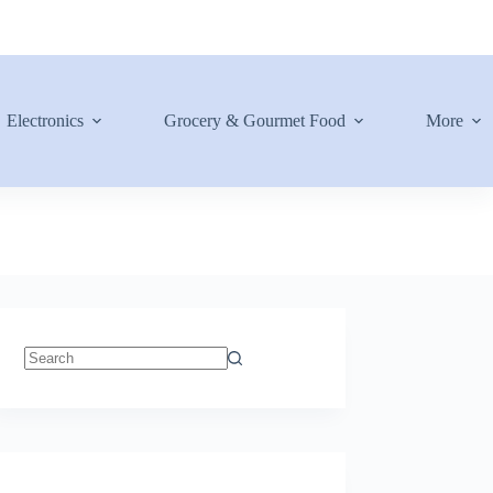
Electronics
Grocery & Gourmet Food
More
No
results