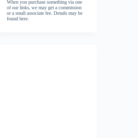
When you purchase something via one
of our links, we may get a commission
or a small associate fee.
Details may be
found here.