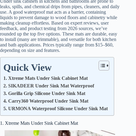
Under sink cabinets in kitchens and bathrooms are prone to
leaks, spills, and chemical drips from pipes, cleaners, and daily
use. A good waterproof mat acts as a barrier, containing
liquids to prevent damage to wood floors and cabinetry while
making cleanup effortless. Based on expert reviews, user
feedback, and product testing from 2026 sources, we’ve
rounded up the top five options. These mats are durable, easy
to install (many are trimmable), and versatile for both kitchen
and bath applications. Prices typically range from $15–$60,
depending on size and features.
Quick View
1. Xtreme Mats Under Sink Cabinet Mat
2. SIKADEER Under Sink Mat Waterproof
3. Gorilla Grip Silicone Under Sink Mat
4. Carry360 Waterproof Under Sink Mat
5. URMONA Waterproof Silicone Under Sink Mat
1. Xtreme Mats Under Sink Cabinet Mat