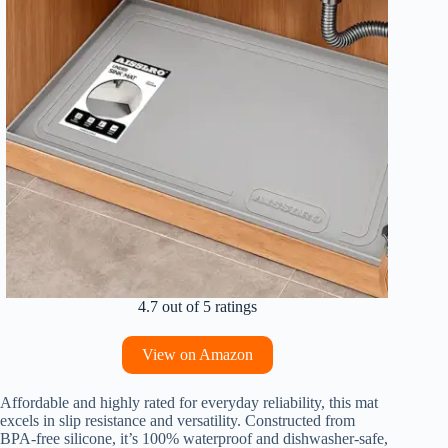
4.7 out of 5 ratings
View on Amazon
Affordable and highly rated for everyday reliability, this mat
excels in slip resistance and versatility. Constructed from
BPA-free silicone, it’s 100% waterproof and dishwasher-safe,