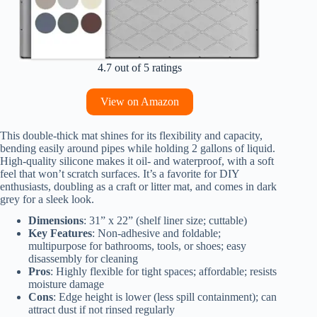
4.7 out of 5 ratings
View on Amazon
This double-thick mat shines for its flexibility and capacity,
bending easily around pipes while holding 2 gallons of liquid.
High-quality silicone makes it oil- and waterproof, with a soft
feel that won’t scratch surfaces. It’s a favorite for DIY
enthusiasts, doubling as a craft or litter mat, and comes in dark
grey for a sleek look.
Dimensions
: 31” x 22” (shelf liner size; cuttable)
Key Features
: Non-adhesive and foldable;
multipurpose for bathrooms, tools, or shoes; easy
disassembly for cleaning
Pros
: Highly flexible for tight spaces; affordable; resists
moisture damage
Cons
: Edge height is lower (less spill containment); can
attract dust if not rinsed regularly