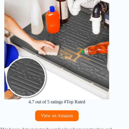
4.7 out of 5 ratings #Top Rated
View on Amazon