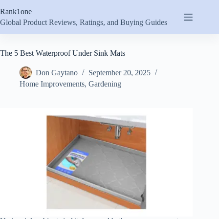
Skip
Rank1one
to
content
Global Product Reviews, Ratings, and Buying Guides
The 5 Best Waterproof Under Sink Mats
Don Gaytano
September 20, 2025
Home Improvements
,
Gardening