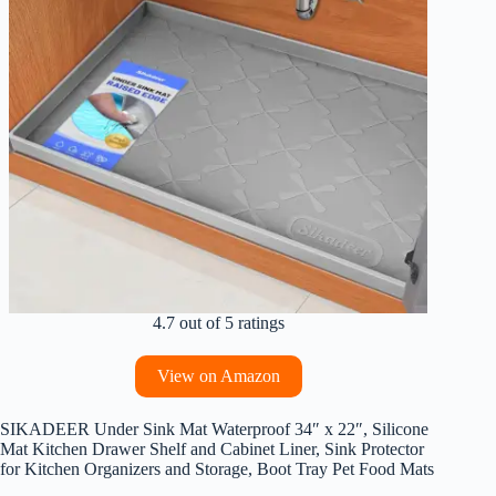
4.7 out of 5 ratings
View on Amazon
SIKADEER Under Sink Mat Waterproof 34″ x 22″, Silicone
Mat Kitchen Drawer Shelf and Cabinet Liner, Sink Protector
for Kitchen Organizers and Storage, Boot Tray Pet Food Mats