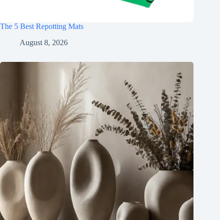
The 5 Best Repotting Mats
August 8, 2026