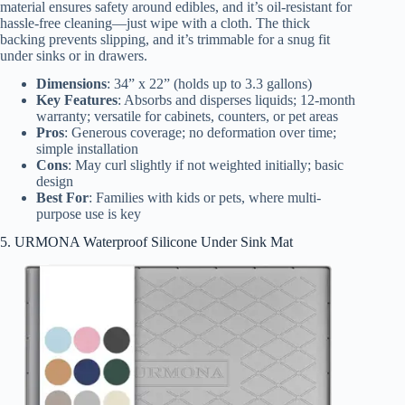
material ensures safety around edibles, and it’s oil-resistant for
hassle-free cleaning—just wipe with a cloth. The thick
backing prevents slipping, and it’s trimmable for a snug fit
under sinks or in drawers.
Dimensions
: 34” x 22” (holds up to 3.3 gallons)
Key Features
: Absorbs and disperses liquids; 12-month
warranty; versatile for cabinets, counters, or pet areas
Pros
: Generous coverage; no deformation over time;
simple installation
Cons
: May curl slightly if not weighted initially; basic
design
Best For
: Families with kids or pets, where multi-
purpose use is key
5. URMONA Waterproof Silicone Under Sink Mat