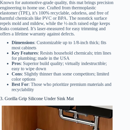
Known for automotive-grade quality, this mat brings precision
engineering to home use. Crafted from thermoplastic
elastomer (TPE), it’s 100% recyclable, odorless, and free of
harmful chemicals like PVC or BPA. The nonstick surface
repels mold and mildew, while the ½-inch raised edge keeps
leaks contained. It’s laser-measured for easy trimming and
offers a lifetime warranty against defects.
Dimensions
: Customizable up to 1/8-inch thick; fits
most cabinets
Key Features
: Resists household chemicals; trim lines
for plumbing; made in the USA
Pros
: Superior build quality; virtually indestructible;
easy to wipe down
Cons
: Slightly thinner than some competitors; limited
color options
Best For
: Those who prioritize premium materials and
recyclability
3. Gorilla Grip Silicone Under Sink Mat