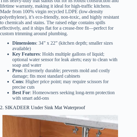
This heavy-duty mat stands out for its robust construction and
lifetime warranty, making it ideal for high-traffic kitchens.
Made from 100% virgin recycled LDPE (low-density
polyethylene), it’s eco-friendly, non-toxic, and highly resistant
to chemicals and stains. The raised edge contains spills
effectively, and it ships flat for a crease-free fit—perfect for
custom trimming around plumbing.
Dimensions
: 34” x 22” (kitchen depth; smaller sizes
available)
Key Features
: Holds multiple gallons of liquid;
optional water sensor for leak alerts; easy to clean with
soap and water
Pros
: Extremely durable; prevents mold and costly
damage; fits most standard cabinets
Cons
: Higher price point; may require scissors for
precise cuts
Best For
: Homeowners seeking long-term protection
with smart add-ons
2. SIKADEER Under Sink Mat Waterproof