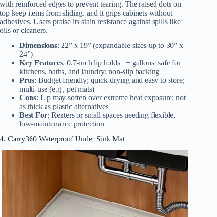
with reinforced edges to prevent tearing. The raised dots on
top keep items from sliding, and it grips cabinets without
adhesives. Users praise its stain resistance against spills like
oils or cleaners.
Dimensions
: 22” x 19” (expandable sizes up to 30” x
24”)
Key Features
: 0.7-inch lip holds 1+ gallons; safe for
kitchens, baths, and laundry; non-slip backing
Pros
: Budget-friendly; quick-drying and easy to store;
multi-use (e.g., pet mats)
Cons
: Lip may soften over extreme heat exposure; not
as thick as plastic alternatives
Best For
: Renters or small spaces needing flexible,
low-maintenance protection
4. Carry360 Waterproof Under Sink Mat