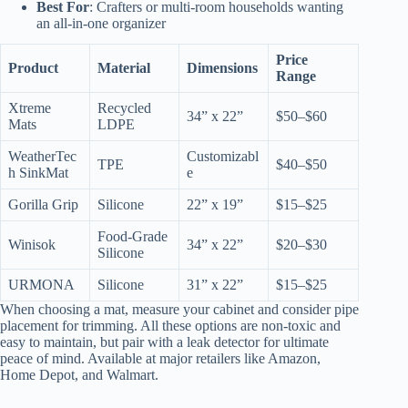
Best For
: Crafters or multi-room households wanting
an all-in-one organizer
Price
Product
Material
Dimensions
Range
Xtreme
Recycled
34” x 22”
$50–$60
Mats
LDPE
WeatherTec
Customizabl
TPE
$40–$50
h SinkMat
e
Gorilla Grip
Silicone
22” x 19”
$15–$25
Food-Grade
Winisok
34” x 22”
$20–$30
Silicone
URMONA
Silicone
31” x 22”
$15–$25
When choosing a mat, measure your cabinet and consider pipe
placement for trimming. All these options are non-toxic and
easy to maintain, but pair with a leak detector for ultimate
peace of mind. Available at major retailers like Amazon,
Home Depot, and Walmart.