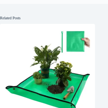
Related Posts