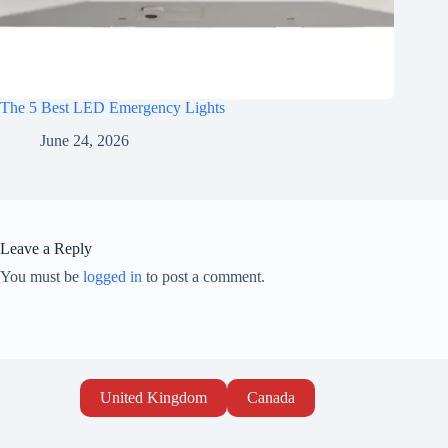
The 5 Best LED Emergency Lights
June 24, 2026
Leave a Reply
You must be
logged in
to post a comment.
United Kingdom
Canada