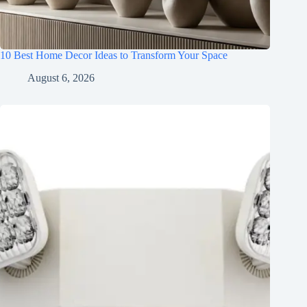
10 Best Home Decor Ideas to Transform Your Space
August 6, 2026