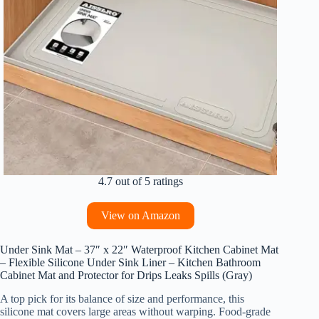
4.7 out of 5 ratings
View on Amazon
Under Sink Mat – 37″ x 22″ Waterproof Kitchen Cabinet Mat
– Flexible Silicone Under Sink Liner – Kitchen Bathroom
Cabinet Mat and Protector for Drips Leaks Spills (Gray)
A top pick for its balance of size and performance, this
silicone mat covers large areas without warping. Food-grade