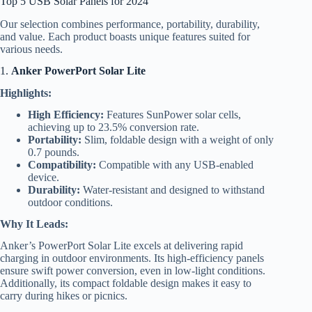
Top 5 USB Solar Panels for 2024
Our selection combines performance, portability, durability,
and value. Each product boasts unique features suited for
various needs.
1.
Anker PowerPort Solar Lite
Highlights:
High Efficiency:
Features SunPower solar cells,
achieving up to 23.5% conversion rate.
Portability:
Slim, foldable design with a weight of only
0.7 pounds.
Compatibility:
Compatible with any USB-enabled
device.
Durability:
Water-resistant and designed to withstand
outdoor conditions.
Why It Leads:
Anker’s PowerPort Solar Lite excels at delivering rapid
charging in outdoor environments. Its high-efficiency panels
ensure swift power conversion, even in low-light conditions.
Additionally, its compact foldable design makes it easy to
carry during hikes or picnics.