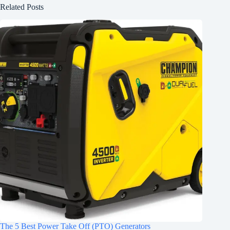
Related Posts
The 5 Best Power Take Off (PTO) Generators