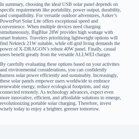
In summary, choosing the ideal USB solar panel depends on
specific requirements like portability, power output, durability,
and compatibility. For versatile outdoor adventures, Anker’s
PowerPort Solar Lite offers exceptional speed and
convenience. When multiple devices need charging
simultaneously, BigBlue 28W provides high wattage with
smart features. Travelers prioritizing lightweight options will
find Nekteck 21W suitable, while off-grid living demands the
power of X-DRAGON’s robust 40W panel. Finally, casual
users benefit greatly from the versatile ALLWEI charger.
By carefully evaluating these options based on your activities
and environmental considerations, you can confidently
harness solar power efficiently and sustainably. Increasingly,
these solar panels empower users worldwide to embrace
renewable energy, reduce ecological footprints, and stay
connected remotely. As technology advances, expect even
more innovative, efficient, and affordable solutions to emerge,
revolutionizing portable solar charging. Therefore, invest
wisely today to enjoy a brighter, greener tomorrow.