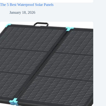
The 5 Best Waterproof Solar Panels
January 18, 2026