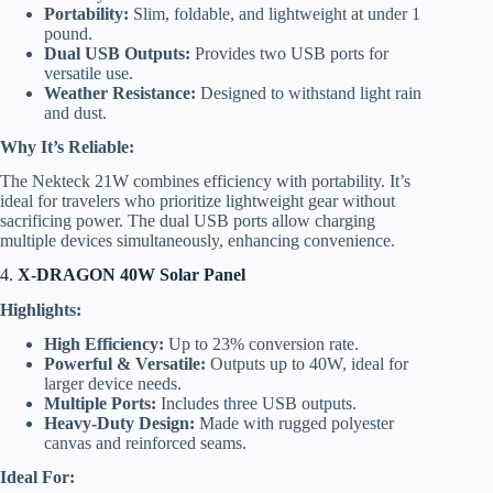
Portability:
Slim, foldable, and lightweight at under 1
pound.
Dual USB Outputs:
Provides two USB ports for
versatile use.
Weather Resistance:
Designed to withstand light rain
and dust.
Why It’s Reliable:
The Nekteck 21W combines efficiency with portability. It’s
ideal for travelers who prioritize lightweight gear without
sacrificing power. The dual USB ports allow charging
multiple devices simultaneously, enhancing convenience.
4.
X-DRAGON 40W Solar Panel
Highlights:
High Efficiency:
Up to 23% conversion rate.
Powerful & Versatile:
Outputs up to 40W, ideal for
larger device needs.
Multiple Ports:
Includes three USB outputs.
Heavy-Duty Design:
Made with rugged polyester
canvas and reinforced seams.
Ideal For: