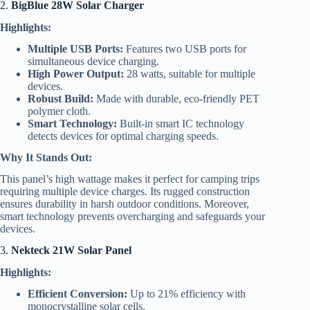
2.
BigBlue 28W Solar Charger
Highlights:
Multiple USB Ports:
Features two USB ports for
simultaneous device charging.
High Power Output:
28 watts, suitable for multiple
devices.
Robust Build:
Made with durable, eco-friendly PET
polymer cloth.
Smart Technology:
Built-in smart IC technology
detects devices for optimal charging speeds.
Why It Stands Out:
This panel’s high wattage makes it perfect for camping trips
requiring multiple device charges. Its rugged construction
ensures durability in harsh outdoor conditions. Moreover,
smart technology prevents overcharging and safeguards your
devices.
3.
Nekteck 21W Solar Panel
Highlights:
Efficient Conversion:
Up to 21% efficiency with
monocrystalline solar cells.