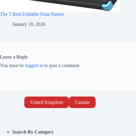
The 5 Best Foldable Solar Panels
January 18, 2026
Leave a Reply
You must be
logged in
to post a comment.
United Kingdom
Canada
Search By Category