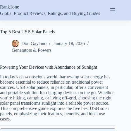
Skip
Rank1one
to
content
Global Product Reviews, Ratings, and Buying Guides
Top 5 Best USB Solar Panels
Don Gaytano
January 18, 2026
Generators & Powers
Powering Your Devices with Abundance of Sunlight
In today’s eco-conscious world, harnessing solar energy has
become essential to reduce reliance on traditional power
sources. USB solar panels, in particular, offer a convenient
and portable solution for charging devices on the go. Whether
you’re hiking, camping, or living off-grid, choosing the right
solar panel transforms sunlight into a reliable power source.
This comprehensive guide explores the five best USB solar
panels, emphasizing their features, benefits, and ideal use
cases.