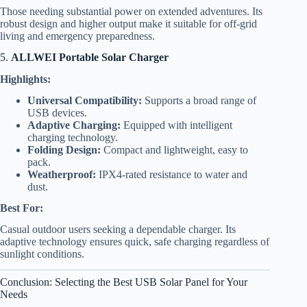
Those needing substantial power on extended adventures. Its
robust design and higher output make it suitable for off-grid
living and emergency preparedness.
5.
ALLWEI Portable Solar Charger
Highlights:
Universal Compatibility:
Supports a broad range of
USB devices.
Adaptive Charging:
Equipped with intelligent
charging technology.
Folding Design:
Compact and lightweight, easy to
pack.
Weatherproof:
IPX4-rated resistance to water and
dust.
Best For:
Casual outdoor users seeking a dependable charger. Its
adaptive technology ensures quick, safe charging regardless of
sunlight conditions.
Conclusion: Selecting the Best USB Solar Panel for Your
Needs