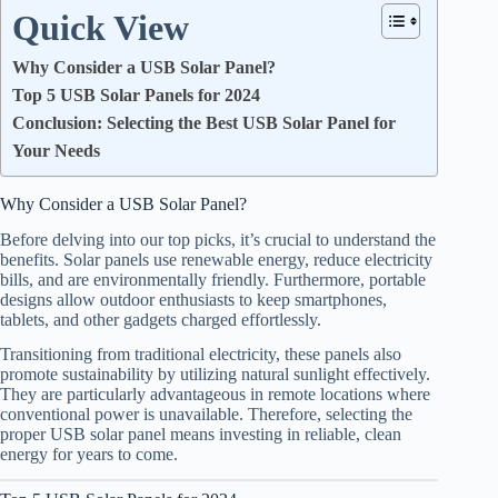
Quick View
Why Consider a USB Solar Panel?
Top 5 USB Solar Panels for 2024
Conclusion: Selecting the Best USB Solar Panel for
Your Needs
Why Consider a USB Solar Panel?
Before delving into our top picks, it’s crucial to understand the
benefits. Solar panels use renewable energy, reduce electricity
bills, and are environmentally friendly. Furthermore, portable
designs allow outdoor enthusiasts to keep smartphones,
tablets, and other gadgets charged effortlessly.
Transitioning from traditional electricity, these panels also
promote sustainability by utilizing natural sunlight effectively.
They are particularly advantageous in remote locations where
conventional power is unavailable. Therefore, selecting the
proper USB solar panel means investing in reliable, clean
energy for years to come.