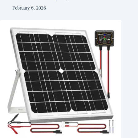
February 6, 2026