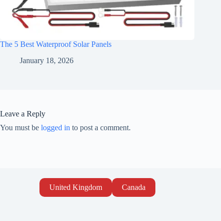
The 5 Best Waterproof Solar Panels
January 18, 2026
Leave a Reply
You must be
logged in
to post a comment.
United Kingdom
Canada