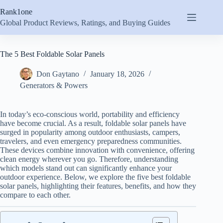
Skip
Rank1one
to
content
Global Product Reviews, Ratings, and Buying Guides
The 5 Best Foldable Solar Panels
Don Gaytano
January 18, 2026
Generators & Powers
In today’s eco-conscious world, portability and efficiency
have become crucial. As a result, foldable solar panels have
surged in popularity among outdoor enthusiasts, campers,
travelers, and even emergency preparedness communities.
These devices combine innovation with convenience, offering
clean energy wherever you go. Therefore, understanding
which models stand out can significantly enhance your
outdoor experience. Below, we explore the five best foldable
solar panels, highlighting their features, benefits, and how they
compare to each other.