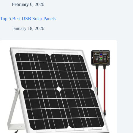
February 6, 2026
Top 5 Best USB Solar Panels
January 18, 2026