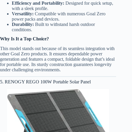
Efficiency and Portability:
Designed for quick setup,
with a sleek profile.
Versatility:
Compatible with numerous Goal Zero
power packs and devices.
Durability:
Built to withstand harsh outdoor
conditions.
Why Is It a Top Choice?
This model stands out because of its seamless integration with
other Goal Zero products. It ensures dependable power
generation and features a compact, foldable design that’s ideal
for portable use. Its sturdy construction guarantees longevity
under challenging environments.
5. RENOGY REGO 100W Portable Solar Panel