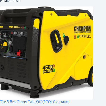
Related Posts
The 5 Best Power Take Off (PTO) Generators