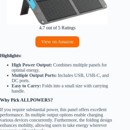
4.7 out of 5 Ratings
View on Amazon
Highlights:
High Power Output:
Combines multiple panels for
optimal energy.
Multiple Output Ports:
Includes USB, USB-C, and
DC ports.
Easy to Carry:
Folds into a small size with carrying
handle.
Why Pick ALLPOWERS?
If you require substantial power, this panel offers excellent
performance. Its multiple output options enable charging
various devices concurrently. Furthermore, the folding design
enhances mobility, allowing users to take energy wherever