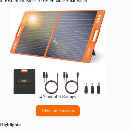
4. EBL Solar Panel 100W Portable Solar Panel
4.7 out of 5 Ratings
View on Amazon
Highlights: