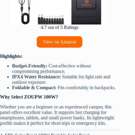
4.7 out of 5 Ratings
View on Amazon
Highlights:
Budget-Friendly:
Cost-effective without
compromising performance.
IPX4 Water Resistance:
Suitable for light rain and
outdoor exposure.
Foldable & Compact:
Fits comfortably in backpacks.
Why Select ZOUPW 100W?
Whether you are a beginner or an experienced camper, this
panel offers excellent value. It supports fast charging for
smartphones, tablets, and small power banks. Its lightweight
profile makes it perfect for short trips or emergency kits.