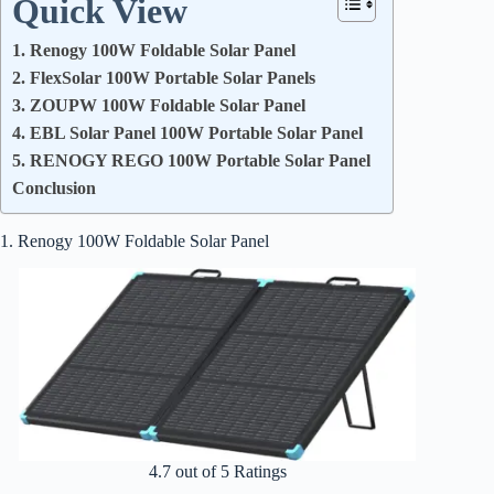
Quick View
1. Renogy 100W Foldable Solar Panel
2. FlexSolar 100W Portable Solar Panels
3. ZOUPW 100W Foldable Solar Panel
4. EBL Solar Panel 100W Portable Solar Panel
5. RENOGY REGO 100W Portable Solar Panel
Conclusion
1. Renogy 100W Foldable Solar Panel
4.7 out of 5 Ratings