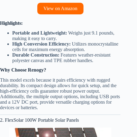
View on Amazon
Highlights:
Portable and Lightweight:
Weighs just 9.1 pounds,
making it easy to carry.
High Conversion Efficiency:
Utilizes monocrystalline
cells for maximum energy absorption.
Durable Construction:
Features weather-resistant
polyester canvas and TPE rubber handles.
Why Choose Renogy?
This model excels because it pairs efficiency with rugged
durability. Its compact design allows for quick setup, and the
high-efficiency cells guarantee robust power output.
Additionally, the multiple output options, including USB ports
and a 12V DC port, provide versatile charging options for
devices or batteries.
2. FlexSolar 100W Portable Solar Panels