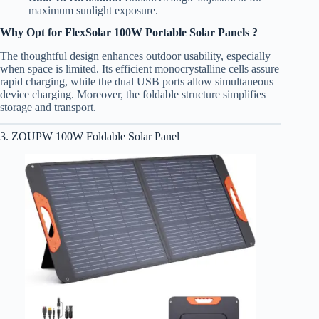
maximum sunlight exposure.
Why Opt for FlexSolar 100W Portable Solar Panels ?
The thoughtful design enhances outdoor usability, especially
when space is limited. Its efficient monocrystalline cells assure
rapid charging, while the dual USB ports allow simultaneous
device charging. Moreover, the foldable structure simplifies
storage and transport.
3. ZOUPW 100W Foldable Solar Panel