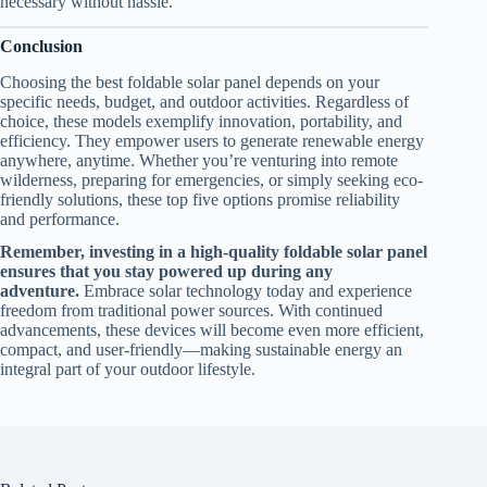
necessary without hassle.
Conclusion
Choosing the best foldable solar panel depends on your
specific needs, budget, and outdoor activities. Regardless of
choice, these models exemplify innovation, portability, and
efficiency. They empower users to generate renewable energy
anywhere, anytime. Whether you’re venturing into remote
wilderness, preparing for emergencies, or simply seeking eco-
friendly solutions, these top five options promise reliability
and performance.
Remember, investing in a high-quality foldable solar panel
ensures that you stay powered up during any
adventure.
Embrace solar technology today and experience
freedom from traditional power sources. With continued
advancements, these devices will become even more efficient,
compact, and user-friendly—making sustainable energy an
integral part of your outdoor lifestyle.