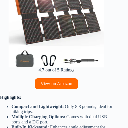
4.7 out of 5 Ratings
View on Amazon
Highlights:
Compact and Lightweight:
Only 8.8 pounds, ideal for
hiking trips.
Multiple Charging Options:
Comes with dual USB
ports and a DC port.
Built-In Kickstand:
Enhances angle adjustment for