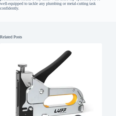
well-equipped to tackle any plumbing or metal-cutting task
confidently.
Related Posts