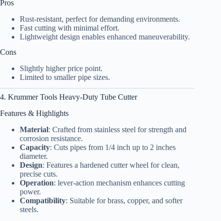
Pros
Rust-resistant, perfect for demanding environments.
Fast cutting with minimal effort.
Lightweight design enables enhanced maneuverability.
Cons
Slightly higher price point.
Limited to smaller pipe sizes.
4. Krummer Tools Heavy-Duty Tube Cutter
Features & Highlights
Material
: Crafted from stainless steel for strength and
corrosion resistance.
Capacity
: Cuts pipes from 1/4 inch up to 2 inches
diameter.
Design
: Features a hardened cutter wheel for clean,
precise cuts.
Operation
: lever-action mechanism enhances cutting
power.
Compatibility
: Suitable for brass, copper, and softer
steels.