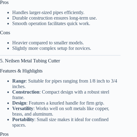
Pros
Handles larger-sized pipes efficiently.
Durable construction ensures long-term use.
Smooth operation facilitates quick work.
Cons
Heavier compared to smaller models.
Slightly more complex setup for novices.
5. Neilsen Metal Tubing Cutter
Features & Highlights
Range
: Suitable for pipes ranging from 1/8 inch to 3/4
inches.
Construction
: Compact design with a robust steel
frame.
Design
: Features a knurled handle for firm grip.
Versatility
: Works well on soft metals like copper,
brass, and aluminum.
Portability
: Small size makes it ideal for confined
spaces.
Pros