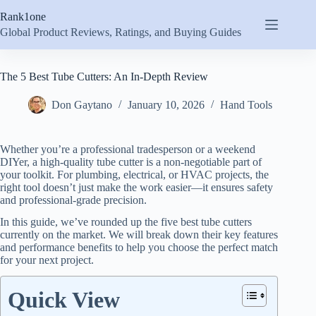
Skip
Rank1one
to
content
Global Product Reviews, Ratings, and Buying Guides
The 5 Best Tube Cutters: An In-Depth Review
Don Gaytano
January 10, 2026
Hand Tools
Whether you’re a professional tradesperson or a weekend
DIYer, a high-quality tube cutter is a non-negotiable part of
your toolkit. For plumbing, electrical, or HVAC projects, the
right tool doesn’t just make the work easier—it ensures safety
and professional-grade precision.
In this guide, we’ve rounded up the five best tube cutters
currently on the market. We will break down their key features
and performance benefits to help you choose the perfect match
for your next project.
Quick View