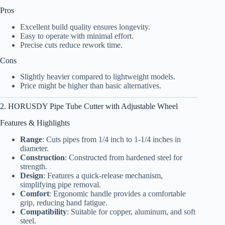
Pros
Excellent build quality ensures longevity.
Easy to operate with minimal effort.
Precise cuts reduce rework time.
Cons
Slightly heavier compared to lightweight models.
Price might be higher than basic alternatives.
2. HORUSDY Pipe Tube Cutter with Adjustable Wheel
Features & Highlights
Range
: Cuts pipes from 1/4 inch to 1-1/4 inches in
diameter.
Construction
: Constructed from hardened steel for
strength.
Design
: Features a quick-release mechanism,
simplifying pipe removal.
Comfort
: Ergonomic handle provides a comfortable
grip, reducing hand fatigue.
Compatibility
: Suitable for copper, aluminum, and soft
steel.