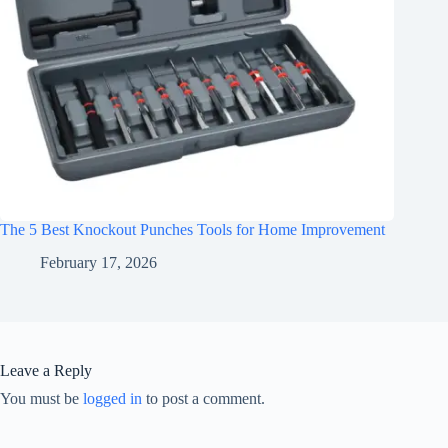
The 5 Best Knockout Punches Tools for Home Improvement
February 17, 2026
Leave a Reply
You must be
logged in
to post a comment.