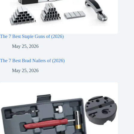
The 7 Best Staple Guns of (2026)
May 25, 2026
The 7 Best Brad Nailers of (2026)
May 25, 2026