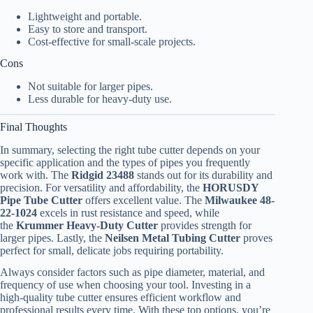
Lightweight and portable.
Easy to store and transport.
Cost-effective for small-scale projects.
Cons
Not suitable for larger pipes.
Less durable for heavy-duty use.
Final Thoughts
In summary, selecting the right tube cutter depends on your
specific application and the types of pipes you frequently
work with. The
Ridgid 23488
stands out for its durability and
precision. For versatility and affordability, the
HORUSDY
Pipe Tube Cutter
offers excellent value. The
Milwaukee 48-
22-1024
excels in rust resistance and speed, while
the
Krummer Heavy-Duty Cutter
provides strength for
larger pipes. Lastly, the
Neilsen Metal Tubing Cutter
proves
perfect for small, delicate jobs requiring portability.
Always consider factors such as pipe diameter, material, and
frequency of use when choosing your tool. Investing in a
high-quality tube cutter ensures efficient workflow and
professional results every time. With these top options, you’re