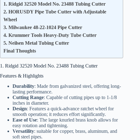
1. Ridgid 32520 Model No. 23488 Tubing Cutter
2. HORUSDY Pipe Tube Cutter with Adjustable
Wheel
3. Milwaukee 48-22-1024 Pipe Cutter
4. Krummer Tools Heavy-Duty Tube Cutter
5. Neilsen Metal Tubing Cutter
Final Thoughts
1. Ridgid 32520 Model No. 23488 Tubing Cutter
Features & Highlights
Durability
: Made from galvanized steel, offering long-
lasting performance.
Cutting Range
: Capable of cutting pipes up to 1-1/8
inches in diameter.
Design
: Features a quick-advance ratchet wheel for
smooth operation; it reduces effort significantly.
Ease of Use
: The large knurled brass knob allows for
easy rotation and tightening.
Versatility
: suitable for copper, brass, aluminum, and
soft steel pipes.