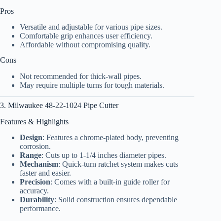
Pros
Versatile and adjustable for various pipe sizes.
Comfortable grip enhances user efficiency.
Affordable without compromising quality.
Cons
Not recommended for thick-wall pipes.
May require multiple turns for tough materials.
3. Milwaukee 48-22-1024 Pipe Cutter
Features & Highlights
Design
: Features a chrome-plated body, preventing
corrosion.
Range
: Cuts up to 1-1/4 inches diameter pipes.
Mechanism
: Quick-turn ratchet system makes cuts
faster and easier.
Precision
: Comes with a built-in guide roller for
accuracy.
Durability
: Solid construction ensures dependable
performance.