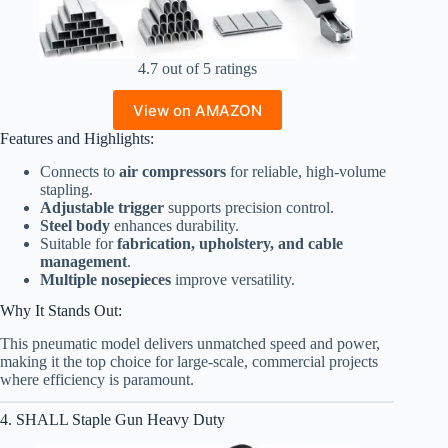
4.7 out of 5 ratings
View on AMAZON
Features and Highlights:
Connects to
air compressors
for reliable, high-volume
stapling.
Adjustable trigger
supports precision control.
Steel body
enhances durability.
Suitable for
fabrication, upholstery, and cable
management
.
Multiple nosepieces
improve versatility.
Why It Stands Out:
This pneumatic model delivers unmatched speed and power,
making it the top choice for large-scale, commercial projects
where efficiency is paramount.
4. SHALL Staple Gun Heavy Duty