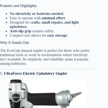
Features and Highlights:
No electricity or batteries needed
.
Easy to operate with
minimal effort
.
Designed for
crafts, small repairs, and light
upholstery
.
Anti-slip grip
ensures safety.
Compact size allows for
easy storage
.
Why It Stands Out:
The EcoGrip manual stapler is perfect for those who prefer
traditional tools or work in environments where electricity
isn’t available. Its simplicity and reliability make it popular
among hobbyists.
5.
UltraForce Electric Upholstery Stapler