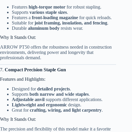
Features
high-torque motor
for robust stapling.
Supports
various staple sizes
.
Features a
front-loading magazine
for quick reloads.
Suitable for
joist framing, insulation, and fencing
.
Durable
aluminum body
resists wear.
Why It Stands Out:
ARROW PT50 offers the robustness needed in construction
environments, delivering power and longevity that
professionals demand.
7.
Compact Precision Staple Gun
Features and Highlights:
Designed for
detailed projects
.
Supports
both narrow and wide staples
.
Adjustable anvil
supports different applications.
Lightweight and ergonomic
design.
Great for
crafting, wiring, and light carpentry
.
Why It Stands Out:
The precision and flexibility of this model make it a favorite