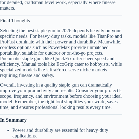
for detailed, craftsman-level work, especially where finesse
matters.
Final Thoughts
Selecting the best staple gun in 2026 depends heavily on your
specific needs. For heavy-duty tasks, models like TitanPro and
ProFast dominate with their power and durability. Meanwhile,
cordless options such as PowerMax provide unmatched
portability, suitable for outdoor or on-the-go projects.
Pneumatic staple guns like QuickFix offer sheer speed and
efficiency. Manual tools like EcoGrip cater to hobbyists, while
specialized models like UltraForce serve niche markets
requiring finesse and safety.
Overall, investing in a quality staple gun can dramatically
improve your productivity and results. Consider your project’s
scope, frequency, and environment before choosing your ideal
model. Remember, the right tool simplifies your work, saves
time, and ensures professional-looking results every time.
In Summary
Power and durability are essential for heavy-duty
applications.