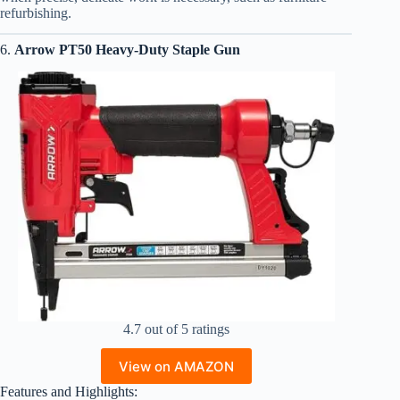
refurbishing.
6.
Arrow PT50 Heavy-Duty Staple Gun
4.7 out of 5 ratings
View on AMAZON
Features and Highlights: