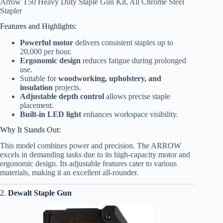
Arrow T50 Heavy Duty Staple Gun Kit, All Chrome Steel
Stapler
Features and Highlights:
Powerful motor
delivers consistent staples up to
20,000 per hour.
Ergonomic design
reduces fatigue during prolonged
use.
Suitable for
woodworking, upholstery, and
insulation
projects.
Adjustable depth control
allows precise staple
placement.
Built-in LED light
enhances workspace visibility.
Why It Stands Out:
This model combines power and precision. The ARROW
excels in demanding tasks due to its high-capacity motor and
ergonomic design. Its adjustable features cater to various
materials, making it an excellent all-rounder.
2.
Dewalt Staple Gun