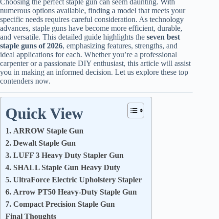
Choosing the perfect staple gun can seem daunting. With
numerous options available, finding a model that meets your
specific needs requires careful consideration. As technology
advances, staple guns have become more efficient, durable,
and versatile. This detailed guide highlights the
seven best
staple guns of 2026
, emphasizing features, strengths, and
ideal applications for each. Whether you’re a professional
carpenter or a passionate DIY enthusiast, this article will assist
you in making an informed decision. Let us explore these top
contenders now.
Quick View
1. ARROW Staple Gun
2. Dewalt Staple Gun
3. LUFF 3 Heavy Duty Stapler Gun
4. SHALL Staple Gun Heavy Duty
5. UltraForce Electric Upholstery Stapler
6. Arrow PT50 Heavy-Duty Staple Gun
7. Compact Precision Staple Gun
Final Thoughts