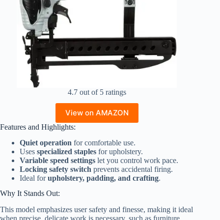
4.7 out of 5 ratings
View on AMAZON
Features and Highlights:
Quiet operation
for comfortable use.
Uses
specialized staples
for upholstery.
Variable speed settings
let you control work pace.
Locking safety switch
prevents accidental firing.
Ideal for
upholstery, padding, and crafting
.
Why It Stands Out:
This model emphasizes user safety and finesse, making it ideal
when precise, delicate work is necessary, such as furniture