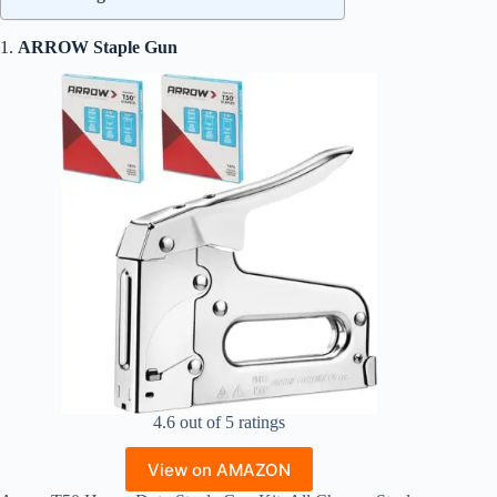
1.
ARROW Staple Gun
4.6 out of 5 ratings
View on AMAZON