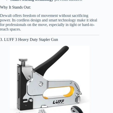
Why It Stands Out:
Dewalt offers freedom of movement without sacrificing
power. Its cordless design and smart technology make it ideal
for professionals on the move, especially in tight or hard-to-
reach spaces.
3. LUFF 3 Heavy Duty Stapler Gun