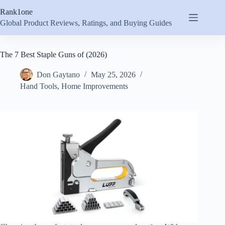
Skip
Rank1one
to
content
Global Product Reviews, Ratings, and Buying Guides
The 7 Best Staple Guns of (2026)
Don Gaytano
May 25, 2026
Hand Tools
,
Home Improvements