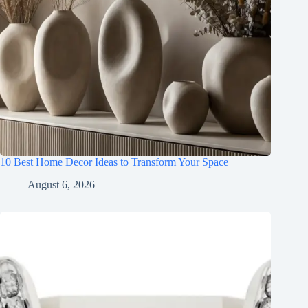
10 Best Home Decor Ideas to Transform Your Space
August 6, 2026