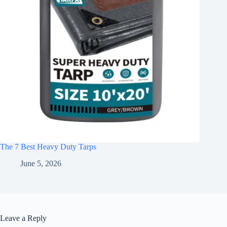
The 7 Best Heavy Duty Tarps
June 5, 2026
Leave a Reply