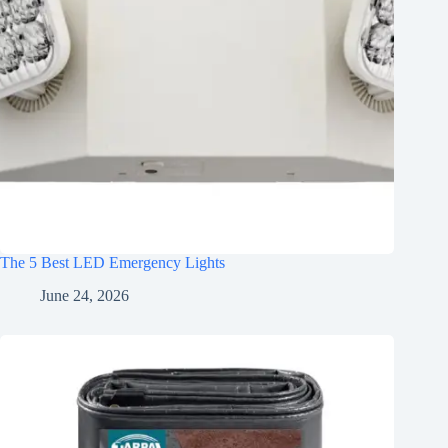
The 5 Best LED Emergency Lights
June 24, 2026