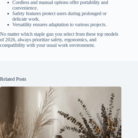
Cordless and manual options offer portability and
convenience.
Safety features protect users during prolonged or
delicate work.
Versatility ensures adaptation to various projects.
No matter which staple gun you select from these top models
of 2026, always prioritize safety, ergonomics, and
compatibility with your usual work environment.
Related Posts