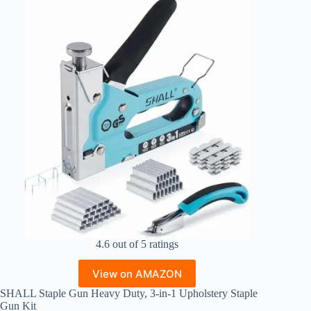
4.6 out of 5 ratings
View on AMAZON
SHALL Staple Gun Heavy Duty, 3-in-1 Upholstery Staple
Gun Kit