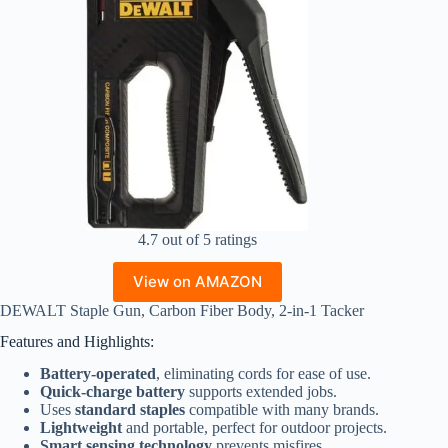
4.7 out of 5 ratings
View on AMAZON
DEWALT Staple Gun, Carbon Fiber Body, 2-in-1 Tacker
Features and Highlights:
Battery-operated
, eliminating cords for ease of use.
Quick-charge battery
supports extended jobs.
Uses
standard staples
compatible with many brands.
Lightweight
and portable, perfect for outdoor projects.
Smart sensing technology
prevents misfires.