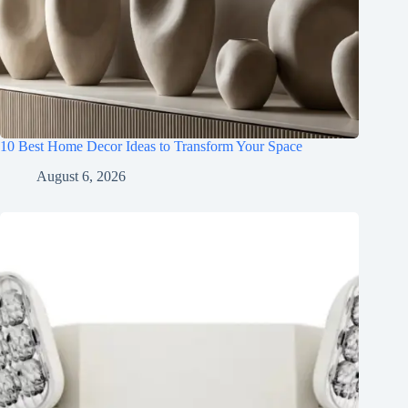
10 Best Home Decor Ideas to Transform Your Space
August 6, 2026