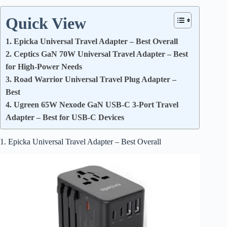
Quick View
1. Epicka Universal Travel Adapter – Best Overall
2. Ceptics GaN 70W Universal Travel Adapter – Best
for High-Power Needs
3. Road Warrior Universal Travel Plug Adapter –
Best
4. Ugreen 65W Nexode GaN USB-C 3-Port Travel
Adapter – Best for USB-C Devices
1. Epicka Universal Travel Adapter – Best Overall