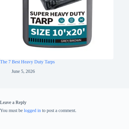
The 7 Best Heavy Duty Tarps
June 5, 2026
Leave a Reply
You must be
logged in
to post a comment.