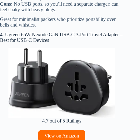
Cons:
No USB ports, so you’ll need a separate charger; can
feel shaky with heavy plugs.
Great for minimalist packers who prioritize portability over
bells and whistles.
4. Ugreen 65W Nexode GaN USB-C 3-Port Travel Adapter –
Best for USB-C Devices
4.7 out of 5 Ratings
View on Amazon