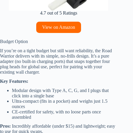
4.7 out of 5 Ratings
View on Amazon
Budget Option
If you’re on a tight budget but still want reliability, the Road
Warrior delivers with its simple, no-frills design. It’s a pure
adapter (no built-in charging ports) that snaps together four
plug heads for global use, perfect for pairing with your
existing wall charger.
Key Features:
Modular design with Type A, C, G, and I plugs that
click into a single base
Ultra-compact (fits in a pocket) and weighs just 1.5
ounces
CE-certified for safety, with no loose parts once
assembled
Pros:
Incredibly affordable (under $15) and lightweight; easy
to use for quick swaps.