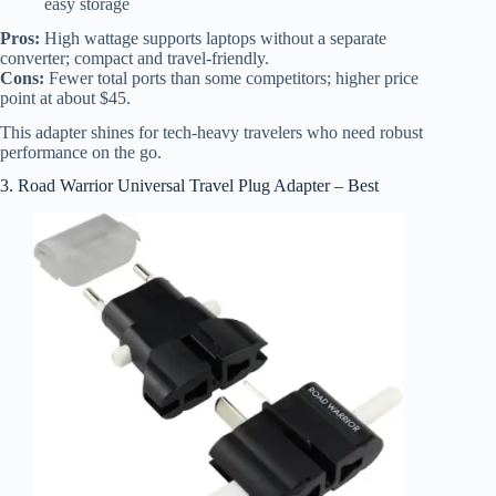
easy storage
Pros:
High wattage supports laptops without a separate
converter; compact and travel-friendly.
Cons:
Fewer total ports than some competitors; higher price
point at about $45.
This adapter shines for tech-heavy travelers who need robust
performance on the go.
3. Road Warrior Universal Travel Plug Adapter – Best