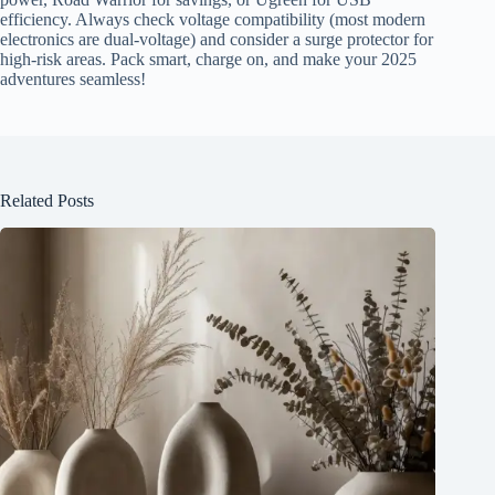
efficiency. Always check voltage compatibility (most modern
electronics are dual-voltage) and consider a surge protector for
high-risk areas. Pack smart, charge on, and make your 2025
adventures seamless!
Related Posts