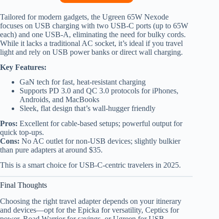
Tailored for modern gadgets, the Ugreen 65W Nexode
focuses on USB charging with two USB-C ports (up to 65W
each) and one USB-A, eliminating the need for bulky cords.
While it lacks a traditional AC socket, it’s ideal if you travel
light and rely on USB power banks or direct wall charging.
Key Features:
GaN tech for fast, heat-resistant charging
Supports PD 3.0 and QC 3.0 protocols for iPhones,
Androids, and MacBooks
Sleek, flat design that’s wall-hugger friendly
Pros:
Excellent for cable-based setups; powerful output for
quick top-ups.
Cons:
No AC outlet for non-USB devices; slightly bulkier
than pure adapters at around $35.
This is a smart choice for USB-C-centric travelers in 2025.
Final Thoughts
Choosing the right travel adapter depends on your itinerary
and devices—opt for the Epicka for versatility, Ceptics for
power, Road Warrior for savings, or Ugreen for USB