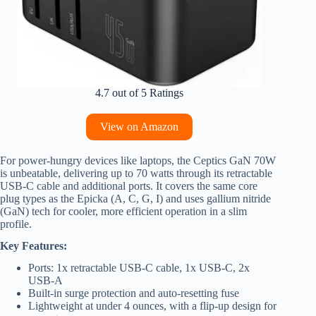
4.7 out of 5 Ratings
View on Amazon
For power-hungry devices like laptops, the Ceptics GaN 70W
is unbeatable, delivering up to 70 watts through its retractable
USB-C cable and additional ports. It covers the same core
plug types as the Epicka (A, C, G, I) and uses gallium nitride
(GaN) tech for cooler, more efficient operation in a slim
profile.
Key Features:
Ports: 1x retractable USB-C cable, 1x USB-C, 2x
USB-A
Built-in surge protection and auto-resetting fuse
Lightweight at under 4 ounces, with a flip-up design for