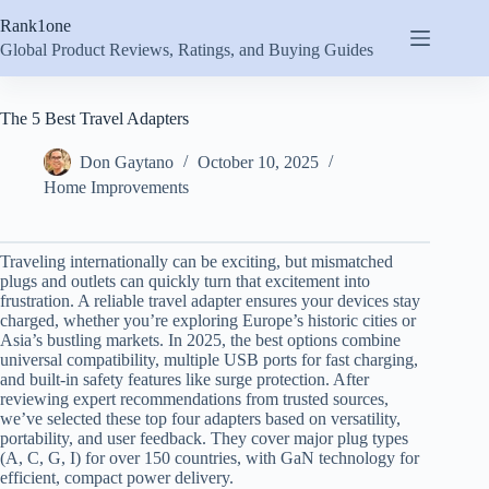
Skip
Rank1one
to
content
Global Product Reviews, Ratings, and Buying Guides
The 5 Best Travel Adapters
Don Gaytano
October 10, 2025
Home Improvements
Traveling internationally can be exciting, but mismatched
plugs and outlets can quickly turn that excitement into
frustration. A reliable travel adapter ensures your devices stay
charged, whether you’re exploring Europe’s historic cities or
Asia’s bustling markets. In 2025, the best options combine
universal compatibility, multiple USB ports for fast charging,
and built-in safety features like surge protection. After
reviewing expert recommendations from trusted sources,
we’ve selected these top four adapters based on versatility,
portability, and user feedback. They cover major plug types
(A, C, G, I) for over 150 countries, with GaN technology for
efficient, compact power delivery.