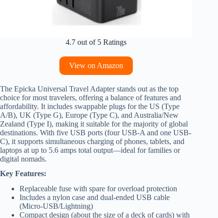
4.7 out of 5 Ratings
View on Amazon
The Epicka Universal Travel Adapter stands out as the top
choice for most travelers, offering a balance of features and
affordability. It includes swappable plugs for the US (Type
A/B), UK (Type G), Europe (Type C), and Australia/New
Zealand (Type I), making it suitable for the majority of global
destinations. With five USB ports (four USB-A and one USB-
C), it supports simultaneous charging of phones, tablets, and
laptops at up to 5.6 amps total output—ideal for families or
digital nomads.
Key Features:
Replaceable fuse with spare for overload protection
Includes a nylon case and dual-ended USB cable
(Micro-USB/Lightning)
Compact design (about the size of a deck of cards) with