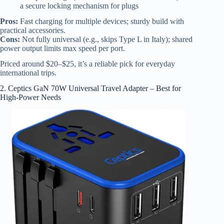
a secure locking mechanism for plugs
Pros:
Fast charging for multiple devices; sturdy build with
practical accessories.
Cons:
Not fully universal (e.g., skips Type L in Italy); shared
power output limits max speed per port.
Priced around $20–$25, it’s a reliable pick for everyday
international trips.
2. Ceptics GaN 70W Universal Travel Adapter – Best for
High-Power Needs