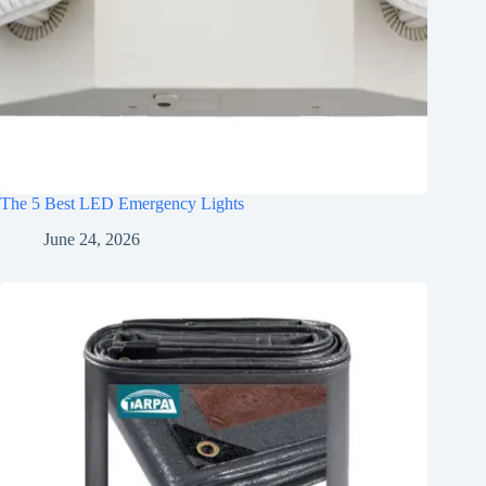
The 5 Best LED Emergency Lights
June 24, 2026