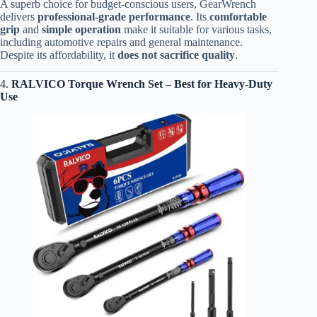
A superb choice for budget-conscious users, GearWrench
delivers
professional-grade performance
. Its
comfortable
grip
and
simple operation
make it suitable for various tasks,
including automotive repairs and general maintenance.
Despite its affordability, it
does not sacrifice quality
.
4.
RALVICO Torque Wrench Set
– Best for Heavy-Duty
Use