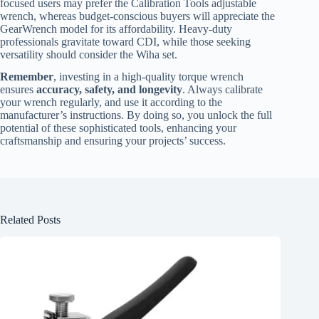
focused users may prefer the Calibration Tools adjustable
wrench, whereas budget-conscious buyers will appreciate the
GearWrench model for its affordability. Heavy-duty
professionals gravitate toward CDI, while those seeking
versatility should consider the Wiha set.
Remember
, investing in a high-quality torque wrench
ensures
accuracy, safety, and longevity
. Always calibrate
your wrench regularly, and use it according to the
manufacturer’s instructions. By doing so, you unlock the full
potential of these sophisticated tools, enhancing your
craftsmanship and ensuring your projects’ success.
Related Posts