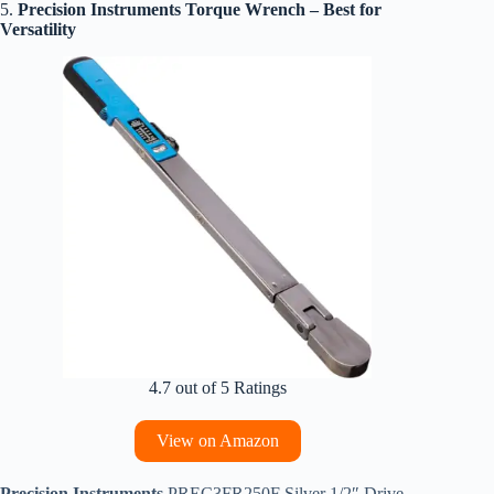
5.
Precision Instruments Torque Wrench – Best for
Versatility
4.7 out of 5 Ratings
View on Amazon
Precision Instruments
PREC3FR250F Silver 1/2″ Drive