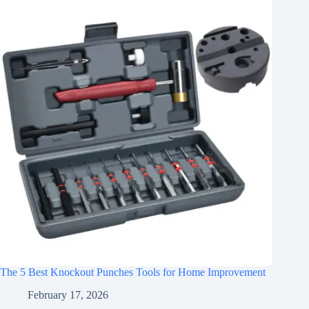
The 5 Best Knockout Punches Tools for Home Improvement
February 17, 2026