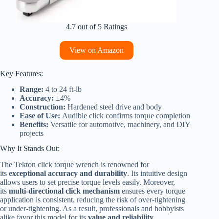
4.7 out of 5 Ratings
View on Amazon
Key Features:
Range:
4 to 24 ft-lb
Accuracy:
±4%
Construction:
Hardened steel drive and body
Ease of Use:
Audible click confirms torque completion
Benefits:
Versatile for automotive, machinery, and DIY
projects
Why It Stands Out:
The Tekton click torque wrench is renowned for
its
exceptional accuracy and durability
. Its intuitive design
allows users to set precise torque levels easily. Moreover,
its
multi-directional click mechanism
ensures every torque
application is consistent, reducing the risk of over-tightening
or under-tightening. As a result, professionals and hobbyists
alike favor this model for its
value and reliability
.