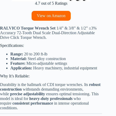
4.7 out of 5 Ratings
View on Amazon
RALVICO Torque Wrench Set
1/4” & 3/8” & 1/2” ±3%
Accuracy 72-Tooth Dual Scale Dual-Direction Adjustable
Drive Click Torque Wrench.
Specifications:
Range:
20 to 200 ft-lb
Material:
Steel alloy construction
Feature:
Micro-adjustable settings
Application:
Heavy machinery, industrial equipment
Why It’s Reliable:
Durability is the hallmark of CDI torque wrenches. Its
robust
construction
withstands demanding environments,
while
precise adjustability
ensures optimal tensioning. This
model is ideal for
heavy-duty professionals
who
require
consistent performance
in intense operational
conditions.