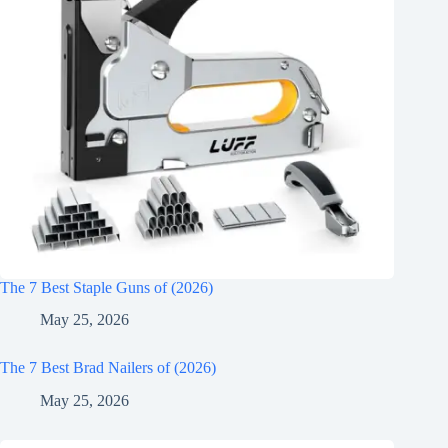
The 7 Best Staple Guns of (2026)
May 25, 2026
The 7 Best Brad Nailers of (2026)
May 25, 2026