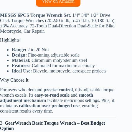
View on Amazon
MESGS 6PCS Torque Wrench Set
, 1/4″ 3/8″ 1/2″ Drive
Click Torque Wrenches (20-240 in.lb, 5-45 ft.lb, 10-180 ft.lb)
±3% Accuracy, 72-Tooth Dual-Direction Dual-Scale for Bike,
Motorcycle, Car Repair.
Highlights:
Range:
2 to 20 Nm
Design:
Fine-tuning adjustable scale
Material:
Chromium-molybdenum steel
Features:
Calibrated for maximum accuracy
Ideal Use:
Bicycle, motorcycle, aerospace projects
Why Choose It:
For users who demand
precise control
, this adjustable torque
wrench excels. Its
easy-to-read scale
and
smooth
adjustment mechanism
facilitate meticulous settings. Plus, it
maintains
calibration over prolonged use
, ensuring
consistent results every time.
3.
GearWrench Basic Torque Wrench – Best Budget
Option