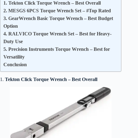
1. Tekton Click Torque Wrench – Best Overall
2. MESGS 6PCS Torque Wrench Set – #Top Rated
3. GearWrench Basic Torque Wrench – Best Budget
Option
4. RALVICO Torque Wrench Set – Best for Heavy-
Duty Use
5. Precision Instruments Torque Wrench – Best for
Versatility
Conclusion
1.
Tekton Click Torque Wrench – Best Overall