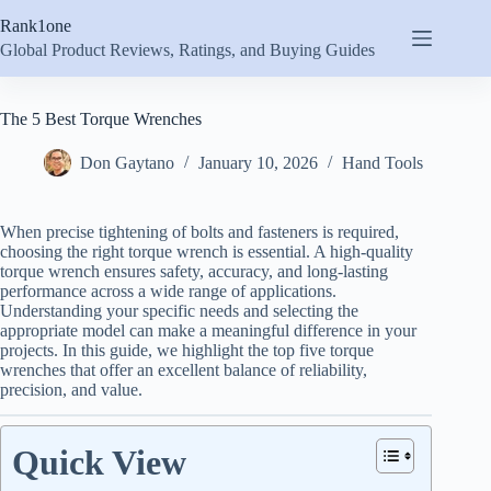
Skip
Rank1one
to
content
Global Product Reviews, Ratings, and Buying Guides
The 5 Best Torque Wrenches
Don Gaytano
January 10, 2026
Hand Tools
When precise tightening of bolts and fasteners is required,
choosing the right torque wrench is essential. A high-quality
torque wrench ensures safety, accuracy, and long-lasting
performance across a wide range of applications.
Understanding your specific needs and selecting the
appropriate model can make a meaningful difference in your
projects. In this guide, we highlight the top five torque
wrenches that offer an excellent balance of reliability,
precision, and value.
Quick View