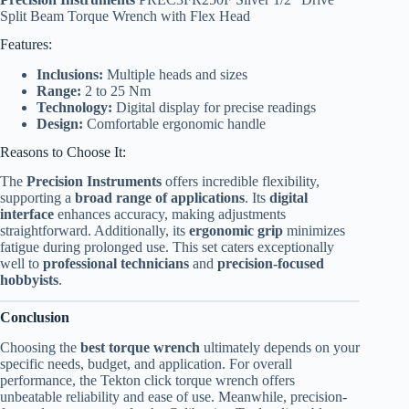
Split Beam Torque Wrench with Flex Head
Features:
Inclusions:
Multiple heads and sizes
Range:
2 to 25 Nm
Technology:
Digital display for precise readings
Design:
Comfortable ergonomic handle
Reasons to Choose It:
The
Precision Instruments
offers incredible flexibility,
supporting a
broad range of applications
. Its
digital
interface
enhances accuracy, making adjustments
straightforward. Additionally, its
ergonomic grip
minimizes
fatigue during prolonged use. This set caters exceptionally
well to
professional technicians
and
precision-focused
hobbyists
.
Conclusion
Choosing the
best torque wrench
ultimately depends on your
specific needs, budget, and application. For overall
performance, the Tekton click torque wrench offers
unbeatable reliability and ease of use. Meanwhile, precision-