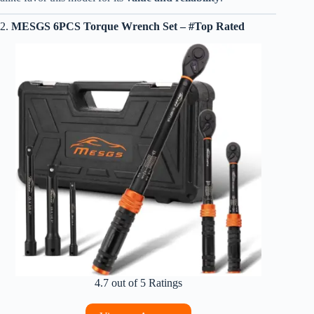
2.
MESGS 6PCS Torque Wrench Set – #Top Rated
4.7 out of 5 Ratings