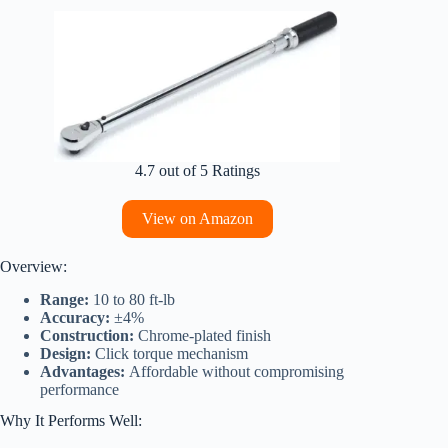
4.7 out of 5 Ratings
View on Amazon
Overview:
Range:
10 to 80 ft-lb
Accuracy:
±4%
Construction:
Chrome-plated finish
Design:
Click torque mechanism
Advantages:
Affordable without compromising
performance
Why It Performs Well: