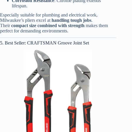
Corrosion Resistance
: Chrome plating extends
lifespan.
Especially suitable for plumbing and electrical work,
Milwaukee’s pliers excel at
handling tough jobs
.
Their
compact size combined with strength
makes them
perfect for demanding environments.
5. Best Seller: CRAFTSMAN Groove Joint Set