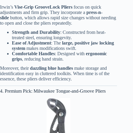
Irwin’s
Vise-Grip GrooveLock Pliers
focus on quick
adjustments and firm grip. They incorporate a
press-n-
slide
button, which allows rapid size changes without needing
to open and close the pliers repeatedly.
Strength and Durability
: Constructed from heat-
treated steel, ensuring longevity.
Ease of Adjustment
: The
large, positive jaw locking
system
makes modifications swift.
Comfortable Handles
: Designed with
ergonomic
grips
, reducing hand strain.
Moreover, their
dazzling blue handles
make storage and
identification easy in cluttered toolkits. When time is of the
essence, these pliers deliver efficiency.
4. Premium Pick: Milwaukee Tongue-and-Groove Pliers