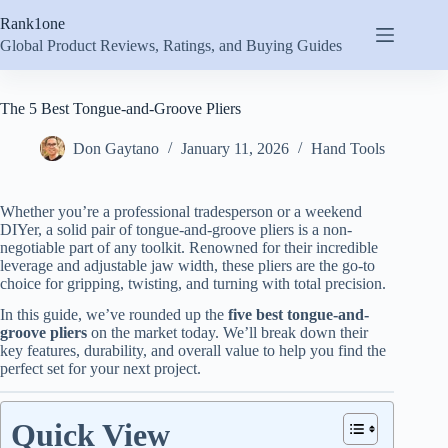
Skip
Rank1one
to
content
Global Product Reviews, Ratings, and Buying Guides
The 5 Best Tongue-and-Groove Pliers
Don Gaytano
January 11, 2026
Hand Tools
Whether you’re a professional tradesperson or a weekend
DIYer, a solid pair of tongue-and-groove pliers is a non-
negotiable part of any toolkit. Renowned for their incredible
leverage and adjustable jaw width, these pliers are the go-to
choice for gripping, twisting, and turning with total precision.
In this guide, we’ve rounded up the
five best tongue-and-
groove pliers
on the market today. We’ll break down their
key features, durability, and overall value to help you find the
perfect set for your next project.
Quick View