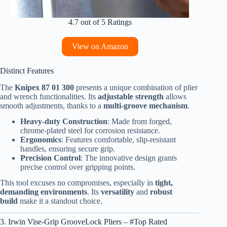
4.7 out of 5 Ratings
View on Amazon
Distinct Features
The
Knipex 87 01 300
presents a unique combination of plier
and wrench functionalities. Its
adjustable strength
allows
smooth adjustments, thanks to a
multi-groove mechanism
.
Heavy-duty Construction
: Made from forged,
chrome-plated steel for corrosion resistance.
Ergonomics
: Features comfortable, slip-resistant
handles, ensuring secure grip.
Precision Control
: The innovative design grants
precise control over gripping points.
This tool excuses no compromises, especially in
tight,
demanding environments
. Its
versatility
and
robust
build
make it a standout choice.
3. Irwin Vise-Grip GrooveLock Pliers – #Top Rated