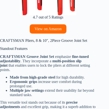
4.7 out of 5 Ratings
View on Amazon
CRAFTSMAN Pliers, 8 & 10″, 2Piece Groove Joint Set
Standout Features
CRAFTSMAN Groove Joint Set
emphasize
fine-tuned
adjustability
. They incorporate a
multi-position slip
joint
that enables users to lock the pliers at different setting
points.
Made from high-grade steel
for high durability.
Ergonomic grips
increase user comfort during
prolonged use.
Multiple jaw settings
extend their usability far beyond
standard tasks.
This versatile tool stands out because of its
precise
adjustments
and excellent grip, making it a superb addition to