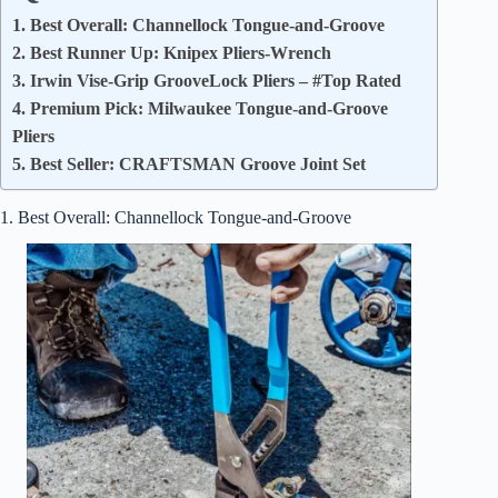
1. Best Overall: Channellock Tongue-and-Groove
2. Best Runner Up: Knipex Pliers-Wrench
3. Irwin Vise-Grip GrooveLock Pliers – #Top Rated
4. Premium Pick: Milwaukee Tongue-and-Groove
Pliers
5. Best Seller: CRAFTSMAN Groove Joint Set
1. Best Overall: Channellock Tongue-and-Groove