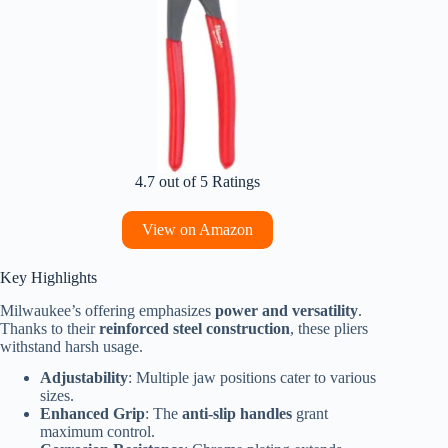
4.7 out of 5 Ratings
View on Amazon
Key Highlights
Milwaukee’s offering emphasizes
power and versatility
.
Thanks to their
reinforced steel construction
, these pliers
withstand harsh usage.
Adjustability
: Multiple jaw positions cater to various
sizes.
Enhanced Grip
: The
anti-slip handles
grant
maximum control.