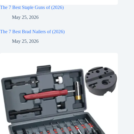
The 7 Best Staple Guns of (2026)
May 25, 2026
The 7 Best Brad Nailers of (2026)
May 25, 2026