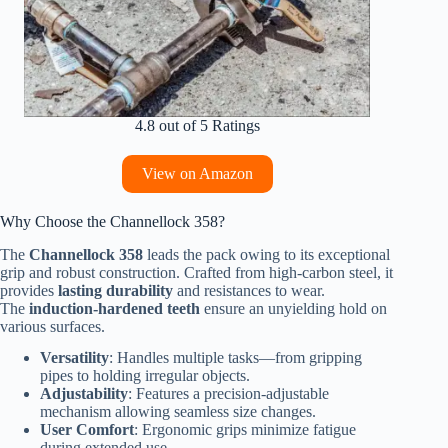
4.8 out of 5 Ratings
View on Amazon
Why Choose the Channellock 358?
The
Channellock 358
leads the pack owing to its exceptional
grip and robust construction. Crafted from high-carbon steel, it
provides
lasting durability
and resistances to wear.
The
induction-hardened teeth
ensure an unyielding hold on
various surfaces.
Versatility
: Handles multiple tasks—from gripping
pipes to holding irregular objects.
Adjustability
: Features a precision-adjustable
mechanism allowing seamless size changes.
User Comfort
: Ergonomic grips minimize fatigue
during extended use.