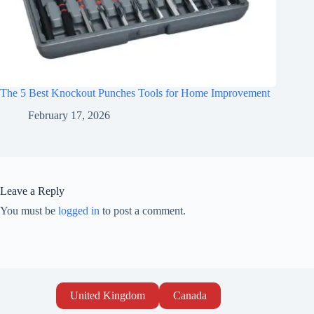
The 5 Best Knockout Punches Tools for Home Improvement
February 17, 2026
Leave a Reply
You must be
logged in
to post a comment.
United Kingdom
Canada