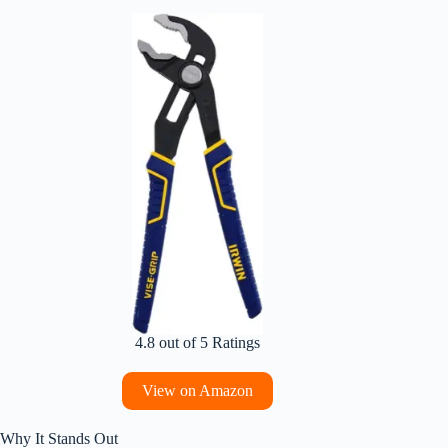
4.8 out of 5 Ratings
View on Amazon
Why It Stands Out