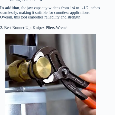
In addition
, the jaw capacity widens from 1/4 to 1-1/2 inches
seamlessly, making it suitable for countless applications.
Overall, this tool embodies reliability and strength.
2. Best Runner Up: Knipex Pliers-Wrench