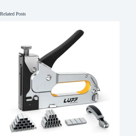
Related Posts