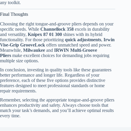
any toolkit.
Final Thoughts
Choosing the right tongue-and-groove pliers depends on your
specific needs. While
Channellock 358
excels in durability
and versatility,
Knipex 87 01 300
shines with its hybrid
functionality. For those prioritizing
quick adjustments
,
Irwin
Vise-Grip GrooveLock
offers unmatched speed and power.
Meanwhile,
Milwaukee
and
IRWIN Multi-Groove
Pliers
make excellent choices for demanding jobs requiring
multiple size options.
In conclusion, investing in quality tools like these guarantees
better performance and longer life. Regardless of your
preference, each of these five options provides distinctive
features designed to meet professional standards or home
repair requirements.
Remember, selecting the appropriate tongue-and-groove pliers
enhances productivity and safety. Always choose tools that
match your task’s demands, and you’ll achieve optimal results
every time.