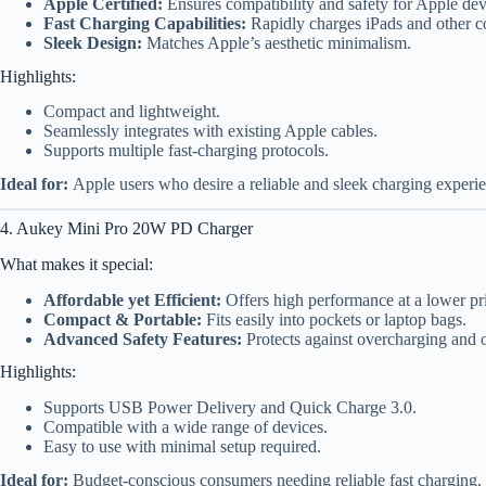
Apple Certified:
Ensures compatibility and safety for Apple dev
Fast Charging Capabilities:
Rapidly charges iPads and other c
Sleek Design:
Matches Apple’s aesthetic minimalism.
Highlights:
Compact and lightweight.
Seamlessly integrates with existing Apple cables.
Supports multiple fast-charging protocols.
Ideal for:
Apple users who desire a reliable and sleek charging experi
4. Aukey Mini Pro 20W PD Charger
What makes it special:
Affordable yet Efficient:
Offers high performance at a lower pri
Compact & Portable:
Fits easily into pockets or laptop bags.
Advanced Safety Features:
Protects against overcharging and 
Highlights:
Supports USB Power Delivery and Quick Charge 3.0.
Compatible with a wide range of devices.
Easy to use with minimal setup required.
Ideal for:
Budget-conscious consumers needing reliable fast charging.