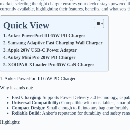
market, selecting the right charger ensures your device stays powered th
currently available, highlighting their features, benefits, and what sets 
Quick View
1. Anker PowerPort III 65W PD Charger
2. Samsung Adaptive Fast Charging Wall Charger
3. Apple 20W USB-C Power Adapter
4. Aukey Mini Pro 20W PD Charger
5. XOOPAR XLoader Pro 65W GaN Charger
1. Anker PowerPort III 65W PD Charger
Why it stands out:
Fast Charging:
Supports Power Delivery 3.0 technology, capabl
Universal Compatibility:
Compatible with most tablets, smartph
Compact Design:
Small enough to fit into any bag comfortably.
Reliable Build:
Anker’s reputation for durability and safety re
Highlights: