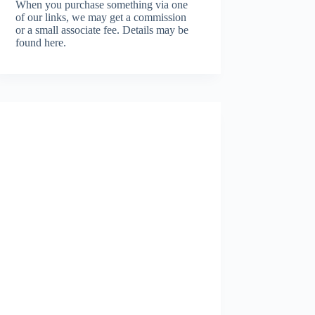
When you purchase something via one
of our links, we may get a commission
or a small associate fee.
Details may be
found here.