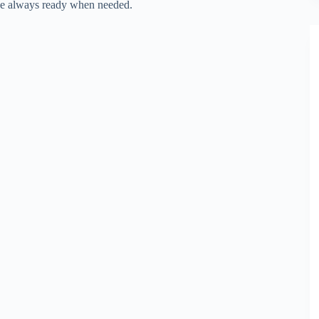
ice always ready when needed.