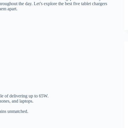
roughout the day. Let’s explore the best five tablet chargers
them apart.
e of delivering up to 65W.
ones, and laptops.
mains unmatched.