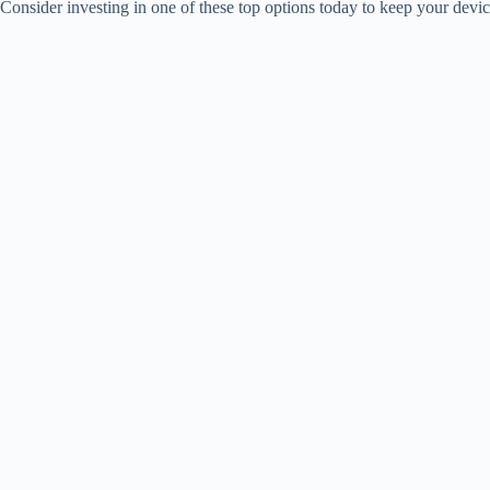
Consider investing in one of these top options today to keep your dev