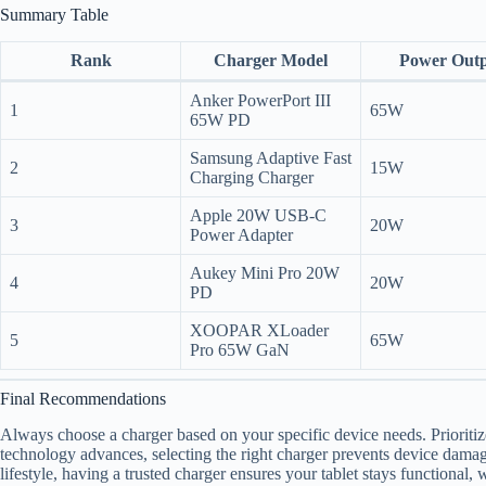
Summary Table
Rank
Charger Model
Power Out
Anker PowerPort III
1
65W
65W PD
Samsung Adaptive Fast
2
15W
Charging Charger
Apple 20W USB-C
3
20W
Power Adapter
Aukey Mini Pro 20W
4
20W
PD
XOOPAR XLoader
5
65W
Pro 65W GaN
Final Recommendations
Always choose a charger based on your specific device needs. Prioritize
technology advances, selecting the right charger prevents device dama
lifestyle, having a trusted charger ensures your tablet stays functional