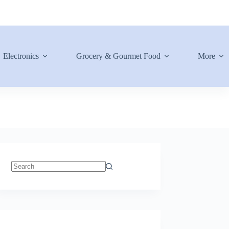
Electronics
Grocery & Gourmet Food
More
No
results