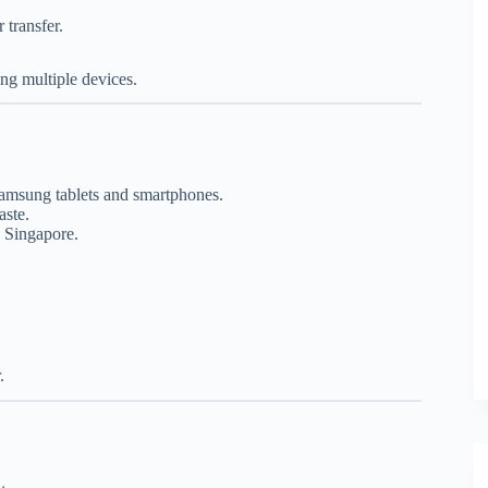
transfer.
ng multiple devices.
Samsung tablets and smartphones.
aste.
s Singapore.
.