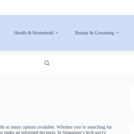
Health & Household
Beauty & Grooming
ith so many options available. Whether you’re searching for
p you make an informed decision. In Singapore’s tech-savvy