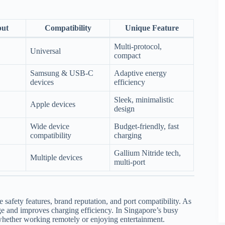
put
Compatibility
Unique Feature
Multi-protocol,
Universal
compact
Samsung & USB-C
Adaptive energy
devices
efficiency
Sleek, minimalistic
Apple devices
design
Wide device
Budget-friendly, fast
compatibility
charging
Gallium Nitride tech,
Multiple devices
multi-port
 safety features, brand reputation, and port compatibility. As
ge and improves charging efficiency. In Singapore’s busy
, whether working remotely or enjoying entertainment.