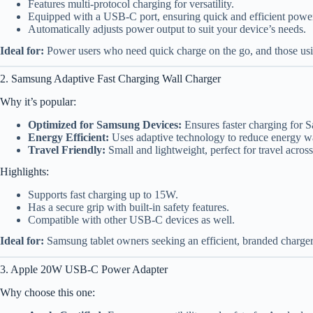
Features multi-protocol charging for versatility.
Equipped with a USB-C port, ensuring quick and efficient power 
Automatically adjusts power output to suit your device’s needs.
Ideal for:
Power users who need quick charge on the go, and those usi
2. Samsung Adaptive Fast Charging Wall Charger
Why it’s popular:
Optimized for Samsung Devices:
Ensures faster charging for 
Energy Efficient:
Uses adaptive technology to reduce energy w
Travel Friendly:
Small and lightweight, perfect for travel acros
Highlights:
Supports fast charging up to 15W.
Has a secure grip with built-in safety features.
Compatible with other USB-C devices as well.
Ideal for:
Samsung tablet owners seeking an efficient, branded charger
3. Apple 20W USB-C Power Adapter
Why choose this one: