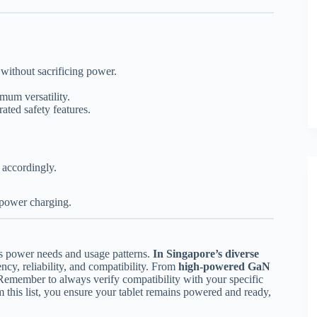
 without sacrificing power.
um versatility.
ated safety features.
 accordingly.
-power charging.
’s power needs and usage patterns.
In Singapore’s diverse
ency, reliability, and compatibility. From
high-powered GaN
Remember to always verify compatibility with your specific
 this list, you ensure your tablet remains powered and ready,