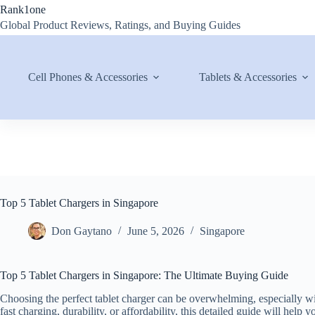
Skip
Rank1one
to
Global Product Reviews, Ratings, and Buying Guides
content
Cell Phones & Accessories
Tablets & Accessories
Top 5 Tablet Chargers in Singapore
Don Gaytano
June 5, 2026
Singapore
Top 5 Tablet Chargers in Singapore: The Ultimate Buying Guide
Choosing the perfect tablet charger can be overwhelming, especially w
fast charging, durability, or affordability, this detailed guide will hel