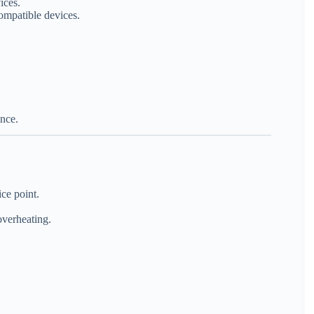
ices.
ompatible devices.
ence.
ce point.
overheating.