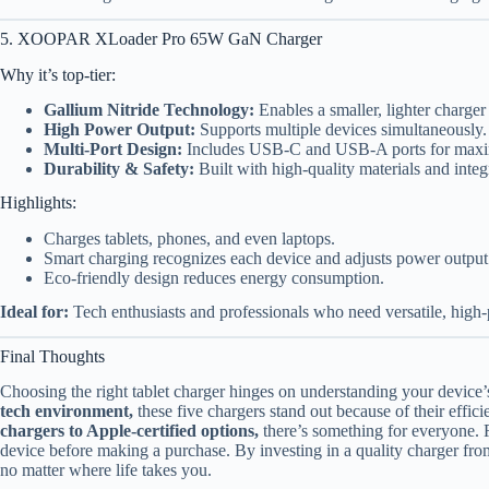
5. XOOPAR XLoader Pro 65W GaN Charger
Why it’s top-tier:
Gallium Nitride Technology:
Enables a smaller, lighter charger
High Power Output:
Supports multiple devices simultaneously.
Multi-Port Design:
Includes USB-C and USB-A ports for maxim
Durability & Safety:
Built with high-quality materials and integr
Highlights:
Charges tablets, phones, and even laptops.
Smart charging recognizes each device and adjusts power output
Eco-friendly design reduces energy consumption.
Ideal for:
Tech enthusiasts and professionals who need versatile, high
Final Thoughts
Choosing the right tablet charger hinges on understanding your device
tech environment,
these five chargers stand out because of their effici
chargers to Apple-certified options,
there’s something for everyone. 
device before making a purchase. By investing in a quality charger from
no matter where life takes you.