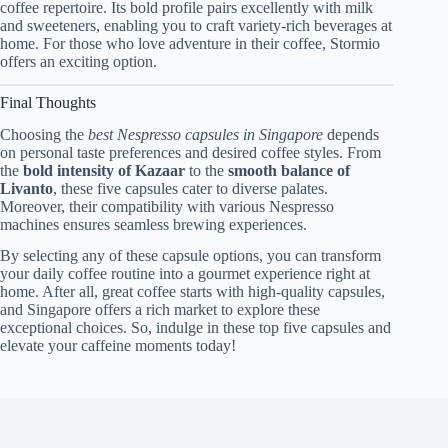
coffee repertoire. Its bold profile pairs excellently with milk
and sweeteners, enabling you to craft variety-rich beverages at
home. For those who love adventure in their coffee, Stormio
offers an exciting option.
Final Thoughts
Choosing the
best Nespresso capsules in Singapore
depends
on personal taste preferences and desired coffee styles. From
the
bold intensity of Kazaar
to the
smooth balance of
Livanto
, these five capsules cater to diverse palates.
Moreover, their compatibility with various Nespresso
machines ensures seamless brewing experiences.
By selecting any of these capsule options, you can transform
your daily coffee routine into a gourmet experience right at
home. After all, great coffee starts with high-quality capsules,
and Singapore offers a rich market to explore these
exceptional choices. So, indulge in these top five capsules and
elevate your caffeine moments today!