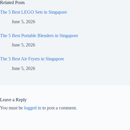
Related Posts
The 5 Best LEGO Sets in Singapore
June 5, 2026
The 5 Best Portable Blenders in Singapore
June 5, 2026
The 5 Best Air Fryers in Singapore
June 5, 2026
Leave a Reply
You must be
logged in
to post a comment.