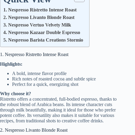
1. Nespresso Ristretto Intense Roast
2. Nespresso Livanto Blonde Roast
3. Nespresso Vertuo Velvety Milk
4. Nespresso Kazaar Double Espresso
5. Nespresso Barista Creations Stormio
1. Nespresso Ristretto Intense Roast
Highlights:
A bold, intense flavor profile
Rich notes of roasted cocoa and subtle spice
Perfect for a quick, energizing shot
Why choose it?
Ristretto offers a concentrated, full-bodied espresso, thanks to
the robust blend of Arabica beans. Its intense character cuts
through milk beautifully, making it ideal for those who prefer
potent coffee. Its versatility also makes it suitable for various
recipes, from traditional shots to creative coffee drinks.
2. Nespresso Livanto Blonde Roast