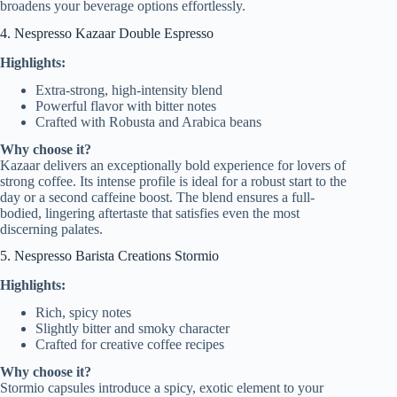
broadens your beverage options effortlessly.
4. Nespresso Kazaar Double Espresso
Highlights:
Extra-strong, high-intensity blend
Powerful flavor with bitter notes
Crafted with Robusta and Arabica beans
Why choose it?
Kazaar delivers an exceptionally bold experience for lovers of
strong coffee. Its intense profile is ideal for a robust start to the
day or a second caffeine boost. The blend ensures a full-
bodied, lingering aftertaste that satisfies even the most
discerning palates.
5. Nespresso Barista Creations Stormio
Highlights:
Rich, spicy notes
Slightly bitter and smoky character
Crafted for creative coffee recipes
Why choose it?
Stormio capsules introduce a spicy, exotic element to your