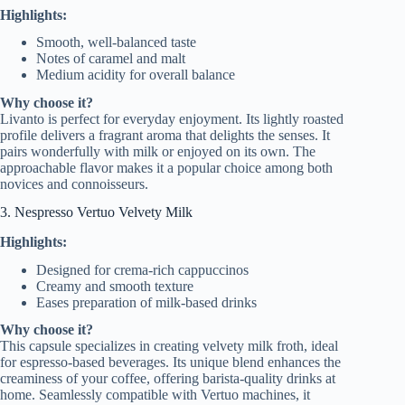
Highlights:
Smooth, well-balanced taste
Notes of caramel and malt
Medium acidity for overall balance
Why choose it?
Livanto is perfect for everyday enjoyment. Its lightly roasted
profile delivers a fragrant aroma that delights the senses. It
pairs wonderfully with milk or enjoyed on its own. The
approachable flavor makes it a popular choice among both
novices and connoisseurs.
3. Nespresso Vertuo Velvety Milk
Highlights:
Designed for crema-rich cappuccinos
Creamy and smooth texture
Eases preparation of milk-based drinks
Why choose it?
This capsule specializes in creating velvety milk froth, ideal
for espresso-based beverages. Its unique blend enhances the
creaminess of your coffee, offering barista-quality drinks at
home. Seamlessly compatible with Vertuo machines, it