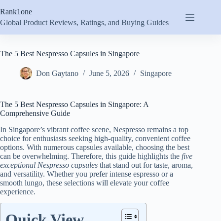
Skip
Rank1one
to
content
Global Product Reviews, Ratings, and Buying Guides
The 5 Best Nespresso Capsules in Singapore
Don Gaytano
June 5, 2026
Singapore
The 5 Best Nespresso Capsules in Singapore: A
Comprehensive Guide
In Singapore’s vibrant coffee scene, Nespresso remains a top
choice for enthusiasts seeking high-quality, convenient coffee
options. With numerous capsules available, choosing the best
can be overwhelming. Therefore, this guide highlights the
five
exceptional Nespresso capsules
that stand out for taste, aroma,
and versatility. Whether you prefer intense espresso or a
smooth lungo, these selections will elevate your coffee
experience.
Quick View