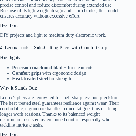
precise control and reduce discomfort during extended use.
Because of its lightweight design and sharp blades, this model
ensures accuracy without excessive effort.
Best For:
DIY projects and light to medium-duty electronic work.
4. Lenox Tools – Side-Cutting Pliers with Comfort Grip
Highlights:
Precision machined blades
for clean cuts.
Comfort grips
with ergonomic design.
Heat-treated steel
for strength.
Why It Stands Out:
Lenox’s pliers are renowned for their sharpness and precision.
The heat-treated steel guarantees resilience against wear. Their
comfortable, ergonomic handles reduce fatigue, thus enabling
longer work sessions. Thanks to its balanced weight
distribution, users enjoy enhanced control, especially when
tackling intricate tasks.
Best For: