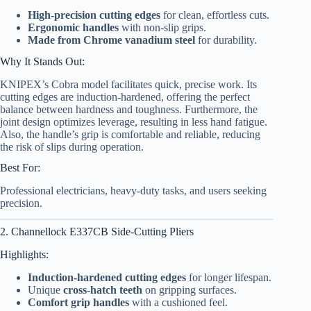
High-precision cutting edges
for clean, effortless cuts.
Ergonomic handles
with non-slip grips.
Made from Chrome vanadium steel
for durability.
Why It Stands Out:
KNIPEX’s Cobra model facilitates quick, precise work. Its
cutting edges are induction-hardened, offering the perfect
balance between hardness and toughness. Furthermore, the
joint design optimizes leverage, resulting in less hand fatigue.
Also, the handle’s grip is comfortable and reliable, reducing
the risk of slips during operation.
Best For:
Professional electricians, heavy-duty tasks, and users seeking
precision.
2. Channellock E337CB Side-Cutting Pliers
Highlights:
Induction-hardened cutting edges
for longer lifespan.
Unique
cross-hatch teeth
on gripping surfaces.
Comfort grip handles
with a cushioned feel.