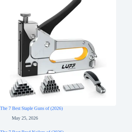
The 7 Best Staple Guns of (2026)
May 25, 2026