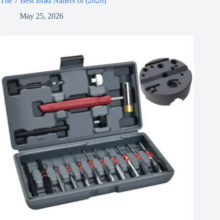
The 7 Best Brad Nailers of (2026)
May 25, 2026