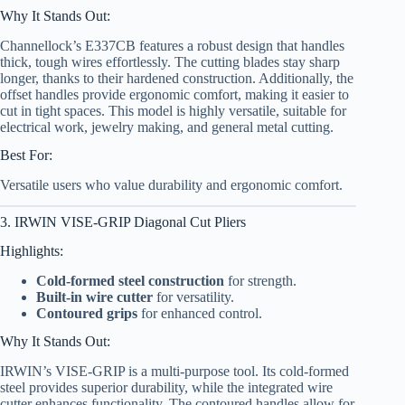
Why It Stands Out:
Channellock’s E337CB features a robust design that handles
thick, tough wires effortlessly. The cutting blades stay sharp
longer, thanks to their hardened construction. Additionally, the
offset handles provide ergonomic comfort, making it easier to
cut in tight spaces. This model is highly versatile, suitable for
electrical work, jewelry making, and general metal cutting.
Best For:
Versatile users who value durability and ergonomic comfort.
3. IRWIN VISE-GRIP Diagonal Cut Pliers
Highlights:
Cold-formed steel construction
for strength.
Built-in wire cutter
for versatility.
Contoured grips
for enhanced control.
Why It Stands Out:
IRWIN’s VISE-GRIP is a multi-purpose tool. Its cold-formed
steel provides superior durability, while the integrated wire
cutter enhances functionality. The contoured handles allow for