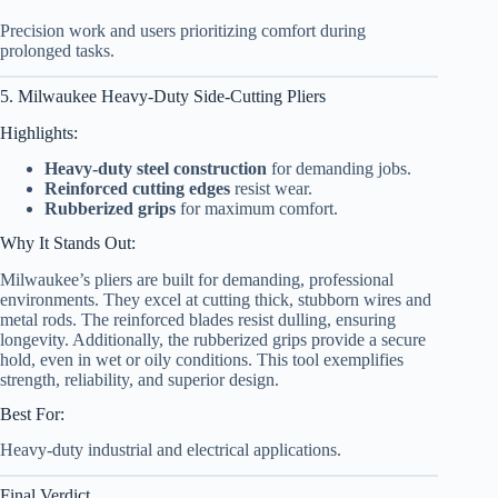
Precision work and users prioritizing comfort during
prolonged tasks.
5. Milwaukee Heavy-Duty Side-Cutting Pliers
Highlights:
Heavy-duty steel construction
for demanding jobs.
Reinforced cutting edges
resist wear.
Rubberized grips
for maximum comfort.
Why It Stands Out:
Milwaukee’s pliers are built for demanding, professional
environments. They excel at cutting thick, stubborn wires and
metal rods. The reinforced blades resist dulling, ensuring
longevity. Additionally, the rubberized grips provide a secure
hold, even in wet or oily conditions. This tool exemplifies
strength, reliability, and superior design.
Best For:
Heavy-duty industrial and electrical applications.
Final Verdict