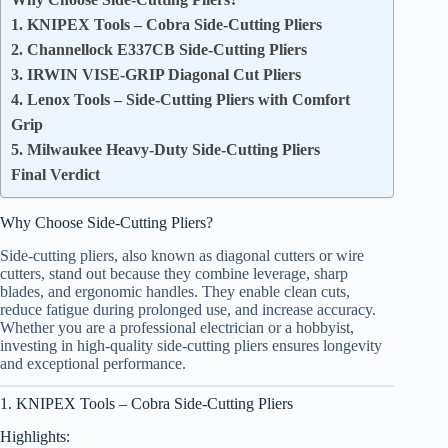
1. KNIPEX Tools – Cobra Side-Cutting Pliers
2. Channellock E337CB Side-Cutting Pliers
3. IRWIN VISE-GRIP Diagonal Cut Pliers
4. Lenox Tools – Side-Cutting Pliers with Comfort
Grip
5. Milwaukee Heavy-Duty Side-Cutting Pliers
Final Verdict
Why Choose Side-Cutting Pliers?
Side-cutting pliers, also known as diagonal cutters or wire
cutters, stand out because they combine leverage, sharp
blades, and ergonomic handles. They enable clean cuts,
reduce fatigue during prolonged use, and increase accuracy.
Whether you are a professional electrician or a hobbyist,
investing in high-quality side-cutting pliers ensures longevity
and exceptional performance.
1. KNIPEX Tools – Cobra Side-Cutting Pliers
Highlights: