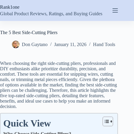
Skip
Rank1one
to
content
Global Product Reviews, Ratings, and Buying Guides
The 5 Best Side-Cutting Pliers
Don Gaytano
January 11, 2026
Hand Tools
When choosing the right side-cutting pliers, professionals and
DIY enthusiasts alike prioritize durability, precision, and
comfort. These tools are essential for snipping wires, cutting
nails, or trimming metal pieces efficiently. Given the plethora
of options available in the market, finding the best side-cutting
pliers can be challenging. Therefore, this article highlights the
five top-rated side-cutting pliers, detailing their features,
benefits, and ideal use cases to help you make an informed
decision.
Quick View
Why Choose Side-Cutting Pliers?