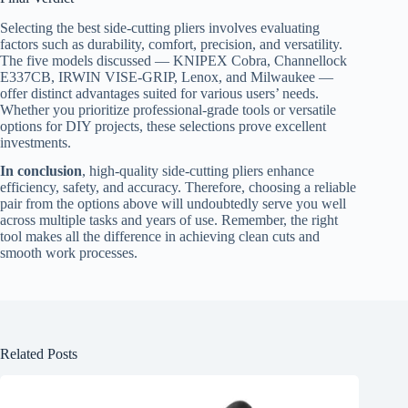
Selecting the best side-cutting pliers involves evaluating
factors such as durability, comfort, precision, and versatility.
The five models discussed — KNIPEX Cobra, Channellock
E337CB, IRWIN VISE-GRIP, Lenox, and Milwaukee —
offer distinct advantages suited for various users’ needs.
Whether you prioritize professional-grade tools or versatile
options for DIY projects, these selections prove excellent
investments.
In conclusion
, high-quality side-cutting pliers enhance
efficiency, safety, and accuracy. Therefore, choosing a reliable
pair from the options above will undoubtedly serve you well
across multiple tasks and years of use. Remember, the right
tool makes all the difference in achieving clean cuts and
smooth work processes.
Related Posts