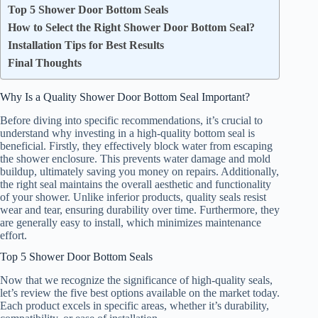
Top 5 Shower Door Bottom Seals
How to Select the Right Shower Door Bottom Seal?
Installation Tips for Best Results
Final Thoughts
Why Is a Quality Shower Door Bottom Seal Important?
Before diving into specific recommendations, it’s crucial to
understand why investing in a high-quality bottom seal is
beneficial. Firstly, they effectively block water from escaping
the shower enclosure. This prevents water damage and mold
buildup, ultimately saving you money on repairs. Additionally,
the right seal maintains the overall aesthetic and functionality
of your shower. Unlike inferior products, quality seals resist
wear and tear, ensuring durability over time. Furthermore, they
are generally easy to install, which minimizes maintenance
effort.
Top 5 Shower Door Bottom Seals
Now that we recognize the significance of high-quality seals,
let’s review the five best options available on the market today.
Each product excels in specific areas, whether it’s durability,