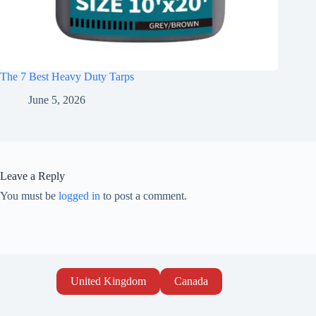
The 7 Best Heavy Duty Tarps
June 5, 2026
Leave a Reply
You must be
logged in
to post a comment.
United Kingdom
Canada