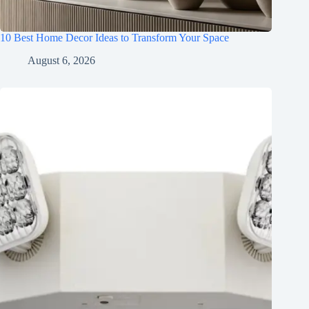
10 Best Home Decor Ideas to Transform Your Space
August 6, 2026