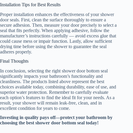
Installation Tips for Best Results
Proper installation enhances the effectiveness of your shower
door seals. First, clean the surface thoroughly to ensure a
secure adhesion. Then, measure your door precisely to select a
seal that fits perfectly. When applying adhesive, follow the
manufacturer’s instructions carefully — avoid excess glue that
could cause mess or impair function. Lastly, allow sufficient
drying time before using the shower to guarantee the seal
adheres properly.
Final Thoughts
In conclusion, selecting the right shower door bottom seal
significantly impacts your bathroom’s functionality and
cleanliness. The products listed above represent the best
choices available today, combining durability, ease of use, and
superior water protection. Remember to carefully evaluate
each option’s features to find the ideal fit for your needs. As a
result, your shower will remain leak-free, clean, and in
excellent condition for years to come.
Investing in quality pays off—protect your bathroom by
choosing the best shower door bottom seal today!