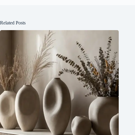
Related Posts