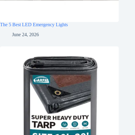
The 5 Best LED Emergency Lights
June 24, 2026