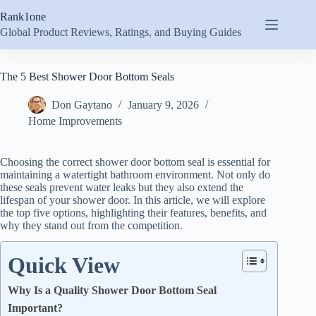
Skip
Rank1one
to
content
Global Product Reviews, Ratings, and Buying Guides
The 5 Best Shower Door Bottom Seals
Don Gaytano
January 9, 2026
Home Improvements
Choosing the correct shower door bottom seal is essential for
maintaining a watertight bathroom environment. Not only do
these seals prevent water leaks but they also extend the
lifespan of your shower door. In this article, we will explore
the top five options, highlighting their features, benefits, and
why they stand out from the competition.
Quick View
Why Is a Quality Shower Door Bottom Seal
Important?