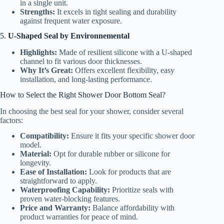
in a single unit.
Strengths:
It excels in tight sealing and durability
against frequent water exposure.
5.
U-Shaped Seal by Environnemental
Highlights:
Made of resilient silicone with a U-shaped
channel to fit various door thicknesses.
Why It’s Great:
Offers excellent flexibility, easy
installation, and long-lasting performance.
How to Select the Right Shower Door Bottom Seal?
In choosing the best seal for your shower, consider several
factors:
Compatibility:
Ensure it fits your specific shower door
model.
Material:
Opt for durable rubber or silicone for
longevity.
Ease of Installation:
Look for products that are
straightforward to apply.
Waterproofing Capability:
Prioritize seals with
proven water-blocking features.
Price and Warranty:
Balance affordability with
product warranties for peace of mind.