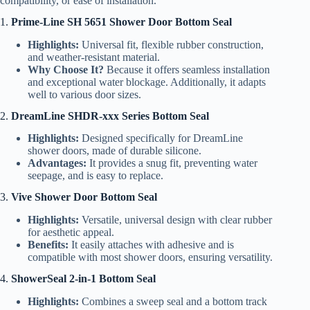
compatibility, or ease of installation.
1.
Prime-Line SH 5651 Shower Door Bottom Seal
Highlights:
Universal fit, flexible rubber construction,
and weather-resistant material.
Why Choose It?
Because it offers seamless installation
and exceptional water blockage. Additionally, it adapts
well to various door sizes.
2.
DreamLine SHDR-xxx Series Bottom Seal
Highlights:
Designed specifically for DreamLine
shower doors, made of durable silicone.
Advantages:
It provides a snug fit, preventing water
seepage, and is easy to replace.
3.
Vive Shower Door Bottom Seal
Highlights:
Versatile, universal design with clear rubber
for aesthetic appeal.
Benefits:
It easily attaches with adhesive and is
compatible with most shower doors, ensuring versatility.
4.
ShowerSeal 2-in-1 Bottom Seal
Highlights:
Combines a sweep seal and a bottom track