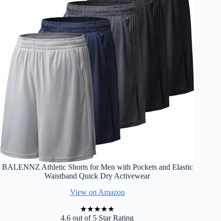
BALENNZ Athletic Shorts for Men with Pockets and Elastic
Waistband Quick Dry Activewear
View on Amazon
★
★
★
★
★
4.6 out of 5 Star Rating