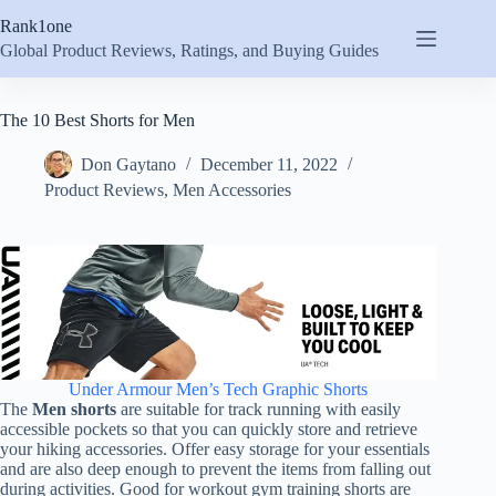
Skip
Rank1one
to
content
Global Product Reviews, Ratings, and Buying Guides
The 10 Best Shorts for Men
Don Gaytano
December 11, 2022
Product Reviews
,
Men Accessories
Under Armour Men’s Tech Graphic Shorts
The
Men shorts
are suitable for track running with easily
accessible pockets so that you can quickly store and retrieve
your hiking accessories. Offer easy storage for your essentials
and are also deep enough to prevent the items from falling out
during activities. Good for workout gym training shorts are