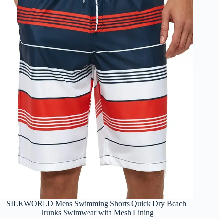
SILKWORLD Mens Swimming Shorts Quick Dry Beach
Trunks Swimwear with Mesh Lining