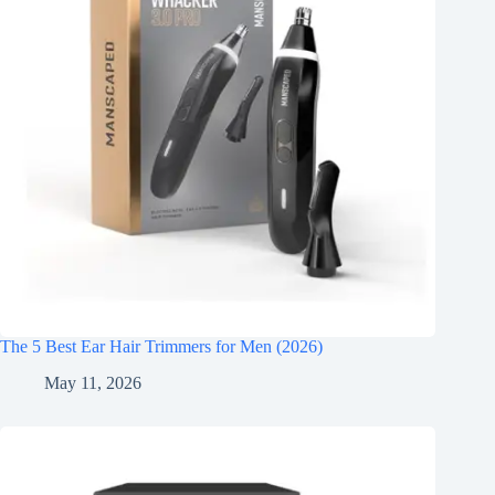
The 5 Best Ear Hair Trimmers for Men (2026)
May 11, 2026