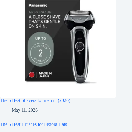
The 5 Best Shavers for men in (2026)
May 11, 2026
The 5 Best Brushes for Fedora Hats