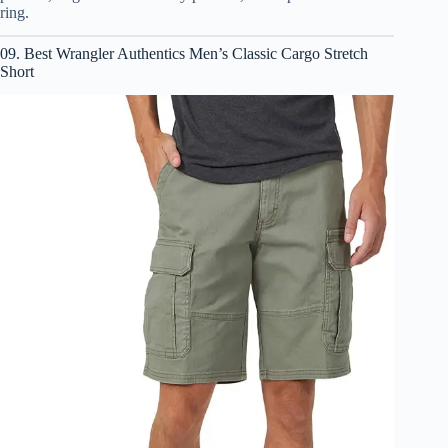
ring.
09. Best Wrangler Authentics Men’s Classic Cargo Stretch
Short