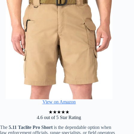
View on Amazon
★
★
★
★
★
4.6 out of 5 Star Rating
The
5.11 Taclite Pro Short
is the dependable option when
law enforcement officials, range specialists, or field operators