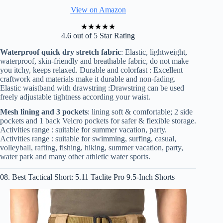
View on Amazon
★
★
★
★
★
4.6 out of 5 Star Rating
Waterproof quick dry stretch fabric
: Elastic, lightweight,
waterproof, skin-friendly and breathable fabric, do not make
you itchy, keeps relaxed. Durable and colorfast : Excellent
craftwork and materials make it durable and non-fading.
Elastic waistband with drawstring :Drawstring can be used
freely adjustable tightness according your waist.
Mesh lining and 3 pockets
: lining soft & comfortable; 2 side
pockets and 1 back Velcro pockets for safer & flexible storage.
Activities range : suitable for summer vacation, party.
Activities range : suitable for swimming, surfing, casual,
volleyball, rafting, fishing, hiking, summer vacation, party,
water park and many other athletic water sports.
08. Best Tactical Short: 5.11 Taclite Pro 9.5-Inch Shorts