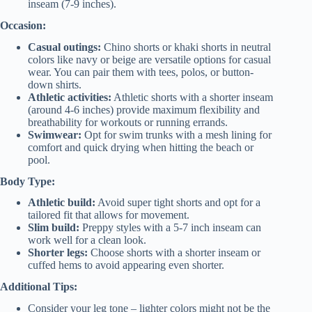
inseam (7-9 inches).
Occasion:
Casual outings:
Chino shorts or khaki shorts in neutral
colors like navy or beige are versatile options for casual
wear. You can pair them with tees, polos, or button-
down shirts.
Athletic activities:
Athletic shorts with a shorter inseam
(around 4-6 inches) provide maximum flexibility and
breathability for workouts or running errands.
Swimwear:
Opt for swim trunks with a mesh lining for
comfort and quick drying when hitting the beach or
pool.
Body Type:
Athletic build:
Avoid super tight shorts and opt for a
tailored fit that allows for movement.
Slim build:
Preppy styles with a 5-7 inch inseam can
work well for a clean look.
Shorter legs:
Choose shorts with a shorter inseam or
cuffed hems to avoid appearing even shorter.
Additional Tips:
Consider your leg tone – lighter colors might not be the