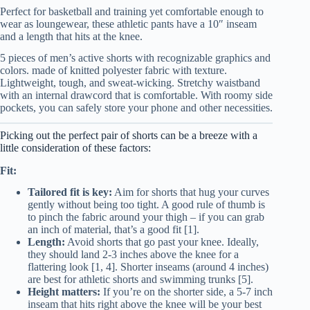
Perfect for basketball and training yet comfortable enough to
wear as loungewear, these athletic pants have a 10″ inseam
and a length that hits at the knee.
5 pieces of men’s active shorts with recognizable graphics and
colors. made of knitted polyester fabric with texture.
Lightweight, tough, and sweat-wicking. Stretchy waistband
with an internal drawcord that is comfortable. With roomy side
pockets, you can safely store your phone and other necessities.
Picking out the perfect pair of shorts can be a breeze with a
little consideration of these factors:
Fit:
Tailored fit is key:
Aim for shorts that hug your curves
gently without being too tight. A good rule of thumb is
to pinch the fabric around your thigh – if you can grab
an inch of material, that’s a good fit [1].
Length:
Avoid shorts that go past your knee. Ideally,
they should land 2-3 inches above the knee for a
flattering look [1, 4]. Shorter inseams (around 4 inches)
are best for athletic shorts and swimming trunks [5].
Height matters:
If you’re on the shorter side, a 5-7 inch
inseam that hits right above the knee will be your best