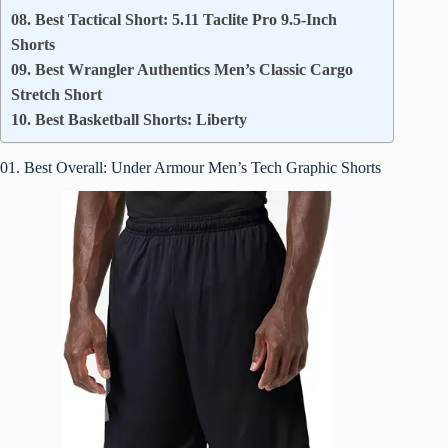
08. Best Tactical Short: 5.11 Taclite Pro 9.5-Inch
Shorts
09. Best Wrangler Authentics Men’s Classic Cargo
Stretch Short
10. Best Basketball Shorts: Liberty
01. Best Overall: Under Armour Men’s Tech Graphic Shorts