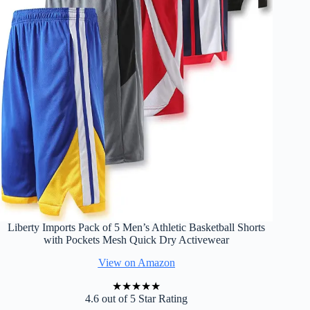
Liberty Imports Pack of 5 Men’s Athletic Basketball Shorts
with Pockets Mesh Quick Dry Activewear
View on Amazon
★
★
★
★
★
4.6 out of 5 Star Rating