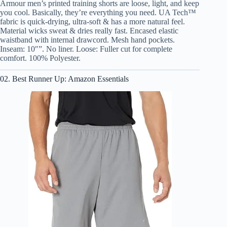
Armour men’s printed training shorts are loose, light, and keep
you cool. Basically, they’re everything you need. UA Tech™
fabric is quick-drying, ultra-soft & has a more natural feel.
Material wicks sweat & dries really fast. Encased elastic
waistband with internal drawcord. Mesh hand pockets.
Inseam: 10″”. No liner. Loose: Fuller cut for complete
comfort. 100% Polyester.
02. Best Runner Up: Amazon Essentials