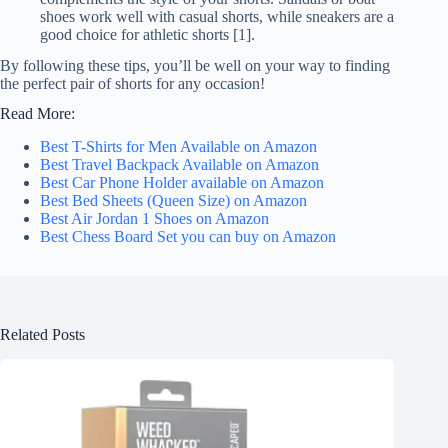
shoes work well with casual shorts, while sneakers are a
good choice for athletic shorts [1].
By following these tips, you’ll be well on your way to finding
the perfect pair of shorts for any occasion!
Read More:
Best T-Shirts for Men Available on Amazon
Best Travel Backpack Available on Amazon
Best Car Phone Holder available on Amazon
Best Bed Sheets (Queen Size) on Amazon
Best Air Jordan 1 Shoes on Amazon
Best Chess Board Set you can buy on Amazon
Related Posts