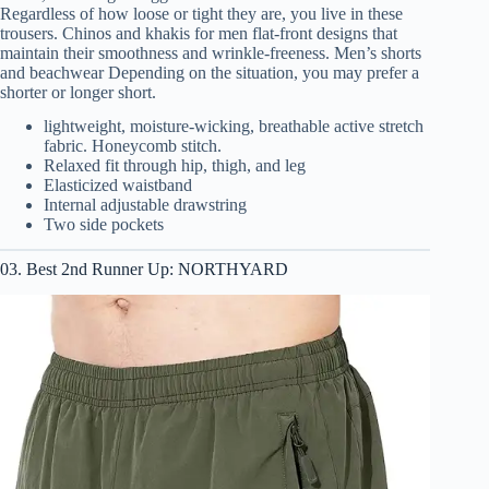
Regardless of how loose or tight they are, you live in these
trousers. Chinos and khakis for men flat-front designs that
maintain their smoothness and wrinkle-freeness. Men’s shorts
and beachwear Depending on the situation, you may prefer a
shorter or longer short.
lightweight, moisture-wicking, breathable active stretch
fabric. Honeycomb stitch.
Relaxed fit through hip, thigh, and leg
Elasticized waistband
Internal adjustable drawstring
Two side pockets
03. Best 2nd Runner Up: NORTHYARD