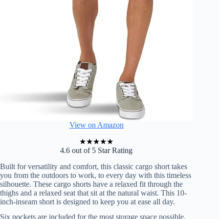
View on Amazon
★
★
★
★
★
4.6 out of 5 Star Rating
Built for versatility and comfort, this classic cargo short takes
you from the outdoors to work, to every day with this timeless
silhouette. These cargo shorts have a relaxed fit through the
thighs and a relaxed seat that sit at the natural waist. This 10-
inch-inseam short is designed to keep you at ease all day.
Six pockets are included for the most storage space possible.