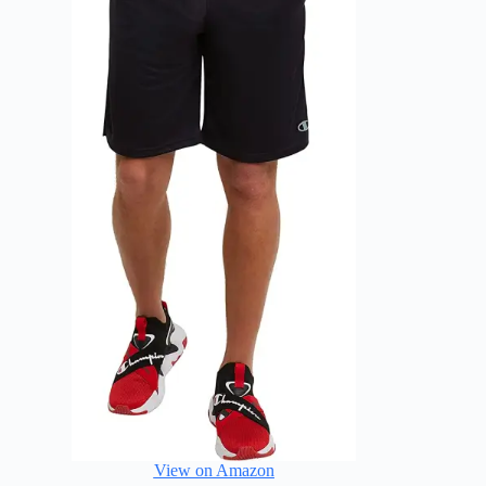
View on Amazon