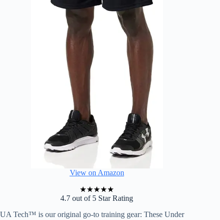
View on Amazon
★
★
★
★
★
4.7 out of 5 Star Rating
UA Tech™ is our original go-to training gear: These Under