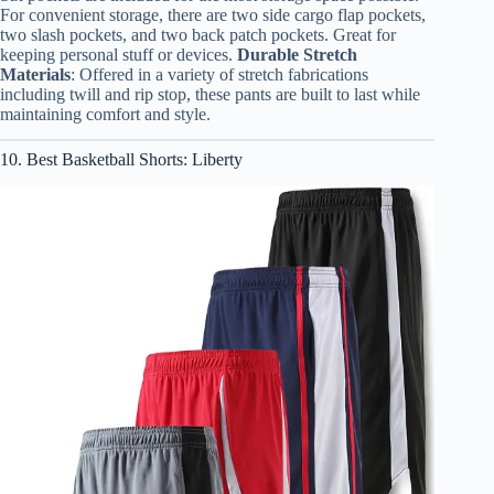
For convenient storage, there are two side cargo flap pockets,
two slash pockets, and two back patch pockets. Great for
keeping personal stuff or devices.
Durable Stretch
Materials
: Offered in a variety of stretch fabrications
including twill and rip stop, these pants are built to last while
maintaining comfort and style.
10. Best Basketball Shorts: Liberty