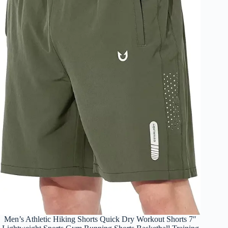
Men’s Athletic Hiking Shorts Quick Dry Workout Shorts 7″