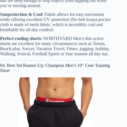
and are deep enough to stop objects from slipping out while
you’re moving around.
Sunprotection & Cool
: Fabric allows for easy movement
while offering excellent UV protection (No belt loops)-pocket
cloth is made of mesh fabric, which is incredibly cool and
breathable for all-day comfort.
Perfect cooling shorts
: NORTHYARD Men’s thin active
shorts are excellent for many circumstances such as Tennis,
Beach play, Soccer, Vacation Travel, Fitnes, jogging, holiday,
Walking, festival, Football Sports or four seasons all day use.
04. Best 3rd Runner Up: Champion Men’s 10″ Core Training
Short