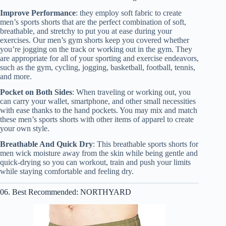
Improve Performance
: they employ soft fabric to create
men’s sports shorts that are the perfect combination of soft,
breathable, and stretchy to put you at ease during your
exercises. Our men’s gym shorts keep you covered whether
you’re jogging on the track or working out in the gym. They
are appropriate for all of your sporting and exercise endeavors,
such as the gym, cycling, jogging, basketball, football, tennis,
and more.
Pocket on Both Sides
: When traveling or working out, you
can carry your wallet, smartphone, and other small necessities
with ease thanks to the hand pockets. You may mix and match
these men’s sports shorts with other items of apparel to create
your own style.
Breathable And Quick Dry
: This breathable sports shorts for
men wick moisture away from the skin while being gentle and
quick-drying so you can workout, train and push your limits
while staying comfortable and feeling dry.
06. Best Recommended: NORTHYARD