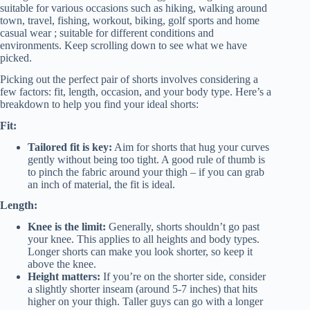
suitable for various occasions such as hiking, walking around
town, travel, fishing, workout, biking, golf sports and home
casual wear ; suitable for different conditions and
environments. Keep scrolling down to see what we have
picked.
Picking out the perfect pair of shorts involves considering a
few factors: fit, length, occasion, and your body type. Here’s a
breakdown to help you find your ideal shorts:
Fit:
Tailored fit is key:
Aim for shorts that hug your curves
gently without being too tight. A good rule of thumb is
to pinch the fabric around your thigh – if you can grab
an inch of material, the fit is ideal.
Length:
Knee is the limit:
Generally, shorts shouldn’t go past
your knee. This applies to all heights and body types.
Longer shorts can make you look shorter, so keep it
above the knee.
Height matters:
If you’re on the shorter side, consider
a slightly shorter inseam (around 5-7 inches) that hits
higher on your thigh. Taller guys can go with a longer