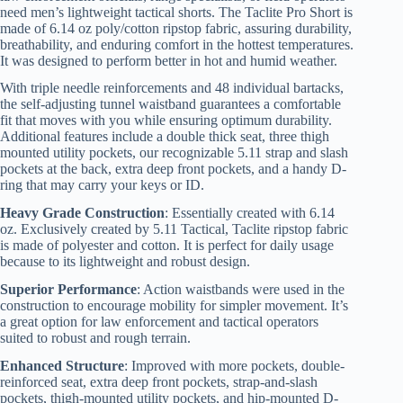
need men’s lightweight tactical shorts. The Taclite Pro Short is
made of 6.14 oz poly/cotton ripstop fabric, assuring durability,
breathability, and enduring comfort in the hottest temperatures.
It was designed to perform better in hot and humid weather.
With triple needle reinforcements and 48 individual bartacks,
the self-adjusting tunnel waistband guarantees a comfortable
fit that moves with you while ensuring optimum durability.
Additional features include a double thick seat, three thigh
mounted utility pockets, our recognizable 5.11 strap and slash
pockets at the back, extra deep front pockets, and a handy D-
ring that may carry your keys or ID.
Heavy Grade Construction
: Essentially created with 6.14
oz. Exclusively created by 5.11 Tactical, Taclite ripstop fabric
is made of polyester and cotton. It is perfect for daily usage
because to its lightweight and robust design.
Superior Performance
: Action waistbands were used in the
construction to encourage mobility for simpler movement. It’s
a great option for law enforcement and tactical operators
suited to robust and rough terrain.
Enhanced Structure
: Improved with more pockets, double-
reinforced seat, extra deep front pockets, strap-and-slash
pockets, thigh-mounted utility pockets, and hip-mounted D-