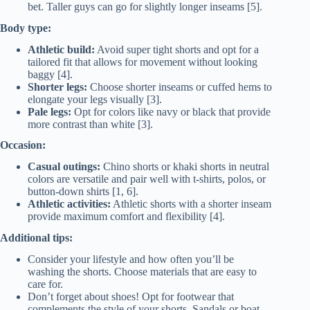
bet. Taller guys can go for slightly longer inseams [5].
Body type:
Athletic build:
Avoid super tight shorts and opt for a
tailored fit that allows for movement without looking
baggy [4].
Shorter legs:
Choose shorter inseams or cuffed hems to
elongate your legs visually [3].
Pale legs:
Opt for colors like navy or black that provide
more contrast than white [3].
Occasion:
Casual outings:
Chino shorts or khaki shorts in neutral
colors are versatile and pair well with t-shirts, polos, or
button-down shirts [1, 6].
Athletic activities:
Athletic shorts with a shorter inseam
provide maximum comfort and flexibility [4].
Additional tips:
Consider your lifestyle and how often you’ll be
washing the shorts. Choose materials that are easy to
care for.
Don’t forget about shoes! Opt for footwear that
complements the style of your shorts. Sandals or boat