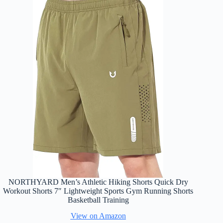
NORTHYARD Men’s Athletic Hiking Shorts Quick Dry
Workout Shorts 7″ Lightweight Sports Gym Running Shorts
Basketball Training
View on Amazon