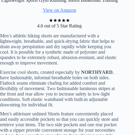
Lightweight Sports Gym Running Shorts Basketball Training
View on Amazon
★
★
★
★
★
4.6 out of 5 Star Rating
Men’s athletic hiking shorts are manufactured with a
lightweight, breathable, and quick-drying fabric that helps to
drain away perspiration and dry rapidly while keeping you
cool. It is possible for a synthetic made of polyester and
spandex to be extremely robust, abrasion-resistant, and elastic
enough to improve movement.
Exercise cool shorts, created especially by
NORTHYARD
,
have fashionable, informal breathable holes on both sides.
Flatlock seams eliminate chafing for added comfort and
flexibility of movement. Two fashionable luminous stripes at
the front and rear allow you to increase safety in low-light
conditions. Soft elastic waistband with built-in adjustable
drawstring for individual fit.
Men’s athleisure unlined Shorts feature conveniently placed
and easily accessible pockets so that you can quickly store and
retrieve your items. The two side pockets and one rear pocket
with a zipper provide convenient storage for your necessities