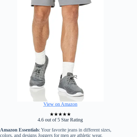
View on Amazon
★
★
★
★
★
4.6 out of 5 Star Rating
Amazon Essentials
: Your favorite jeans in different sizes,
colors, and designs Joggers for men are athletic wear.