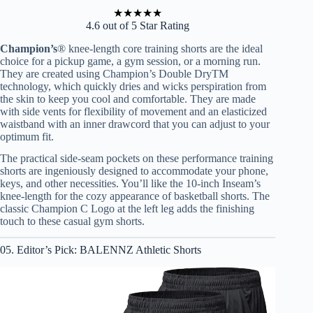
★
★
★
★
★
4.6 out of 5 Star Rating
Champion’s
® knee-length core training shorts are the ideal
choice for a pickup game, a gym session, or a morning run.
They are created using Champion’s Double DryTM
technology, which quickly dries and wicks perspiration from
the skin to keep you cool and comfortable. They are made
with side vents for flexibility of movement and an elasticized
waistband with an inner drawcord that you can adjust to your
optimum fit.
The practical side-seam pockets on these performance training
shorts are ingeniously designed to accommodate your phone,
keys, and other necessities. You’ll like the 10-inch Inseam’s
knee-length for the cozy appearance of basketball shorts. The
classic Champion C Logo at the left leg adds the finishing
touch to these casual gym shorts.
05. Editor’s Pick: BALENNZ Athletic Shorts