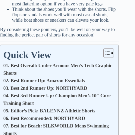
most flattering option if you have very pale legs.
Think about the shoes you’ll wear with the shorts. Flip
flops or sandals work well with most casual shorts,
while boat shoes or sneakers can elevate your look.
By considering these pointers, you’ll be well on your way to
finding the perfect pair of shorts for any occasion!
Quick View
01. Best Overall: Under Armour Men’s Tech Graphic
Shorts
02. Best Runner Up: Amazon Essentials
03. Best 2nd Runner Up: NORTHYARD
04. Best 3rd Runner Up: Champion Men’s 10″ Core
Training Short
05. Editor’s Pick: BALENNZ Athletic Shorts
06. Best Recommended: NORTHYARD
07. Best for Beach: SILKWORLD Mens Swimming
Shorts