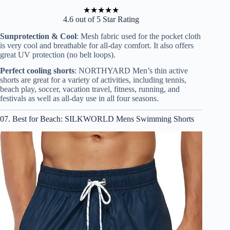
★
★
★
★
★
4.6 out of 5 Star Rating
Sunprotection & Cool
: Mesh fabric used for the pocket cloth
is very cool and breathable for all-day comfort. It also offers
great UV protection (no belt loops).
Perfect cooling shorts
: NORTHYARD Men’s thin active
shorts are great for a variety of activities, including tennis,
beach play, soccer, vacation travel, fitness, running, and
festivals as well as all-day use in all four seasons.
07. Best for Beach: SILKWORLD Mens Swimming Shorts