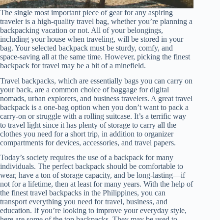
The single most important piece of gear for any aspiring
traveler is a high-quality travel bag, whether you’re planning a
backpacking vacation or not. All of your belongings,
including your house when traveling, will be stored in your
bag. Your selected backpack must be sturdy, comfy, and
space-saving all at the same time. However, picking the finest
backpack for travel may be a bit of a minefield.
Travel backpacks, which are essentially bags you can carry on
your back, are a common choice of baggage for digital
nomads, urban explorers, and business travelers. A great travel
backpack is a one-bag option when you don’t want to pack a
carry-on or struggle with a rolling suitcase. It’s a terrific way
to travel light since it has plenty of storage to carry all the
clothes you need for a short trip, in addition to organizer
compartments for devices, accessories, and travel papers.
Today’s society requires the use of a backpack for many
individuals. The perfect backpack should be comfortable to
wear, have a ton of storage capacity, and be long-lasting—if
not for a lifetime, then at least for many years. With the help of
the finest travel backpacks in the Philippines, you can
transport everything you need for travel, business, and
education. If you’re looking to improve your everyday style,
here are some of the top backpacks. They may be used to