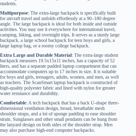
students.
Multipurpose
: The extra-large backpack is specifically built
for aircraft travel and unfolds effortlessly at a 90–180 degree
angle. The large backpack is ideal for both inside and outside
activities. You may use it everywhere for international travel,
camping, hiking, and overnight trips. It serves as a sturdy large
backpack, a large school backpack for teen boys and girls, a
large laptop bag, or a roomy college backpack.
Extra Large and Durable Material
: The extra-large student
backpack measures 19.5x15x11 inches, has a capacity of 52
liters, and has a separate padded laptop compartment that can
accommodate computers up to 17 inches in size. It is suitable
for boys and girls, teenagers, adults, women, and men, as well
as teachers. The ScanSmart laptop backpack is constructed of
high-quality polyester fabric and lined with nylon for greater
water resistance and durability.
Comfortable
: A tech backpack that has a back U-shape three-
dimensional ventilation design, broad, breathable mesh
shoulder straps, and a lot of sponge padding to ease shoulder
strain. Sunglasses and other small pendants can be hung from
the lanyard design on both sides of the shoulder strap. Men
may also purchase high-end computer backpacks.