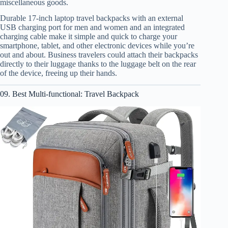
miscellaneous goods.
Durable 17-inch laptop travel backpacks with an external
USB charging port for men and women and an integrated
charging cable make it simple and quick to charge your
smartphone, tablet, and other electronic devices while you’re
out and about. Business travelers could attach their backpacks
directly to their luggage thanks to the luggage belt on the rear
of the device, freeing up their hands.
09. Best Multi-functional: Travel Backpack