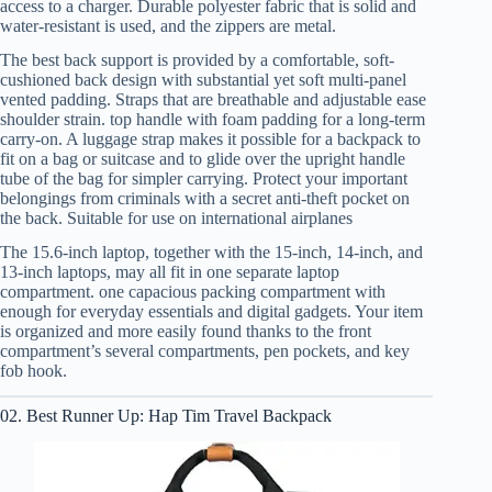
access to a charger. Durable polyester fabric that is solid and
water-resistant is used, and the zippers are metal.
The best back support is provided by a comfortable, soft-
cushioned back design with substantial yet soft multi-panel
vented padding. Straps that are breathable and adjustable ease
shoulder strain. top handle with foam padding for a long-term
carry-on. A luggage strap makes it possible for a backpack to
fit on a bag or suitcase and to glide over the upright handle
tube of the bag for simpler carrying. Protect your important
belongings from criminals with a secret anti-theft pocket on
the back. Suitable for use on international airplanes
The 15.6-inch laptop, together with the 15-inch, 14-inch, and
13-inch laptops, may all fit in one separate laptop
compartment. one capacious packing compartment with
enough for everyday essentials and digital gadgets. Your item
is organized and more easily found thanks to the front
compartment’s several compartments, pen pockets, and key
fob hook.
02. Best Runner Up: Hap Tim Travel Backpack