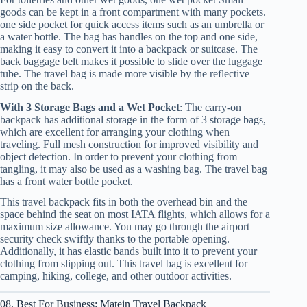
goods can be kept in a front compartment with many pockets.
one side pocket for quick access items such as an umbrella or
a water bottle. The bag has handles on the top and one side,
making it easy to convert it into a backpack or suitcase. The
back baggage belt makes it possible to slide over the luggage
tube. The travel bag is made more visible by the reflective
strip on the back.
With 3 Storage Bags and a Wet Pocket
: The carry-on
backpack has additional storage in the form of 3 storage bags,
which are excellent for arranging your clothing when
traveling. Full mesh construction for improved visibility and
object detection. In order to prevent your clothing from
tangling, it may also be used as a washing bag. The travel bag
has a front water bottle pocket.
This travel backpack fits in both the overhead bin and the
space behind the seat on most IATA flights, which allows for a
maximum size allowance. You may go through the airport
security check swiftly thanks to the portable opening.
Additionally, it has elastic bands built into it to prevent your
clothing from slipping out. This travel bag is excellent for
camping, hiking, college, and other outdoor activities.
08. Best For Business: Matein Travel Backpack