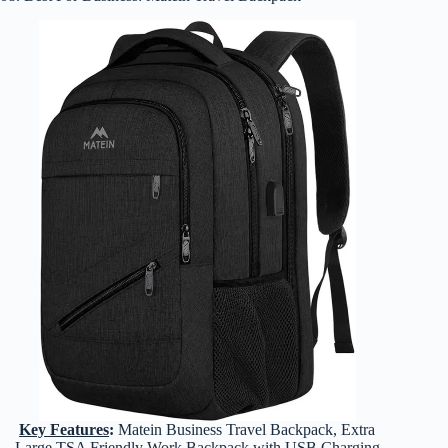
Key Features
:
Matein Business Travel Backpack, Extra
Large TSA Friendly Work Backpack with USB Charging