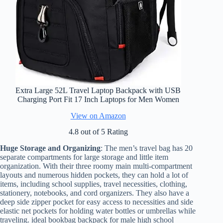
Extra Large 52L Travel Laptop Backpack with USB
Charging Port Fit 17 Inch Laptops for Men Women
View on Amazon
4.8 out of 5 Rating
Huge Storage and Organizing
: The men’s travel bag has 20
separate compartments for large storage and little item
organization. With their three roomy main multi-compartment
layouts and numerous hidden pockets, they can hold a lot of
items, including school supplies, travel necessities, clothing,
stationery, notebooks, and cord organizers. They also have a
deep side zipper pocket for easy access to necessities and side
elastic net pockets for holding water bottles or umbrellas while
traveling. ideal bookbag backpack for male high school