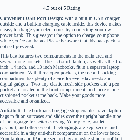
4.5 out of 5 Rating
Convenient USB Port Design
: With a built-in USB charger
outside and a built-in charging cable inside, this device makes
it easy to charge your electronics by connecting your own
power bank. This gives you the option to charge your phone
while you’re on the go. Please be aware that this backpack is
not self-powered.
This bag features two compartments in the main area and
several more pockets. The 15.6-inch laptop, as well as the 15-
inch, 14-inch, and 13-inch Macbooks, fit in a separate laptop
compartment. With three open pockets, the second packing
compartment has plenty of space for everyday needs and
digital gadgets. Two tiny elastic mesh side pockets and a pen
pocket are located in the front compartment, and there is one
cushioned pocket at the back. Make your goods more
accessible and organized.
Anti-theft
: The backpack baggage strap enables travel laptop
bags to fit on suitcases and slides over the upright handle tube
of the luggage for better carrying. Your phone, wallet,
passport, and other essential belongings are kept secure and
accessible in a tiny anti-theft compartment on the lower back.
Your laptop and iPad are secured by an inside shockproof belt,