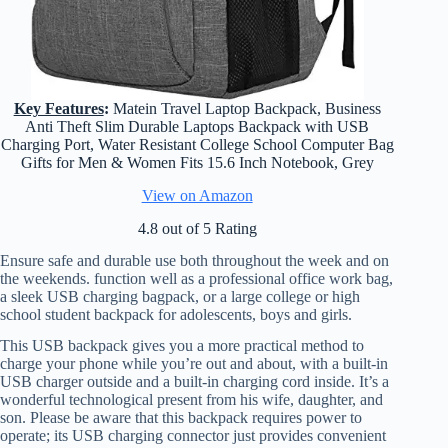
Key Features
:
Matein Travel Laptop Backpack, Business
Anti Theft Slim Durable Laptops Backpack with USB
Charging Port, Water Resistant College School Computer Bag
Gifts for Men & Women Fits 15.6 Inch Notebook, Grey
View on Amazon
4.8 out of 5 Rating
Ensure safe and durable use both throughout the week and on
the weekends. function well as a professional office work bag,
a sleek USB charging bagpack, or a large college or high
school student backpack for adolescents, boys and girls.
This USB backpack gives you a more practical method to
charge your phone while you’re out and about, with a built-in
USB charger outside and a built-in charging cord inside. It’s a
wonderful technological present from his wife, daughter, and
son. Please be aware that this backpack requires power to
operate; its USB charging connector just provides convenient