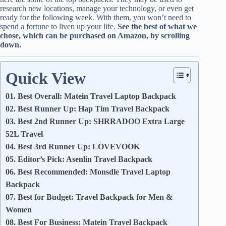
research new locations, manage your technology, or even get
ready for the following week. With them, you won’t need to
spend a fortune to liven up your life.
See the best of what we
chose, which can be purchased on Amazon, by scrolling
down.
Quick View
01. Best Overall: Matein Travel Laptop Backpack
02. Best Runner Up: Hap Tim Travel Backpack
03. Best 2nd Runner Up: SHRRADOO Extra Large
52L Travel
04. Best 3rd Runner Up: LOVEVOOK
05. Editor’s Pick: Asenlin Travel Backpack
06. Best Recommended: Monsdle Travel Laptop
Backpack
07. Best for Budget: Travel Backpack for Men &
Women
08. Best For Business: Matein Travel Backpack