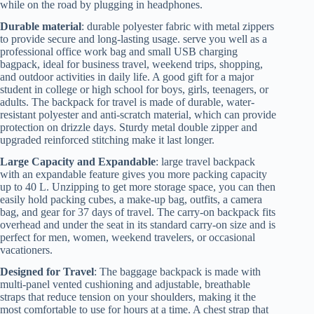
while on the road by plugging in headphones.
Durable material
: durable polyester fabric with metal zippers
to provide secure and long-lasting usage. serve you well as a
professional office work bag and small USB charging
bagpack, ideal for business travel, weekend trips, shopping,
and outdoor activities in daily life. A good gift for a major
student in college or high school for boys, girls, teenagers, or
adults. The backpack for travel is made of durable, water-
resistant polyester and anti-scratch material, which can provide
protection on drizzle days. Sturdy metal double zipper and
upgraded reinforced stitching make it last longer.
Large Capacity and Expandable
: large travel backpack
with an expandable feature gives you more packing capacity
up to 40 L. Unzipping to get more storage space, you can then
easily hold packing cubes, a make-up bag, outfits, a camera
bag, and gear for 37 days of travel. The carry-on backpack fits
overhead and under the seat in its standard carry-on size and is
perfect for men, women, weekend travelers, or occasional
vacationers.
Designed for Travel
: The baggage backpack is made with
multi-panel vented cushioning and adjustable, breathable
straps that reduce tension on your shoulders, making it the
most comfortable to use for hours at a time. A chest strap that