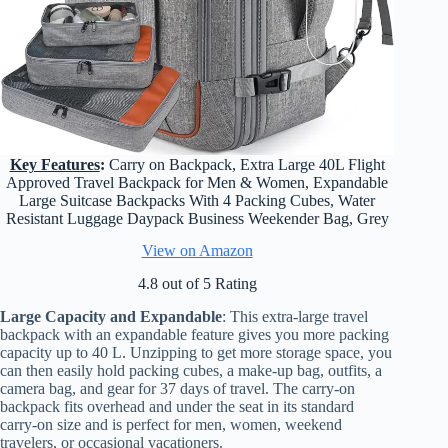
Key Features
:
Carry on Backpack, Extra Large 40L Flight
Approved Travel Backpack for Men & Women, Expandable
Large Suitcase Backpacks With 4 Packing Cubes, Water
Resistant Luggage Daypack Business Weekender Bag, Grey
View on Amazon
4.8 out of 5 Rating
Large Capacity and Expandable
: This extra-large travel
backpack with an expandable feature gives you more packing
capacity up to 40 L. Unzipping to get more storage space, you
can then easily hold packing cubes, a make-up bag, outfits, a
camera bag, and gear for 37 days of travel. The carry-on
backpack fits overhead and under the seat in its standard
carry-on size and is perfect for men, women, weekend
travelers, or occasional vacationers.