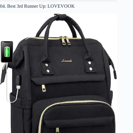
04. Best 3rd Runner Up: LOVEVOOK