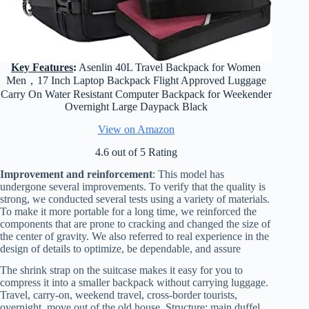
Key Features
:
Asenlin 40L Travel Backpack for Women
Men，17 Inch Laptop Backpack Flight Approved Luggage
Carry On Water Resistant Computer Backpack for Weekender
Overnight Large Daypack Black
View on Amazon
4.6 out of 5 Rating
Improvement and reinforcement
: This model has
undergone several improvements. To verify that the quality is
strong, we conducted several tests using a variety of materials.
To make it more portable for a long time, we reinforced the
components that are prone to cracking and changed the size of
the center of gravity. We also referred to real experience in the
design of details to optimize, be dependable, and assure
The shrink strap on the suitcase makes it easy for you to
compress it into a smaller backpack without carrying luggage.
Travel, carry-on, weekend travel, cross-border tourists,
overnight, move out of the old house. Structure: main duffel