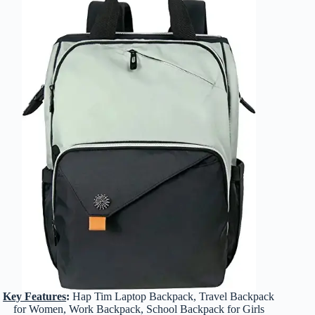
Key Features
:
Hap Tim Laptop Backpack, Travel Backpack
for Women, Work Backpack, School Backpack for Girls