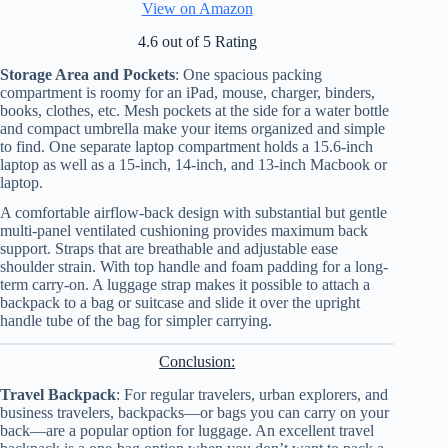
View on Amazon
4.6 out of 5 Rating
Storage Area and Pockets
: One spacious packing
compartment is roomy for an iPad, mouse, charger, binders,
books, clothes, etc. Mesh pockets at the side for a water bottle
and compact umbrella make your items organized and simple
to find. One separate laptop compartment holds a 15.6-inch
laptop as well as a 15-inch, 14-inch, and 13-inch Macbook or
laptop.
A comfortable airflow-back design with substantial but gentle
multi-panel ventilated cushioning provides maximum back
support. Straps that are breathable and adjustable ease
shoulder strain. With top handle and foam padding for a long-
term carry-on. A luggage strap makes it possible to attach a
backpack to a bag or suitcase and slide it over the upright
handle tube of the bag for simpler carrying.
Conclusion:
Travel Backpack
: For regular travelers, urban explorers, and
business travelers, backpacks—or bags you can carry on your
back—are a popular option for luggage. An excellent travel