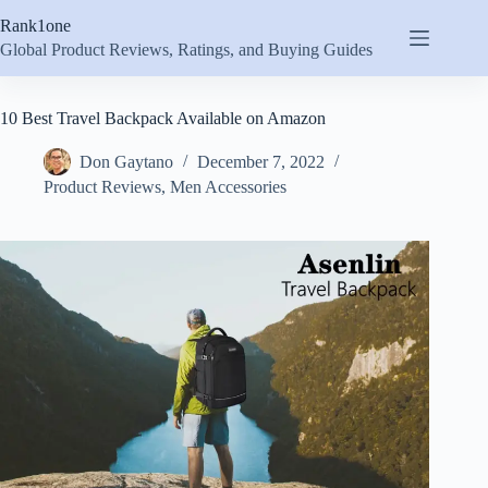
Skip
Rank1one
to
content
Global Product Reviews, Ratings, and Buying Guides
10 Best Travel Backpack Available on Amazon
Don Gaytano
December 7, 2022
Product Reviews
,
Men Accessories