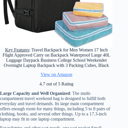
Key Features
: Travel Backpack for Men Women 17 Inch
Flight Approved Carry on Backpack Waterproof Large 40L
Luggage Daypack Business College School Weekender
Overnight Laptop Backpack with 3 Packing Cubes, Black
View on Amazon
4.7 out of 5 Rating
Large Capacity and Well Organized
: The multi-
compartment travel weekend bag is designed to fulfill both
everyday and travel demands. Its large main compartment
offers enough room for many things, including 5 to 8 pairs of
clothing, books, and several other things. Up to a 17.3-inch
laptop may fit in one laptop compartment.
For toiletries and other wet goods, one wet pocket Small