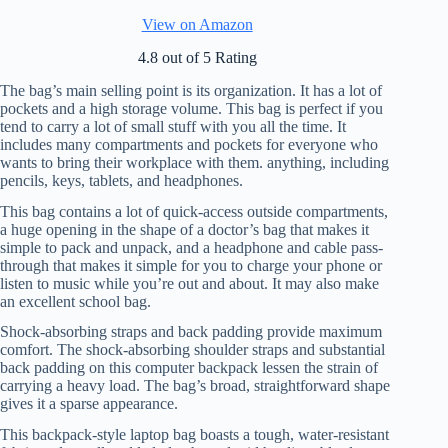
View on Amazon
4.8 out of 5 Rating
The bag’s main selling point is its organization. It has a lot of
pockets and a high storage volume. This bag is perfect if you
tend to carry a lot of small stuff with you all the time. It
includes many compartments and pockets for everyone who
wants to bring their workplace with them. anything, including
pencils, keys, tablets, and headphones.
This bag contains a lot of quick-access outside compartments,
a huge opening in the shape of a doctor’s bag that makes it
simple to pack and unpack, and a headphone and cable pass-
through that makes it simple for you to charge your phone or
listen to music while you’re out and about. It may also make
an excellent school bag.
Shock-absorbing straps and back padding provide maximum
comfort. The shock-absorbing shoulder straps and substantial
back padding on this computer backpack lessen the strain of
carrying a heavy load. The bag’s broad, straightforward shape
gives it a sparse appearance.
This backpack-style laptop bag boasts a tough, water-resistant