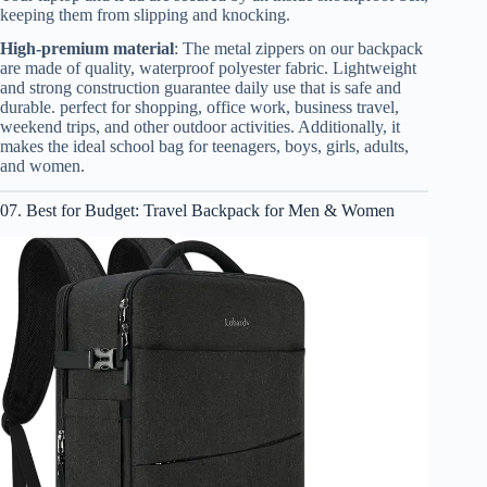
keeping them from slipping and knocking.
High-premium material
: The metal zippers on our backpack
are made of quality, waterproof polyester fabric. Lightweight
and strong construction guarantee daily use that is safe and
durable. perfect for shopping, office work, business travel,
weekend trips, and other outdoor activities. Additionally, it
makes the ideal school bag for teenagers, boys, girls, adults,
and women.
07. Best for Budget: Travel Backpack for Men & Women