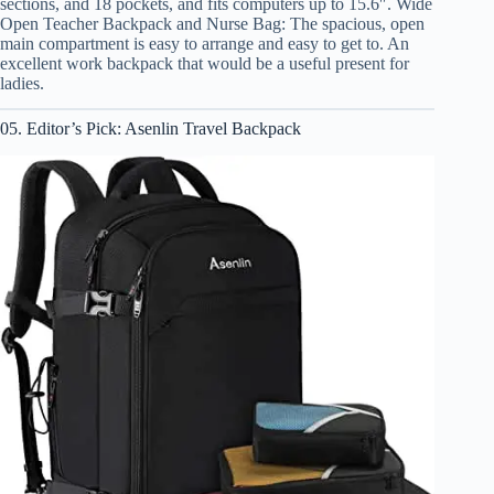
sections, and 18 pockets, and fits computers up to 15.6″. Wide
Open Teacher Backpack and Nurse Bag: The spacious, open
main compartment is easy to arrange and easy to get to. An
excellent work backpack that would be a useful present for
ladies.
05. Editor’s Pick: Asenlin Travel Backpack