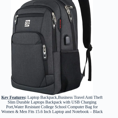
Key Features
:
Laptop Backpack,Business Travel Anti Theft
Slim Durable Laptops Backpack with USB Charging
Port,Water Resistant College School Computer Bag for
Women & Men Fits 15.6 Inch Laptop and Notebook – Black