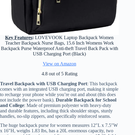
Key Features
:
LOVEVOOK Laptop Backpack Women
Teacher Backpack Nurse Bags, 15.6 Inch Womens Work
Backpack Purse Waterproof Anti-theft Travel Back Pack with
USB Charging Port (Black)
View on Amazon
4.8 out of 5 Rating
Travel Backpack with USB Charging Port
: This backpack
comes with an integrated USB charging port, making it simple
to recharge your phone while you’re out and about (this does
not include the power bank).
Durable Backpack for School
and College
: Made of premium polyester with heavy-duty
and durable features, including thick shoulder straps, sturdy
handles, no-slip zippers, and specifically reinforced seams.
The huge backpack purse for women measures 12″L x 7.5″W
x 16″H, weighs 1.83 lbs, has a 20L enormous capacity, two