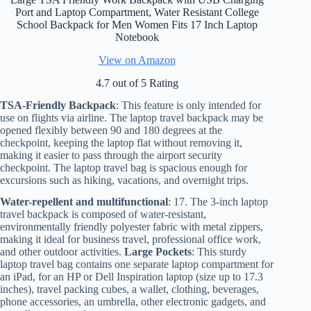
Port and Laptop Compartment, Water Resistant College
School Backpack for Men Women Fits 17 Inch Laptop
Notebook
View on Amazon
4.7 out of 5 Rating
TSA-Friendly Backpack
: This feature is only intended for
use on flights via airline. The laptop travel backpack may be
opened flexibly between 90 and 180 degrees at the
checkpoint, keeping the laptop flat without removing it,
making it easier to pass through the airport security
checkpoint. The laptop travel bag is spacious enough for
excursions such as hiking, vacations, and overnight trips.
Water-repellent and multifunctional
: 17. The 3-inch laptop
travel backpack is composed of water-resistant,
environmentally friendly polyester fabric with metal zippers,
making it ideal for business travel, professional office work,
and other outdoor activities.
Large Pockets
: This sturdy
laptop travel bag contains one separate laptop compartment for
an iPad, for an HP or Dell Inspiration laptop (size up to 17.3
inches), travel packing cubes, a wallet, clothing, beverages,
phone accessories, an umbrella, other electronic gadgets, and