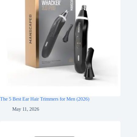
The 5 Best Ear Hair Trimmers for Men (2026)
May 11, 2026