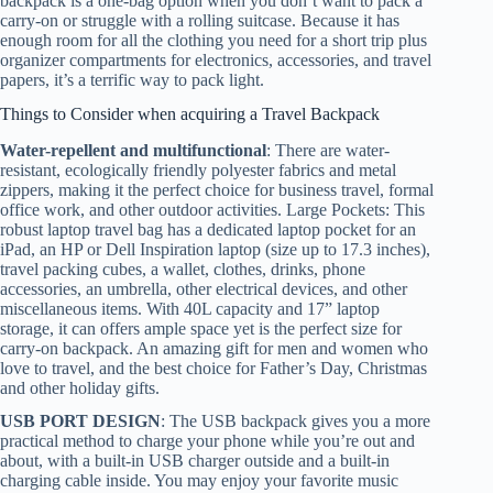
backpack is a one-bag option when you don’t want to pack a
carry-on or struggle with a rolling suitcase. Because it has
enough room for all the clothing you need for a short trip plus
organizer compartments for electronics, accessories, and travel
papers, it’s a terrific way to pack light.
Things to Consider when acquiring a Travel Backpack
Water-repellent and multifunctional
: There are water-
resistant, ecologically friendly polyester fabrics and metal
zippers, making it the perfect choice for business travel, formal
office work, and other outdoor activities. Large Pockets: This
robust laptop travel bag has a dedicated laptop pocket for an
iPad, an HP or Dell Inspiration laptop (size up to 17.3 inches),
travel packing cubes, a wallet, clothes, drinks, phone
accessories, an umbrella, other electrical devices, and other
miscellaneous items. With 40L capacity and 17” laptop
storage, it can offers ample space yet is the perfect size for
carry-on backpack. An amazing gift for men and women who
love to travel, and the best choice for Father’s Day, Christmas
and other holiday gifts.
USB PORT DESIGN
: The USB backpack gives you a more
practical method to charge your phone while you’re out and
about, with a built-in USB charger outside and a built-in
charging cable inside. You may enjoy your favorite music