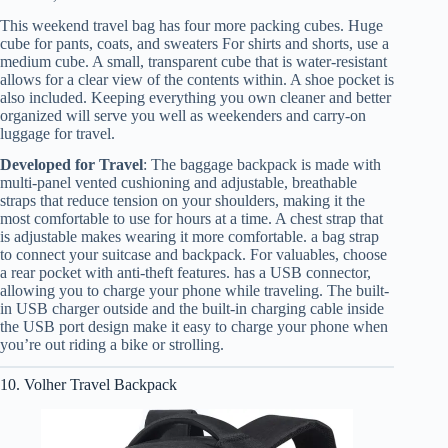
This weekend travel bag has four more packing cubes. Huge
cube for pants, coats, and sweaters For shirts and shorts, use a
medium cube. A small, transparent cube that is water-resistant
allows for a clear view of the contents within. A shoe pocket is
also included. Keeping everything you own cleaner and better
organized will serve you well as weekenders and carry-on
luggage for travel.
Developed for Travel
: The baggage backpack is made with
multi-panel vented cushioning and adjustable, breathable
straps that reduce tension on your shoulders, making it the
most comfortable to use for hours at a time. A chest strap that
is adjustable makes wearing it more comfortable. a bag strap
to connect your suitcase and backpack. For valuables, choose
a rear pocket with anti-theft features. has a USB connector,
allowing you to charge your phone while traveling. The built-
in USB charger outside and the built-in charging cable inside
the USB port design make it easy to charge your phone when
you’re out riding a bike or strolling.
10. Volher Travel Backpack