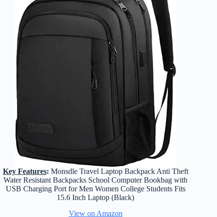
Key Features
:
Monsdle Travel Laptop Backpack Anti Theft
Water Resistant Backpacks School Computer Bookbag with
USB Charging Port for Men Women College Students Fits
15.6 Inch Laptop (Black)
View on Amazon