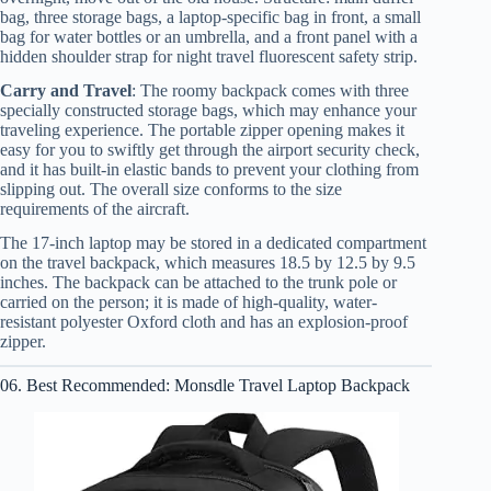
bag, three storage bags, a laptop-specific bag in front, a small
bag for water bottles or an umbrella, and a front panel with a
hidden shoulder strap for night travel fluorescent safety strip.
Carry and Travel
: The roomy backpack comes with three
specially constructed storage bags, which may enhance your
traveling experience. The portable zipper opening makes it
easy for you to swiftly get through the airport security check,
and it has built-in elastic bands to prevent your clothing from
slipping out. The overall size conforms to the size
requirements of the aircraft.
The 17-inch laptop may be stored in a dedicated compartment
on the travel backpack, which measures 18.5 by 12.5 by 9.5
inches. The backpack can be attached to the trunk pole or
carried on the person; it is made of high-quality, water-
resistant polyester Oxford cloth and has an explosion-proof
zipper.
06. Best Recommended: Monsdle Travel Laptop Backpack