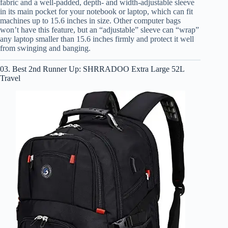
fabric and a well-padded, depth- and width-adjustable sleeve
in its main pocket for your notebook or laptop, which can fit
machines up to 15.6 inches in size. Other computer bags
won’t have this feature, but an “adjustable” sleeve can “wrap”
any laptop smaller than 15.6 inches firmly and protect it well
from swinging and banging.
03. Best 2nd Runner Up: SHRRADOO Extra Large 52L
Travel