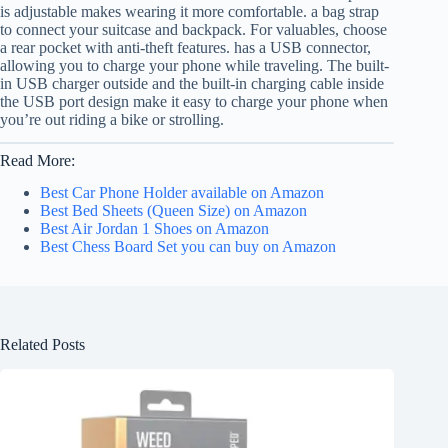
is adjustable makes wearing it more comfortable. a bag strap
to connect your suitcase and backpack. For valuables, choose
a rear pocket with anti-theft features. has a USB connector,
allowing you to charge your phone while traveling. The built-
in USB charger outside and the built-in charging cable inside
the USB port design make it easy to charge your phone when
you’re out riding a bike or strolling.
Read More:
Best Car Phone Holder available on Amazon
Best Bed Sheets (Queen Size) on Amazon
Best Air Jordan 1 Shoes on Amazon
Best Chess Board Set you can buy on Amazon
Related Posts