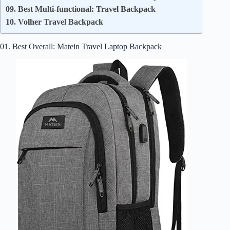
09. Best Multi-functional: Travel Backpack
10. Volher Travel Backpack
01. Best Overall: Matein Travel Laptop Backpack