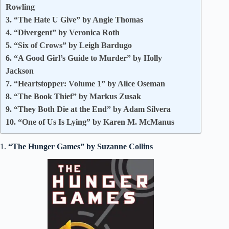
Rowling
3. “The Hate U Give” by Angie Thomas
4. “Divergent” by Veronica Roth
5. “Six of Crows” by Leigh Bardugo
6. “A Good Girl’s Guide to Murder” by Holly
Jackson
7. “Heartstopper: Volume 1” by Alice Oseman
8. “The Book Thief” by Markus Zusak
9. “They Both Die at the End” by Adam Silvera
10. “One of Us Is Lying” by Karen M. McManus
1.
“The Hunger Games” by Suzanne Collins