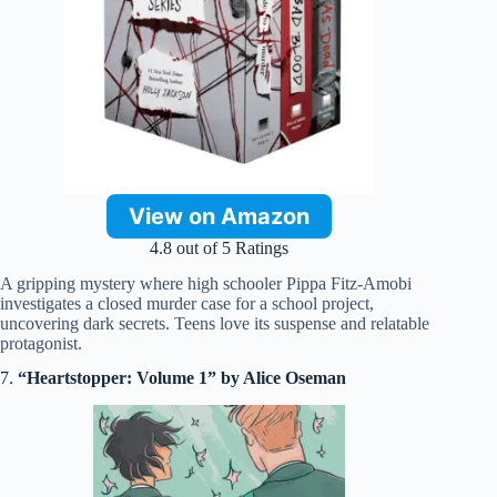
View on Amazon
4.8 out of 5 Ratings
A gripping mystery where high schooler Pippa Fitz-Amobi
investigates a closed murder case for a school project,
uncovering dark secrets. Teens love its suspense and relatable
protagonist.
7.
“Heartstopper: Volume 1” by Alice Oseman