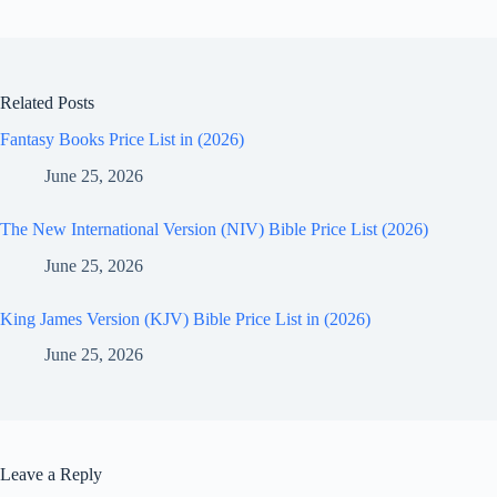
Related Posts
Fantasy Books Price List in (2026)
June 25, 2026
The New International Version (NIV) Bible Price List (2026)
June 25, 2026
King James Version (KJV) Bible Price List in (2026)
June 25, 2026
Leave a Reply