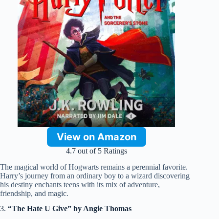
View on Amazon
4.7 out of 5 Ratings
The magical world of Hogwarts remains a perennial favorite.
Harry’s journey from an ordinary boy to a wizard discovering
his destiny enchants teens with its mix of adventure,
friendship, and magic.
3.
“The Hate U Give” by Angie Thomas