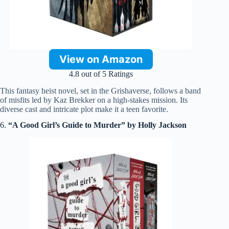
View on Amazon
4.8 out of 5 Ratings
This fantasy heist novel, set in the Grishaverse, follows a band
of misfits led by Kaz Brekker on a high-stakes mission. Its
diverse cast and intricate plot make it a teen favorite.
6.
“A Good Girl’s Guide to Murder” by Holly Jackson