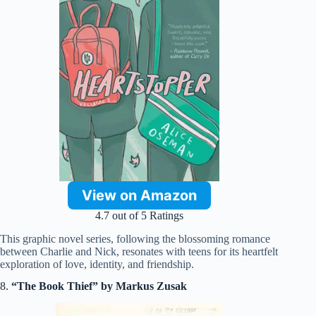
View on Amazon
4.7 out of 5 Ratings
This graphic novel series, following the blossoming romance
between Charlie and Nick, resonates with teens for its heartfelt
exploration of love, identity, and friendship.
8.
“The Book Thief” by Markus Zusak