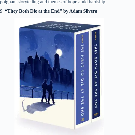
poignant storytelling and themes of hope amid hardship.
9.
“They Both Die at the End” by Adam Silvera