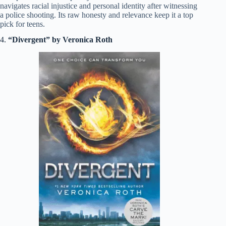
navigates racial injustice and personal identity after witnessing
a police shooting. Its raw honesty and relevance keep it a top
pick for teens.
4.
“Divergent” by Veronica Roth