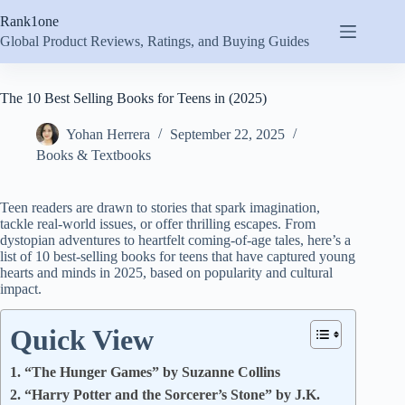
Skip
Rank1one
to
content
Global Product Reviews, Ratings, and Buying Guides
The 10 Best Selling Books for Teens in (2025)
Yohan Herrera
September 22, 2025
Books & Textbooks
Teen readers are drawn to stories that spark imagination,
tackle real-world issues, or offer thrilling escapes. From
dystopian adventures to heartfelt coming-of-age tales, here’s a
list of 10 best-selling books for teens that have captured young
hearts and minds in 2025, based on popularity and cultural
impact.
Quick View
1. “The Hunger Games” by Suzanne Collins
2. “Harry Potter and the Sorcerer’s Stone” by J.K.