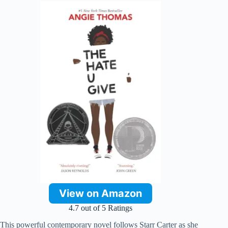
View on Amazon
4.7 out of 5 Ratings
This powerful contemporary novel follows Starr Carter as she