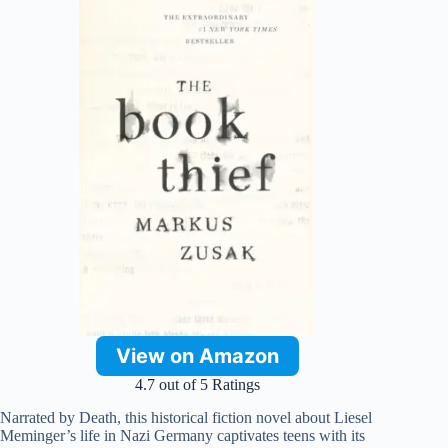
View on Amazon
4.7 out of 5 Ratings
Narrated by Death, this historical fiction novel about Liesel
Meminger’s life in Nazi Germany captivates teens with its