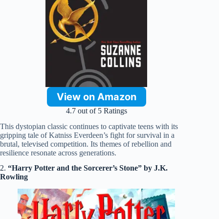
View on Amazon
4.7 out of 5 Ratings
This dystopian classic continues to captivate teens with its
gripping tale of Katniss Everdeen’s fight for survival in a
brutal, televised competition. Its themes of rebellion and
resilience resonate across generations.
2.
“Harry Potter and the Sorcerer’s Stone” by J.K.
Rowling