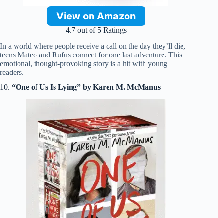
View on Amazon
4.7 out of 5 Ratings
In a world where people receive a call on the day they’ll die,
teens Mateo and Rufus connect for one last adventure. This
emotional, thought-provoking story is a hit with young
readers.
10.
“One of Us Is Lying” by Karen M. McManus