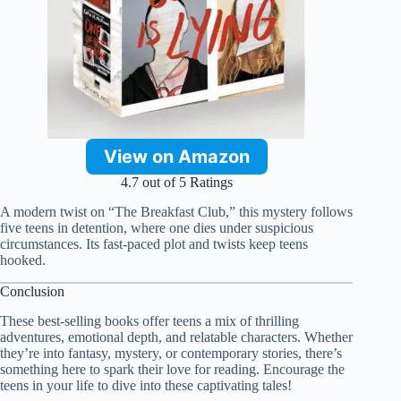
View on Amazon
4.7 out of 5 Ratings
A modern twist on “The Breakfast Club,” this mystery follows
five teens in detention, where one dies under suspicious
circumstances. Its fast-paced plot and twists keep teens
hooked.
Conclusion
These best-selling books offer teens a mix of thrilling
adventures, emotional depth, and relatable characters. Whether
they’re into fantasy, mystery, or contemporary stories, there’s
something here to spark their love for reading. Encourage the
teens in your life to dive into these captivating tales!