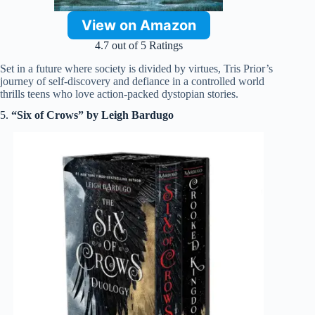
View on Amazon
4.7 out of 5 Ratings
Set in a future where society is divided by virtues, Tris Prior’s
journey of self-discovery and defiance in a controlled world
thrills teens who love action-packed dystopian stories.
5.
“Six of Crows” by Leigh Bardugo