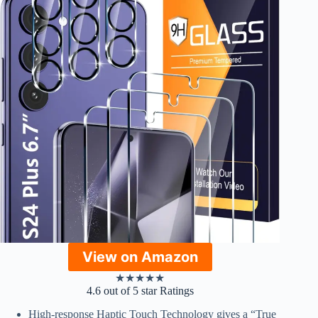
View on Amazon
★
★
★
★
★
4.6 out of 5 star Ratings
High-response Haptic Touch Technology gives a “True