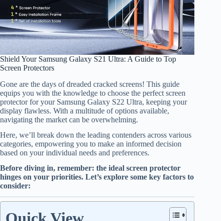
Shield Your Samsung Galaxy S21 Ultra: A Guide to Top
Screen Protectors
Gone are the days of dreaded cracked screens! This guide
equips you with the knowledge to choose the perfect screen
protector for your Samsung Galaxy S22 Ultra, keeping your
display flawless. With a multitude of options available,
navigating the market can be overwhelming.
Here, we’ll break down the leading contenders across various
categories, empowering you to make an informed decision
based on your individual needs and preferences.
Before diving in, remember: the ideal screen protector
hinges on your priorities. Let’s explore some key factors to
consider:
Quick View