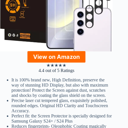
View on Amazon
★
★
★
★
★
4.4 out of 5 Ratings
It is 100% brand new, High Definition, preserve the
way of stunning HD Display, but also with maximum
protection! Protect the Screen against dust, scratches
and shocks by coating the glass shield on the screen.
Precise laser cut tempered glass, exquisitely polished,
rounded edges. Original HD Clarity and Touchscreen
Accuracy.
Perfect fit: the Screen Protector is specially designed for
Samsung Galaxy S24+ / S24 Plus
Reduces fingerprints- Oleophobic Coating magically