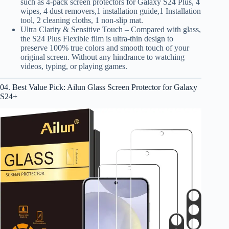
such as 4-pack screen protectors for Galaxy S24 Plus, 4
wipes, 4 dust removers,1 installation guide,1 Installation
tool, 2 cleaning cloths, 1 non-slip mat.
Ultra Clarity & Sensitive Touch – Compared with glass,
the S24 Plus Flexible film is ultra-thin design to
preserve 100% true colors and smooth touch of your
original screen. Without any hindrance to watching
videos, typing, or playing games.
04. Best Value Pick: Ailun Glass Screen Protector for Galaxy
S24+