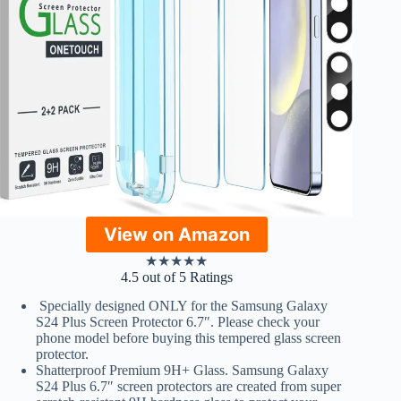
View on Amazon
★
★
★
★
★
4.5 out of 5 Ratings
Specially designed ONLY for the Samsung Galaxy
S24 Plus Screen Protector 6.7″. Please check your
phone model before buying this tempered glass screen
protector.
Shatterproof Premium 9H+ Glass. Samsung Galaxy
S24 Plus 6.7″ screen protectors are created from super