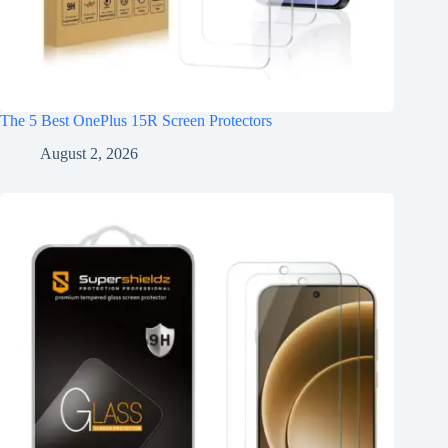
The 5 Best OnePlus 15R Screen Protectors
August 2, 2026