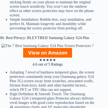
sticking firmly on your phone to maintain the original
screen touch sensitivity. You won’t see the rainbow
effect as other screen protectors may have on the phone
screen.
Simple Installation: Bubble-free, easy installation, and
perfect fit. Maintain longevity and durability while
preventing the screen protector from peeling off.
06. Best Privacy: BLEYTBEH Samsung Galaxy S24 Plus
View on Amazon
★
★
★
★
★
4.6 out of 5 Ratings
Adopting 7-level of hardness tempered glass, the screen
protectors consistantly keep your (Samsung galaxy S24
Plus 5G) screen away from scratches, unwanted scuffs,
friction from keys, knife and other harmful factors.,
which PET or TPU film can not support.
High Definition & Smooth Touch: The (Samsung
Galaxy S24+) tempered glass Protector always delivers
vivid images with good color reproduction based on the
4k maximum clarity and AF molecular oleophobic