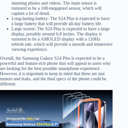
stunning photos and videos. The main sensor is
rumored to be a 108-megapixel sensor, which will
capture a lot of detail.
Long-lasting battery: The S24 Plus is expected to have
a large battery that will provide all-day battery life.
Large screen: The S24 Plus is expected to have a large
display, possibly around 6.8 inches. The display is
rumored to be a AMOLED display with a 120Hz
refresh rate, which will provide a smooth and immersive
viewing experience.
Overall, the Samsung Galaxy S24 Plus is expected to be a
powerful and feature-rich phone that will appeal to users who
are looking for the best possible smartphone experience.
However, it is important to keep in mind that these are just
rumors and leaks, and the final specs of the phone could be
different.