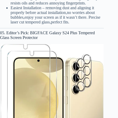
resists oils and reduces annoying fingerprints.
Easiest Installation – removing dust and aligning it
properly before actual installation,no worries about
bubbles,enjoy your screen as if it wasn’t there. Precise
laser cut tempered glass,perfect fits.
05. Editor’s Pick: BIGFACE Galaxy S24 Plus Tempered
Glass Screen Protector