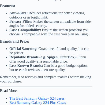
Features:
Anti-Glare:
Reduces reflections for better viewing
outdoors or in bright light.
Privacy Filter:
Makes the screen unreadable from side
angles for added security.
Case Compatibility:
Ensure the screen protector you
choose is compatible with the case you plan on using.
Brands and Price:
Official Samsung:
Guaranteed fit and quality, but can
be pricier.
Reputable Brands (e.g. Spigen, OtterBox):
Often
offer good quality at a reasonable price.
Less Known Brands:
Can be a good budget option,
but research reviews to ensure quality.
Remember, read reviews and compare features before making
your purchase.
Read More:
The Best Samsung Galaxy S24 cases
Best Samsung Galaxy S24 Plus Cases