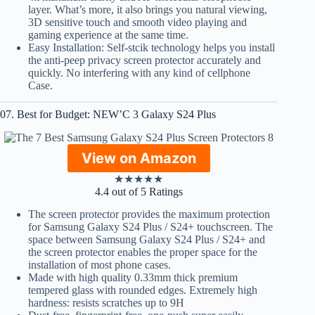
layer. What’s more, it also brings you natural viewing,
3D sensitive touch and smooth video playing and
gaming experience at the same time.
Easy Installation: Self-stcik technology helps you install
the anti-peep privacy screen protector accurately and
quickly. No interfering with any kind of cellphone
Case.
07. Best for Budget: NEW’C 3 Galaxy S24 Plus
View on Amazon
★
★
★
★
★
4.4 out of 5 Ratings
The screen protector provides the maximum protection
for Samsung Galaxy S24 Plus / S24+ touchscreen. The
space between Samsung Galaxy S24 Plus / S24+ and
the screen protector enables the proper space for the
installation of most phone cases.
Made with high quality 0.33mm thick premium
tempered glass with rounded edges. Extremely high
hardness: resists scratches up to 9H