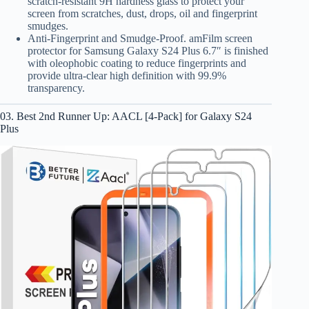
scratch-resistant 9H hardness glass to protect your
screen from scratches, dust, drops, oil and fingerprint
smudges.
Anti-Fingerprint and Smudge-Proof. amFilm screen
protector for Samsung Galaxy S24 Plus 6.7″ is finished
with oleophobic coating to reduce fingerprints and
provide ultra-clear high definition with 99.9%
transparency.
03. Best 2nd Runner Up: AACL [4-Pack] for Galaxy S24
Plus