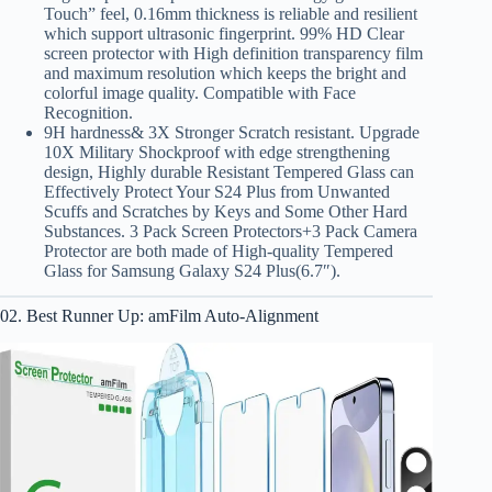
Touch” feel, 0.16mm thickness is reliable and resilient
which support ultrasonic fingerprint. 99% HD Clear
screen protector with High definition transparency film
and maximum resolution which keeps the bright and
colorful image quality. Compatible with Face
Recognition.
9H hardness& 3X Stronger Scratch resistant. Upgrade
10X Military Shockproof with edge strengthening
design, Highly durable Resistant Tempered Glass can
Effectively Protect Your S24 Plus from Unwanted
Scuffs and Scratches by Keys and Some Other Hard
Substances. 3 Pack Screen Protectors+3 Pack Camera
Protector are both made of High-quality Tempered
Glass for Samsung Galaxy S24 Plus(6.7″).
02. Best Runner Up: amFilm Auto-Alignment