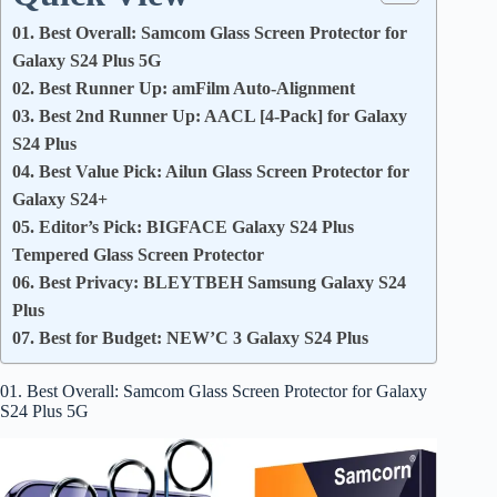
01. Best Overall: Samcom Glass Screen Protector for
Galaxy S24 Plus 5G
02. Best Runner Up: amFilm Auto-Alignment
03. Best 2nd Runner Up: AACL [4-Pack] for Galaxy
S24 Plus
04. Best Value Pick: Ailun Glass Screen Protector for
Galaxy S24+
05. Editor’s Pick: BIGFACE Galaxy S24 Plus
Tempered Glass Screen Protector
06. Best Privacy: BLEYTBEH Samsung Galaxy S24
Plus
07. Best for Budget: NEW’C 3 Galaxy S24 Plus
01. Best Overall: Samcom Glass Screen Protector for Galaxy
S24 Plus 5G