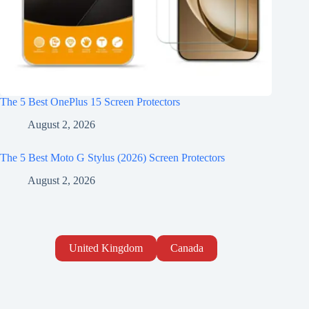
The 5 Best OnePlus 15 Screen Protectors
August 2, 2026
The 5 Best Moto G Stylus (2026) Screen Protectors
August 2, 2026
United Kingdom
Canada