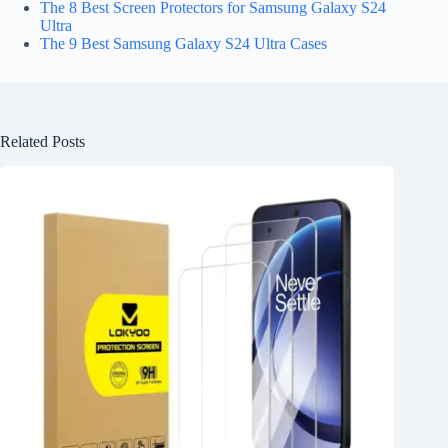
The 8 Best Screen Protectors for Samsung Galaxy S24
Ultra
The 9 Best Samsung Galaxy S24 Ultra Cases
Related Posts