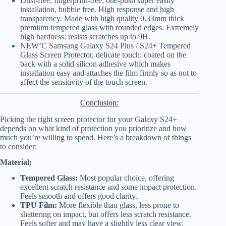
Dust-free, fingerprint-free, one-push super easily
installation, bubble free. High response and high
transparency. Made with high quality 0.33mm thick
premium tempered glass with rounded edges. Extremely
high hardness: resists scratches up to 9H.
NEW’C Samsung Galaxy S24 Plus / S24+ Tempered
Glass Screen Protector, delicate touch: coated on the
back with a solid silicon adhesive which makes
installation easy and attaches the film firmly so as not to
affect the sensitivity of the touch screen.
Conclusion:
Picking the right screen protector for your Galaxy S24+
depends on what kind of protection you prioritize and how
much you’re willing to spend. Here’s a breakdown of things
to consider:
Material:
Tempered Glass:
Most popular choice, offering
excellent scratch resistance and some impact protection.
Feels smooth and offers good clarity.
TPU Film:
More flexible than glass, less prone to
shattering on impact, but offers less scratch resistance.
Feels softer and may have a slightly less clear view.