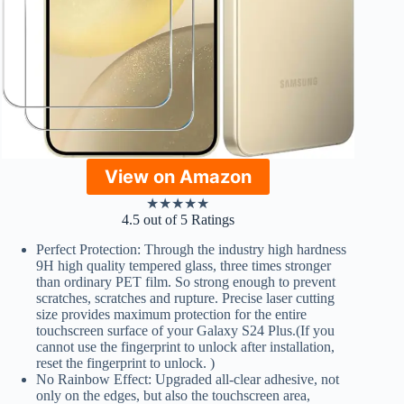
View on Amazon
★
★
★
★
★
4.5 out of 5 Ratings
Perfect Protection: Through the industry high hardness
9H high quality tempered glass, three times stronger
than ordinary PET film. So strong enough to prevent
scratches, scratches and rupture. Precise laser cutting
size provides maximum protection for the entire
touchscreen surface of your Galaxy S24 Plus.(If you
cannot use the fingerprint to unlock after installation,
reset the fingerprint to unlock. )
No Rainbow Effect: Upgraded all-clear adhesive, not
only on the edges, but also the touchscreen area,