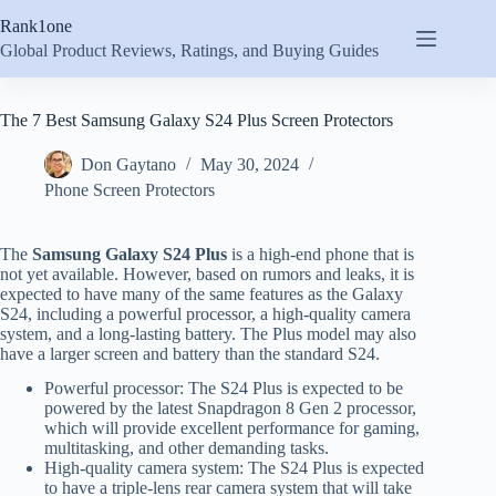
Skip
Rank1one
to
content
Global Product Reviews, Ratings, and Buying Guides
The 7 Best Samsung Galaxy S24 Plus Screen Protectors
Don Gaytano
May 30, 2024
Phone Screen Protectors
The
Samsung Galaxy S24 Plus
is a high-end phone that is
not yet available. However, based on rumors and leaks, it is
expected to have many of the same features as the Galaxy
S24, including a powerful processor, a high-quality camera
system, and a long-lasting battery. The Plus model may also
have a larger screen and battery than the standard S24.
Powerful processor: The S24 Plus is expected to be
powered by the latest Snapdragon 8 Gen 2 processor,
which will provide excellent performance for gaming,
multitasking, and other demanding tasks.
High-quality camera system: The S24 Plus is expected
to have a triple-lens rear camera system that will take