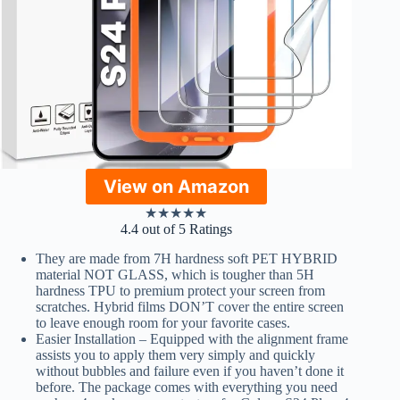
View on Amazon
★
★
★
★
★
4.4 out of 5 Ratings
They are made from 7H hardness soft PET HYBRID
material NOT GLASS, which is tougher than 5H
hardness TPU to premium protect your screen from
scratches. Hybrid films DON’T cover the entire screen
to leave enough room for your favorite cases.
Easier Installation – Equipped with the alignment frame
assists you to apply them very simply and quickly
without bubbles and failure even if you haven’t done it
before. The package comes with everything you need