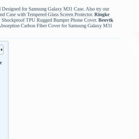
d Designed for Samsung Galaxy M31 Case. Also try our
d Case with Tempered Glass Screen Protector.
Ringke
ty Shockproof TPU Rugged Bumper Phone Cover.
Beovtk
k Absorption Carbon Fiber Cover for Samsung Galaxy M31
e