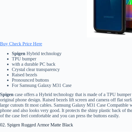
Buy Check Price Here
Spigen
Hybrid technology
TPU bumper
with a durable PC back
Crystal clear transparency
Raised bezels
Pronounced buttons
For Samsung Galaxy M31 Case
Spigen
case offers a Hybrid technology that is made of a TPU bumper 
original phone design. Raised bezels lift screen and camera off flat sur
large cutouts fit most cables. Samsung Galaxy M31 Case Compatible wi
phone and also looks very good. It protects the shiny plastic back of the
of the case feel comfortable and you can press the buttons easily.
02. Spigen Rugged Armor Matte Black