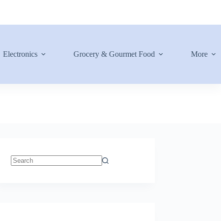
Electronics
Grocery & Gourmet Food
More
No
results