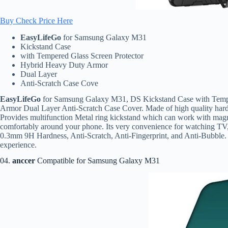
Buy Check Price Here
EasyLifeGo
for Samsung Galaxy M31
Kickstand Case
with Tempered Glass Screen Protector
Hybrid Heavy Duty Armor
Dual Layer
Anti-Scratch Case Cove
EasyLifeGo
for Samsung Galaxy M31, DS Kickstand Case with Tempe
Armor Dual Layer Anti-Scratch Case Cover. Made of high quality hard an
Provides multifunction Metal ring kickstand which can work with magnet
comfortably around your phone. Its very convenience for watching T
0.3mm 9H Hardness, Anti-Scratch, Anti-Fingerprint, and Anti-Bubble. 
experience.
04.
anccer
Compatible for Samsung Galaxy M31