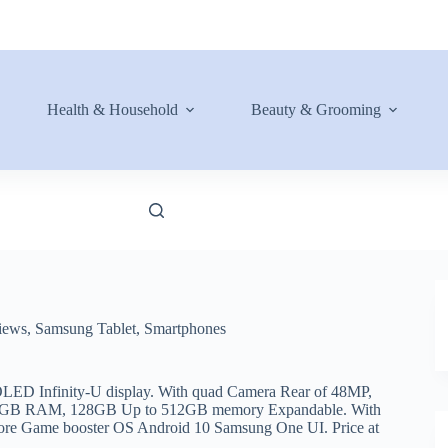
Health & Household
Beauty & Grooming
iews
,
Samsung Tablet
,
Smartphones
ED Infinity-U display. With quad Camera Rear of 48MP,
a 6GB RAM, 128GB Up to 512GB memory Expandable. With
ore Game booster OS Android 10 Samsung One UI. Price at