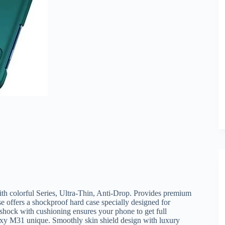
 colorful Series, Ultra-Thin, Anti-Drop. Provides premium
 offers a shockproof hard case specially designed for
ck with cushioning ensures your phone to get full
xy M31 unique. Smoothly skin shield design with luxury