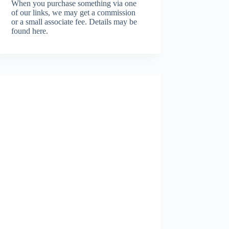
When you purchase something via one
of our links, we may get a commission
or a small associate fee.
Details may be
found here.