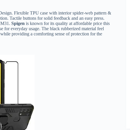
esign. Flexible TPU case with interior spider-web pattern &
ion. Tactile buttons for solid feedback and an easy press.
y M31.
Spigen
is known for its quality at affordable price this
ase for everyday usage. The black rubberized material feel
while providing a comforting sense of protection for the