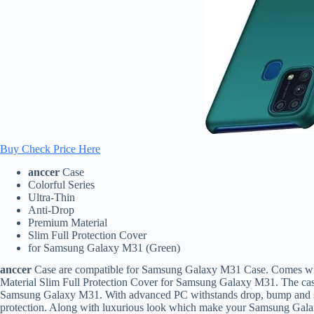
Buy Check Price Here
anccer
Case
Colorful Series
Ultra-Thin
Anti-Drop
Premium Material
Slim Full Protection Cover
for Samsung Galaxy M31 (Green)
anccer
Case are compatible for Samsung Galaxy M31 Case. Comes with
Material Slim Full Protection Cover for Samsung Galaxy M31. The case
Samsung Galaxy M31. With advanced PC withstands drop, bump and sho
protection. Along with luxurious look which make your Samsung Gala