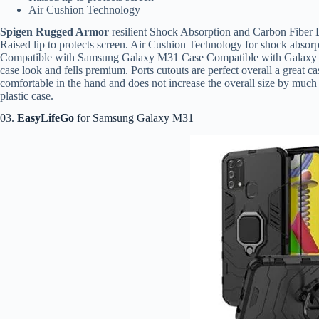
Air Cushion Technology
Spigen Rugged Armor
resilient Shock Absorption and Carbon Fiber D
Raised lip to protects screen. Air Cushion Technology for shock absorpt
Compatible with Samsung Galaxy M31 Case Compatible with Galax
case look and fells premium. Ports cutouts are perfect overall a great c
comfortable in the hand and does not increase the overall size by much 
plastic case.
03.
EasyLifeGo
for Samsung Galaxy M31