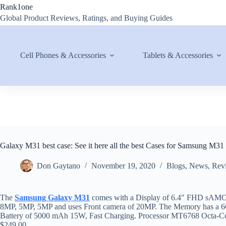
Skip
Rank1one
to
Global Product Reviews, Ratings, and Buying Guides
content
Cell Phones & Accessories
Tablets & Accessories
Galaxy M31 best case: See it here all the best Cases for Samsung M31
Don Gaytano
November 19, 2020
Blogs
,
News
,
Rev
The
Samsung Galaxy M31
comes with a Display of 6.4″ FHD sAMOL
8MP, 5MP, 5MP and uses Front camera of 20MP. The Memory has 
Battery of 5000 mAh 15W, Fast Charging. Processor MT6768 Octa-C
$249.00.