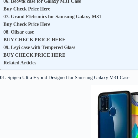
06. Beovtk case for Galaxy M31 Case
Buy Check Price Here
07. Grand Eletronics for Samsung Galaxy M31
Buy Check Price Here
08. Olixar case
BUY CHECK PRICE HERE
09. Leyi case with Tempered Glass
BUY CHECK PRICE HERE
Related Articles
01. Spigen Ultra Hybrid Designed for Samsung Galaxy M31 Case