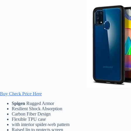
Buy Check Price Here
Spigen
Rugged Armor
Resilient Shock Absorption
Carbon Fiber Design
Flexible TPU case
with interior spider-web pattern
Raised lip to protects screen