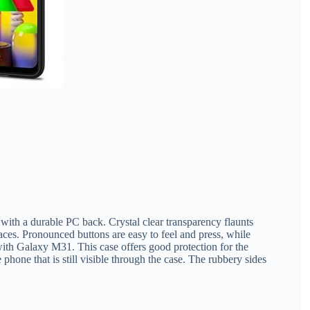
with a durable PC back. Crystal clear transparency flaunts
faces. Pronounced buttons are easy to feel and press, while
th Galaxy M31. This case offers good protection for the
 phone that is still visible through the case. The rubbery sides