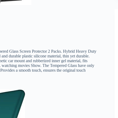
red Glass Screen Protector 2 Packs. Hybrid Heavy Duty
d durable plastic silicone material, thin yet durable.
ic car mount and rubberized inner gel material, fits
V, watching movies Show. The Tempered Glass have only
Provides a smooth touch, ensures the original touch