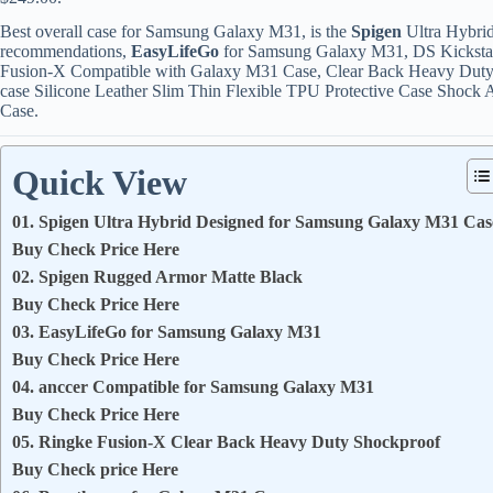
Best overall case for Samsung Galaxy M31, is the
Spigen
Ultra Hybri
recommendations,
EasyLifeGo
for Samsung Galaxy M31, DS Kickstan
Fusion-X Compatible with Galaxy M31 Case, Clear Back Heavy Du
case Silicone Leather Slim Thin Flexible TPU Protective Case Shoc
Case.
Quick View
01. Spigen Ultra Hybrid Designed for Samsung Galaxy M31 Cas
Buy Check Price Here
02. Spigen Rugged Armor Matte Black
Buy Check Price Here
03. EasyLifeGo for Samsung Galaxy M31
Buy Check Price Here
04. anccer Compatible for Samsung Galaxy M31
Buy Check Price Here
05. Ringke Fusion-X Clear Back Heavy Duty Shockproof
Buy Check price Here