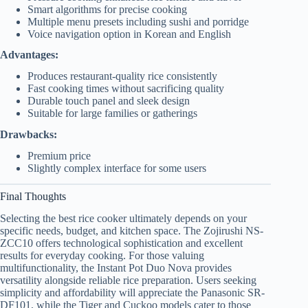
Smart algorithms for precise cooking
Multiple menu presets including sushi and porridge
Voice navigation option in Korean and English
Advantages:
Produces restaurant-quality rice consistently
Fast cooking times without sacrificing quality
Durable touch panel and sleek design
Suitable for large families or gatherings
Drawbacks:
Premium price
Slightly complex interface for some users
Final Thoughts
Selecting the best rice cooker ultimately depends on your
specific needs, budget, and kitchen space. The Zojirushi NS-
ZCC10 offers technological sophistication and excellent
results for everyday cooking. For those valuing
multifunctionality, the Instant Pot Duo Nova provides
versatility alongside reliable rice preparation. Users seeking
simplicity and affordability will appreciate the Panasonic SR-
DF101, while the Tiger and Cuckoo models cater to those