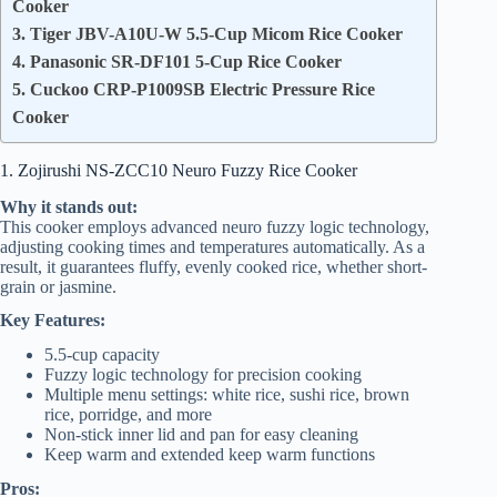
Cooker
3. Tiger JBV-A10U-W 5.5-Cup Micom Rice Cooker
4. Panasonic SR-DF101 5-Cup Rice Cooker
5. Cuckoo CRP-P1009SB Electric Pressure Rice
Cooker
1. Zojirushi NS-ZCC10 Neuro Fuzzy Rice Cooker
Why it stands out:
This cooker employs advanced neuro fuzzy logic technology,
adjusting cooking times and temperatures automatically. As a
result, it guarantees fluffy, evenly cooked rice, whether short-
grain or jasmine.
Key Features:
5.5-cup capacity
Fuzzy logic technology for precision cooking
Multiple menu settings: white rice, sushi rice, brown
rice, porridge, and more
Non-stick inner lid and pan for easy cleaning
Keep warm and extended keep warm functions
Pros: