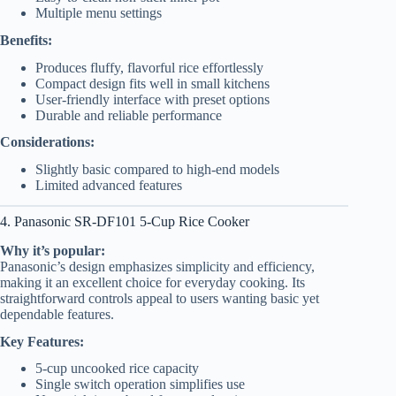
Multiple menu settings
Benefits:
Produces fluffy, flavorful rice effortlessly
Compact design fits well in small kitchens
User-friendly interface with preset options
Durable and reliable performance
Considerations:
Slightly basic compared to high-end models
Limited advanced features
4. Panasonic SR-DF101 5-Cup Rice Cooker
Why it’s popular:
Panasonic’s design emphasizes simplicity and efficiency,
making it an excellent choice for everyday cooking. Its
straightforward controls appeal to users wanting basic yet
dependable features.
Key Features:
5-cup uncooked rice capacity
Single switch operation simplifies use