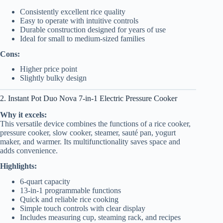
Consistently excellent rice quality
Easy to operate with intuitive controls
Durable construction designed for years of use
Ideal for small to medium-sized families
Cons:
Higher price point
Slightly bulky design
2. Instant Pot Duo Nova 7-in-1 Electric Pressure Cooker
Why it excels:
This versatile device combines the functions of a rice cooker,
pressure cooker, slow cooker, steamer, sauté pan, yogurt
maker, and warmer. Its multifunctionality saves space and
adds convenience.
Highlights:
6-quart capacity
13-in-1 programmable functions
Quick and reliable rice cooking
Simple touch controls with clear display
Includes measuring cup, steaming rack, and recipes