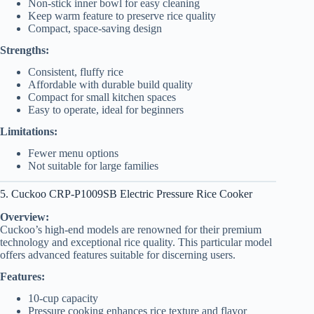
Non-stick inner bowl for easy cleaning
Keep warm feature to preserve rice quality
Compact, space-saving design
Strengths:
Consistent, fluffy rice
Affordable with durable build quality
Compact for small kitchen spaces
Easy to operate, ideal for beginners
Limitations:
Fewer menu options
Not suitable for large families
5. Cuckoo CRP-P1009SB Electric Pressure Rice Cooker
Overview:
Cuckoo’s high-end models are renowned for their premium
technology and exceptional rice quality. This particular model
offers advanced features suitable for discerning users.
Features:
10-cup capacity
Pressure cooking enhances rice texture and flavor