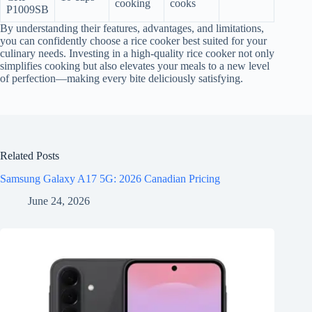
cooking
cooks
P1009SB
By understanding their features, advantages, and limitations,
you can confidently choose a rice cooker best suited for your
culinary needs. Investing in a high-quality rice cooker not only
simplifies cooking but also elevates your meals to a new level
of perfection—making every bite deliciously satisfying.
Related Posts
Samsung Galaxy A17 5G: 2026 Canadian Pricing
June 24, 2026