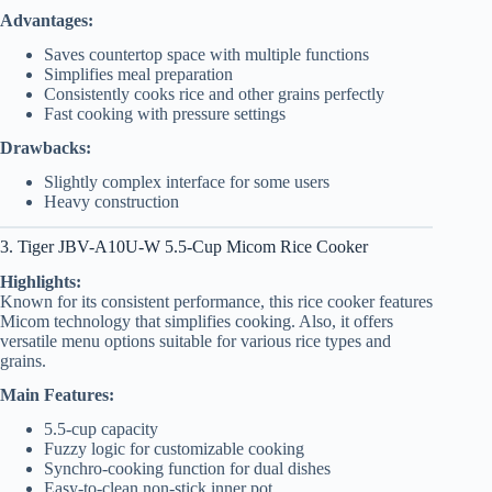
Advantages:
Saves countertop space with multiple functions
Simplifies meal preparation
Consistently cooks rice and other grains perfectly
Fast cooking with pressure settings
Drawbacks:
Slightly complex interface for some users
Heavy construction
3. Tiger JBV-A10U-W 5.5-Cup Micom Rice Cooker
Highlights:
Known for its consistent performance, this rice cooker features
Micom technology that simplifies cooking. Also, it offers
versatile menu options suitable for various rice types and
grains.
Main Features:
5.5-cup capacity
Fuzzy logic for customizable cooking
Synchro-cooking function for dual dishes
Easy-to-clean non-stick inner pot