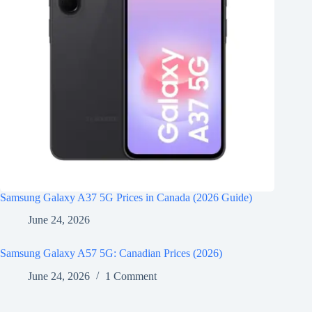
Samsung Galaxy A37 5G Prices in Canada (2026 Guide)
June 24, 2026
Samsung Galaxy A57 5G: Canadian Prices (2026)
June 24, 2026
1 Comment