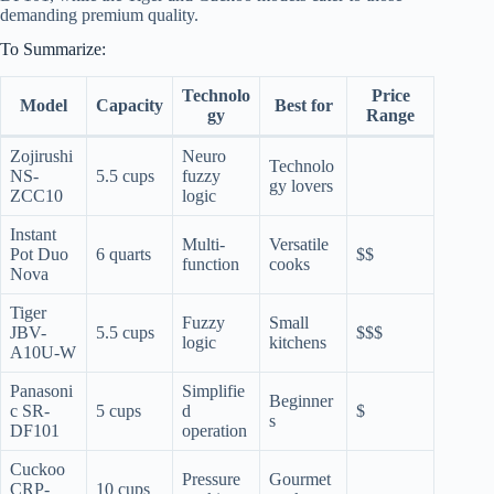
demanding premium quality.
To Summarize:
Technolo
Price
Model
Capacity
Best for
gy
Range
Zojirushi
Neuro
Technolo
NS-
5.5 cups
fuzzy
gy lovers
ZCC10
logic
Instant
Multi-
Versatile
Pot Duo
6 quarts
$$
function
cooks
Nova
Tiger
Fuzzy
Small
JBV-
5.5 cups
$$$
logic
kitchens
A10U-W
Panasoni
Simplifie
Beginner
c SR-
5 cups
d
$
s
DF101
operation
Cuckoo
Pressure
Gourmet
CRP-
10 cups