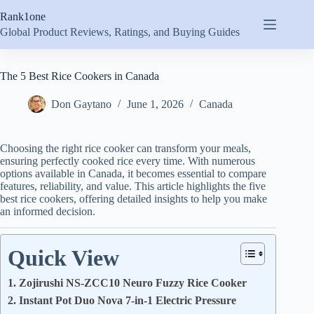
Skip
Rank1one
to
content
Global Product Reviews, Ratings, and Buying Guides
The 5 Best Rice Cookers in Canada
Don Gaytano
June 1, 2026
Canada
Choosing the right rice cooker can transform your meals,
ensuring perfectly cooked rice every time. With numerous
options available in Canada, it becomes essential to compare
features, reliability, and value. This article highlights the five
best rice cookers, offering detailed insights to help you make
an informed decision.
Quick View
1. Zojirushi NS-ZCC10 Neuro Fuzzy Rice Cooker
2. Instant Pot Duo Nova 7-in-1 Electric Pressure