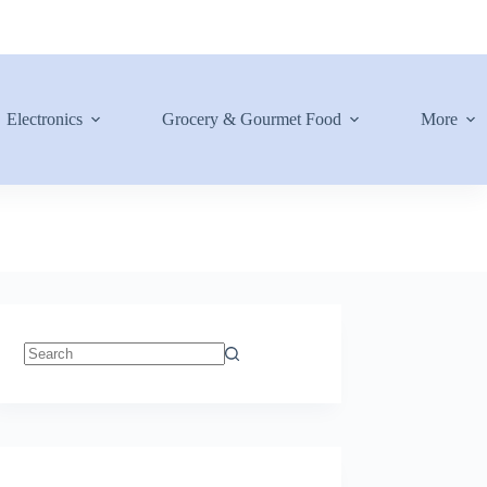
Electronics
Grocery & Gourmet Food
More
No
results