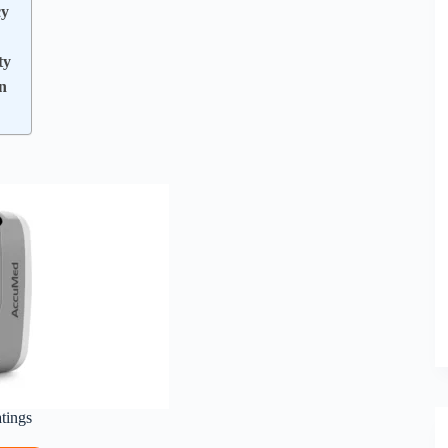
cy
ty
n
atings