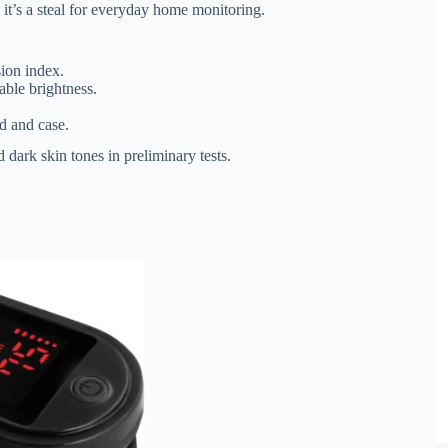
it’s a steal for everyday home monitoring.
ion index.
ble brightness.
d and case.
d dark skin tones in preliminary tests.