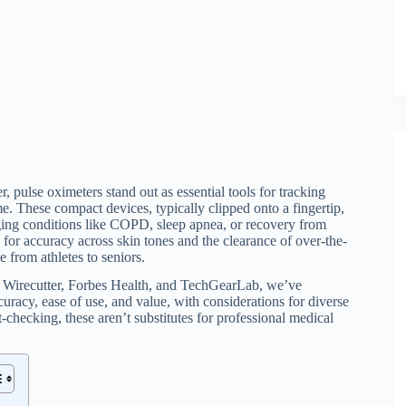
 pulse oximeters stand out as essential tools for tracking
. These compact devices, typically clipped onto a fingertip,
ging conditions like COPD, sleep apnea, or recovery from
 for accuracy across skin tones and the clearance of over-the-
 from athletes to seniors.
ke Wirecutter, Forbes Health, and TechGearLab, we’ve
ccuracy, ease of use, and value, with considerations for diverse
-checking, these aren’t substitutes for professional medical