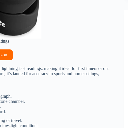
atings
azon
lightning-fast readings, making it ideal for first-timers or on-
, it’s lauded for accuracy in sports and home settings,
 graph.
icone chamber.
.
ard.
ng or travel.
low-light conditions.