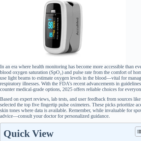
In an era where health monitoring has become more accessible than ever,
blood oxygen saturation (SpO₂) and pulse rate from the comfort of home
use light beams to estimate oxygen levels in the blood—vital for mana
respiratory illnesses. With the FDA’s recent advancements in guidelines
counter medical-grade options, 2025 offers reliable choices for everyone
Based on expert reviews, lab tests, and user feedback from sources li
selected the top five fingertip pulse oximeters. These picks prioritize a
skin tones where data is available. Remember, while invaluable for spot
advice—consult your doctor for personalized guidance.
Quick View