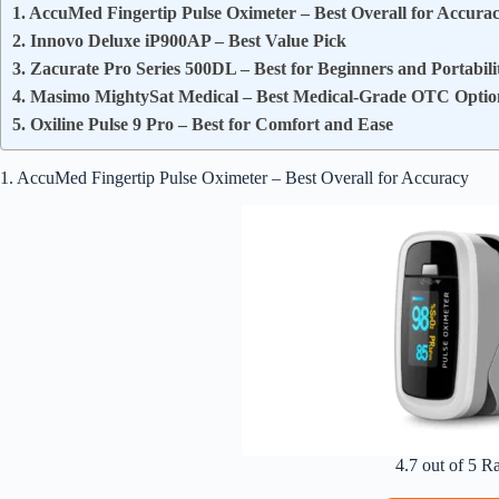
1. AccuMed Fingertip Pulse Oximeter – Best Overall for Accura
2. Innovo Deluxe iP900AP – Best Value Pick
3. Zacurate Pro Series 500DL – Best for Beginners and Portabili
4. Masimo MightySat Medical – Best Medical-Grade OTC Optio
5. Oxiline Pulse 9 Pro – Best for Comfort and Ease
1. AccuMed Fingertip Pulse Oximeter – Best Overall for Accuracy
4.7 out of 5 R