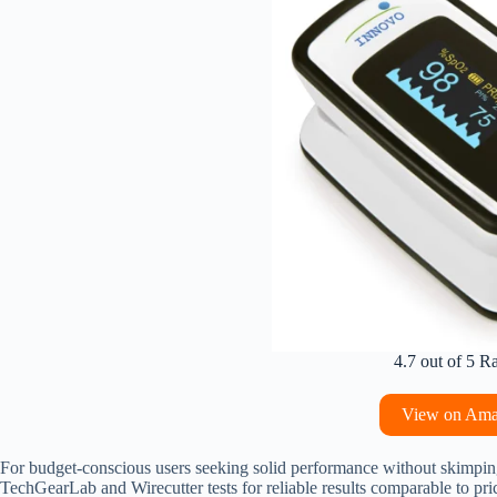
4.7 out of 5 R
View on Am
For budget-conscious users seeking solid performance without skimpin
TechGearLab and Wirecutter tests for reliable results comparable to pri