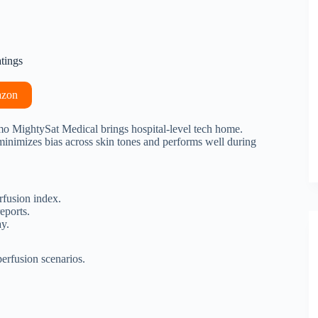
atings
azon
imo MightySat Medical brings hospital-level tech home.
imizes bias across skin tones and performs well during
fusion index.
eports.
y.
erfusion scenarios.