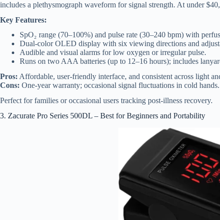
includes a plethysmograph waveform for signal strength. At under $40, 
Key Features:
SpO₂ range (70–100%) and pulse rate (30–240 bpm) with perfus
Dual-color OLED display with six viewing directions and adjusta
Audible and visual alarms for low oxygen or irregular pulse.
Runs on two AAA batteries (up to 12–16 hours); includes lanyar
Pros:
Affordable, user-friendly interface, and consistent across light an
Cons:
One-year warranty; occasional signal fluctuations in cold hands.
Perfect for families or occasional users tracking post-illness recovery.
3. Zacurate Pro Series 500DL – Best for Beginners and Portability