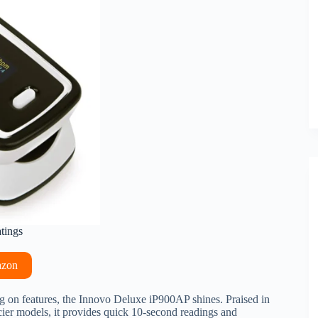
atings
azon
g on features, the Innovo Deluxe iP900AP shines. Praised in
cier models, it provides quick 10-second readings and