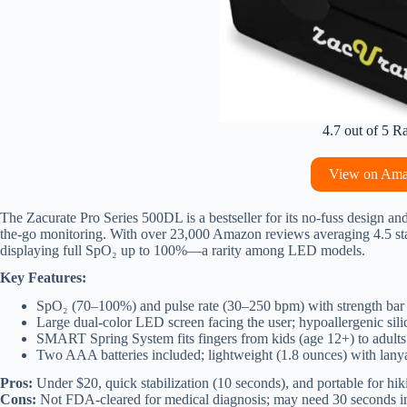
4.7 out of 5 R
View on Am
The Zacurate Pro Series 500DL is a bestseller for its no-fuss design and 
the-go monitoring. With over 23,000 Amazon reviews averaging 4.5 stars
displaying full SpO₂ up to 100%—a rarity among LED models.
Key Features:
SpO₂ (70–100%) and pulse rate (30–250 bpm) with strength bar
Large dual-color LED screen facing the user; hypoallergenic sil
SMART Spring System fits fingers from kids (age 12+) to adults
Two AAA batteries included; lightweight (1.8 ounces) with lany
Pros:
Under $20, quick stabilization (10 seconds), and portable for hiki
Cons:
Not FDA-cleared for medical diagnosis; may need 30 seconds in 