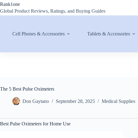
Skip
Rank1one
to
Global Product Reviews, Ratings, and Buying Guides
content
Cell Phones & Accessories
Tablets & Accessories
The 5 Best Pulse Oximeters
Don Gaytano
September 28, 2025
Medical Supplies
Best Pulse Oximeters for Home Use