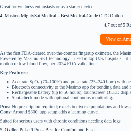
Great for wellness enthusiasts or as a starter device.
4. Masimo MightySat Medical – Best Medical-Grade OTC Option
4.7 out of 5 R
View on Am
As the first FDA-cleared over-the-counter fingertip oximeter, the Mas
Powered by Masimo SET technology—used in top U.S. hospitals—it min
motion or low blood flow, per 2024 FDA validations.
Key Features:
Accurate SpO₂ (70–100%) and pulse rate (25–240 bpm) with per
Bluetooth connectivity to the Masimo app for trending data and r
Rechargeable battery (up to 56 hours); touchscreen OLED displa
Spot-check mode with optional continuous monitoring.
Pros:
No prescription required; excels in diverse populations and low-p
Cons:
Around $300; app setup adds a learning curve.
Suited for serious users with chronic conditions needing data logs.
5. Oxiline Pulse 9 Pro – Best for Comfort and Ease