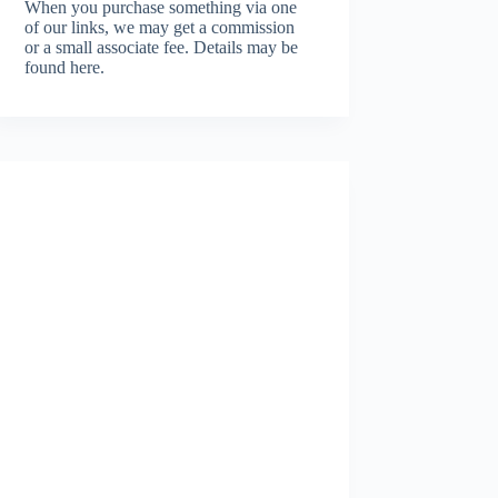
When you purchase something via one
of our links, we may get a commission
or a small associate fee.
Details may be
found here.