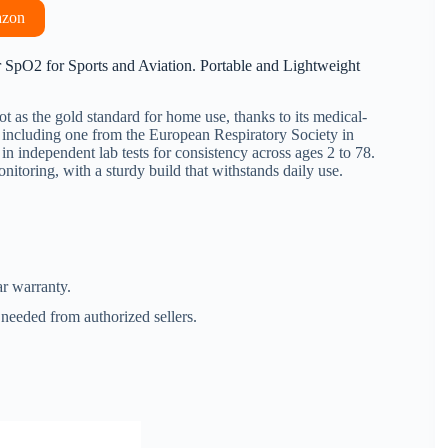
azon
O2 for Sports and Aviation. Portable and Lightweight
ot as the gold standard for home use, thanks to its medical-
, including one from the European Respiratory Society in
in independent lab tests for consistency across ages 2 to 78.
onitoring, with a sturdy build that withstands daily use.
r warranty.
needed from authorized sellers.