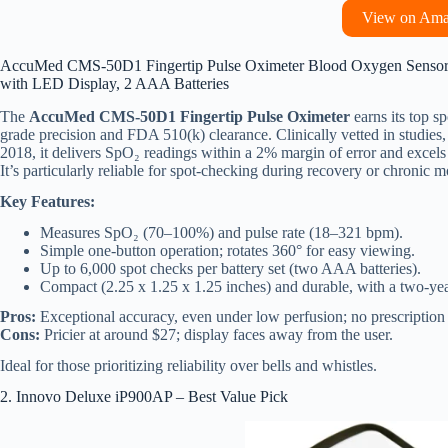
View on Am
AccuMed CMS-50D1 Fingertip Pulse Oximeter Blood Oxygen Sensor Sp
with LED Display, 2 AAA Batteries
The
AccuMed CMS-50D1 Fingertip Pulse Oximeter
earns its top sp
grade precision and FDA 510(k) clearance. Clinically vetted in studies
2018, it delivers SpO₂ readings within a 2% margin of error and excels 
It’s particularly reliable for spot-checking during recovery or chronic m
Key Features:
Measures SpO₂ (70–100%) and pulse rate (18–321 bpm).
Simple one-button operation; rotates 360° for easy viewing.
Up to 6,000 spot checks per battery set (two AAA batteries).
Compact (2.25 x 1.25 x 1.25 inches) and durable, with a two-yea
Pros:
Exceptional accuracy, even under low perfusion; no prescription 
Cons:
Pricier at around $27; display faces away from the user.
Ideal for those prioritizing reliability over bells and whistles.
2. Innovo Deluxe iP900AP – Best Value Pick