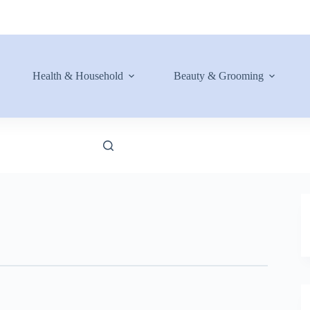
Health & Household
Beauty & Grooming