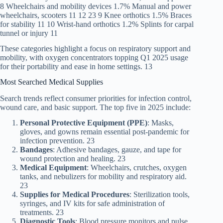
8 Wheelchairs and mobility devices 1.7% Manual and power
wheelchairs, scooters 11 12 23 9 Knee orthotics 1.5% Braces
for stability 11 10 Wrist-hand orthotics 1.2% Splints for carpal
tunnel or injury 11
These categories highlight a focus on respiratory support and
mobility, with oxygen concentrators topping Q1 2025 usage
for their portability and ease in home settings. 13
Most Searched Medical Supplies
Search trends reflect consumer priorities for infection control,
wound care, and basic support. The top five in 2025 include:
Personal Protective Equipment (PPE)
: Masks,
gloves, and gowns remain essential post-pandemic for
infection prevention. 23
Bandages
: Adhesive bandages, gauze, and tape for
wound protection and healing. 23
Medical Equipment
: Wheelchairs, crutches, oxygen
tanks, and nebulizers for mobility and respiratory aid.
23
Supplies for Medical Procedures
: Sterilization tools,
syringes, and IV kits for safe administration of
treatments. 23
Diagnostic Tools
: Blood pressure monitors and pulse