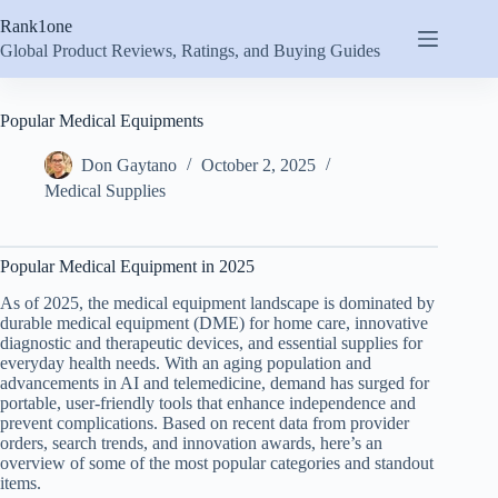
Skip
Rank1one
to
content
Global Product Reviews, Ratings, and Buying Guides
Popular Medical Equipments
Don Gaytano
October 2, 2025
Medical Supplies
Popular Medical Equipment in 2025
As of 2025, the medical equipment landscape is dominated by
durable medical equipment (DME) for home care, innovative
diagnostic and therapeutic devices, and essential supplies for
everyday health needs. With an aging population and
advancements in AI and telemedicine, demand has surged for
portable, user-friendly tools that enhance independence and
prevent complications. Based on recent data from provider
orders, search trends, and innovation awards, here’s an
overview of some of the most popular categories and standout
items.