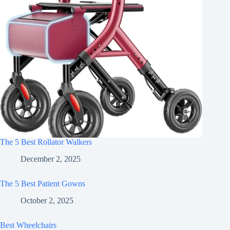
The 5 Best Rollator Walkers
December 2, 2025
The 5 Best Patient Gowns
October 2, 2025
Best Wheelchairs