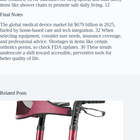
items like shower chairs to promote safe daily living. 12
Final Notes
The global medical device market hit $679 billion in 2025,
fueled by home-based care and tech integration. 32 When
selecting equipment, consider user needs, insurance coverage,
and professional advice. Shortages in items like certain
orthotics persist, so check FDA updates. 30 These trends
underscore a shift toward accessible, preventive tools for
better quality of life.
Related Posts