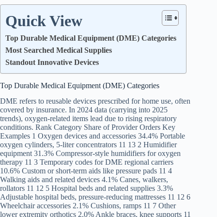
Quick View
Top Durable Medical Equipment (DME) Categories
Most Searched Medical Supplies
Standout Innovative Devices
Top Durable Medical Equipment (DME) Categories
DME refers to reusable devices prescribed for home use, often
covered by insurance. In 2024 data (carrying into 2025
trends), oxygen-related items lead due to rising respiratory
conditions. Rank Category Share of Provider Orders Key
Examples 1 Oxygen devices and accessories 34.4% Portable
oxygen cylinders, 5-liter concentrators 11 13 2 Humidifier
equipment 31.3% Compressor-style humidifiers for oxygen
therapy 11 3 Temporary codes for DME regional carriers
10.6% Custom or short-term aids like pressure pads 11 4
Walking aids and related devices 4.1% Canes, walkers,
rollators 11 12 5 Hospital beds and related supplies 3.3%
Adjustable hospital beds, pressure-reducing mattresses 11 12 6
Wheelchair accessories 2.1% Cushions, ramps 11 7 Other
lower extremity orthotics 2.0% Ankle braces, knee supports 11