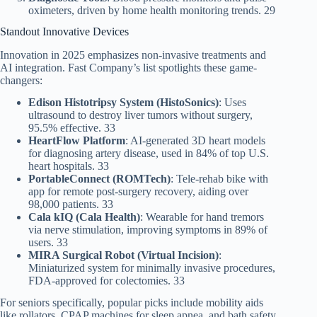
oximeters, driven by home health monitoring trends. 29
Standout Innovative Devices
Innovation in 2025 emphasizes non-invasive treatments and
AI integration. Fast Company’s list spotlights these game-
changers:
Edison Histotripsy System (HistoSonics)
: Uses
ultrasound to destroy liver tumors without surgery,
95.5% effective. 33
HeartFlow Platform
: AI-generated 3D heart models
for diagnosing artery disease, used in 84% of top U.S.
heart hospitals. 33
PortableConnect (ROMTech)
: Tele-rehab bike with
app for remote post-surgery recovery, aiding over
98,000 patients. 33
Cala kIQ (Cala Health)
: Wearable for hand tremors
via nerve stimulation, improving symptoms in 89% of
users. 33
MIRA Surgical Robot (Virtual Incision)
:
Miniaturized system for minimally invasive procedures,
FDA-approved for colectomies. 33
For seniors specifically, popular picks include mobility aids
like rollators, CPAP machines for sleep apnea, and bath safety