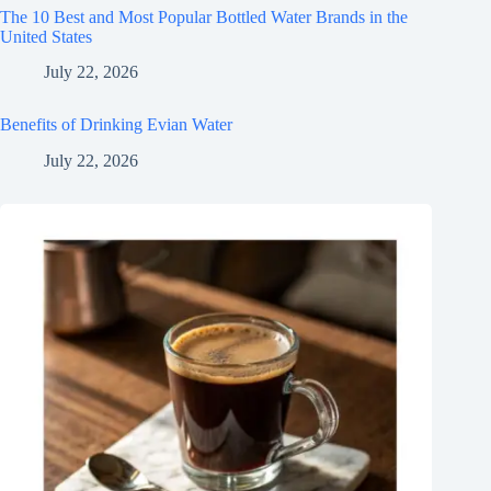
The 10 Best and Most Popular Bottled Water Brands in the
United States
July 22, 2026
Benefits of Drinking Evian Water
July 22, 2026