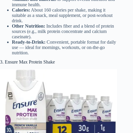
immune health.
Calories:
About 160 calories per shake, making it
suitable as a snack, meal supplement, or post-workout
drink.
Other Nutrition:
Includes fiber and a blend of protein
sources (e.g., milk protein concentrate and calcium
caseinate).
Ready-to-Drink:
Convenient, portable format for daily
use — ideal for mornings, workouts, or on-the-go
nutrition.
3. Ensure Max Protein Shake