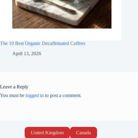
The 10 Best Organic Decaffeinated Coffees
April 13, 2026
Leave a Reply
You must be
logged in
to post a comment.
United Kingdom
Canada