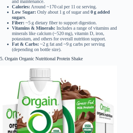
and maintenance.
Calories:
Around ~170 cal per 11 oz serving.
Low Sugar:
Only about 1 g of sugar and
0 g added
sugars
.
Fiber:
~5 g dietary fiber to support digestion.
Vitamins & Minerals:
Includes a range of vitamins and
minerals like calcium (~520 mg), vitamin D, iron,
potassium, and others for overall nutrition support.
Fat & Carbs:
~2 g fat and ~9 g carbs per serving
(depending on bottle size).
5. Orgain Organic Nutritional Protein Shake