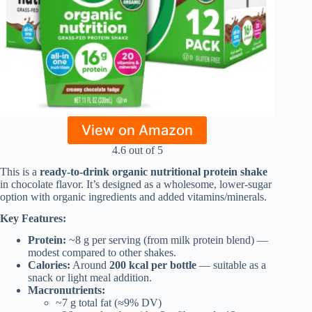
View on Amazon
4.6 out of 5
This is a
ready-to-drink organic nutritional protein shake
in chocolate flavor. It’s designed as a wholesome, lower-sugar
option with organic ingredients and added vitamins/minerals.
Key Features:
Protein:
~8 g per serving (from milk protein blend) —
modest compared to other shakes.
Calories:
Around
200 kcal per bottle
— suitable as a
snack or light meal addition.
Macronutrients:
~7 g total fat (≈9% DV)