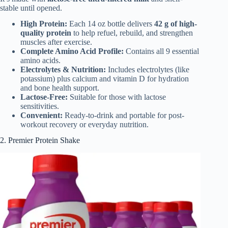
stable until opened.
High Protein:
Each 14 oz bottle delivers
42 g of high-
quality protein
to help refuel, rebuild, and strengthen
muscles after exercise.
Complete Amino Acid Profile:
Contains all 9 essential
amino acids.
Electrolytes & Nutrition:
Includes electrolytes (like
potassium) plus calcium and vitamin D for hydration
and bone health support.
Lactose-Free:
Suitable for those with lactose
sensitivities.
Convenient:
Ready-to-drink and portable for post-
workout recovery or everyday nutrition.
2. Premier Protein Shake