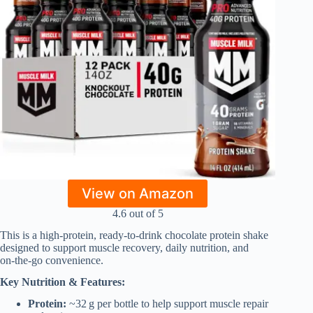
View on Amazon
4.6 out of 5
This is a high‑protein, ready‑to‑drink chocolate protein shake
designed to support muscle recovery, daily nutrition, and
on‑the‑go convenience.
Key Nutrition & Features:
Protein:
~32 g per bottle to help support muscle repair