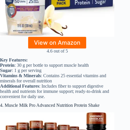
View on Amazon
4.6 out of 5
Key Features:
Protein
: 30 g per bottle to support muscle health
Sugar
: 1 g per serving
Vitamins & Minerals
: Contains 25 essential vitamins and
minerals for overall nutrition
Additional Features
: Includes fiber to support digestive
health and nutrients for immune support; ready-to-drink and
convenient for daily use.
4. Muscle Milk Pro Advanced Nutrition Protein Shake