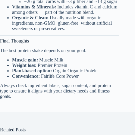
~26 g total carbs with ~3 g fiber and ~13 g sugar
Vitamins & Minerals:
Includes vitamin C and calcium
among others — part of the nutrition blend.
Organic & Clean:
Usually made with organic
ingredients, non-GMO, gluten-free, without artificial
sweeteners or preservatives.
Final Thoughts
The best protein shake depends on your goal:
Muscle gain:
Muscle Milk
Weight loss:
Premier Protein
Plant-based option:
Orgain Organic Protein
Convenience:
Fairlife Core Power
Always check ingredient labels, sugar content, and protein
type to ensure it aligns with your dietary needs and fitness
goals.
Related Posts