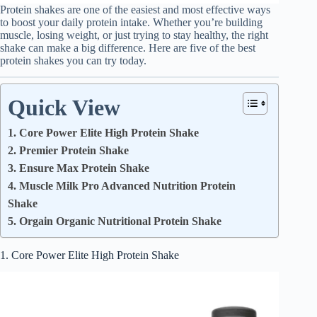
Protein shakes are one of the easiest and most effective ways
to boost your daily protein intake. Whether you’re building
muscle, losing weight, or just trying to stay healthy, the right
shake can make a big difference. Here are five of the best
protein shakes you can try today.
Quick View
1. Core Power Elite High Protein Shake
2. Premier Protein Shake
3. Ensure Max Protein Shake
4. Muscle Milk Pro Advanced Nutrition Protein
Shake
5. Orgain Organic Nutritional Protein Shake
1. Core Power Elite High Protein Shake