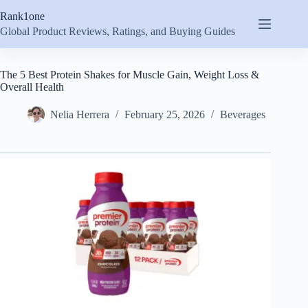
Skip
Rank1one
to
content
Global Product Reviews, Ratings, and Buying Guides
The 5 Best Protein Shakes for Muscle Gain, Weight Loss &
Overall Health
Nelia Herrera
February 25, 2026
Beverages