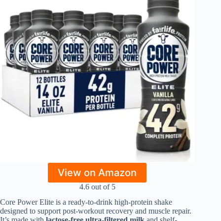
View on Amazon
4.6 out of 5
Core Power Elite is a ready-to-drink high-protein shake
designed to support post-workout recovery and muscle repair.
It’s made with
lactose-free ultra-filtered milk
and shelf-