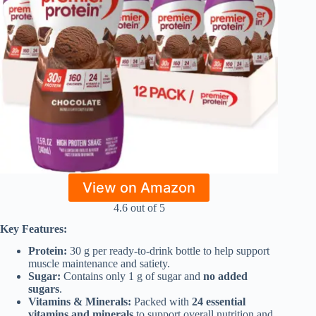
View on Amazon
4.6 out of 5
Key Features:
Protein:
30 g per ready-to-drink bottle to help support
muscle maintenance and satiety.
Sugar:
Contains only 1 g of sugar and
no added
sugars
.
Vitamins & Minerals:
Packed with
24 essential
vitamins and minerals
to support overall nutrition and