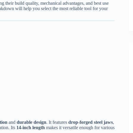
ng their build quality, mechanical advantages, and best use
akdown will help you select the most reliable tool for your
tion
and
durable design
. It features
drop-forged steel jaws
,
tion. Its
14-inch length
makes it versatile enough for various