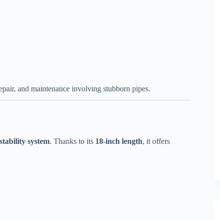
epair, and maintenance involving stubborn pipes.
stability system
. Thanks to its
18-inch length
, it offers