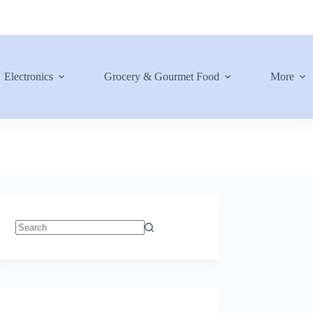
Electronics
Grocery & Gourmet Food
More
No
results