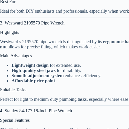
Best For
Ideal for both DIY enthusiasts and professionals, especially when wor
3. Westward 2195570 Pipe Wrench
Highlights
Westward’s 2195570 pipe wrench is distinguished by its
ergonomic h
nut
allows for precise fitting, which makes work easier.
Main Advantages
Lightweight design
for extended use.
High-quality steel jaws
for durability.
Smooth adjustment system
enhances efficiency.
Affordable price point
.
Suitable Tasks
Perfect for light to medium-duty plumbing tasks, especially where ease o
4. Stanley 84-177 18-Inch Pipe Wrench
Special Features