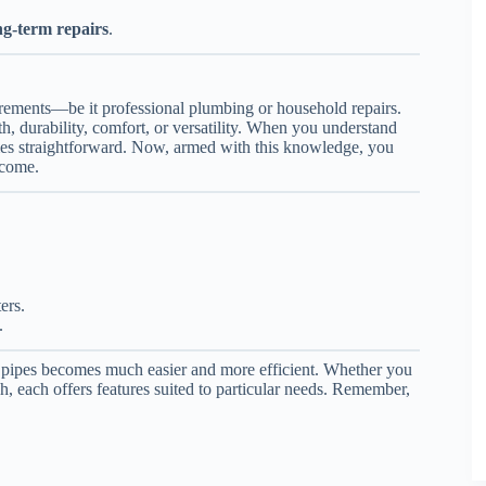
ng-term repairs
.
rements—be it professional plumbing or household repairs.
h, durability, comfort, or versatility. When you understand
omes straightforward. Now, armed with this knowledge, you
 come.
ers.
.
on pipes becomes much easier and more efficient. Whether you
each offers features suited to particular needs. Remember,