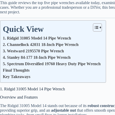
This guide reviews the top five pipe wrenches available today, examini
cases. Whether you are a professional tradesperson or a DIYer, this bre
next project.
Quick View
1. Ridgid 31005 Model 14 Pipe Wrench
2. Channellock 42031 18-Inch Pipe Wrench
3. Westward 2195570 Pipe Wrench
4. Stanley 84-177 18-Inch Pipe Wrench
5. Spectrum Diversified 19760 Heavy Duty Pipe Wrench
Final Thoughts
Key Takeaways
1. Ridgid 31005 Model 14 Pipe Wrench
Overview and Features
The Ridgid 31005 Model 14 stands out because of its
robust construc
providing superior grip, and an
adjustable nut
that offers smooth opera
plumbing tasks, from small fixes to larger installations.