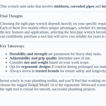
This wrench suits tasks that involve
stubborn, corroded pipes
and
lo
Final Thoughts
Choosing the right pipe wrench depends heavily on your specific requi
Each of these five models offers unique advantages, whether it’s strengt
the key features and applications, selecting the best pipe wrench bec
can confidently purchase a tool that will serve you reliably for years to
Key Takeaways
Durability and strength
are paramount for heavy-duty tasks.
Adjustability and grip quality
determine ease of use.
Consider
size and weight
based on your work scope.
Opt for
ergonomic designs
if comfort during prolonged use matt
Always invest in
trusted brands
for ensure safety and longevity
Invest wisely in your plumbing toolkit, and you’ll find that working 
choose the rugged Ridgid Model 14 or the ergonomic Westward wrench, 
the right tool is crucial for smooth, successful plumbing projects.