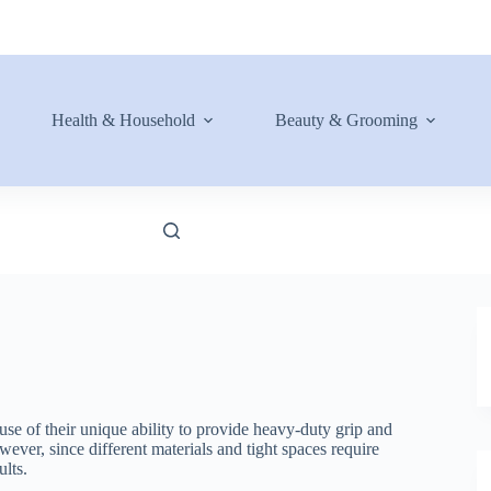
Health & Household
Beauty & Grooming
use of their unique ability to provide heavy-duty grip and
ever, since different materials and tight spaces require
ults.