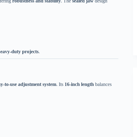
ffering
robustness and stability
. The
sealed jaw
design
eavy-duty projects
.
sy-to-use adjustment system
. Its
16-inch length
balances