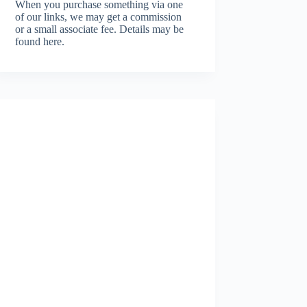
When you purchase something via one
of our links, we may get a commission
or a small associate fee.
Details may be
found here.