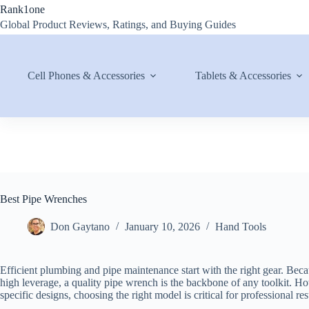
Skip
Rank1one
to
Global Product Reviews, Ratings, and Buying Guides
content
Cell Phones & Accessories
Tablets & Accessories
Best Pipe Wrenches
Don Gaytano
January 10, 2026
Hand Tools
Efficient plumbing and pipe maintenance start with the right gear. Beca
high leverage, a quality pipe wrench is the backbone of any toolkit. How
specific designs, choosing the right model is critical for professional res