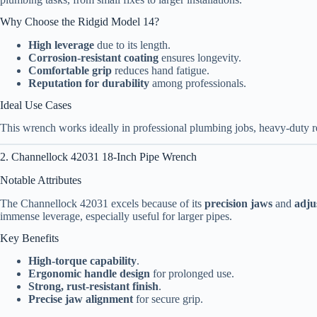
Why Choose the Ridgid Model 14?
High leverage
due to its length.
Corrosion-resistant coating
ensures longevity.
Comfortable grip
reduces hand fatigue.
Reputation for durability
among professionals.
Ideal Use Cases
This wrench works ideally in professional plumbing jobs, heavy-duty r
2. Channellock 42031 18-Inch Pipe Wrench
Notable Attributes
The Channellock 42031 excels because of its
precision jaws
and
adju
immense leverage, especially useful for larger pipes.
Key Benefits
High-torque capability
.
Ergonomic handle design
for prolonged use.
Strong, rust-resistant finish
.
Precise jaw alignment
for secure grip.