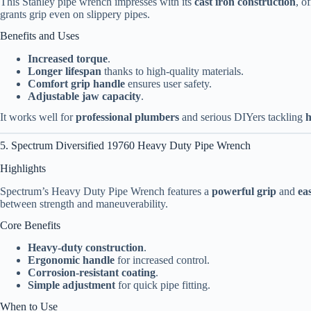
This Stanley pipe wrench impresses with its
cast iron construction
, o
grants grip even on slippery pipes.
Benefits and Uses
Increased torque
.
Longer lifespan
thanks to high-quality materials.
Comfort grip handle
ensures user safety.
Adjustable jaw capacity
.
It works well for
professional plumbers
and serious DIYers tackling
h
5. Spectrum Diversified 19760 Heavy Duty Pipe Wrench
Highlights
Spectrum’s Heavy Duty Pipe Wrench features a
powerful grip
and
ea
between strength and maneuverability.
Core Benefits
Heavy-duty construction
.
Ergonomic handle
for increased control.
Corrosion-resistant coating
.
Simple adjustment
for quick pipe fitting.
When to Use