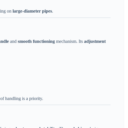
king on
large-diameter pipes
.
andle
and
smooth functioning
mechanism. Its
adjustment
f handling is a priority.