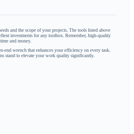
eds and the scope of your projects. The tools listed above
ellent investments for any toolbox. Remember, high-quality
g time and money.
pen-end wrench that enhances your efficiency on every task.
s stand to elevate your work quality significantly.