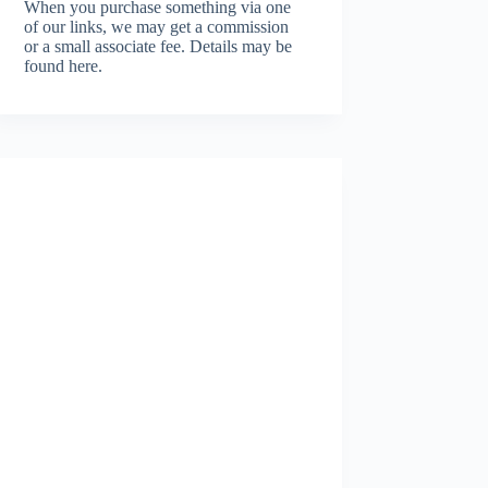
When you purchase something via one
of our links, we may get a commission
or a small associate fee.
Details may be
found here.