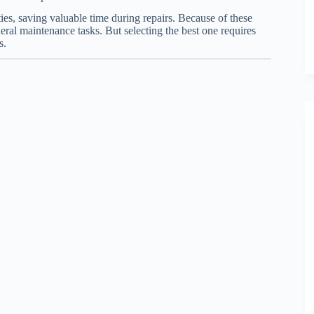
ies, saving valuable time during repairs. Because of these
eral maintenance tasks. But selecting the best one requires
s.