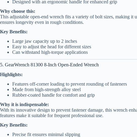
Designed with an ergonomic handle for enhanced grip
Why choose this:
This adjustable open-end wrench fits a variety of bolt sizes, making it u
ensures longevity even in rough conditions.
Key Benefits:
Large jaw capacity up to 2 inches
Easy to adjust the head for different sizes
Can withstand high-torque applications
5. GearWrench 81300 8-Inch Open-Ended Wrench
Highlights:
Features off-corner loading to prevent rounding of fasteners
Made from high-strength alloy steel
Rubber-coated handle for comfort and grip
Why it is indispensable:
With its innovative design to prevent fastener damage, this wrench enh
features make it suitable for frequent professional use.
Key Benefits:
Precise fit ensures minimal slipping