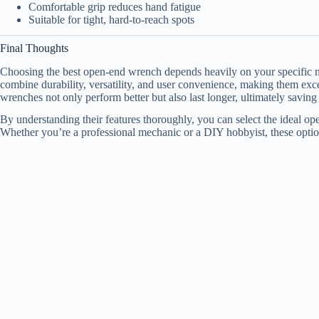
Comfortable grip reduces hand fatigue
Suitable for tight, hard-to-reach spots
Final Thoughts
Choosing the best open-end wrench depends heavily on your specific ne
combine durability, versatility, and user convenience, making them exc
wrenches not only perform better but also last longer, ultimately savin
By understanding their features thoroughly, you can select the ideal o
Whether you’re a professional mechanic or a DIY hobbyist, these option