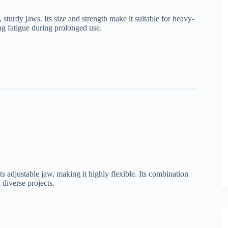
sturdy jaws. Its size and strength make it suitable for heavy-
ng fatigue during prolonged use.
its adjustable jaw, making it highly flexible. Its combination
 diverse projects.