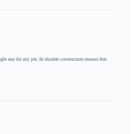
ight size for any job. Its durable construction ensures that