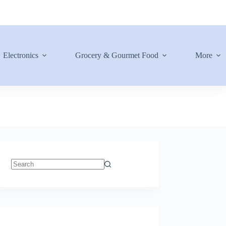
Electronics
Grocery & Gourmet Food
More
No
results