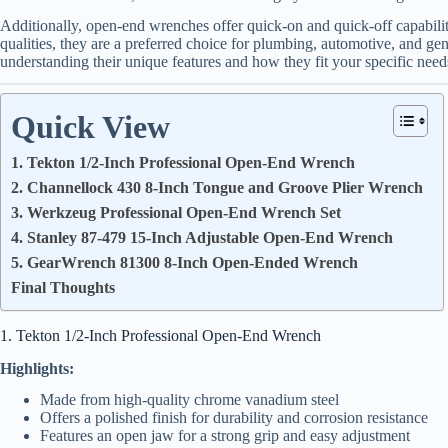
Additionally, open-end wrenches offer quick-on and quick-off capabilit
qualities, they are a preferred choice for plumbing, automotive, and gen
understanding their unique features and how they fit your specific need
Quick View
1. Tekton 1/2-Inch Professional Open-End Wrench
2. Channellock 430 8-Inch Tongue and Groove Plier Wrench
3. Werkzeug Professional Open-End Wrench Set
4. Stanley 87-479 15-Inch Adjustable Open-End Wrench
5. GearWrench 81300 8-Inch Open-Ended Wrench
Final Thoughts
1. Tekton 1/2-Inch Professional Open-End Wrench
Highlights:
Made from high-quality chrome vanadium steel
Offers a polished finish for durability and corrosion resistance
Features an open jaw for a strong grip and easy adjustment