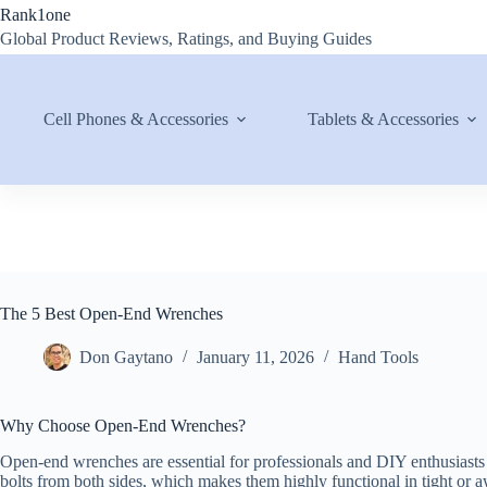
Skip
Rank1one
to
Global Product Reviews, Ratings, and Buying Guides
content
Cell Phones & Accessories
Tablets & Accessories
The 5 Best Open-End Wrenches
Don Gaytano
January 11, 2026
Hand Tools
Why Choose Open-End Wrenches?
Open-end wrenches are essential for professionals and DIY enthusiasts a
bolts from both sides, which makes them highly functional in tight or