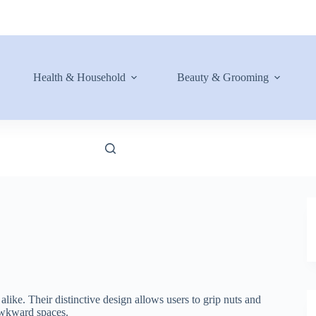
Health & Household
Beauty & Grooming
like. Their distinctive design allows users to grip nuts and
 awkward spaces.