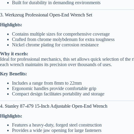
Built for durability in demanding environments
3. Werkzeug Professional Open-End Wrench Set
Highlights:
Contains multiple sizes for comprehensive coverage
Crafted from chrome molybdenum for extra toughness
Nickel chrome plating for corrosion resistance
Why it excels:
Ideal for professional mechanics, this set allows quick selection of the r
each wrench maintains its precision over thousands of uses.
Key Benefits:
Includes a range from 8mm to 22mm
Ergonomic handles provide comfortable grip
Compact design facilitates portability and storage
4. Stanley 87-479 15-Inch Adjustable Open-End Wrench
Highlights:
Features a heavy-duty, forged steel construction
Provides a wide jaw opening for large fasteners