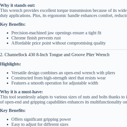
Why it stands out:
This wrench provides excellent torque transmission because of its wide, 
duty applications. Plus, its ergonomic handle enhances comfort, reduci
Key Benefits:
Precision-machined jaw openings ensure a tight fit
Chrome finish prevents rust
Affordable price point without compromising quality
2. Channellock 430 8-Inch Tongue and Groove Plier Wrench
Highlights:
Versatile design combines an open-end wrench with pliers
Constructed from high-strength steel that resists wear
Features a smooth operation for adjustable width
Why it is a must-have:
This tool seamlessly adapts to various sizes of nuts and bolts thanks to 
of open-end and gripping capabilities enhances its multifunctionality on
Key Benefits:
Offers significant gripping power
Easy to adjust for different sizes