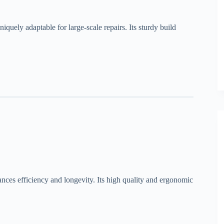
niquely adaptable for large-scale repairs. Its sturdy build
ances efficiency and longevity. Its high quality and ergonomic