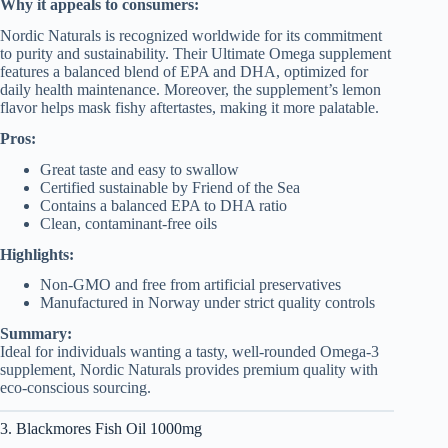
Why it appeals to consumers:
Nordic Naturals is recognized worldwide for its commitment
to purity and sustainability. Their Ultimate Omega supplement
features a balanced blend of EPA and DHA, optimized for
daily health maintenance. Moreover, the supplement’s lemon
flavor helps mask fishy aftertastes, making it more palatable.
Pros:
Great taste and easy to swallow
Certified sustainable by Friend of the Sea
Contains a balanced EPA to DHA ratio
Clean, contaminant-free oils
Highlights:
Non-GMO and free from artificial preservatives
Manufactured in Norway under strict quality controls
Summary:
Ideal for individuals wanting a tasty, well-rounded Omega-3
supplement, Nordic Naturals provides premium quality with
eco-conscious sourcing.
3. Blackmores Fish Oil 1000mg