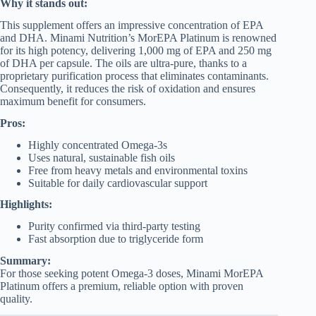
Why it stands out:
This supplement offers an impressive concentration of EPA
and DHA. Minami Nutrition’s MorEPA Platinum is renowned
for its high potency, delivering 1,000 mg of EPA and 250 mg
of DHA per capsule. The oils are ultra-pure, thanks to a
proprietary purification process that eliminates contaminants.
Consequently, it reduces the risk of oxidation and ensures
maximum benefit for consumers.
Pros:
Highly concentrated Omega-3s
Uses natural, sustainable fish oils
Free from heavy metals and environmental toxins
Suitable for daily cardiovascular support
Highlights:
Purity confirmed via third-party testing
Fast absorption due to triglyceride form
Summary:
For those seeking potent Omega-3 doses, Minami MorEPA
Platinum offers a premium, reliable option with proven
quality.