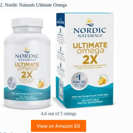
2. Nordic Naturals Ultimate Omega
4.6 out of 5 ratings
View on Amazon SG