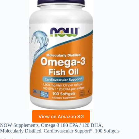
View on Amazon SG
NOW Supplements, Omega-3 180 EPA / 120 DHA,
Molecularly Distilled, Cardiovascular Support*, 100 Softgels