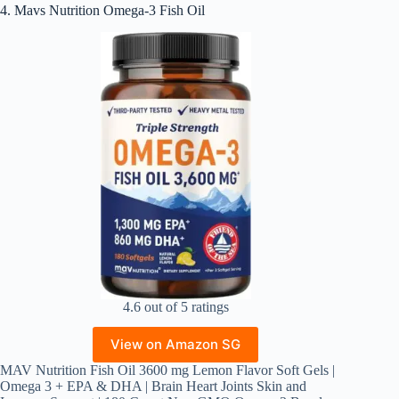
4. Mavs Nutrition Omega-3 Fish Oil
4.6 out of 5 ratings
View on Amazon SG
MAV Nutrition Fish Oil 3600 mg Lemon Flavor Soft Gels |
Omega 3 + EPA & DHA | Brain Heart Joints Skin and