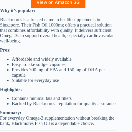
View on Amazon SG
Why it’s popular:
Blackmores is a trusted name in health supplements in
Singapore. Their Fish Oil 1000mg offers a practical solution
that combines affordability with quality. It delivers sufficient
Omega-3s to support overall health, especially cardiovascular
well-being.
Pros:
Affordable and widely available
Easy-to-take softgel capsules
Provides 300 mg of EPA and 150 mg of DHA per
capsule
Suitable for everyday use
Highlights:
Contains minimal fats and fillers
Backed by Blackmores’ reputation for quality assurance
Summary:
For everyday Omega-3 supplementation without breaking the
bank, Blackmores Fish Oil is a dependable choice.