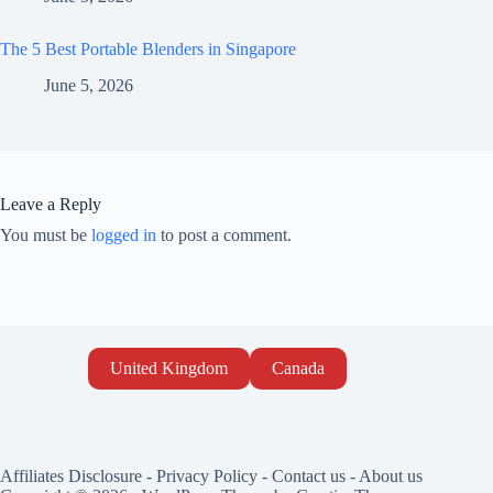
The 5 Best Portable Blenders in Singapore
June 5, 2026
Leave a Reply
You must be
logged in
to post a comment.
United Kingdom
Canada
Affiliates Disclosure
-
Privacy Policy
-
Contact us
-
About us