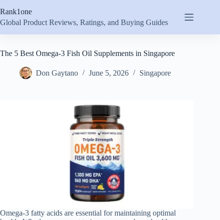
Skip
Rank1one
to
content
Global Product Reviews, Ratings, and Buying Guides
The 5 Best Omega-3 Fish Oil Supplements in Singapore
Don Gaytano
June 5, 2026
Singapore
Omega-3 fatty acids are essential for maintaining optimal