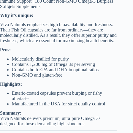
Immune Support | 180 Count Non-GMO Omega-3 Burpless
Softgels Supplements
Why it’s unique:
Viva Naturals emphasizes high bioavailability and freshness.
Their Fish Oil capsules are far from ordinary—they are
molecularly distilled. As a result, they offer superior purity and
freshness, which are essential for maximizing health benefits.
Pros:
Molecularly distilled for purity
Contains 1,200 mg of Omega-3s per serving
Contains both EPA and DHA in optimal ratios
Non-GMO and gluten-free
Highlights:
Enteric-coated capsules prevent burping or fishy
aftertaste
Manufactured in the USA for strict quality control
Summary:
Viva Naturals delivers premium, ultra-pure Omega-3s
designed for those demanding high standards.