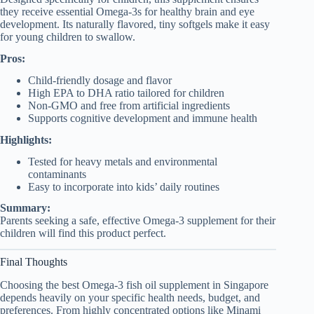
they receive essential Omega-3s for healthy brain and eye
development. Its naturally flavored, tiny softgels make it easy
for young children to swallow.
Pros:
Child-friendly dosage and flavor
High EPA to DHA ratio tailored for children
Non-GMO and free from artificial ingredients
Supports cognitive development and immune health
Highlights:
Tested for heavy metals and environmental
contaminants
Easy to incorporate into kids’ daily routines
Summary:
Parents seeking a safe, effective Omega-3 supplement for their
children will find this product perfect.
Final Thoughts
Choosing the best Omega-3 fish oil supplement in Singapore
depends heavily on your specific health needs, budget, and
preferences. From highly concentrated options like Minami