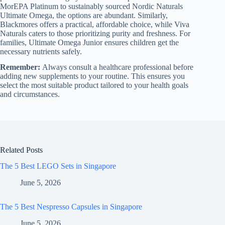
MorEPA Platinum to sustainably sourced Nordic Naturals
Ultimate Omega, the options are abundant. Similarly,
Blackmores offers a practical, affordable choice, while Viva
Naturals caters to those prioritizing purity and freshness. For
families, Ultimate Omega Junior ensures children get the
necessary nutrients safely.
Remember:
Always consult a healthcare professional before
adding new supplements to your routine. This ensures you
select the most suitable product tailored to your health goals
and circumstances.
Related Posts
The 5 Best LEGO Sets in Singapore
June 5, 2026
The 5 Best Nespresso Capsules in Singapore
June 5, 2026