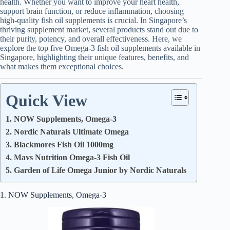
health. Whether you want to improve your heart health,
support brain function, or reduce inflammation, choosing
high-quality fish oil supplements is crucial. In Singapore’s
thriving supplement market, several products stand out due to
their purity, potency, and overall effectiveness. Here, we
explore the top five Omega-3 fish oil supplements available in
Singapore, highlighting their unique features, benefits, and
what makes them exceptional choices.
Quick View
1. NOW Supplements, Omega-3
2. Nordic Naturals Ultimate Omega
3. Blackmores Fish Oil 1000mg
4. Mavs Nutrition Omega-3 Fish Oil
5. Garden of Life Omega Junior by Nordic Naturals
1. NOW Supplements, Omega-3