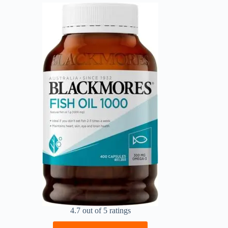
4.7 out of 5 ratings