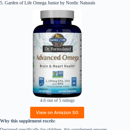
5. Garden of Life Omega Junior by Nordic Naturals
4.6 out of 5 ratings
View on Amazon SG
Why this supplement excels:
Designed specifically for children, this supplement ensures