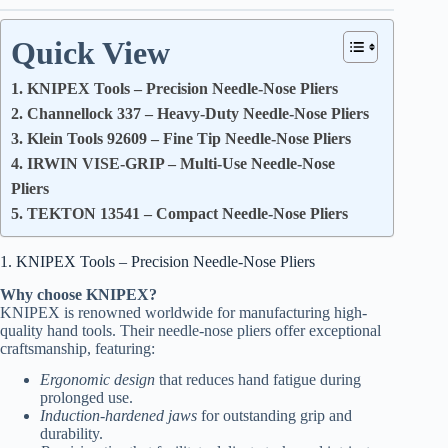
Quick View
1. KNIPEX Tools – Precision Needle-Nose Pliers
2. Channellock 337 – Heavy-Duty Needle-Nose Pliers
3. Klein Tools 92609 – Fine Tip Needle-Nose Pliers
4. IRWIN VISE-GRIP – Multi-Use Needle-Nose
Pliers
5. TEKTON 13541 – Compact Needle-Nose Pliers
1. KNIPEX Tools – Precision Needle-Nose Pliers
Why choose KNIPEX?
KNIPEX is renowned worldwide for manufacturing high-
quality hand tools. Their needle-nose pliers offer exceptional
craftsmanship, featuring:
Ergonomic design
that reduces hand fatigue during
prolonged use.
Induction-hardened jaws
for outstanding grip and
durability.