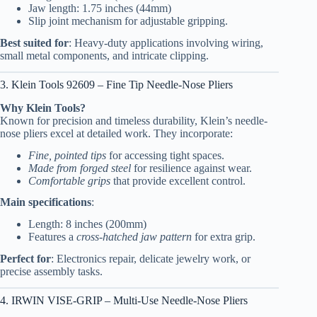
Jaw length: 1.75 inches (44mm)
Slip joint mechanism for adjustable gripping.
Best suited for
: Heavy-duty applications involving wiring,
small metal components, and intricate clipping.
3. Klein Tools 92609 – Fine Tip Needle-Nose Pliers
Why Klein Tools?
Known for precision and timeless durability, Klein’s needle-
nose pliers excel at detailed work. They incorporate:
Fine, pointed tips
for accessing tight spaces.
Made from forged steel
for resilience against wear.
Comfortable grips
that provide excellent control.
Main specifications
:
Length: 8 inches (200mm)
Features a
cross-hatched jaw pattern
for extra grip.
Perfect for
: Electronics repair, delicate jewelry work, or
precise assembly tasks.
4. IRWIN VISE-GRIP – Multi-Use Needle-Nose Pliers