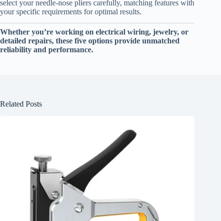
select your needle-nose pliers carefully, matching features with
your specific requirements for optimal results.
Whether you’re working on electrical wiring, jewelry, or
detailed repairs, these five options provide unmatched
reliability and performance.
Related Posts