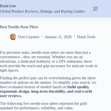
Skip
Rank1one
to
content
Global Product Reviews, Ratings, and Buying Guides
Best Needle-Nose Pliers
Don Gaytano
January 11, 2026
Hand Tools
For precision tasks, needle-nose pliers are more than just a
convenience—they are essential. Whether you are an
electrician, a dedicated hobbyist, or a DIY enthusiast, these
tools provide the reach and grip necessary for intricate work in
tight spaces.
Finding the perfect pair can be overwhelming given the sheer
number of options on the market. To simplify your search, we
have evaluated dozens of models based on
build quality,
ergonomic design, long-term durability, and real-world
user reviews.
The following five needle-nose pliers represent the gold
standard for performance, reliability, and value.