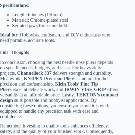
Specifications
:
Length: 6 inches (150mm)
Material: Chrome-plated steel
Serrated jaws for secure hold.
Ideal for
: Hobbyists, craftsmen, and DIY enthusiasts who
need portable, accurate tools.
Final Thoughts
In conclusion, choosing the best needle-nose pliers depends
on specific needs, budgets, and tasks. For heavy-duty
projects,
Channellock 337
delivers strength and durability.
Meanwhile,
KNIPEX Precision Pliers
stand out for their
precision and craftsmanship.
Klein Tools’ Fine Tip
Pliers
excel at delicate work, and
IRWIN VISE-GRIP
offers
versatility at an affordable price. Lastly,
TEKTON’s compact
design
suits portable and hobbyist applications. By
considering these options, you ensure your toolkit is well-
equipped to handle any precision task with ease and
confidence.
Remember, investing in quality tools enhances efficiency,
safety, and the quality of your finished work. Consequently,