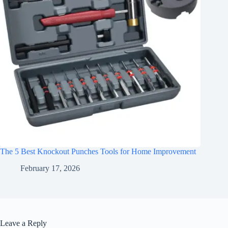
The 5 Best Knockout Punches Tools for Home Improvement
February 17, 2026
Leave a Reply