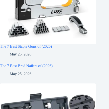
The 7 Best Staple Guns of (2026)
May 25, 2026
The 7 Best Brad Nailers of (2026)
May 25, 2026