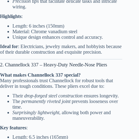
Precision tips
that facilitate delicate tasks and intricate
wiring.
Highlights
:
Length: 6 inches (150mm)
Material: Chrome vanadium steel
Unique design enhances control and accuracy.
Ideal for
: Electricians, jewelry makers, and hobbyists because
of their durable construction and exquisite precision.
2. Channellock 337 – Heavy-Duty Needle-Nose Pliers
What makes Channellock 337 special?
Many professionals trust Channellock for robust tools that
deliver in tough conditions. These pliers excel due to:
Their
drop-forged steel construction
ensures longevity.
The
permanently riveted joint
prevents looseness over
time.
Surprisingly lightweight
, allowing both power and
maneuverability.
Key features
:
Length: 6.5 inches (165mm)