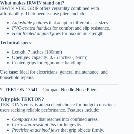
What makes IRWIN stand out?
IRWIN VISE-GRIP offers versatility combined with
affordability. Their needle-nose pliers include:
Adjustable features
that adapt to different task sizes.
PVC-coated handles
for comfort and slip resistance.
Heat-treated aligned jaws
for maximum strength.
Technical specs
:
Length: 7 inches (180mm)
Open jaw capacity: 0.75 inches (19mm)
Coated grips for ergonomic handling.
Use case
: Ideal for electricians, general maintenance, and
household repairs.
5. TEKTON 13541 – Compact Needle-Nose Pliers
Why pick TEKTON?
TEKTON’s entry is an excellent choice for budget-conscious
users seeking reliable performance. Features include:
Compact size
that reaches into confined areas.
Corrosion-resistant tips
for longevity.
Precision-machined jaws
that grip objects firmly.