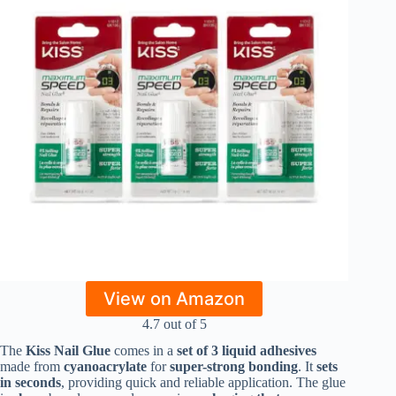
View on Amazon
4.7 out of 5
The
Kiss Nail Glue
comes in a
set of 3 liquid adhesives
made from
cyanoacrylate
for
super-strong bonding
. It
sets
in seconds
, providing quick and reliable application. The glue