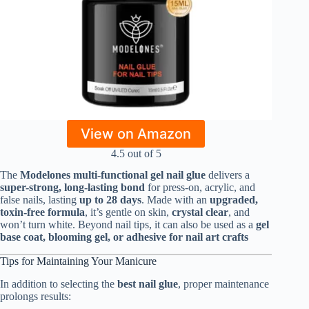
View on Amazon
4.5 out of 5
The
Modelones multi-functional gel nail glue
delivers a
super-strong, long-lasting bond
for press-on, acrylic, and
false nails, lasting
up to 28 days
. Made with an
upgraded,
toxin-free formula
, it’s gentle on skin,
crystal clear
, and
won’t turn white. Beyond nail tips, it can also be used as a
gel
base coat, blooming gel, or adhesive for nail art crafts
Tips for Maintaining Your Manicure
In addition to selecting the
best nail glue
, proper maintenance
prolongs results: