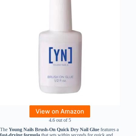
View on Amazon
4.6 out of 5
The
Young Nails Brush-On Quick Dry Nail Glue
features a
fast-drying formula
that sets within seconds for quick and