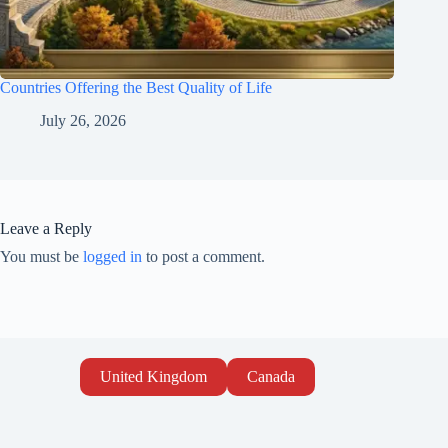
Countries Offering the Best Quality of Life
July 26, 2026
Leave a Reply
You must be
logged in
to post a comment.
United Kingdom
Canada