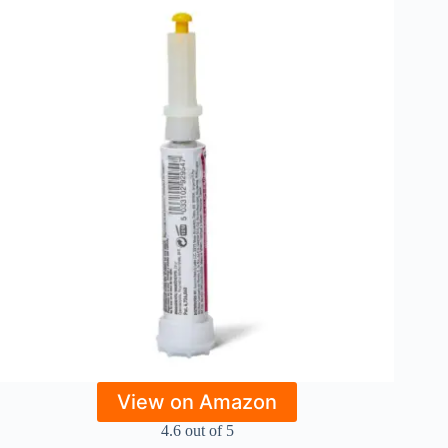
View on Amazon
4.6 out of 5