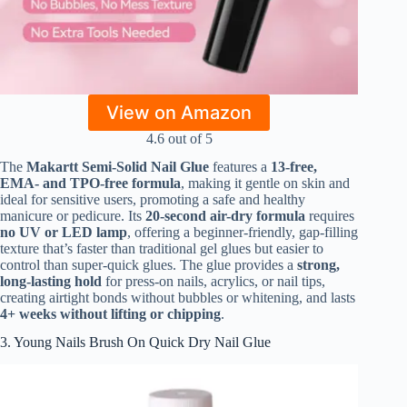
View on Amazon
4.6 out of 5
The
Makartt Semi-Solid Nail Glue
features a
13-free,
EMA- and TPO-free formula
, making it gentle on skin and
ideal for sensitive users, promoting a safe and healthy
manicure or pedicure. Its
20-second air-dry formula
requires
no UV or LED lamp
, offering a beginner-friendly, gap-filling
texture that’s faster than traditional gel glues but easier to
control than super-quick glues. The glue provides a
strong,
long-lasting hold
for press-on nails, acrylics, or nail tips,
creating airtight bonds without bubbles or whitening, and lasts
4+ weeks without lifting or chipping
.
3. Young Nails Brush On Quick Dry Nail Glue