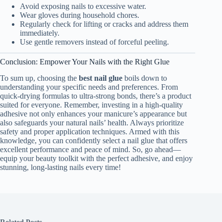
Avoid exposing nails to excessive water.
Wear gloves during household chores.
Regularly check for lifting or cracks and address them
immediately.
Use gentle removers instead of forceful peeling.
Conclusion: Empower Your Nails with the Right Glue
To sum up, choosing the
best nail glue
boils down to
understanding your specific needs and preferences. From
quick-drying formulas to ultra-strong bonds, there’s a product
suited for everyone. Remember, investing in a high-quality
adhesive not only enhances your manicure’s appearance but
also safeguards your natural nails’ health. Always prioritize
safety and proper application techniques. Armed with this
knowledge, you can confidently select a nail glue that offers
excellent performance and peace of mind. So, go ahead—
equip your beauty toolkit with the perfect adhesive, and enjoy
stunning, long-lasting nails every time!