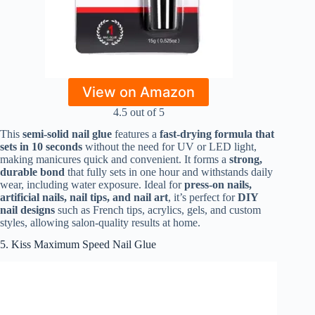
View on Amazon
4.5 out of 5
This
semi-solid nail glue
features a
fast-drying formula that
sets in 10 seconds
without the need for UV or LED light,
making manicures quick and convenient. It forms a
strong,
durable bond
that fully sets in one hour and withstands daily
wear, including water exposure. Ideal for
press-on nails,
artificial nails, nail tips, and nail art
, it’s perfect for
DIY
nail designs
such as French tips, acrylics, gels, and custom
styles, allowing salon-quality results at home.
5. Kiss Maximum Speed Nail Glue