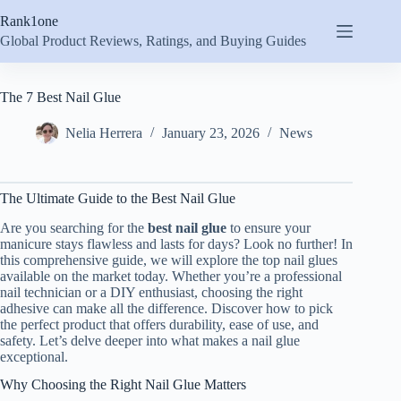
Skip
Rank1one
to
content
Global Product Reviews, Ratings, and Buying Guides
The 7 Best Nail Glue
Nelia Herrera
January 23, 2026
News
The Ultimate Guide to the Best Nail Glue
Are you searching for the
best nail glue
to ensure your
manicure stays flawless and lasts for days? Look no further! In
this comprehensive guide, we will explore the top nail glues
available on the market today. Whether you’re a professional
nail technician or a DIY enthusiast, choosing the right
adhesive can make all the difference. Discover how to pick
the perfect product that offers durability, ease of use, and
safety. Let’s delve deeper into what makes a nail glue
exceptional.
Why Choosing the Right Nail Glue Matters