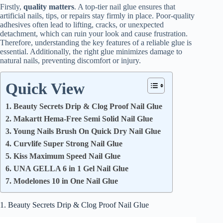
Firstly,
quality matters
. A top-tier nail glue ensures that
artificial nails, tips, or repairs stay firmly in place. Poor-quality
adhesives often lead to lifting, cracks, or unexpected
detachment, which can ruin your look and cause frustration.
Therefore, understanding the key features of a reliable glue is
essential. Additionally, the right glue minimizes damage to
natural nails, preventing discomfort or injury.
Quick View
1. Beauty Secrets Drip & Clog Proof Nail Glue
2. Makartt Hema-Free Semi Solid Nail Glue
3. Young Nails Brush On Quick Dry Nail Glue
4. Curvlife Super Strong Nail Glue
5. Kiss Maximum Speed Nail Glue
6. UNA GELLA 6 in 1 Gel Nail Glue
7. Modelones 10 in One Nail Glue
1. Beauty Secrets Drip & Clog Proof Nail Glue