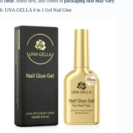
is
clear
, brand new, and comes in
packaging that may vary
.
6. UNA GELLA 6 in 1 Gel Nail Glue