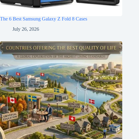
The 6 Best Samsung Galaxy Z Fold 8 Cases
July 26, 2026