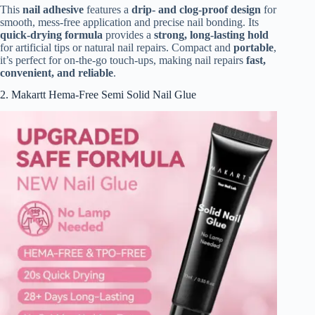
This
nail adhesive
features a
drip- and clog-proof design
for
smooth, mess-free application and precise nail bonding. Its
quick-drying formula
provides a
strong, long-lasting hold
for artificial tips or natural nail repairs. Compact and
portable
,
it’s perfect for on-the-go touch-ups, making nail repairs
fast,
convenient, and reliable
.
2. Makartt Hema-Free Semi Solid Nail Glue