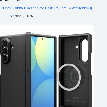
Related Posts
10 Best Airbnb Essentials for Hosts (to Earn 5-Star Reviews)
August 5, 2026