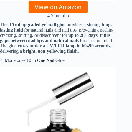
View on Amazon
4.5 out of 5
This
15 ml upgraded gel nail glue
provides a
strong, long-
lasting hold
for natural nails and nail tips, preventing peeling,
cracking, shifting, or detachment for
up to 28+ days
. It
fills
gaps between nail tips and natural nails
for a secure bond.
The glue
cures under a UV/LED lamp in 60–90 seconds
,
delivering a
bright, non-yellowing finish
.
7. Modelones 10 in One Nail Glue