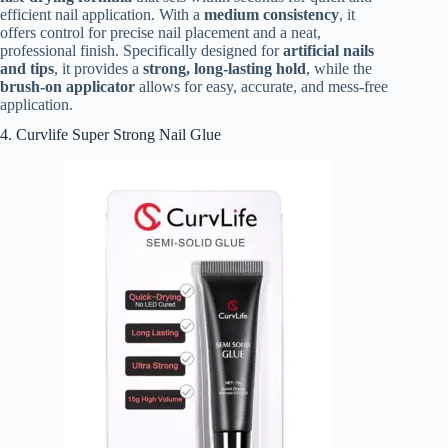
efficient nail application. With a
medium consistency
, it
offers control for precise nail placement and a neat,
professional finish. Specifically designed for
artificial nails
and tips
, it provides a
strong, long-lasting hold
, while the
brush-on applicator
allows for easy, accurate, and mess-free
application.
4. Curvlife Super Strong Nail Glue