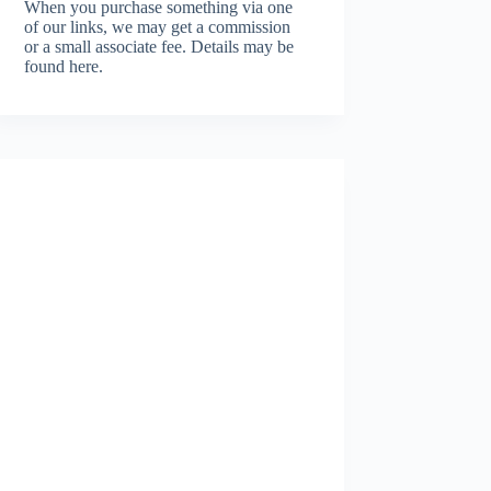
When you purchase something via one
of our links, we may get a commission
or a small associate fee.
Details may be
found here.