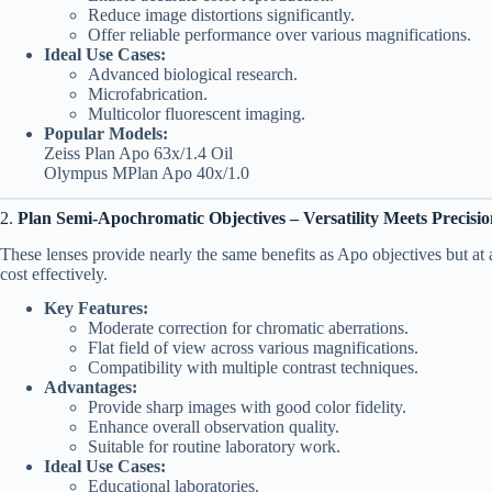
Reduce image distortions significantly.
Offer reliable performance over various magnifications.
Ideal Use Cases:
Advanced biological research.
Microfabrication.
Multicolor fluorescent imaging.
Popular Models:
Zeiss Plan Apo 63x/1.4 Oil
Olympus MPlan Apo 40x/1.0
2.
Plan Semi-Apochromatic Objectives – Versatility Meets Precisi
These lenses provide nearly the same benefits as Apo objectives but at
cost effectively.
Key Features:
Moderate correction for chromatic aberrations.
Flat field of view across various magnifications.
Compatibility with multiple contrast techniques.
Advantages:
Provide sharp images with good color fidelity.
Enhance overall observation quality.
Suitable for routine laboratory work.
Ideal Use Cases:
Educational laboratories.