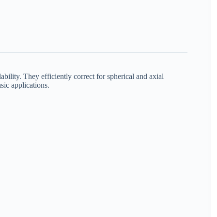
bility. They efficiently correct for spherical and axial
sic applications.