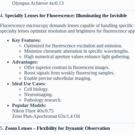
Olympus Achiever 4x/0.13
4.
Specialty Lenses for Fluorescence: Illuminating the Invisible
Fluorescence microscopy demands lenses capable of handling specific 
specialty lenses optimize resolution and brightness for fluorescence app
Key Features:
Optimized for fluorescence excitation and emission.
Minimize chromatic aberration in specific wavelengths.
High numerical aperture values enhance light gathering.
Advantages:
Offer superior contrast in fluorescent images.
Boost signals from weakly fluorescing samples.
Enable precise subcellular imaging.
Ideal Use Cases:
Cell biology.
Neuroimaging.
Pathology research.
Popular Models:
Nikon Fluor 40x/0.75
Zeiss Plan-Apochromat 63x/1.4 Oil
5.
Zoom Lenses – Flexibility for Dynamic Observation