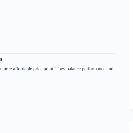
on
 a more affordable price point. They balance performance and