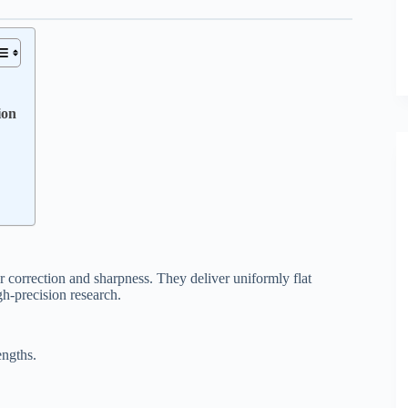
ion
r correction and sharpness. They deliver uniformly flat
gh-precision research.
engths.