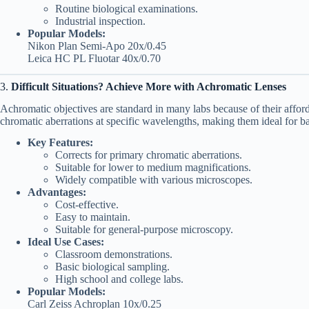
Routine biological examinations.
Industrial inspection.
Popular Models:
Nikon Plan Semi-Apo 20x/0.45
Leica HC PL Fluotar 40x/0.70
3.
Difficult Situations? Achieve More with Achromatic Lenses
Achromatic objectives are standard in many labs because of their afforda
chromatic aberrations at specific wavelengths, making them ideal for ba
Key Features:
Corrects for primary chromatic aberrations.
Suitable for lower to medium magnifications.
Widely compatible with various microscopes.
Advantages:
Cost-effective.
Easy to maintain.
Suitable for general-purpose microscopy.
Ideal Use Cases:
Classroom demonstrations.
Basic biological sampling.
High school and college labs.
Popular Models:
Carl Zeiss Achroplan 10x/0.25