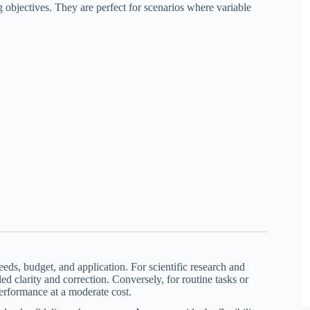
objectives. They are perfect for scenarios where variable
eds, budget, and application. For scientific research and
ed clarity and correction. Conversely, for routine tasks or
performance at a moderate cost.