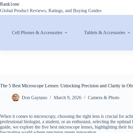
Skip
Rank1one
to
Global Product Reviews, Ratings, and Buying Guides
content
Cell Phones & Accessories
Tablets & Accessories
The 5 Best Microscope Lenses: Unlocking Precision and Clarity in Ob
Don Gaytano
March 9, 2026
Camera & Photo
When it comes to microscopy, choosing the right lens is crucial for ach
professional biologist, a student, or an enthusiast, selecting the optim
guide, we explore the five best microscope lenses, highlighting their fea
fascinating world where precision meets innovation.