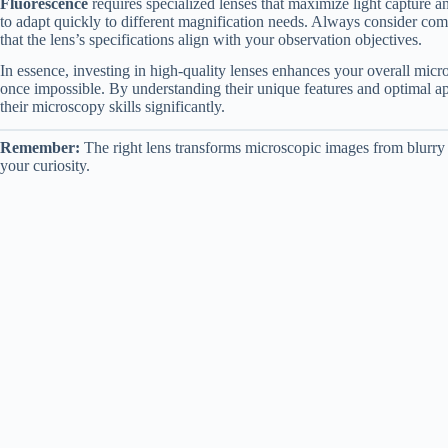
Fluorescence
requires specialized lenses that maximize light capture a
to adapt quickly to different magnification needs. Always consider com
that the lens’s specifications align with your observation objectives.
In essence, investing in high-quality lenses enhances your overall micr
once impossible. By understanding their unique features and optimal ap
their microscopy skills significantly.
Remember:
The right lens transforms microscopic images from blurry t
your curiosity.