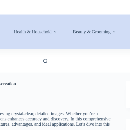
Health & Household
Beauty & Grooming
servation
ieving crystal-clear, detailed images. Whether you’re a
al lens enhances accuracy and discovery. In this comprehensive
tures, advantages, and ideal applications. Let’s dive into this