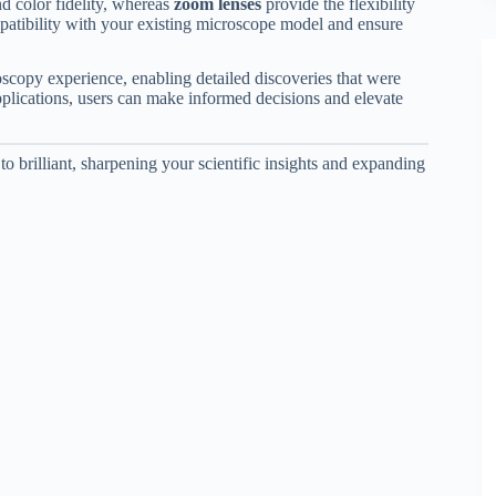
nd color fidelity, whereas
zoom lenses
provide the flexibility
patibility with your existing microscope model and ensure
oscopy experience, enabling detailed discoveries that were
plications, users can make informed decisions and elevate
o brilliant, sharpening your scientific insights and expanding