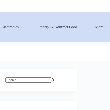
Electronics
Grocery & Gourmet Food
More
No
results