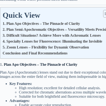
Quick View
1. Plan Apo Objectives – The Pinnacle of Clarity
2. Plan Semi-Apochromatic Objectives – Versatility Meets Precis
3. Difficult Situations? Achieve More with Achromatic Lenses
4. Specialty Lenses for Fluorescence: Illuminating the Invisible
5. Zoom Lenses – Flexibility for Dynamic Observation
Conclusion and Final Recommendations
1.
Plan Apo Objectives – The Pinnacle of Clarity
Plan Apo (Apochromatic) lenses stand out due to their exceptional colo
images across the entire field of view, making them indispensable in hi
Key Features:
High resolution; excellent for detailed cellular analysis.
Corrected for chromatic aberrations across multiple wavel
Suitable for both brightfield and fluorescence microscopy.
Advantages:
Enable accurate color reproduction.