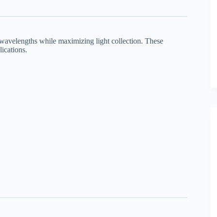
wavelengths while maximizing light collection. These
lications.