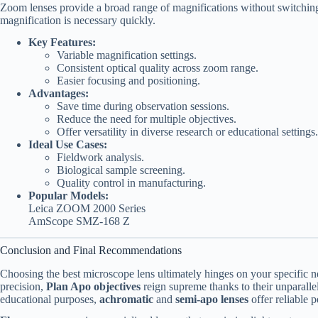
Zoom lenses provide a broad range of magnifications without switching 
magnification is necessary quickly.
Key Features:
Variable magnification settings.
Consistent optical quality across zoom range.
Easier focusing and positioning.
Advantages:
Save time during observation sessions.
Reduce the need for multiple objectives.
Offer versatility in diverse research or educational settings.
Ideal Use Cases:
Fieldwork analysis.
Biological sample screening.
Quality control in manufacturing.
Popular Models:
Leica ZOOM 2000 Series
AmScope SMZ-168 Z
Conclusion and Final Recommendations
Choosing the best microscope lens ultimately hinges on your specific ne
precision,
Plan Apo objectives
reign supreme thanks to their unparallel
educational purposes,
achromatic
and
semi-apo lenses
offer reliable 