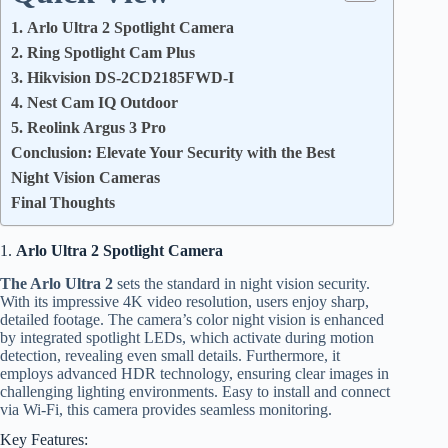
1. Arlo Ultra 2 Spotlight Camera
2. Ring Spotlight Cam Plus
3. Hikvision DS-2CD2185FWD-I
4. Nest Cam IQ Outdoor
5. Reolink Argus 3 Pro
Conclusion: Elevate Your Security with the Best
Night Vision Cameras
Final Thoughts
1.
Arlo Ultra 2 Spotlight Camera
The Arlo Ultra 2
sets the standard in night vision security.
With its impressive 4K video resolution, users enjoy sharp,
detailed footage. The camera’s color night vision is enhanced
by integrated spotlight LEDs, which activate during motion
detection, revealing even small details. Furthermore, it
employs advanced HDR technology, ensuring clear images in
challenging lighting environments. Easy to install and connect
via Wi-Fi, this camera provides seamless monitoring.
Key Features: