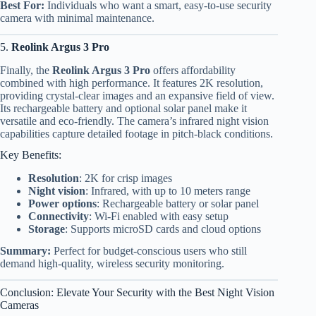
Best For:
Individuals who want a smart, easy-to-use security
camera with minimal maintenance.
5.
Reolink Argus 3 Pro
Finally, the
Reolink Argus 3 Pro
offers affordability
combined with high performance. It features 2K resolution,
providing crystal-clear images and an expansive field of view.
Its rechargeable battery and optional solar panel make it
versatile and eco-friendly. The camera’s infrared night vision
capabilities capture detailed footage in pitch-black conditions.
Key Benefits:
Resolution
: 2K for crisp images
Night vision
: Infrared, with up to 10 meters range
Power options
: Rechargeable battery or solar panel
Connectivity
: Wi-Fi enabled with easy setup
Storage
: Supports microSD cards and cloud options
Summary:
Perfect for budget-conscious users who still
demand high-quality, wireless security monitoring.
Conclusion: Elevate Your Security with the Best Night Vision
Cameras