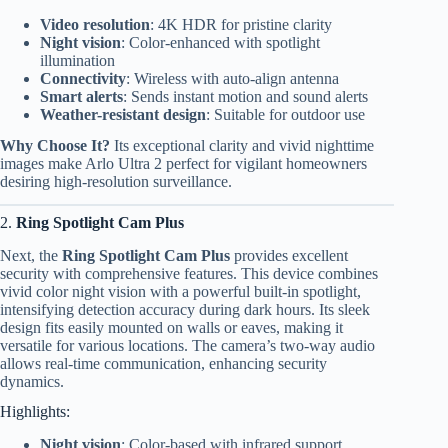
Video resolution
: 4K HDR for pristine clarity
Night vision
: Color-enhanced with spotlight
illumination
Connectivity
: Wireless with auto-align antenna
Smart alerts
: Sends instant motion and sound alerts
Weather-resistant design
: Suitable for outdoor use
Why Choose It?
Its exceptional clarity and vivid nighttime
images make Arlo Ultra 2 perfect for vigilant homeowners
desiring high-resolution surveillance.
2.
Ring Spotlight Cam Plus
Next, the
Ring Spotlight Cam Plus
provides excellent
security with comprehensive features. This device combines
vivid color night vision with a powerful built-in spotlight,
intensifying detection accuracy during dark hours. Its sleek
design fits easily mounted on walls or eaves, making it
versatile for various locations. The camera’s two-way audio
allows real-time communication, enhancing security
dynamics.
Highlights:
Night vision
: Color-based with infrared support