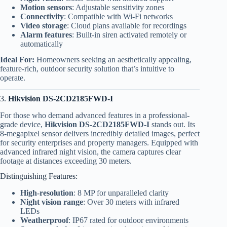
Motion sensors
: Adjustable sensitivity zones
Connectivity
: Compatible with Wi-Fi networks
Video storage
: Cloud plans available for recordings
Alarm features
: Built-in siren activated remotely or
automatically
Ideal For:
Homeowners seeking an aesthetically appealing,
feature-rich, outdoor security solution that’s intuitive to
operate.
3.
Hikvision DS-2CD2185FWD-I
For those who demand advanced features in a professional-
grade device,
Hikvision DS-2CD2185FWD-I
stands out. Its
8-megapixel sensor delivers incredibly detailed images, perfect
for security enterprises and property managers. Equipped with
advanced infrared night vision, the camera captures clear
footage at distances exceeding 30 meters.
Distinguishing Features:
High-resolution
: 8 MP for unparalleled clarity
Night vision range
: Over 30 meters with infrared
LEDs
Weatherproof
: IP67 rated for outdoor environments