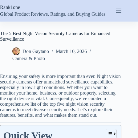
Skip
Rank1one
to
content
Global Product Reviews, Ratings, and Buying Guides
The 5 Best Night Vision Security Cameras for Enhanced
Surveillance
Don Gaytano
March 10, 2026
Camera & Photo
Ensuring your safety is more important than ever. Night vision
security cameras offer unmatched surveillance capabilities,
especially in low-light conditions. Whether you want to
monitor your home, business, or outdoor property, selecting
the right device is vital. Consequently, we’ve curated a
comprehensive list of the top five night vision security
cameras to meet diverse security needs. Let’s explore their
features, benefits, and what makes them stand out.
Quick View