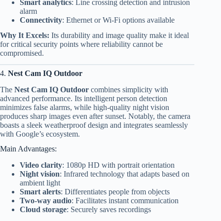
Smart analytics
: Line crossing detection and intrusion
alarm
Connectivity
: Ethernet or Wi-Fi options available
Why It Excels:
Its durability and image quality make it ideal
for critical security points where reliability cannot be
compromised.
4.
Nest Cam IQ Outdoor
The
Nest Cam IQ Outdoor
combines simplicity with
advanced performance. Its intelligent person detection
minimizes false alarms, while high-quality night vision
produces sharp images even after sunset. Notably, the camera
boasts a sleek weatherproof design and integrates seamlessly
with Google’s ecosystem.
Main Advantages:
Video clarity
: 1080p HD with portrait orientation
Night vision
: Infrared technology that adapts based on
ambient light
Smart alerts
: Differentiates people from objects
Two-way audio
: Facilitates instant communication
Cloud storage
: Securely saves recordings