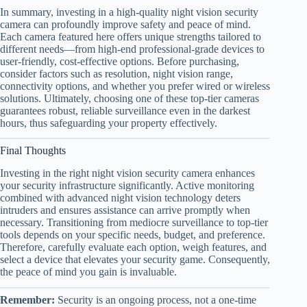
In summary, investing in a high-quality night vision security
camera can profoundly improve safety and peace of mind.
Each camera featured here offers unique strengths tailored to
different needs—from high-end professional-grade devices to
user-friendly, cost-effective options. Before purchasing,
consider factors such as resolution, night vision range,
connectivity options, and whether you prefer wired or wireless
solutions. Ultimately, choosing one of these top-tier cameras
guarantees robust, reliable surveillance even in the darkest
hours, thus safeguarding your property effectively.
Final Thoughts
Investing in the right night vision security camera enhances
your security infrastructure significantly. Active monitoring
combined with advanced night vision technology deters
intruders and ensures assistance can arrive promptly when
necessary. Transitioning from mediocre surveillance to top-tier
tools depends on your specific needs, budget, and preference.
Therefore, carefully evaluate each option, weigh features, and
select a device that elevates your security game. Consequently,
the peace of mind you gain is invaluable.
Remember:
Security is an ongoing process, not a one-time