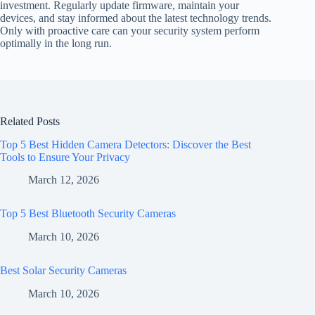
investment. Regularly update firmware, maintain your
devices, and stay informed about the latest technology trends.
Only with proactive care can your security system perform
optimally in the long run.
Related Posts
Top 5 Best Hidden Camera Detectors: Discover the Best
Tools to Ensure Your Privacy
March 12, 2026
Top 5 Best Bluetooth Security Cameras
March 10, 2026
Best Solar Security Cameras
March 10, 2026