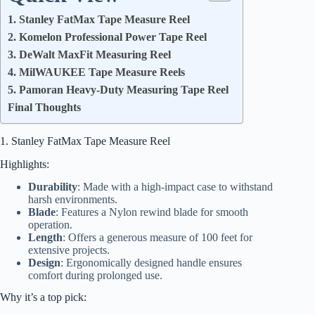
1. Stanley FatMax Tape Measure Reel
2. Komelon Professional Power Tape Reel
3. DeWalt MaxFit Measuring Reel
4. MilWAUKEE Tape Measure Reels
5. Pamoran Heavy-Duty Measuring Tape Reel
Final Thoughts
1. Stanley FatMax Tape Measure Reel
Highlights:
Durability
: Made with a high-impact case to withstand
harsh environments.
Blade
: Features a Nylon rewind blade for smooth
operation.
Length
: Offers a generous measure of 100 feet for
extensive projects.
Design
: Ergonomically designed handle ensures
comfort during prolonged use.
Why it’s a top pick: