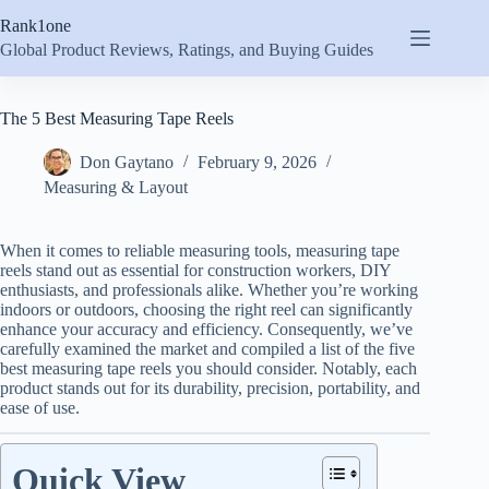
Skip
Rank1one
to
content
Global Product Reviews, Ratings, and Buying Guides
The 5 Best Measuring Tape Reels
Don Gaytano
February 9, 2026
Measuring & Layout
When it comes to reliable measuring tools, measuring tape
reels stand out as essential for construction workers, DIY
enthusiasts, and professionals alike. Whether you’re working
indoors or outdoors, choosing the right reel can significantly
enhance your accuracy and efficiency. Consequently, we’ve
carefully examined the market and compiled a list of the five
best measuring tape reels you should consider. Notably, each
product stands out for its durability, precision, portability, and
ease of use.
Quick View