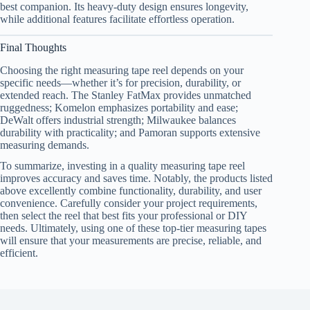
best companion. Its heavy-duty design ensures longevity,
while additional features facilitate effortless operation.
Final Thoughts
Choosing the right measuring tape reel depends on your
specific needs—whether it’s for precision, durability, or
extended reach. The Stanley FatMax provides unmatched
ruggedness; Komelon emphasizes portability and ease;
DeWalt offers industrial strength; Milwaukee balances
durability with practicality; and Pamoran supports extensive
measuring demands.
To summarize, investing in a quality measuring tape reel
improves accuracy and saves time. Notably, the products listed
above excellently combine functionality, durability, and user
convenience. Carefully consider your project requirements,
then select the reel that best fits your professional or DIY
needs. Ultimately, using one of these top-tier measuring tapes
will ensure that your measurements are precise, reliable, and
efficient.