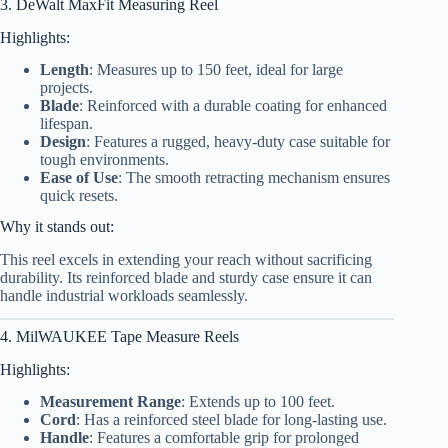
3. DeWalt MaxFit Measuring Reel
Highlights:
Length
: Measures up to 150 feet, ideal for large
projects.
Blade
: Reinforced with a durable coating for enhanced
lifespan.
Design
: Features a rugged, heavy-duty case suitable for
tough environments.
Ease of Use
: The smooth retracting mechanism ensures
quick resets.
Why it stands out:
This reel excels in extending your reach without sacrificing
durability. Its reinforced blade and sturdy case ensure it can
handle industrial workloads seamlessly.
4. MilWAUKEE Tape Measure Reels
Highlights:
Measurement Range
: Extends up to 100 feet.
Cord
: Has a reinforced steel blade for long-lasting use.
Handle
: Features a comfortable grip for prolonged