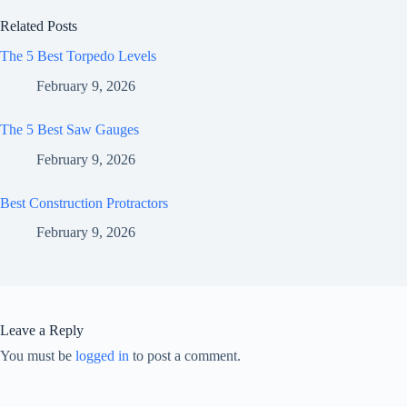
Related Posts
The 5 Best Torpedo Levels
February 9, 2026
The 5 Best Saw Gauges
February 9, 2026
Best Construction Protractors
February 9, 2026
Leave a Reply
You must be
logged in
to post a comment.