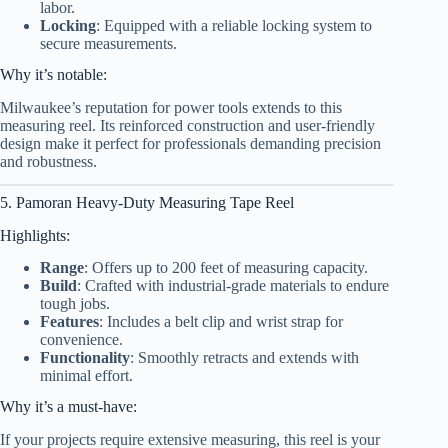
labor.
Locking
: Equipped with a reliable locking system to
secure measurements.
Why it’s notable:
Milwaukee’s reputation for power tools extends to this
measuring reel. Its reinforced construction and user-friendly
design make it perfect for professionals demanding precision
and robustness.
5. Pamoran Heavy-Duty Measuring Tape Reel
Highlights:
Range
: Offers up to 200 feet of measuring capacity.
Build
: Crafted with industrial-grade materials to endure
tough jobs.
Features
: Includes a belt clip and wrist strap for
convenience.
Functionality
: Smoothly retracts and extends with
minimal effort.
Why it’s a must-have:
If your projects require extensive measuring, this reel is your