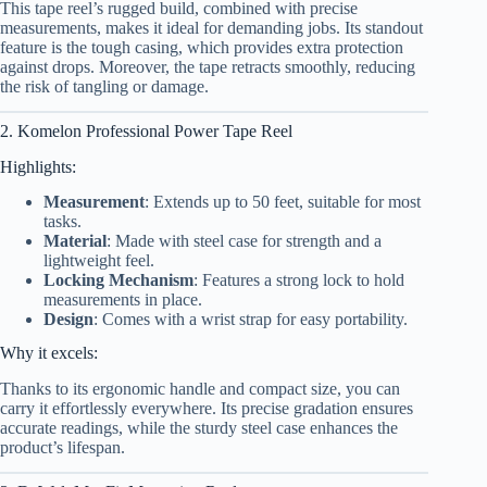
This tape reel’s rugged build, combined with precise
measurements, makes it ideal for demanding jobs. Its standout
feature is the tough casing, which provides extra protection
against drops. Moreover, the tape retracts smoothly, reducing
the risk of tangling or damage.
2. Komelon Professional Power Tape Reel
Highlights:
Measurement
: Extends up to 50 feet, suitable for most
tasks.
Material
: Made with steel case for strength and a
lightweight feel.
Locking Mechanism
: Features a strong lock to hold
measurements in place.
Design
: Comes with a wrist strap for easy portability.
Why it excels:
Thanks to its ergonomic handle and compact size, you can
carry it effortlessly everywhere. Its precise gradation ensures
accurate readings, while the sturdy steel case enhances the
product’s lifespan.