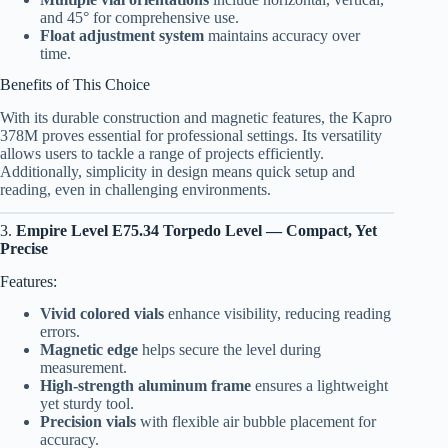
and 45° for comprehensive use.
Float adjustment system
maintains accuracy over
time.
Benefits of This Choice
With its durable construction and magnetic features, the Kapro
378M proves essential for professional settings. Its versatility
allows users to tackle a range of projects efficiently.
Additionally, simplicity in design means quick setup and
reading, even in challenging environments.
3.
Empire Level E75.34 Torpedo Level — Compact, Yet
Precise
Features:
Vivid colored vials
enhance visibility, reducing reading
errors.
Magnetic edge
helps secure the level during
measurement.
High-strength aluminum frame
ensures a lightweight
yet sturdy tool.
Precision vials
with flexible air bubble placement for
accuracy.