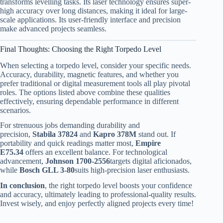
transforms levelling tasks. Its laser technology ensures super-
high accuracy over long distances, making it ideal for large-
scale applications. Its user-friendly interface and precision
make advanced projects seamless.
Final Thoughts: Choosing the Right Torpedo Level
When selecting a torpedo level, consider your specific needs.
Accuracy, durability, magnetic features, and whether you
prefer traditional or digital measurement tools all play pivotal
roles. The options listed above combine these qualities
effectively, ensuring dependable performance in different
scenarios.
For strenuous jobs demanding durability and
precision,
Stabila 37824
and
Kapro 378M
stand out. If
portability and quick readings matter most,
Empire
E75.34
offers an excellent balance. For technological
advancement,
Johnson 1700-2556
targets digital aficionados,
while
Bosch GLL 3-80
suits high-precision laser enthusiasts.
In conclusion
, the right torpedo level boosts your confidence
and accuracy, ultimately leading to professional-quality results.
Invest wisely, and enjoy perfectly aligned projects every time!