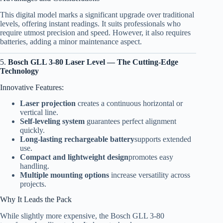
This digital model marks a significant upgrade over traditional
levels, offering instant readings. It suits professionals who
require utmost precision and speed. However, it also requires
batteries, adding a minor maintenance aspect.
5.
Bosch GLL 3-80 Laser Level — The Cutting-Edge
Technology
Innovative Features:
Laser projection
creates a continuous horizontal or
vertical line.
Self-leveling system
guarantees perfect alignment
quickly.
Long-lasting rechargeable battery
supports extended
use.
Compact and lightweight design
promotes easy
handling.
Multiple mounting options
increase versatility across
projects.
Why It Leads the Pack
While slightly more expensive, the Bosch GLL 3-80