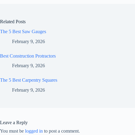
Related Posts
The 5 Best Saw Gauges
February 9, 2026
Best Construction Protractors
February 9, 2026
The 5 Best Carpentry Squares
February 9, 2026
Leave a Reply
You must be
logged in
to post a comment.