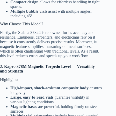
Compact design
allows for effortless handling in tight
spaces.
Multiple bubble vials
assist with multiple angles,
including 45°.
Why Choose This Model?
Firstly, the Stabila 37824 is renowned for its accuracy and
resilience. Engineers, carpenters, and electricians rely on it
because it consistently delivers precise results. Moreover, its
magnetic feature simplifies measuring on metal surfaces,
which is often challenging with traditional levels. As a result,
this level reduces errors and speeds up your workflow.
2.
Kapro 378M Magnetic Torpedo Level — Versatility
and Strength
Highlights:
High-impact, shock-resistant composite body
ensures
longevity.
Large, easy-to-read vials
guarantee visibility in
various lighting conditions.
Magnetic bases
are powerful, holding firmly on steel
surfaces.
Multiple vial orientations
include horizontal, vertical,