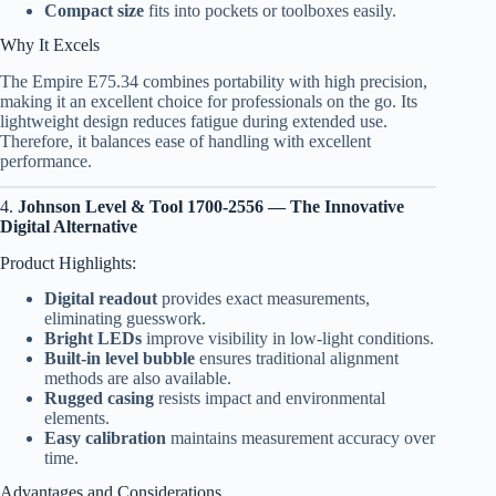
Compact size
fits into pockets or toolboxes easily.
Why It Excels
The Empire E75.34 combines portability with high precision,
making it an excellent choice for professionals on the go. Its
lightweight design reduces fatigue during extended use.
Therefore, it balances ease of handling with excellent
performance.
4.
Johnson Level & Tool 1700-2556 — The Innovative
Digital Alternative
Product Highlights:
Digital readout
provides exact measurements,
eliminating guesswork.
Bright LEDs
improve visibility in low-light conditions.
Built-in level bubble
ensures traditional alignment
methods are also available.
Rugged casing
resists impact and environmental
elements.
Easy calibration
maintains measurement accuracy over
time.
Advantages and Considerations