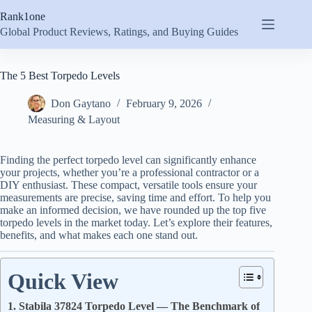
Skip
Rank1one
to
content
Global Product Reviews, Ratings, and Buying Guides
The 5 Best Torpedo Levels
Don Gaytano
February 9, 2026
Measuring & Layout
Finding the perfect torpedo level can significantly enhance
your projects, whether you’re a professional contractor or a
DIY enthusiast. These compact, versatile tools ensure your
measurements are precise, saving time and effort. To help you
make an informed decision, we have rounded up the top five
torpedo levels in the market today. Let’s explore their features,
benefits, and what makes each one stand out.
Quick View
1. Stabila 37824 Torpedo Level — The Benchmark of