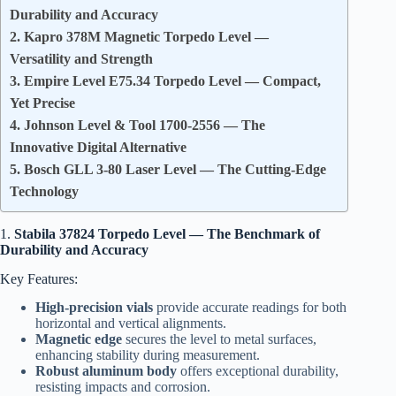
Durability and Accuracy
2. Kapro 378M Magnetic Torpedo Level —
Versatility and Strength
3. Empire Level E75.34 Torpedo Level — Compact,
Yet Precise
4. Johnson Level & Tool 1700-2556 — The
Innovative Digital Alternative
5. Bosch GLL 3-80 Laser Level — The Cutting-Edge
Technology
1.
Stabila 37824 Torpedo Level — The Benchmark of
Durability and Accuracy
Key Features:
High-precision vials
provide accurate readings for both
horizontal and vertical alignments.
Magnetic edge
secures the level to metal surfaces,
enhancing stability during measurement.
Robust aluminum body
offers exceptional durability,
resisting impacts and corrosion.