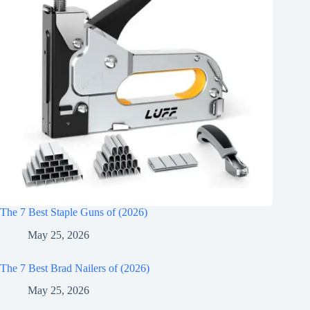
The 7 Best Staple Guns of (2026)
May 25, 2026
The 7 Best Brad Nailers of (2026)
May 25, 2026