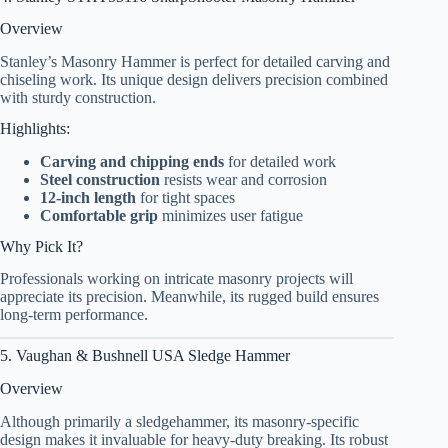
Overview
Stanley’s Masonry Hammer is perfect for detailed carving and
chiseling work. Its unique design delivers precision combined
with sturdy construction.
Highlights:
Carving and chipping ends
for detailed work
Steel construction
resists wear and corrosion
12-inch length
for tight spaces
Comfortable grip
minimizes user fatigue
Why Pick It?
Professionals working on intricate masonry projects will
appreciate its precision. Meanwhile, its rugged build ensures
long-term performance.
5. Vaughan & Bushnell USA Sledge Hammer
Overview
Although primarily a sledgehammer, its masonry-specific
design makes it invaluable for heavy-duty breaking. Its robust