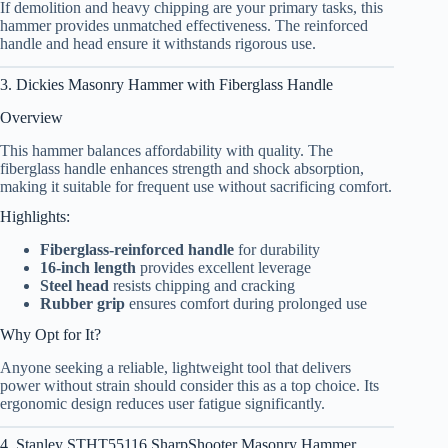
If demolition and heavy chipping are your primary tasks, this
hammer provides unmatched effectiveness. The reinforced
handle and head ensure it withstands rigorous use.
3. Dickies Masonry Hammer with Fiberglass Handle
Overview
This hammer balances affordability with quality. The
fiberglass handle enhances strength and shock absorption,
making it suitable for frequent use without sacrificing comfort.
Highlights:
Fiberglass-reinforced handle
for durability
16-inch length
provides excellent leverage
Steel head
resists chipping and cracking
Rubber grip
ensures comfort during prolonged use
Why Opt for It?
Anyone seeking a reliable, lightweight tool that delivers
power without strain should consider this as a top choice. Its
ergonomic design reduces user fatigue significantly.
4. Stanley STHT55116 SharpShooter Masonry Hammer