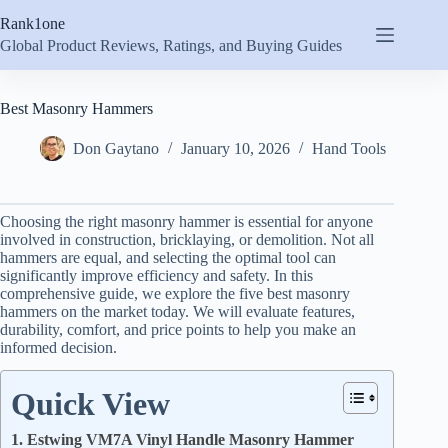
Skip
Rank1one
to
content
Global Product Reviews, Ratings, and Buying Guides
Best Masonry Hammers
Don Gaytano
January 10, 2026
Hand Tools
Choosing the right masonry hammer is essential for anyone
involved in construction, bricklaying, or demolition. Not all
hammers are equal, and selecting the optimal tool can
significantly improve efficiency and safety. In this
comprehensive guide, we explore the five best masonry
hammers on the market today. We will evaluate features,
durability, comfort, and price points to help you make an
informed decision.
Quick View
1. Estwing VM7A Vinyl Handle Masonry Hammer