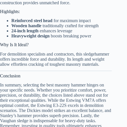
construction provides unmatched force.
Highlights:
Reinforced steel head
for maximum impact
Wooden handle
traditionally crafted for strength
24-inch length
enhances leverage
Heavyweight design
boosts breaking power
Why Is It Ideal?
For demolition specialists and contractors, this sledgehammer
offers incredible force and durability. Its length and weight
allow effortless cracking of toughest masonry materials.
Conclusion
In summary, selecting the best masonry hammer hinges on
your specific needs. Whether you prioritize comfort, power,
precision, or durability, the choices listed above stand out for
their exceptional qualities. While the Estwing VM7A offers
optimal comfort, the Estwing E3-22S excels in demolition
scenarios. The Dickies model strikes an excellent balance, and
Stanley’s hammer provides superb precision. Lastly, the
Vaughan sledge is indispensable for heavy-duty tasks.
Remember, investing in quality tools ultimately enhances