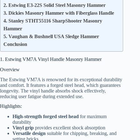
2. Estwing E3-22S Solid Steel Masonry Hammer
3. Dickies Masonry Hammer with Fiberglass Handle
4. Stanley STHT55116 SharpShooter Masonry
Hammer
5. Vaughan & Bushnell USA Sledge Hammer
Conclusion
1. Estwing VM7A Vinyl Handle Masonry Hammer
Overview
The Estwing VM7A is renowned for its exceptional durability
and comfort. It features a forged steel head, which guarantees
longevity. The vinyl handle absorbs shock effectively,
reducing user fatigue during extended use.
Highlights:
High-strength forged steel head
for maximum
durability
Vinyl grip
provides excellent shock absorption
Versatile design
suitable for chipping, breaking, and
setting bricks