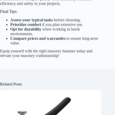
efficiency and safety in your projects.
Final Tips:
Assess your typical tasks
before choosing.
Prioritize comfort
if you plan extensive use.
Opt for durability
when working in harsh
environments.
Compare prices and warranties
to ensure long-term
value.
Equip yourself with the right masonry hammer today and
elevate your masonry craftsmanship!
Related Posts