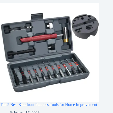
The 5 Best Knockout Punches Tools for Home Improvement
February 17, 2026