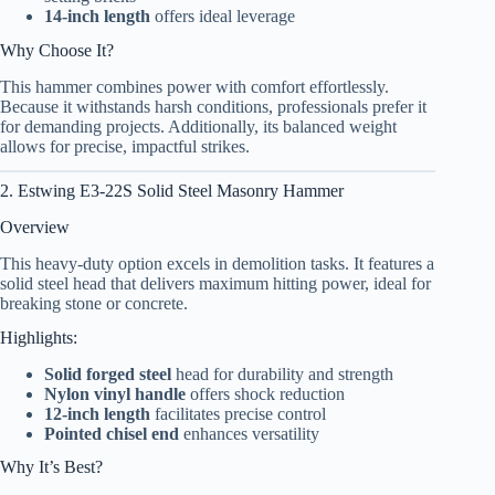
14-inch length
offers ideal leverage
Why Choose It?
This hammer combines power with comfort effortlessly.
Because it withstands harsh conditions, professionals prefer it
for demanding projects. Additionally, its balanced weight
allows for precise, impactful strikes.
2. Estwing E3-22S Solid Steel Masonry Hammer
Overview
This heavy-duty option excels in demolition tasks. It features a
solid steel head that delivers maximum hitting power, ideal for
breaking stone or concrete.
Highlights:
Solid forged steel
head for durability and strength
Nylon vinyl handle
offers shock reduction
12-inch length
facilitates precise control
Pointed chisel end
enhances versatility
Why It’s Best?