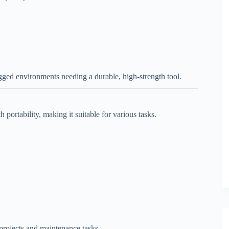
ed environments needing a durable, high-strength tool.
portability, making it suitable for various tasks.
 projects and maintenance tasks.