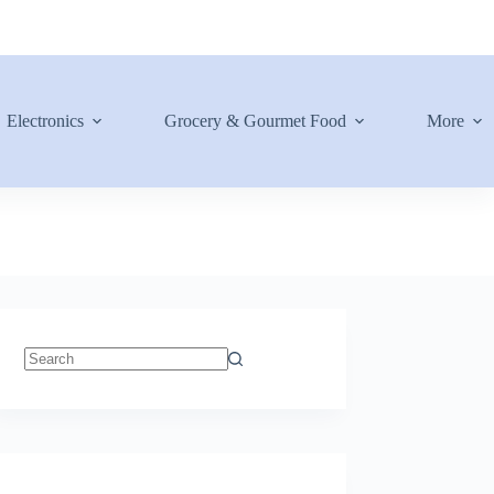
Electronics
Grocery & Gourmet Food
More
No
results