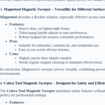
3.
Magnetool Magnetic Sweeper – Versatility for Different Surface
Magnetool
provides a flexible solution, especially effective across vari
Features:
Heavy-duty, yet lightweight frame.
Telescoping handle adjusts to user preferences.
Robust magnet bar ensures consistent performance.
Pros:
Suitable for industrial, commercial, and residential use.
Easy to use across diverse terrains.
Cons:
Slightly pricier than simpler models.
Needs regular magnet cleaning to maintain effectiveness.
In conclusion,
Magnetool’s sweeper proves versatile, combining power wi
environments.
4.
Cobra Tool Magnetic Sweeper – Designed for Safety and Effici
The
Cobra Tool Magnetic Sweeper
prioritizes safety features without
perfect for professional settings.
Features: