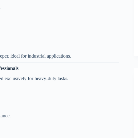
.
er, ideal for industrial applications.
ssionals
d exclusively for heavy-duty tasks.
.
nance.