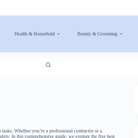
Health & Household
Beauty & Grooming
 tasks. Whether you’re a professional contractor or a
afety. In this comprehensive guide, we explore the five best