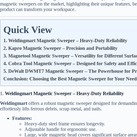
magnetic sweepers on the market, highlighting their unique features, ben
product can transform your workspace.
Quick View
1. Weldingmart Magnetic Sweeper – Heavy-Duty Reliability
2. Kapro Magnetic Sweeper – Precision and Portability
3. Magnetool Magnetic Sweeper – Versatility for Different Surfa
4. Cobra Tool Magnetic Sweeper – Designed for Safety and Effic
5. DeWalt DWMT7 Magnetic Sweeper – The Powerhouse for Pro
Conclusion: Choosing the Best Magnetic Sweeper for Your Need
1.
Weldingmart Magnetic Sweeper – Heavy-Duty Reliability
Weldingmart
offers a robust magnetic sweeper designed for demanding
effortlessly lifts ferrous debris, scrap metal, and nails.
Features:
Heavy-duty steel frame ensures longevity.
Adjustable handle for ergonomic use.
Large, wide magnetic head covers significant surface areas