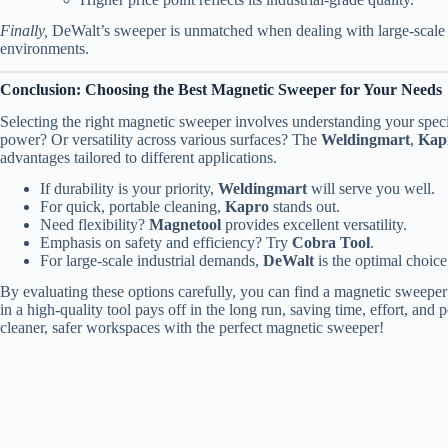
Finally,
DeWalt’s sweeper is unmatched when dealing with large-scale a
environments.
Conclusion: Choosing the Best Magnetic Sweeper for Your Needs
Selecting the right magnetic sweeper involves understanding your spec
power? Or versatility across various surfaces? The
Weldingmart
,
Kap
advantages tailored to different applications.
If durability is your priority,
Weldingmart
will serve you well.
For quick, portable cleaning,
Kapro
stands out.
Need flexibility?
Magnetool
provides excellent versatility.
Emphasis on safety and efficiency? Try
Cobra Tool
.
For large-scale industrial demands,
DeWalt
is the optimal choice
By evaluating these options carefully, you can find a magnetic sweeper
in a high-quality tool pays off in the long run, saving time, effort, and
cleaner, safer workspaces with the perfect magnetic sweeper!