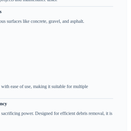
s
ous surfaces like concrete, gravel, and asphalt.
th ease of use, making it suitable for multiple
ency
 sacrificing power. Designed for efficient debris removal, it is