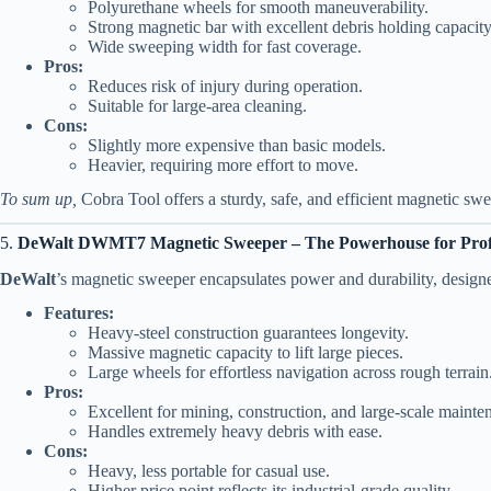
Polyurethane wheels for smooth maneuverability.
Strong magnetic bar with excellent debris holding capacity
Wide sweeping width for fast coverage.
Pros:
Reduces risk of injury during operation.
Suitable for large-area cleaning.
Cons:
Slightly more expensive than basic models.
Heavier, requiring more effort to move.
To sum up,
Cobra Tool offers a sturdy, safe, and efficient magnetic sweep
5.
DeWalt DWMT7 Magnetic Sweeper – The Powerhouse for Profe
DeWalt
’s magnetic sweeper encapsulates power and durability, designe
Features:
Heavy-steel construction guarantees longevity.
Massive magnetic capacity to lift large pieces.
Large wheels for effortless navigation across rough terrain
Pros:
Excellent for mining, construction, and large-scale mainte
Handles extremely heavy debris with ease.
Cons:
Heavy, less portable for casual use.
Higher price point reflects its industrial-grade quality.