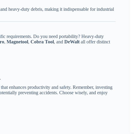
nd heavy-duty debris, making it indispensable for industrial
ific requirements. Do you need portability? Heavy-duty
ro
,
Magnetool
,
Cobra Tool
, and
DeWalt
all offer distinct
.
 that enhances productivity and safety. Remember, investing
 potentially preventing accidents. Choose wisely, and enjoy