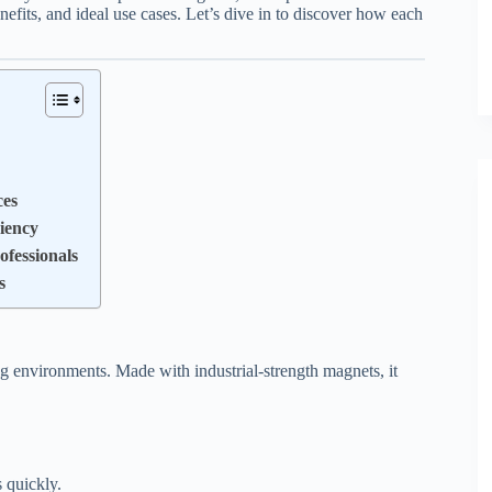
efits, and ideal use cases. Let’s dive in to discover how each
ces
iency
fessionals
s
 environments. Made with industrial-strength magnets, it
 quickly.