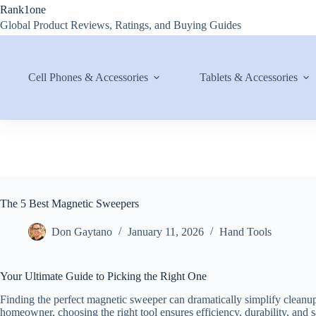
Skip
Rank1one
to
Global Product Reviews, Ratings, and Buying Guides
content
Cell Phones & Accessories
Tablets & Accessories
The 5 Best Magnetic Sweepers
Don Gaytano
January 11, 2026
Hand Tools
Your Ultimate Guide to Picking the Right One
Finding the perfect magnetic sweeper can dramatically simplify cleanup
homeowner, choosing the right tool ensures efficiency, durability, and s