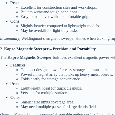
Pros:
Excellent for construction sites and workshops.
Built to withstand tough conditions.
Easy to maneuver with a comfortable grip.
Cons:
Slightly heavier compared to lightweight models.
May be overkill for light-duty tasks.
In summary,
Weldingmart’s magnetic sweeper shines when tackling rugg
2.
Kapro Magnetic Sweeper – Precision and Portability
The
Kapro Magnetic Sweeper
balances excellent magnetic power with 
Features:
Compact design allows for easy storage and transport.
Powerful magnet array that picks up heavy metal objects.
Folds neatly for storage convenience.
Pros:
Lightweight, ideal for quick cleanups.
Versatile for multiple surfaces.
Cons:
Smaller size limits coverage area.
May need multiple passes for large debris fields.
Overall,
Kapro delivers a powerful, portable option perfect for smaller