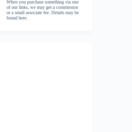
When you purchase something via one
of our links, we may get a commission
or a small associate fee.
Details may be
found here.