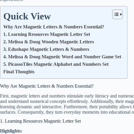
Quick View
Why Are Magnetic Letters & Numbers Essential?
1. Learning Resources Magnetic Letter Set
2. Melissa & Doug Wooden Magnetic Letters
3. Edushape Magnetic Letters & Numbers
4. Melissa & Doug Magnetic Word and Number Game Set
5. PicassoTiles Magnetic Alphabet and Numbers Set
Final Thoughts
Why Are Magnetic Letters & Numbers Essential?
First, magnetic letters and numbers stimulate early literacy and numerac
and understand numerical concepts effortlessly. Additionally, their mag
learning dynamic and interactive. Furthermore, their portability allows 
surfaces. Consequently, they turn everyday moments into educational o
1. Learning Resources Magnetic Letter Set
Highlights: