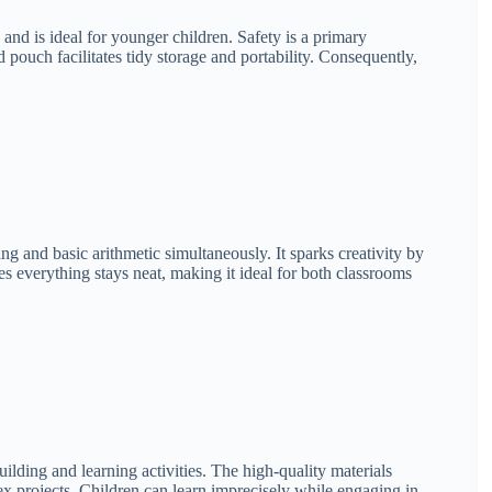
nd is ideal for younger children. Safety is a primary
 pouch facilitates tidy storage and portability. Consequently,
ing and basic arithmetic simultaneously. It sparks creativity by
 everything stays neat, making it ideal for both classrooms
ilding and learning activities. The high-quality materials
ex projects. Children can learn imprecisely while engaging in