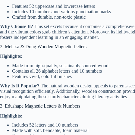
Features 52 uppercase and lowercase letters
Includes 10 numbers and various punctuation marks
Crafted from durable, non-toxic plastic
Why Choose It?
This set excels because it combines a comprehensive v
and the vibrant colors grab children’s attention. Moreover, its lightweigh
fosters independent learning in an engaging manner.
2. Melissa & Doug Wooden Magnetic Letters
Highlights:
Made from high-quality, sustainably sourced wood
Contains all 26 alphabet letters and 10 numbers
Features vivid, colorful finishes
Why Is It Popular?
The natural wooden design appeals to parents seek
visual recognition efficiently. Additionally, wooden construction provide
enjoy manipulating these sturdy characters during literacy activities.
3. Edushape Magnetic Letters & Numbers
Highlights:
Includes 52 letters and 10 numbers
Made with soft, bendable, foam material