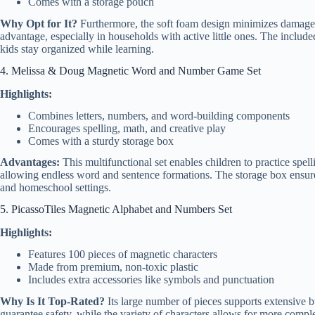
Comes with a storage pouch
Why Opt for It?
Furthermore, the soft foam design minimizes damage a
advantage, especially in households with active little ones. The included
kids stay organized while learning.
4. Melissa & Doug Magnetic Word and Number Game Set
Highlights:
Combines letters, numbers, and word-building components
Encourages spelling, math, and creative play
Comes with a sturdy storage box
Advantages:
This multifunctional set enables children to practice spell
allowing endless word and sentence formations. The storage box ensures
and homeschool settings.
5. PicassoTiles Magnetic Alphabet and Numbers Set
Highlights:
Features 100 pieces of magnetic characters
Made from premium, non-toxic plastic
Includes extra accessories like symbols and punctuation
Why Is It Top-Rated?
Its large number of pieces supports extensive bu
guarantee safety, while the variety of characters allows for more compl