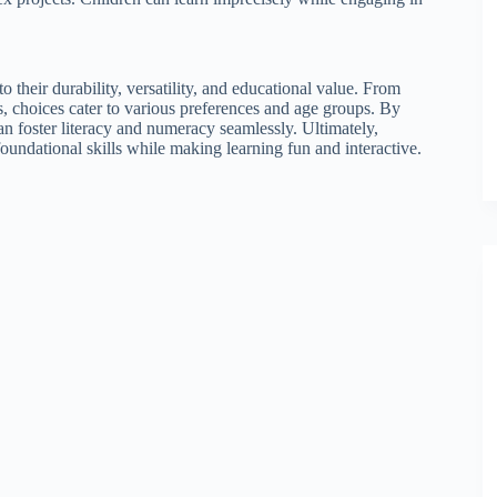
o their durability, versatility, and educational value. From
 choices cater to various preferences and age groups. By
can foster literacy and numeracy seamlessly. Ultimately,
foundational skills while making learning fun and interactive.