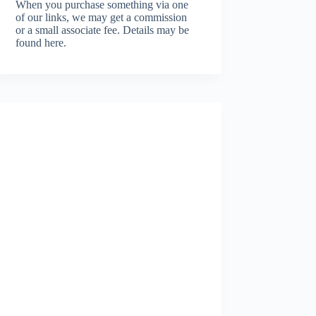
When you purchase something via one
of our links, we may get a commission
or a small associate fee.
Details may be
found here.