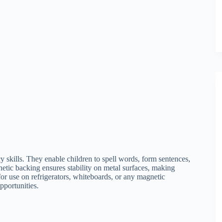
y skills. They enable children to spell words, form sentences,
netic backing ensures stability on metal surfaces, making
for use on refrigerators, whiteboards, or any magnetic
pportunities.