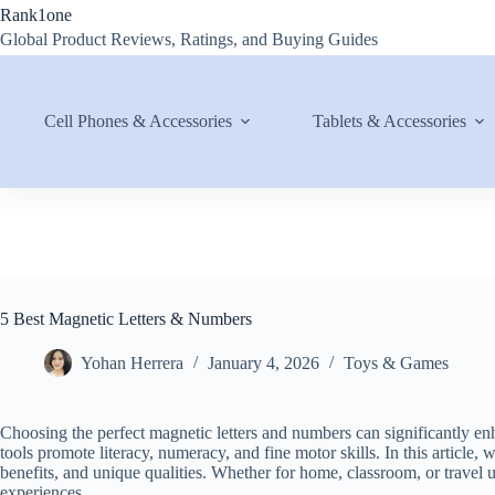
Skip
Rank1one
to
Global Product Reviews, Ratings, and Buying Guides
content
Cell Phones & Accessories
Tablets & Accessories
5 Best Magnetic Letters & Numbers
Yohan Herrera
January 4, 2026
Toys & Games
Choosing the perfect magnetic letters and numbers can significantly enh
tools promote literacy, numeracy, and fine motor skills. In this article, 
benefits, and unique qualities. Whether for home, classroom, or travel 
experiences.