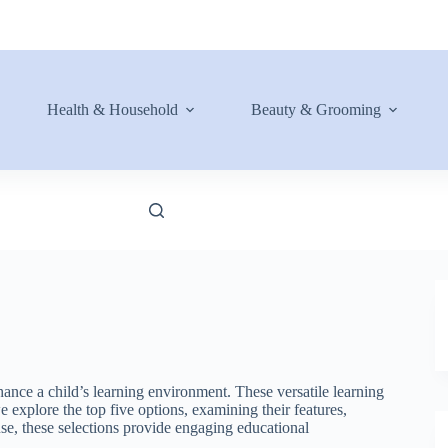
Health & Household
Beauty & Grooming
ance a child’s learning environment. These versatile learning
we explore the top five options, examining their features,
use, these selections provide engaging educational