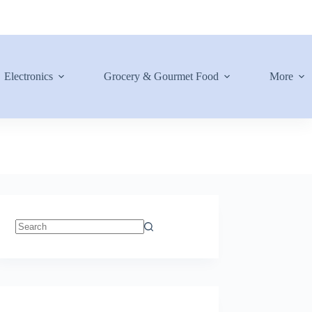
Electronics
Grocery & Gourmet Food
More
No
results