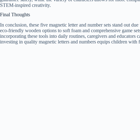
STEM-inspired creativity.
Final Thoughts
In conclusion, these five magnetic letter and number sets stand out due t
eco-friendly wooden options to soft foam and comprehensive game sets,
incorporating these tools into daily routines, caregivers and educators 
investing in quality magnetic letters and numbers equips children with 