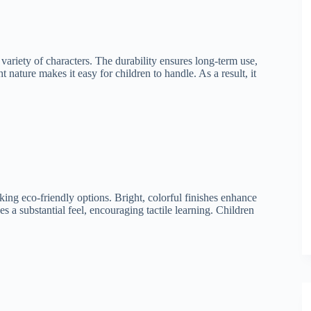
ariety of characters. The durability ensures long-term use,
t nature makes it easy for children to handle. As a result, it
ing eco-friendly options. Bright, colorful finishes enhance
s a substantial feel, encouraging tactile learning. Children