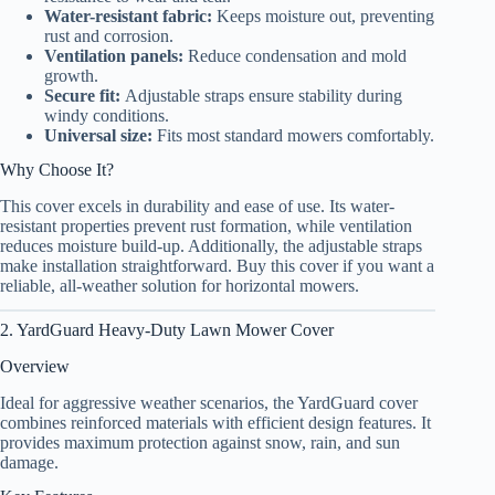
Water-resistant fabric:
Keeps moisture out, preventing
rust and corrosion.
Ventilation panels:
Reduce condensation and mold
growth.
Secure fit:
Adjustable straps ensure stability during
windy conditions.
Universal size:
Fits most standard mowers comfortably.
Why Choose It?
This cover excels in durability and ease of use. Its water-
resistant properties prevent rust formation, while ventilation
reduces moisture build-up. Additionally, the adjustable straps
make installation straightforward. Buy this cover if you want a
reliable, all-weather solution for horizontal mowers.
2. YardGuard Heavy-Duty Lawn Mower Cover
Overview
Ideal for aggressive weather scenarios, the YardGuard cover
combines reinforced materials with efficient design features. It
provides maximum protection against snow, rain, and sun
damage.