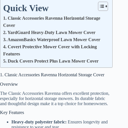
Quick View
1. Classic Accessories Ravenna Horizontal Storage
Cover
2. YardGuard Heavy-Duty Lawn Mower Cover
3. AmazonBasics Waterproof Lawn Mower Cover
4. Covert Protective Mower Cover with Locking
Features
5. Duck Covers Protect Plus Lawn Mower Cover
1. Classic Accessories Ravenna Horizontal Storage Cover
Overview
The Classic Accessories Ravenna offers excellent protection,
especially for horizontal storage mowers. Its durable fabric
and thoughtful design make it a top choice for homeowners.
Key Features
Heavy-duty polyester fabric:
Ensures longevity and
resistance to wear and tear.