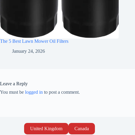
The 5 Best Lawn Mower Oil Filters
January 24, 2026
Leave a Reply
You must be
logged in
to post a comment.
United Kingdom
Canada