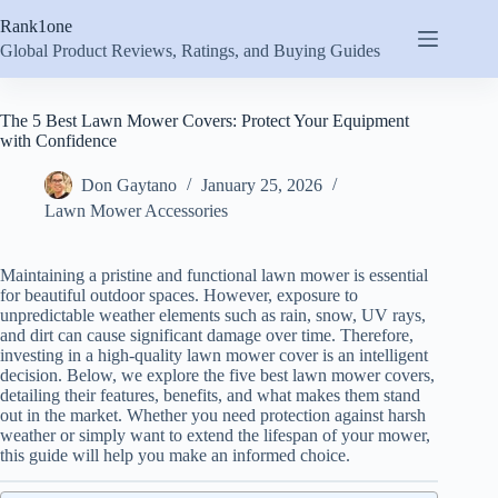
Skip
Rank1one
to
content
Global Product Reviews, Ratings, and Buying Guides
The 5 Best Lawn Mower Covers: Protect Your Equipment
with Confidence
Don Gaytano
January 25, 2026
Lawn Mower Accessories
Maintaining a pristine and functional lawn mower is essential
for beautiful outdoor spaces. However, exposure to
unpredictable weather elements such as rain, snow, UV rays,
and dirt can cause significant damage over time. Therefore,
investing in a high-quality lawn mower cover is an intelligent
decision. Below, we explore the five best lawn mower covers,
detailing their features, benefits, and what makes them stand
out in the market. Whether you need protection against harsh
weather or simply want to extend the lifespan of your mower,
this guide will help you make an informed choice.