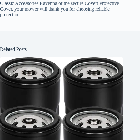
Classic Accessories Ravenna or the secure Covert Protective
Cover, your mower will thank you for choosing reliable
protection.
Related Posts