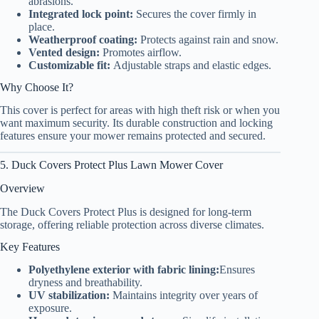
abrasions.
Integrated lock point:
Secures the cover firmly in
place.
Weatherproof coating:
Protects against rain and snow.
Vented design:
Promotes airflow.
Customizable fit:
Adjustable straps and elastic edges.
Why Choose It?
This cover is perfect for areas with high theft risk or when you
want maximum security. Its durable construction and locking
features ensure your mower remains protected and secured.
5. Duck Covers Protect Plus Lawn Mower Cover
Overview
The Duck Covers Protect Plus is designed for long-term
storage, offering reliable protection across diverse climates.
Key Features
Polyethylene exterior with fabric lining:
Ensures
dryness and breathability.
UV stabilization:
Maintains integrity over years of
exposure.