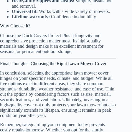
Heavy-duty zippers and straps:
Simplify installation
and removal.
Universal fit:
Works with a wide variety of mowers.
Lifetime warranty:
Confidence in durability.
Why Choose It?
Choose the Duck Covers Protect Plus if longevity and
comprehensive protection matter most. Its high-quality
materials and design make it an excellent investment for
seasonal or permanent outdoor storage.
Final Thoughts: Choosing the Right Lawn Mower Cover
In conclusion, selecting the appropriate lawn mower cover
hinges on your specific needs, climate, and budget. While all
five options excel in different areas, they share common
strengths: durability, weather resistance, and ease of use. Thin
out the options by considering factors such as size, material,
security features, and ventilation. Ultimately, investing in a
high-quality cover not only protects your lawn mower but also
significantly extends its lifespan, ensuring it remains in peak
condition year after year.
Remember, safeguarding your equipment today prevents
costly repairs tomorrow. Whether you opt for the sturdy