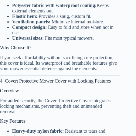
Polyester fabric with waterproof coating:
Keeps
external elements out.
Elastic hem:
Provides a snug, custom fit.
Ventilation panels:
Minimize internal moisture.
Compact design:
Easy to fold and store when not in
use.
Universal sizes:
Fits most typical mowers.
Why Choose It?
If you seek affordability without sacrificing core protection,
this cover is ideal. Its waterproof and breathable features give
your mower essential defense against the elements.
4. Covert Protective Mower Cover with Locking Features
Overview
For added security, the Covert Protective Cover integrates
locking mechanisms, preventing theft and unintended
removal.
Key Features
Heavy-duty nylon fabric:
Resistant to tears and