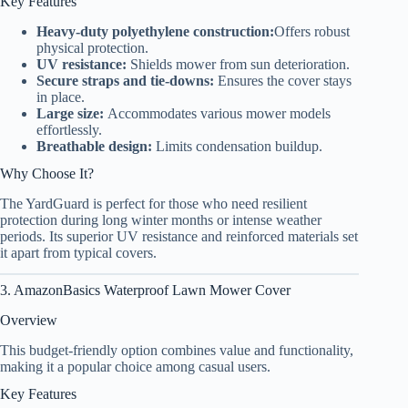
Key Features
Heavy-duty polyethylene construction:
Offers robust
physical protection.
UV resistance:
Shields mower from sun deterioration.
Secure straps and tie-downs:
Ensures the cover stays
in place.
Large size:
Accommodates various mower models
effortlessly.
Breathable design:
Limits condensation buildup.
Why Choose It?
The YardGuard is perfect for those who need resilient
protection during long winter months or intense weather
periods. Its superior UV resistance and reinforced materials set
it apart from typical covers.
3. AmazonBasics Waterproof Lawn Mower Cover
Overview
This budget-friendly option combines value and functionality,
making it a popular choice among casual users.
Key Features