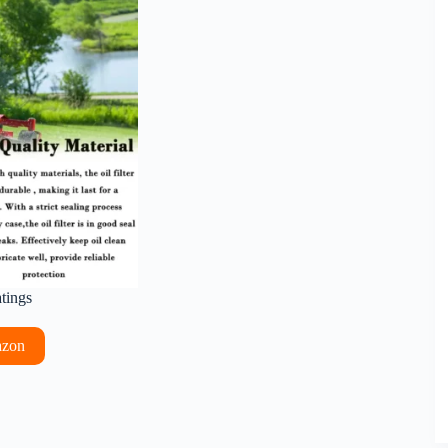
atings
azon