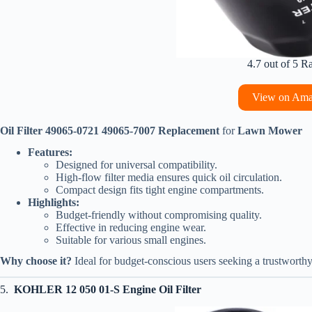
4.7 out of 5 R
View on Am
Oil Filter 49065-0721 49065-7007 Replacement
for
Lawn Mower
Features:
Designed for universal compatibility.
High-flow filter media ensures quick oil circulation.
Compact design fits tight engine compartments.
Highlights:
Budget-friendly without compromising quality.
Effective in reducing engine wear.
Suitable for various small engines.
Why choose it?
Ideal for budget-conscious users seeking a trustworthy, v
5.
KOHLER 12 050 01-S Engine Oil Filter