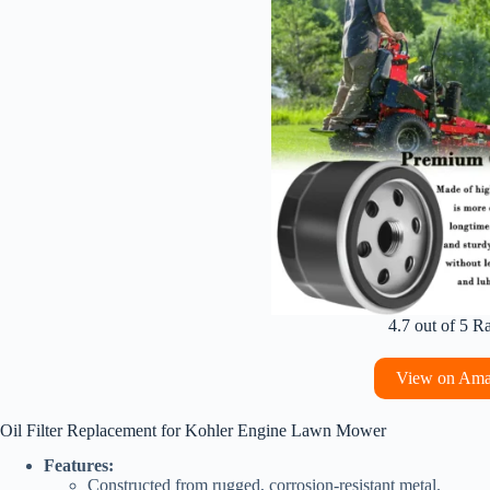
4.7 out of 5 R
View on Am
Oil Filter Replacement for Kohler Engine Lawn Mower
Features:
Constructed from rugged, corrosion-resistant metal.