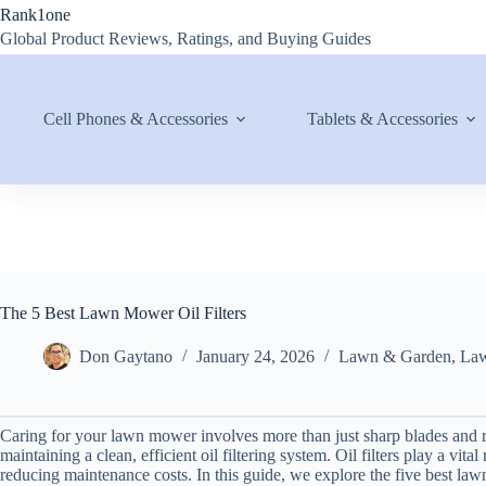
Skip
Rank1one
to
Global Product Reviews, Ratings, and Buying Guides
content
Cell Phones & Accessories
Tablets & Accessories
The 5 Best Lawn Mower Oil Filters
Don Gaytano
January 24, 2026
Lawn & Garden
,
Law
Caring for your lawn mower involves more than just sharp blades and 
maintaining a clean, efficient oil filtering system. Oil filters play a vit
reducing maintenance costs. In this guide, we explore the five best lawn 