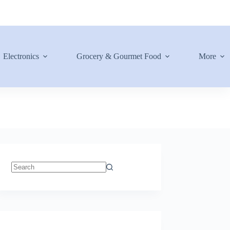
Electronics
Grocery & Gourmet Food
More
No
results