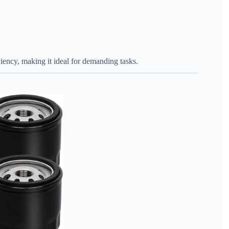
iciency, making it ideal for demanding tasks.