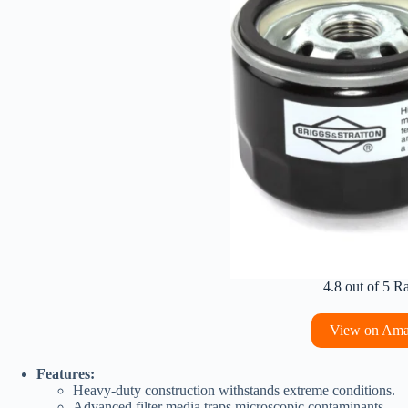
4.8 out of 5 R
View on Am
Features:
Heavy-duty construction withstands extreme conditions.
Advanced filter media traps microscopic contaminants.