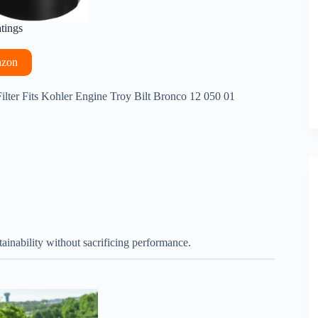
atings
azon
 Filter Fits Kohler Engine Troy Bilt Bronco 12 050 01
ainability without sacrificing performance.