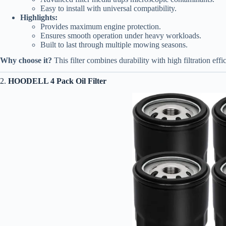
Easy to install with universal compatibility.
Highlights:
Provides maximum engine protection.
Ensures smooth operation under heavy workloads.
Built to last through multiple mowing seasons.
Why choose it?
This filter combines durability with high filtration eff
2.
HOODELL 4 Pack Oil Filter