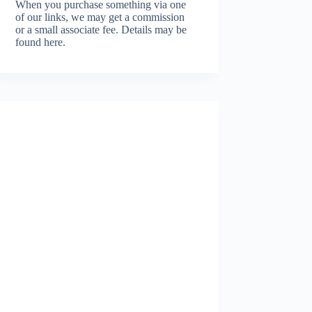
When you purchase something via one
of our links, we may get a commission
or a small associate fee.
Details may be
found here.