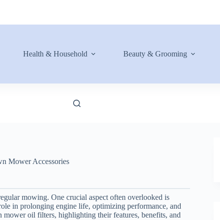
Health & Household
Beauty & Grooming
n Mower Accessories
regular mowing. One crucial aspect often overlooked is
al role in prolonging engine life, optimizing performance, and
mower oil filters, highlighting their features, benefits, and