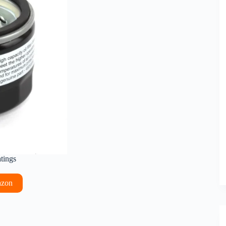
atings
azon