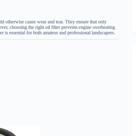
t could otherwise cause wear and tear. They ensure that only
ver, choosing the right oil filter prevents engine overheating
er is essential for both amateur and professional landscapers.