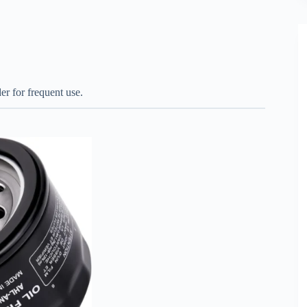
er for frequent use.