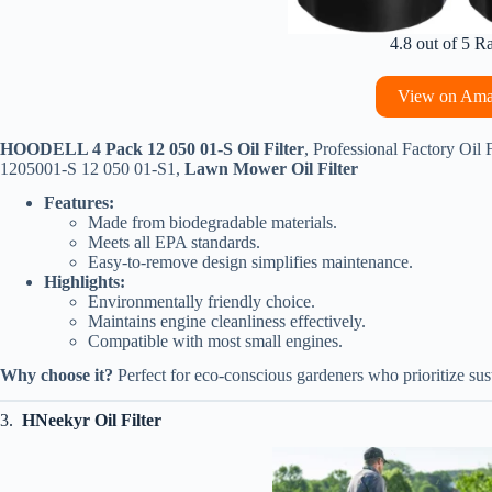
4.8 out of 5 R
View on Am
HOODELL 4 Pack 12 050 01-S Oil Filter
, Professional Factory Oil
1205001-S 12 050 01-S1,
Lawn Mower Oil Filter
Features:
Made from biodegradable materials.
Meets all EPA standards.
Easy-to-remove design simplifies maintenance.
Highlights:
Environmentally friendly choice.
Maintains engine cleanliness effectively.
Compatible with most small engines.
Why choose it?
Perfect for eco-conscious gardeners who prioritize sust
3.
HNeekyr Oil Filter