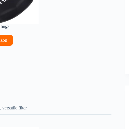
atings
azon
ersatile filter.