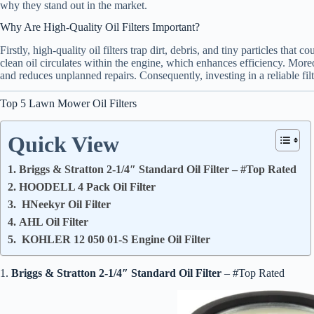
why they stand out in the market.
Why Are High-Quality Oil Filters Important?
Firstly, high-quality oil filters trap dirt, debris, and tiny particles tha
clean oil circulates within the engine, which enhances efficiency. Moreo
and reduces unplanned repairs. Consequently, investing in a reliable filt
Top 5 Lawn Mower Oil Filters
Quick View
1. Briggs & Stratton 2-1/4″ Standard Oil Filter – #Top Rated
2. HOODELL 4 Pack Oil Filter
3. HNeekyr Oil Filter
4. AHL Oil Filter
5. KOHLER 12 050 01-S Engine Oil Filter
1.
Briggs & Stratton 2-1/4″ Standard Oil Filter
– #Top Rated