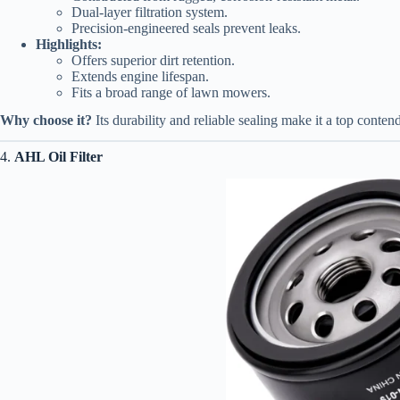
Dual-layer filtration system.
Precision-engineered seals prevent leaks.
Highlights:
Offers superior dirt retention.
Extends engine lifespan.
Fits a broad range of lawn mowers.
Why choose it?
Its durability and reliable sealing make it a top contend
4.
AHL Oil Filter