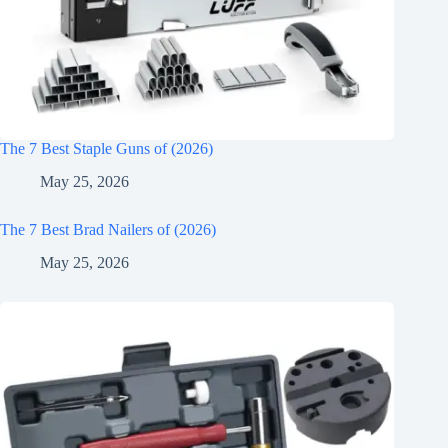
The 7 Best Staple Guns of (2026)
May 25, 2026
The 7 Best Brad Nailers of (2026)
May 25, 2026