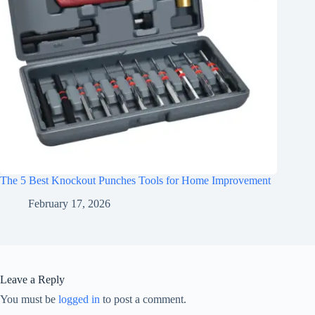
The 5 Best Knockout Punches Tools for Home Improvement
February 17, 2026
Leave a Reply
You must be
logged in
to post a comment.