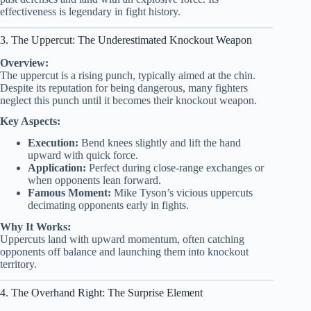
effectiveness is legendary in fight history.
3. The Uppercut: The Underestimated Knockout Weapon
Overview:
The uppercut is a rising punch, typically aimed at the chin.
Despite its reputation for being dangerous, many fighters
neglect this punch until it becomes their knockout weapon.
Key Aspects:
Execution:
Bend knees slightly and lift the hand
upward with quick force.
Application:
Perfect during close-range exchanges or
when opponents lean forward.
Famous Moment:
Mike Tyson’s vicious uppercuts
decimating opponents early in fights.
Why It Works:
Uppercuts land with upward momentum, often catching
opponents off balance and launching them into knockout
territory.
4. The Overhand Right: The Surprise Element