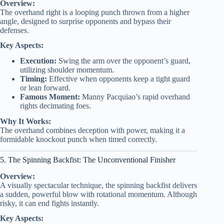
Overview:
The overhand right is a looping punch thrown from a higher
angle, designed to surprise opponents and bypass their
defenses.
Key Aspects:
Execution:
Swing the arm over the opponent’s guard,
utilizing shoulder momentum.
Timing:
Effective when opponents keep a tight guard
or lean forward.
Famous Moment:
Manny Pacquiao’s rapid overhand
rights decimating foes.
Why It Works:
The overhand combines deception with power, making it a
formidable knockout punch when timed correctly.
5. The Spinning Backfist: The Unconventional Finisher
Overview:
A visually spectacular technique, the spinning backfist delivers
a sudden, powerful blow with rotational momentum. Although
risky, it can end fights instantly.
Key Aspects: