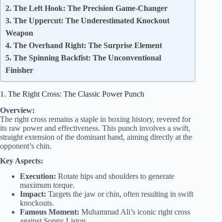
2. The Left Hook: The Precision Game-Changer
3. The Uppercut: The Underestimated Knockout
Weapon
4. The Overhand Right: The Surprise Element
5. The Spinning Backfist: The Unconventional
Finisher
1. The Right Cross: The Classic Power Punch
Overview:
The right cross remains a staple in boxing history, revered for
its raw power and effectiveness. This punch involves a swift,
straight extension of the dominant hand, aiming directly at the
opponent’s chin.
Key Aspects:
Execution:
Rotate hips and shoulders to generate
maximum torque.
Impact:
Targets the jaw or chin, often resulting in swift
knockouts.
Famous Moment:
Muhammad Ali’s iconic right cross
against Sonny Liston.