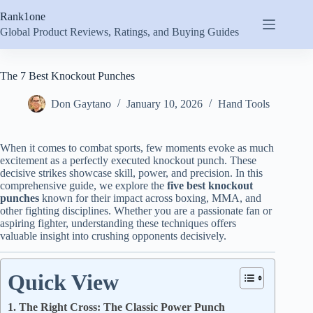
Skip
Rank1one
to
content
Global Product Reviews, Ratings, and Buying Guides
The 7 Best Knockout Punches
Don Gaytano
January 10, 2026
Hand Tools
When it comes to combat sports, few moments evoke as much
excitement as a perfectly executed knockout punch. These
decisive strikes showcase skill, power, and precision. In this
comprehensive guide, we explore the
five best knockout
punches
known for their impact across boxing, MMA, and
other fighting disciplines. Whether you are a passionate fan or
aspiring fighter, understanding these techniques offers
valuable insight into crushing opponents decisively.
Quick View
1. The Right Cross: The Classic Power Punch