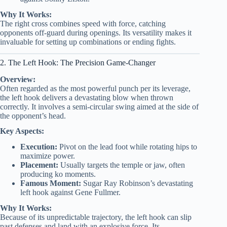
Why It Works:
The right cross combines speed with force, catching
opponents off-guard during openings. Its versatility makes it
invaluable for setting up combinations or ending fights.
2. The Left Hook: The Precision Game-Changer
Overview:
Often regarded as the most powerful punch per its leverage,
the left hook delivers a devastating blow when thrown
correctly. It involves a semi-circular swing aimed at the side of
the opponent’s head.
Key Aspects:
Execution:
Pivot on the lead foot while rotating hips to
maximize power.
Placement:
Usually targets the temple or jaw, often
producing ko moments.
Famous Moment:
Sugar Ray Robinson’s devastating
left hook against Gene Fullmer.
Why It Works:
Because of its unpredictable trajectory, the left hook can slip
past defenses and land with an explosive force. Its