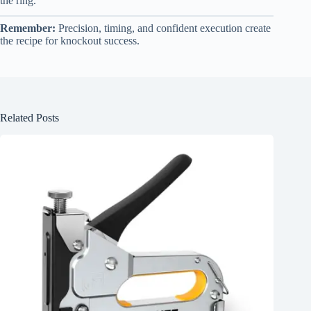
the ring.
Remember:
Precision, timing, and confident execution create
the recipe for knockout success.
Related Posts