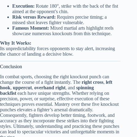
Execution:
Rotate 180°, strike with the back of the fist
aimed at the opponent’s chin.
Risk versus Reward:
Requires precise timing; a
missed shot leaves fighter vulnerable.
Famous Moment:
Mixed martial arts highlight reels
showcase numerous knockouts from this technique.
Why It Works:
Its unpredictability forces opponents to stay alert, increasing
the chance of landing a decisive blow.
Conclusion
In combat sports, choosing the right knockout punch can
change the course of a fight instantly. The
right cross
,
left
hook
,
uppercut
,
overhand right
, and
spinning
backfist
each have unique strengths. Whether relying on
precision, power, or surprise, effective execution of these
techniques proves essential. Mastery over these five knockout
punches elevates a fighter’s arsenal dramatically.
Consequently, fighters develop better timing, footwork, and
accuracy as they incorporate these strikes into their fighting
styles. Ultimately, understanding and practicing these punches
can lead to spectacular victories and unforgettable moments in