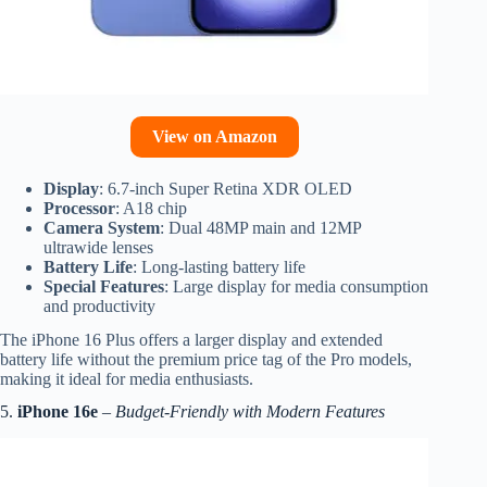
View on Amazon
Display
: 6.7-inch Super Retina XDR OLED
Processor
: A18 chip
Camera System
: Dual 48MP main and 12MP
ultrawide lenses
Battery Life
: Long-lasting battery life
Special Features
: Large display for media consumption
and productivity
The iPhone 16 Plus offers a larger display and extended
battery life without the premium price tag of the Pro models,
making it ideal for media enthusiasts.
5.
iPhone 16e
–
Budget-Friendly with Modern Features