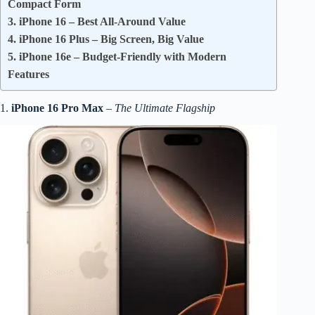
Compact Form
3. iPhone 16 – Best All-Around Value
4. iPhone 16 Plus – Big Screen, Big Value
5. iPhone 16e – Budget-Friendly with Modern
Features
1.
iPhone 16 Pro Max
–
The Ultimate Flagship