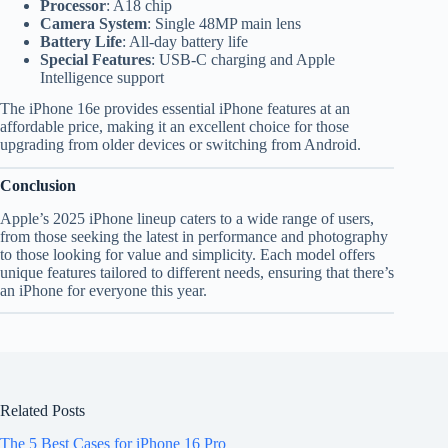
Processor
: A18 chip
Camera System
: Single 48MP main lens
Battery Life
: All-day battery life
Special Features
: USB-C charging and Apple
Intelligence support
The iPhone 16e provides essential iPhone features at an
affordable price, making it an excellent choice for those
upgrading from older devices or switching from Android.
Conclusion
Apple’s 2025 iPhone lineup caters to a wide range of users,
from those seeking the latest in performance and photography
to those looking for value and simplicity. Each model offers
unique features tailored to different needs, ensuring that there’s
an iPhone for everyone this year.
Related Posts
The 5 Best Cases for iPhone 16 Pro