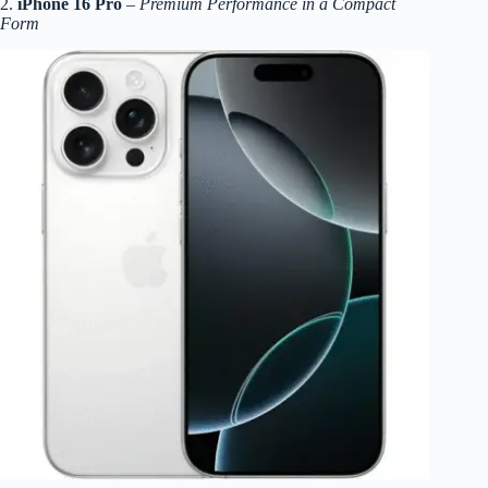
2.
iPhone 16 Pro
–
Premium Performance in a Compact
Form