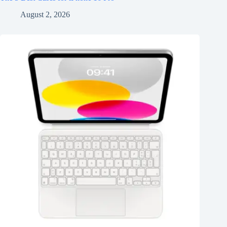
August 2, 2026