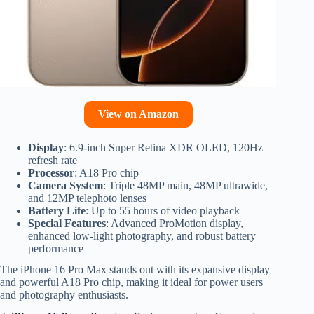
View on Amazon
Display
: 6.9-inch Super Retina XDR OLED, 120Hz
refresh rate
Processor
: A18 Pro chip
Camera System
: Triple 48MP main, 48MP ultrawide,
and 12MP telephoto lenses
Battery Life
: Up to 55 hours of video playback
Special Features
: Advanced ProMotion display,
enhanced low-light photography, and robust battery
performance
The iPhone 16 Pro Max stands out with its expansive display
and powerful A18 Pro chip, making it ideal for power users
and photography enthusiasts.