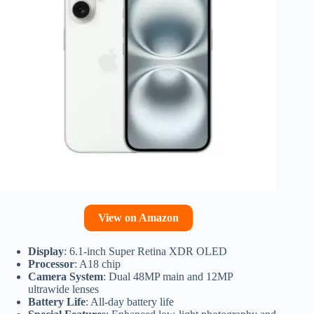
View on Amazon
Display
: 6.1-inch Super Retina XDR OLED
Processor
: A18 chip
Camera System
: Dual 48MP main and 12MP
ultrawide lenses
Battery Life
: All-day battery life