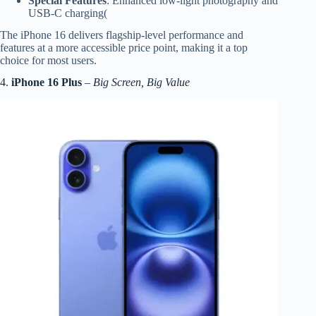
Special Features
: Enhanced low-light photography and
USB-C charging(
The iPhone 16 delivers flagship-level performance and
features at a more accessible price point, making it a top
choice for most users.
4.
iPhone 16 Plus
–
Big Screen, Big Value