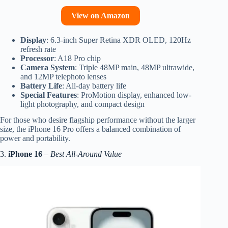
View on Amazon
Display
: 6.3-inch Super Retina XDR OLED, 120Hz
refresh rate
Processor
: A18 Pro chip
Camera System
: Triple 48MP main, 48MP ultrawide,
and 12MP telephoto lenses
Battery Life
: All-day battery life
Special Features
: ProMotion display, enhanced low-
light photography, and compact design
For those who desire flagship performance without the larger
size, the iPhone 16 Pro offers a balanced combination of
power and portability.
3.
iPhone 16
–
Best All-Around Value