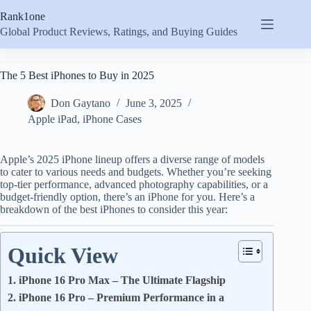
Skip
Rank1one
to
content
Global Product Reviews, Ratings, and Buying Guides
The 5 Best iPhones to Buy in 2025
Don Gaytano
June 3, 2025
Apple iPad
,
iPhone Cases
Apple’s 2025 iPhone lineup offers a diverse range of models
to cater to various needs and budgets. Whether you’re seeking
top-tier performance, advanced photography capabilities, or a
budget-friendly option, there’s an iPhone for you. Here’s a
breakdown of the best iPhones to consider this year:
Quick View
1. iPhone 16 Pro Max – The Ultimate Flagship
2. iPhone 16 Pro – Premium Performance in a