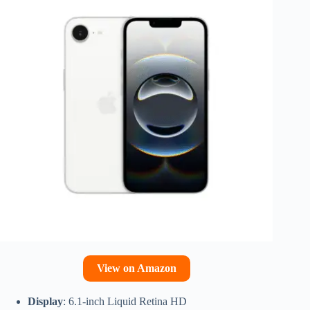
View on Amazon
Display
: 6.1-inch Liquid Retina HD