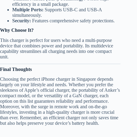
efficiency in a small package.
Multiple Ports:
Supports USB-C and USB-A
simultaneously.
Security:
Features comprehensive safety protections.
Why Choose It?
This charger is perfect for users who need a multi-purpose
device that combines power and portability. Its multidevice
capability streamlines all charging needs into one compact
unit.
Final Thoughts
Choosing the perfect iPhone charger in Singapore depends
largely on your lifestyle and needs. Whether you prefer the
sleekness of Apple’s official charger, the portability of Anker’s
compact model, or the versatility of a GaN charger, each
option on this list guarantees reliability and performance.
Moreover, with the surge in remote work and on-the-go
lifestyles, investing in a high-quality charger is more crucial
than ever. Remember, an efficient charger not only saves time
but also helps preserve your device’s battery health.