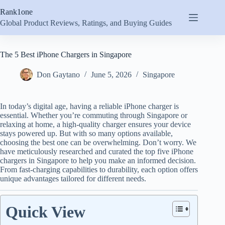
Skip
Rank1one
to
content
Global Product Reviews, Ratings, and Buying Guides
The 5 Best iPhone Chargers in Singapore
Don Gaytano
June 5, 2026
Singapore
In today’s digital age, having a reliable iPhone charger is
essential. Whether you’re commuting through Singapore or
relaxing at home, a high-quality charger ensures your device
stays powered up. But with so many options available,
choosing the best one can be overwhelming. Don’t worry. We
have meticulously researched and curated the top five iPhone
chargers in Singapore to help you make an informed decision.
From fast-charging capabilities to durability, each option offers
unique advantages tailored for different needs.
Quick View