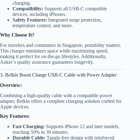
charging.
Compatibility:
Supports all USB-C compatible
devices, including iPhones.
Safety Features:
Integrated surge protection,
temperature control, and more.
Why Choose It?
For travelers and commuters in Singapore, portability matters.
This charger minimizes space while maximizing speed,
making it perfect for on-the-go lifestyles. Additionally,
Anker’s quality assurance guarantees longevity.
3. Belkin Boost Charge USB-C Cable with Power Adapter
Overview:
Combining a high-quality cable with a compatible power
adapter, Belkin offers a complete charging solution crafted for
Apple devices.
Key Features:
Fast Charging:
Supports iPhone 12 and later models,
reaching 50% in 30 minutes.
Durable Cable:
Tangle-free design with reinforced