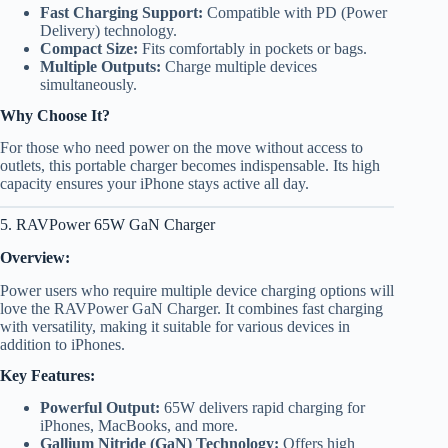
Fast Charging Support:
Compatible with PD (Power
Delivery) technology.
Compact Size:
Fits comfortably in pockets or bags.
Multiple Outputs:
Charge multiple devices
simultaneously.
Why Choose It?
For those who need power on the move without access to
outlets, this portable charger becomes indispensable. Its high
capacity ensures your iPhone stays active all day.
5. RAVPower 65W GaN Charger
Overview:
Power users who require multiple device charging options will
love the RAVPower GaN Charger. It combines fast charging
with versatility, making it suitable for various devices in
addition to iPhones.
Key Features:
Powerful Output:
65W delivers rapid charging for
iPhones, MacBooks, and more.
Gallium Nitride (GaN) Technology:
Offers high