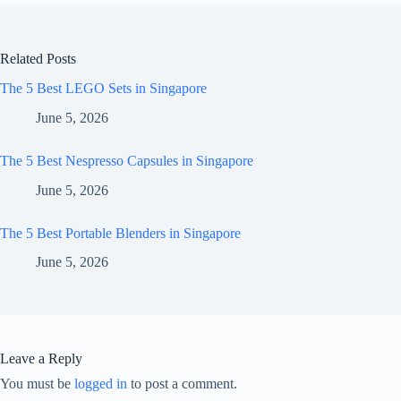
Related Posts
The 5 Best LEGO Sets in Singapore
June 5, 2026
The 5 Best Nespresso Capsules in Singapore
June 5, 2026
The 5 Best Portable Blenders in Singapore
June 5, 2026
Leave a Reply
You must be
logged in
to post a comment.