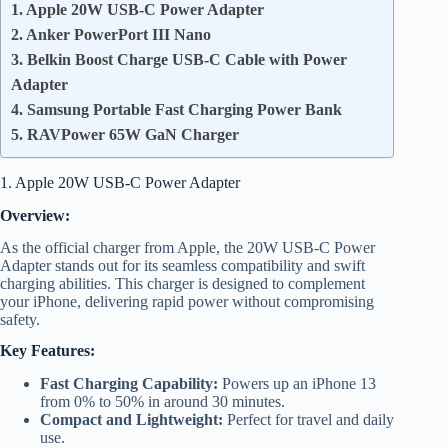
1. Apple 20W USB-C Power Adapter
2. Anker PowerPort III Nano
3. Belkin Boost Charge USB-C Cable with Power
Adapter
4. Samsung Portable Fast Charging Power Bank
5. RAVPower 65W GaN Charger
1. Apple 20W USB-C Power Adapter
Overview:
As the official charger from Apple, the 20W USB-C Power
Adapter stands out for its seamless compatibility and swift
charging abilities. This charger is designed to complement
your iPhone, delivering rapid power without compromising
safety.
Key Features:
Fast Charging Capability:
Powers up an iPhone 13
from 0% to 50% in around 30 minutes.
Compact and Lightweight:
Perfect for travel and daily
use.