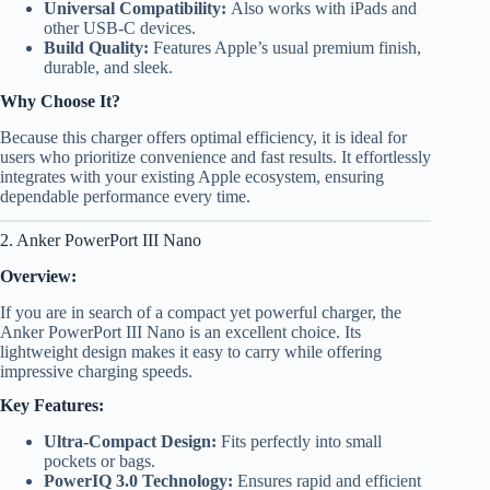
Universal Compatibility:
Also works with iPads and
other USB-C devices.
Build Quality:
Features Apple’s usual premium finish,
durable, and sleek.
Why Choose It?
Because this charger offers optimal efficiency, it is ideal for
users who prioritize convenience and fast results. It effortlessly
integrates with your existing Apple ecosystem, ensuring
dependable performance every time.
2. Anker PowerPort III Nano
Overview:
If you are in search of a compact yet powerful charger, the
Anker PowerPort III Nano is an excellent choice. Its
lightweight design makes it easy to carry while offering
impressive charging speeds.
Key Features:
Ultra-Compact Design:
Fits perfectly into small
pockets or bags.
PowerIQ 3.0 Technology:
Ensures rapid and efficient