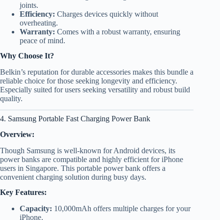
joints.
Efficiency:
Charges devices quickly without
overheating.
Warranty:
Comes with a robust warranty, ensuring
peace of mind.
Why Choose It?
Belkin’s reputation for durable accessories makes this bundle a
reliable choice for those seeking longevity and efficiency.
Especially suited for users seeking versatility and robust build
quality.
4. Samsung Portable Fast Charging Power Bank
Overview:
Though Samsung is well-known for Android devices, its
power banks are compatible and highly efficient for iPhone
users in Singapore. This portable power bank offers a
convenient charging solution during busy days.
Key Features:
Capacity:
10,000mAh offers multiple charges for your
iPhone.