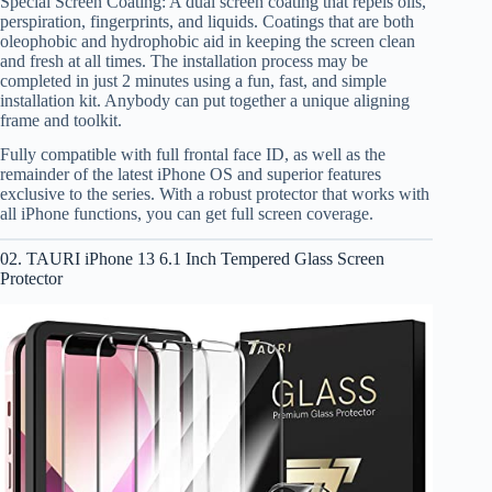
Special Screen Coating: A dual screen coating that repels oils,
perspiration, fingerprints, and liquids. Coatings that are both
oleophobic and hydrophobic aid in keeping the screen clean
and fresh at all times. The installation process may be
completed in just 2 minutes using a fun, fast, and simple
installation kit. Anybody can put together a unique aligning
frame and toolkit.
Fully compatible with full frontal face ID, as well as the
remainder of the latest iPhone OS and superior features
exclusive to the series. With a robust protector that works with
all iPhone functions, you can get full screen coverage.
02. TAURI iPhone 13 6.1 Inch Tempered Glass Screen
Protector