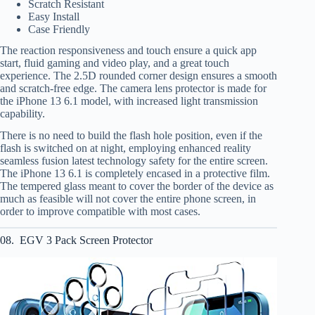
Scratch Resistant
Easy Install
Case Friendly
The reaction responsiveness and touch ensure a quick app
start, fluid gaming and video play, and a great touch
experience. The 2.5D rounded corner design ensures a smooth
and scratch-free edge. The camera lens protector is made for
the iPhone 13 6.1 model, with increased light transmission
capability.
There is no need to build the flash hole position, even if the
flash is switched on at night, employing enhanced reality
seamless fusion latest technology safety for the entire screen.
The iPhone 13 6.1 is completely encased in a protective film.
The tempered glass meant to cover the border of the device as
much as feasible will not cover the entire phone screen, in
order to improve compatible with most cases.
08. EGV 3 Pack Screen Protector