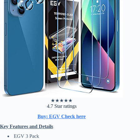
★
★
★
★
★
4.7 Star ratings
Buy: EGV Check here
Key Features and Details
EGV 3 Pack