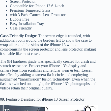
Screen Protector
Compatible for iPhone 13 6.1-inch
Premium Tempered Glass
with 3 Pack Camera Lens Protector
Bubble Free
Easy Installation Tray
Case Friendly
Case-Friendly Design
: The screen edge is rounded, with
additional room around the borders left to allow the case to
wrap all around the sides of the iPhone 13 without
compromising the screen protector and lens protector, making
it suitable like most cases.
The 9H hardness grade was specifically created for crash and
scratch resistance. Protect your iPhone 13’s display and
camera lens from scratches and regular wear & tear. Lessen
the effect by adding a camera flash circle and employing
augmented “transmission” fusion technology. Even when the
flash is switched on at night, the iPhone 13’s photographs and
videos retain their original quality.
09. Ferilinso Designed for iPhone 13 Screen Protector