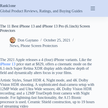
Skip
Rank1one
to
content
Global Product Reviews, Ratings, and Buying Guides
The 11 Best iPhone 13 and iPhone 13 Pro (6.1inch) Screen
Protectors
Don Gaytano
October 25, 2021
News
,
Phone Screen Protectors
The 2021 Apple releases a 4 (four) iPhone variants. Like the
iPhone 13
price start at $829, offers a cinematic mode on the
6.1-inch Super Retina XDR display adds shallow depth of
field and dynamically alters focus in your films.
Artistic Styles, Smart HDR 4, Night mode, and 4K Dolby
Vision HDR shooting. A sophisticated dual-camera setup with
12MP Wide and Ultra Wide sensors; 4K Dolby Vision HDR
recording; and a 12MP TrueDepth front camera with Night
mode. For lightning-fast functionality, the A15 Bionic
processor is used. Ceramic Shield construction, up to 19 hours
of streaming video