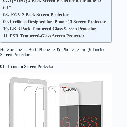
07. QHOHQ 3 Pack Screen Protector for iPhone 13
6.1″
08. EGV 3 Pack Screen Protector
09. Ferilinso Designed for iPhone 13 Screen Protector
10. LK 3 Pack Tempered Glass Screen Protector
11. ESR Tempered-Glass Screen Protector
Here are the 11 Best iPhone 13 & iPhone 13 pro (6.1inch)
Screen Protectors
01. Trianium Screen Protector