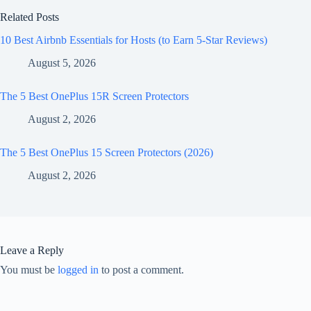
Related Posts
10 Best Airbnb Essentials for Hosts (to Earn 5-Star Reviews)
August 5, 2026
The 5 Best OnePlus 15R Screen Protectors
August 2, 2026
The 5 Best OnePlus 15 Screen Protectors (2026)
August 2, 2026
Leave a Reply
You must be
logged in
to post a comment.