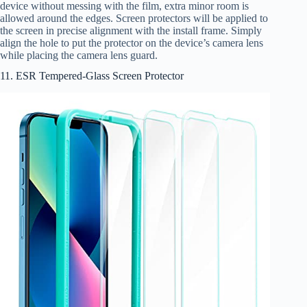
device without messing with the film, extra minor room is
allowed around the edges. Screen protectors will be applied to
the screen in precise alignment with the install frame. Simply
align the hole to put the protector on the device’s camera lens
while placing the camera lens guard.
11. ESR Tempered-Glass Screen Protector