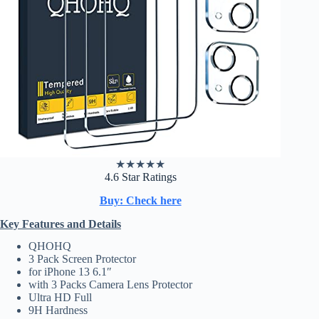
★
★
★
★
★
4.6 Star Ratings
Buy: Check here
Key Features and Details
QHOHQ
3 Pack Screen Protector
for iPhone 13 6.1″
with 3 Packs Camera Lens Protector
Ultra HD Full
9H Hardness