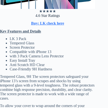
★
★
★
★
★
4.6 Star Ratings
Buy: LK check here
Key Features and Details
LK 3 Pack
Tempered Glass
Screen Protector
Compatible with iPhone 13
with 3 Pack Camera Lens Protector
Easy Install Tray
Anti Scratch HD Clear
Case-Friendly 9H Hardness
Tempered Glass, 9H The screen protectors safeguard your
iPhone 13’s screen from scrapes and shocks by using
tempered glass with a 9-level toughness. The robust protectors
combine high response precision, durability, and clear clarity.
The screen protector is made to work with a wide range of
cases.
To allow your cover to wrap around the corners of your