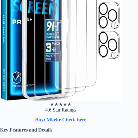
★
★
★
★
★
4.6 Star Ratings
Buy: Mkeke Check here
Key Features and Details