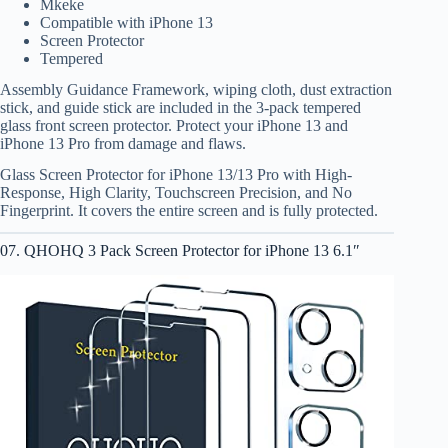
Mkeke
Compatible with iPhone 13
Screen Protector
Tempered
Assembly Guidance Framework, wiping cloth, dust extraction
stick, and guide stick are included in the 3-pack tempered
glass front screen protector. Protect your iPhone 13 and
iPhone 13 Pro from damage and flaws.
Glass Screen Protector for iPhone 13/13 Pro with High-
Response, High Clarity, Touchscreen Precision, and No
Fingerprint. It covers the entire screen and is fully protected.
07. QHOHQ 3 Pack Screen Protector for iPhone 13 6.1″