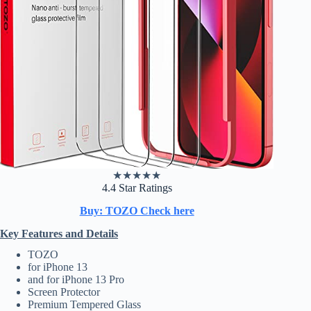
★
★
★
★
★
4.4 Star Ratings
Buy: TOZO Check here
Key Features and Details
TOZO
for iPhone 13
and for iPhone 13 Pro
Screen Protector
Premium Tempered Glass