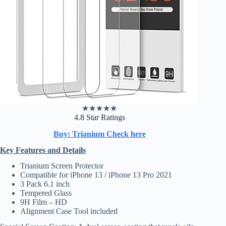
★
★
★
★
★
4.8 Star Ratings
Buy: Trianium Check here
Key Features and Details
Trianium Screen Protector
Compatible for iPhone 13 / iPhone 13 Pro 2021
3 Pack 6.1 inch
Tempered Glass
9H Film – HD
Alignment Case Tool included