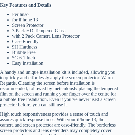
Key Features and Details
Ferilinso
for iPhone 13
Screen Protector
3 Pack HD Tempered Glass
with 2 Pack Camera Lens Protector
Case Friendly
9H Hardness
Bubble Free
5G 6.1 Inch
Easy Installation
A handy and unique installation kit is included, allowing you
to quickly and effortlessly apply the screen protector. Warm
Regards, Cleaning the screen before installation is
recommended, followed by meticulously placing the tempered
film on the screen and running your finger over the centre for
a bubble-free installation. Even if you’ve never used a screen
protector before, you can still use it.
High touch responsiveness provides a sense of touch and
assures quick response times. With your iPhone 13, the
camera and screen protector are case-friendly. The borderless
screen protectors and lens defenders may completely cover