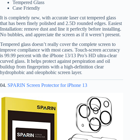
Tempered Glass
Case Friendly
It is completely new, with accurate laser cut tempered glass
that has been finely polished and 2.5D rounded edges. Easiest
Installation: remove dust and line it perfectly before installing.
No bubbles, and appreciate the screen as if it weren’t present.
Tempered glass doesn’t really cover the complete screen to
improve compliance with most cases. Touch-screen accuracy
is 99.99 percent with the iPhone 13/13 Pro’s HD ultra-clear
curved glass. It helps protect against perspiration and oil
buildup from fingerprints with a high-definition clear
hydrophobic and oleophobic screen layer.
04.
SPARIN Screen Protector for iPhone 13