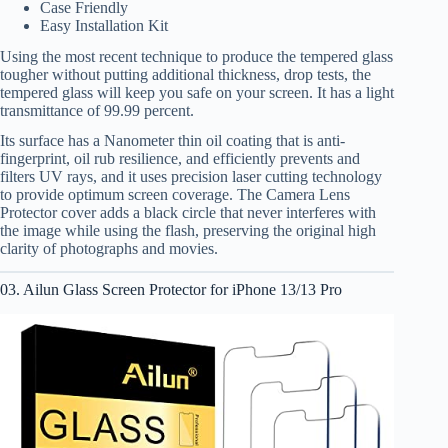
Case Friendly
Easy Installation Kit
Using the most recent technique to produce the tempered glass
tougher without putting additional thickness, drop tests, the
tempered glass will keep you safe on your screen. It has a light
transmittance of 99.99 percent.
Its surface has a Nanometer thin oil coating that is anti-
fingerprint, oil rub resilience, and efficiently prevents and
filters UV rays, and it uses precision laser cutting technology
to provide optimum screen coverage. The Camera Lens
Protector cover adds a black circle that never interferes with
the image while using the flash, preserving the original high
clarity of photographs and movies.
03. Ailun Glass Screen Protector for iPhone 13/13 Pro