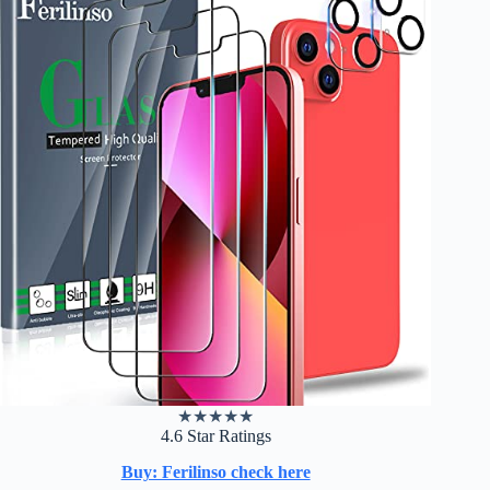
★
★
★
★
★
4.6 Star Ratings
Buy: Ferilinso check here