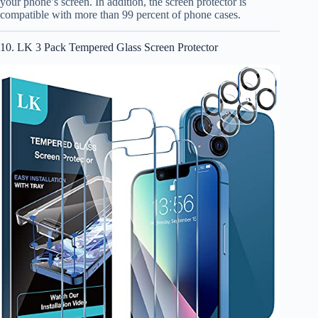
your phone’s screen. In addition, the screen protector is
compatible with more than 99 percent of phone cases.
10. LK 3 Pack Tempered Glass Screen Protector