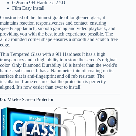
0.26mm 9H Hardness 2.5D
Film Easy Install
Constructed of the thinnest grade of toughened glass, it
maintains reaction responsiveness and contact, ensuring
speedy app launch, smooth gaming and video playback, and
providing you with the best touch experience possible. The
2.5D rounded corner shape ensures a smooth and scratch-free
edge.
Thin Tempered Glass with a 9H Hardness It has a high
transparency and a high ability to restore the screen’s original
color. Only Diamond Durability 10 is harder than the world’s
hardest substance. It has a Nanometer thin oil coating on its
surface that is anti-fingerprint and oil rub resistant. The
installation frame ensures that the protection is perfectly
aligned. It’s now easier than ever to install!
06. Mkeke Screen Protector