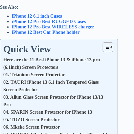
See Also:
iPhone 12 6.1 inch Cases
iPhone 12 Pro Best RUGGED Cases
iPhone 12 Pro Best WIRELESS charger
iPhone 12 Best Car Phone holder
Quick View
Here are the 11 Best iPhone 13 & iPhone 13 pro
(6.1inch) Screen Protectors
01. Trianium Screen Protector
02. TAURI iPhone 13 6.1 Inch Tempered Glass
Screen Protector
03. Ailun Glass Screen Protector for iPhone 13/13
Pro
04. SPARIN Screen Protector for iPhone 13
05. TOZO Screen Protector
06. Mkeke Screen Protector