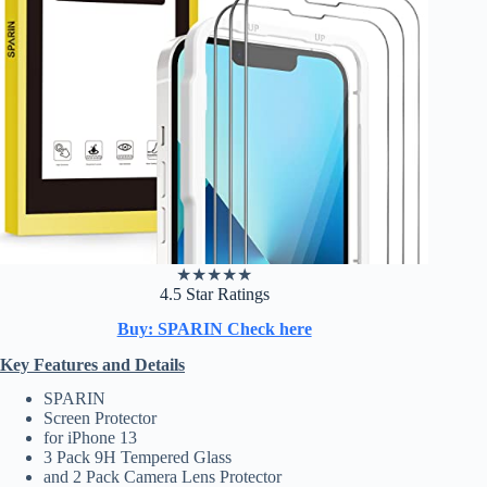
★
★
★
★
★
4.5 Star Ratings
Buy: SPARIN Check here
Key Features and Details
SPARIN
Screen Protector
for iPhone 13
3 Pack 9H Tempered Glass
and 2 Pack Camera Lens Protector