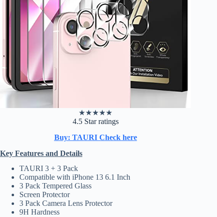
★
★
★
★
★
4.5 Star ratings
Buy: TAURI Check here
Key Features and Details
TAURI 3 + 3 Pack
Compatible with iPhone 13 6.1 Inch
3 Pack Tempered Glass
Screen Protector
3 Pack Camera Lens Protector
9H Hardness