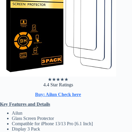
★
★
★
★
★
4.4 Star Ratings
Buy: Ailun Check here
Key Features and Details
Ailun
Glass Screen Protector
Compatible for iPhone 13/13 Pro [6.1 Inch]
Display 3 Pack