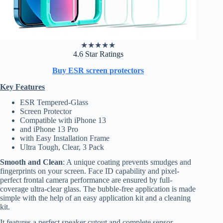
★
★
★
★
★
4.6 Star Ratings
Buy ESR screen protectors
Key Features
ESR Tempered-Glass
Screen Protector
Compatible with iPhone 13
and iPhone 13 Pro
with Easy Installation Frame
Ultra Tough, Clear, 3 Pack
Smooth and Clean
: A unique coating prevents smudges and
fingerprints on your screen. Face ID capability and pixel-
perfect frontal camera performance are ensured by full-
coverage ultra-clear glass. The bubble-free application is made
simple with the help of an easy application kit and a cleaning
kit.
It features a perfect speaker cutout and complete sensor