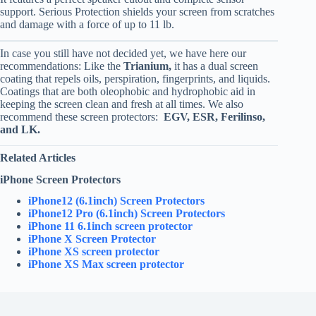
support. Serious Protection shields your screen from scratches
and damage with a force of up to 11 lb.
In case you still have not decided yet, we have here our
recommendations: Like the
Trianium,
it has a dual screen
coating that repels oils, perspiration, fingerprints, and liquids.
Coatings that are both oleophobic and hydrophobic aid in
keeping the screen clean and fresh at all times. We also
recommend these screen protectors:
EGV, ESR, Ferilinso,
and LK.
Related Articles
iPhone Screen Protectors
iPhone12 (6.1inch) Screen Protectors
iPhone12 Pro (6.1inch) Screen Protectors
iPhone 11 6.1inch screen protector
iPhone X Screen Protector
iPhone XS screen protector
iPhone XS Max screen protector