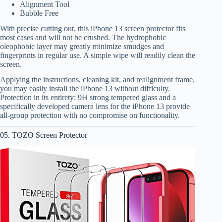
Alignment Tool
Bubble Free
With precise cutting out, this iPhone 13 screen protector fits
most cases and will not be crushed. The hydrophobic
oleophobic layer may greatly minimize smudges and
fingerprints in regular use. A simple wipe will readily clean the
screen.
Applying the instructions, cleaning kit, and realignment frame,
you may easily install the iPhone 13 without difficulty.
Protection in its entirety: 9H strong tempered glass and a
specifically developed camera lens for the iPhone 13 provide
all-group protection with no compromise on functionality.
05. TOZO Screen Protector