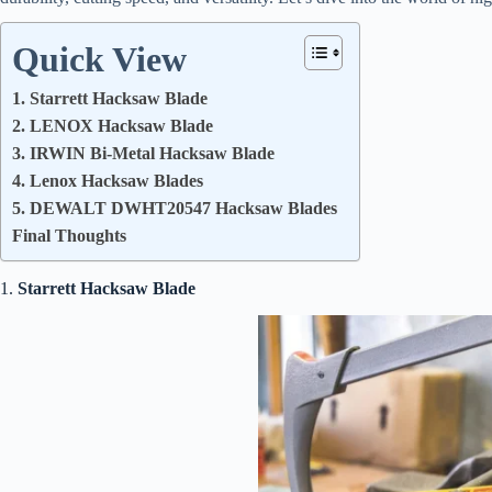
Quick View
1. Starrett Hacksaw Blade
2. LENOX Hacksaw Blade
3. IRWIN Bi-Metal Hacksaw Blade
4. Lenox Hacksaw Blades
5. DEWALT DWHT20547 Hacksaw Blades
Final Thoughts
1.
Starrett Hacksaw Blade