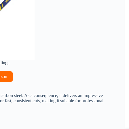
atings
azon
-carbon steel. As a consequence, it delivers an impressive
 fast, consistent cuts, making it suitable for professional