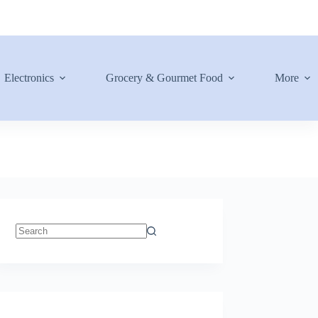
Electronics
Grocery & Gourmet Food
More
No
results