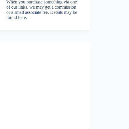
When you purchase something via one
of our links, we may get a commission
or a small associate fee.
Details may be
found here.