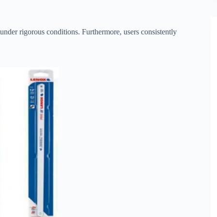
n under rigorous conditions. Furthermore, users consistently