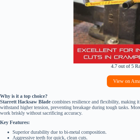
4.7 out of 5 R
View on Am
Why is it a top choice?
Starrett Hacksaw Blade
combines resilience and flexibility, making it 
withstand higher tension, preventing breakage during tough tasks. Moreov
work briskly without sacrificing accuracy.
Key Features:
Superior durability due to bi-metal composition.
Aggressive teeth for quick, clean cuts.