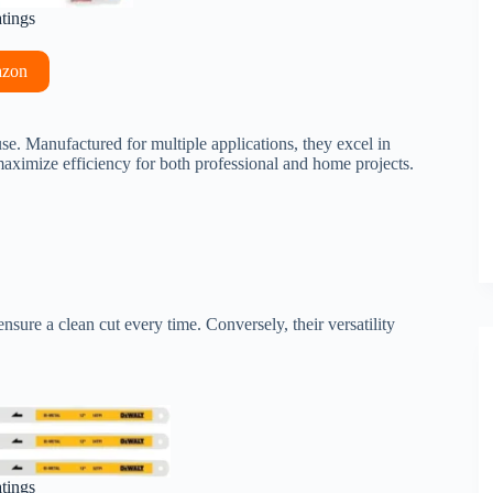
atings
azon
se. Manufactured for multiple applications, they excel in
 maximize efficiency for both professional and home projects.
nsure a clean cut every time. Conversely, their versatility
atings