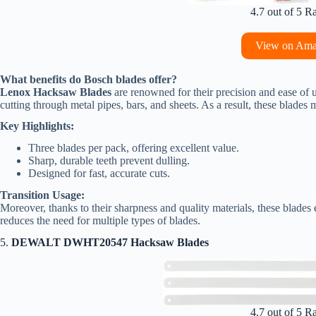
4.7 out of 5 R
View on Am
What benefits do Bosch blades offer?
Lenox Hacksaw Blades
are renowned for their precision and ease of u
cutting through metal pipes, bars, and sheets. As a result, these blades
Key Highlights:
Three blades per pack, offering excellent value.
Sharp, durable teeth prevent dulling.
Designed for fast, accurate cuts.
Transition Usage:
Moreover, thanks to their sharpness and quality materials, these blades e
reduces the need for multiple types of blades.
5.
DEWALT DWHT20547 Hacksaw Blades
4.7 out of 5 R