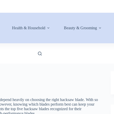
Health & Household
Beauty & Grooming
y depend heavily on choosing the right hacksaw blade. With so
 however, knowing which blades perform best can keep your
ts the top five hacksaw blades recognized for their
high-performance blades.