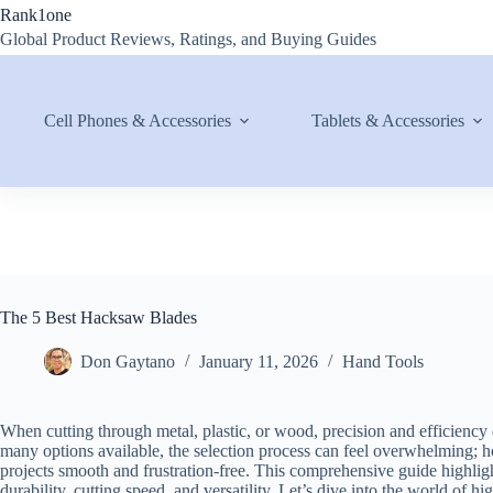
Skip
Rank1one
to
Global Product Reviews, Ratings, and Buying Guides
content
Cell Phones & Accessories
Tablets & Accessories
The 5 Best Hacksaw Blades
Don Gaytano
January 11, 2026
Hand Tools
When cutting through metal, plastic, or wood, precision and efficienc
many options available, the selection process can feel overwhelming;
projects smooth and frustration-free. This comprehensive guide highligh
durability, cutting speed, and versatility. Let’s dive into the world of 