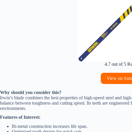
4.7 out of 5 R
View on Am
Why should you consider this?
Irwin’s blade combines the best properties of high-speed steel and high
balance between toughness and cutting speed. Its teeth are engineered for
environments.
Features of Interest:
Bi-metal construction increases life span.
Optimized tooth design for quick cuts.