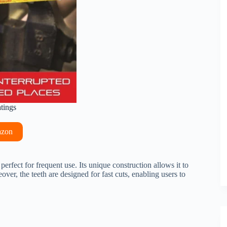
atings
azon
perfect for frequent use. Its unique construction allows it to
er, the teeth are designed for fast cuts, enabling users to