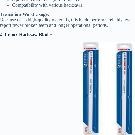
Compatibility with various hacksaws.
Transition Word Usage:
Because of its high-quality materials, this blade performs reliably, eve
report fewer broken teeth and longer operational periods.
4.
Lenox Hacksaw Blades