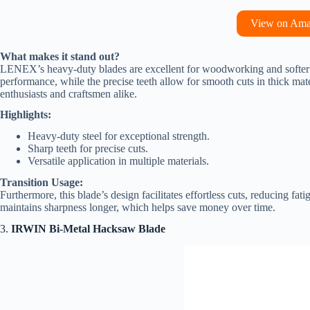
View on Am
What makes it stand out?
LENEX’s heavy-duty blades are excellent for woodworking and softer me
performance, while the precise teeth allow for smooth cuts in thick mate
enthusiasts and craftsmen alike.
Highlights:
Heavy-duty steel for exceptional strength.
Sharp teeth for precise cuts.
Versatile application in multiple materials.
Transition Usage:
Furthermore, this blade’s design facilitates effortless cuts, reducing fat
maintains sharpness longer, which helps save money over time.
3.
IRWIN Bi-Metal Hacksaw Blade