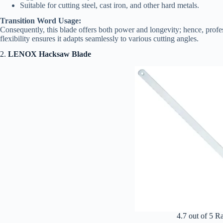
Suitable for cutting steel, cast iron, and other hard metals.
Transition Word Usage:
Consequently, this blade offers both power and longevity; hence, profes
flexibility ensures it adapts seamlessly to various cutting angles.
2.
LENOX Hacksaw Blade
4.7 out of 5 R