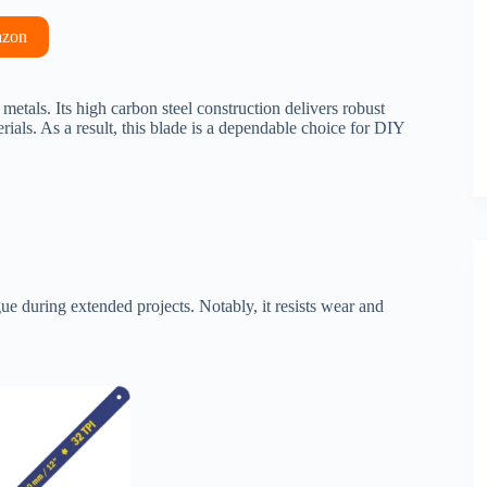
azon
tals. Its high carbon steel construction delivers robust
rials. As a result, this blade is a dependable choice for DIY
igue during extended projects. Notably, it resists wear and