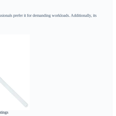
sionals prefer it for demanding workloads. Additionally, its
atings