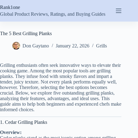
Skip
Rank1one
to
content
Global Product Reviews, Ratings, and Buying Guides
The 5 Best Grilling Planks
Don Gaytano
January 22, 2026
Grills
Grilling enthusiasts often seek innovative ways to elevate their
cooking game. Among the most popular tools are grilling
planks. They infuse food with smoky flavors and impart a
tender, juicy texture. Not every plank performs equally well,
however. Therefore, selecting the best options becomes
crucial. Below, we explore five outstanding grilling planks,
analyzing their features, advantages, and ideal uses. This
guide aims to help both beginners and experienced chefs make
informed choices.
1. Cedar Grilling Planks
Overview:
Cedar planks stand as the most iconic option among grilling