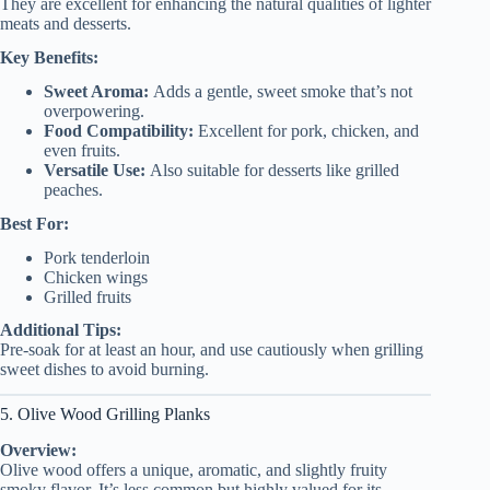
They are excellent for enhancing the natural qualities of lighter
meats and desserts.
Key Benefits:
Sweet Aroma:
Adds a gentle, sweet smoke that’s not
overpowering.
Food Compatibility:
Excellent for pork, chicken, and
even fruits.
Versatile Use:
Also suitable for desserts like grilled
peaches.
Best For:
Pork tenderloin
Chicken wings
Grilled fruits
Additional Tips:
Pre-soak for at least an hour, and use cautiously when grilling
sweet dishes to avoid burning.
5. Olive Wood Grilling Planks
Overview:
Olive wood offers a unique, aromatic, and slightly fruity
smoky flavor. It’s less common but highly valued for its