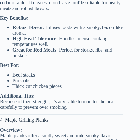
cedar or alder. It creates a bold taste profile suitable for hearty
meats and robust flavors.
Key Benefits:
Robust Flavor:
Infuses foods with a smoky, bacon-like
aroma.
High Heat Tolerance:
Handles intense cooking
temperatures well.
Great for Red Meats:
Perfect for steaks, ribs, and
briskets.
Best For:
Beef steaks
Pork ribs
Thick-cut chicken pieces
Additional Tips:
Because of their strength, it’s advisable to monitor the heat
carefully to prevent over-smoking.
4. Maple Grilling Planks
Overview:
Maple planks offer a subtly sweet and mild smoky flavor.