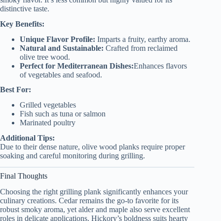
distinctive taste.
Key Benefits:
Unique Flavor Profile:
Imparts a fruity, earthy aroma.
Natural and Sustainable:
Crafted from reclaimed
olive tree wood.
Perfect for Mediterranean Dishes:
Enhances flavors
of vegetables and seafood.
Best For:
Grilled vegetables
Fish such as tuna or salmon
Marinated poultry
Additional Tips:
Due to their dense nature, olive wood planks require proper
soaking and careful monitoring during grilling.
Final Thoughts
Choosing the right grilling plank significantly enhances your
culinary creations. Cedar remains the go-to favorite for its
robust smoky aroma, yet alder and maple also serve excellent
roles in delicate applications. Hickory’s boldness suits hearty