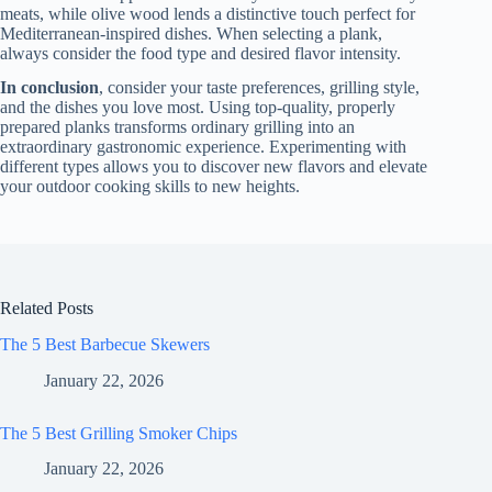
meats, while olive wood lends a distinctive touch perfect for
Mediterranean-inspired dishes. When selecting a plank,
always consider the food type and desired flavor intensity.
In conclusion
, consider your taste preferences, grilling style,
and the dishes you love most. Using top-quality, properly
prepared planks transforms ordinary grilling into an
extraordinary gastronomic experience. Experimenting with
different types allows you to discover new flavors and elevate
your outdoor cooking skills to new heights.
Related Posts
The 5 Best Barbecue Skewers
January 22, 2026
The 5 Best Grilling Smoker Chips
January 22, 2026