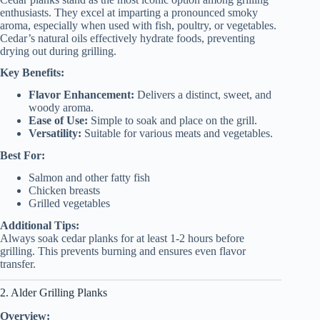
enthusiasts. They excel at imparting a pronounced smoky
aroma, especially when used with fish, poultry, or vegetables.
Cedar’s natural oils effectively hydrate foods, preventing
drying out during grilling.
Key Benefits:
Flavor Enhancement:
Delivers a distinct, sweet, and
woody aroma.
Ease of Use:
Simple to soak and place on the grill.
Versatility:
Suitable for various meats and vegetables.
Best For:
Salmon and other fatty fish
Chicken breasts
Grilled vegetables
Additional Tips:
Always soak cedar planks for at least 1-2 hours before
grilling. This prevents burning and ensures even flavor
transfer.
2. Alder Grilling Planks
Overview: