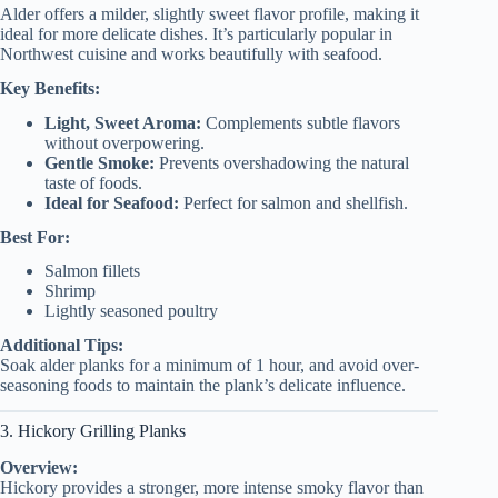
Alder offers a milder, slightly sweet flavor profile, making it
ideal for more delicate dishes. It’s particularly popular in
Northwest cuisine and works beautifully with seafood.
Key Benefits:
Light, Sweet Aroma:
Complements subtle flavors
without overpowering.
Gentle Smoke:
Prevents overshadowing the natural
taste of foods.
Ideal for Seafood:
Perfect for salmon and shellfish.
Best For:
Salmon fillets
Shrimp
Lightly seasoned poultry
Additional Tips:
Soak alder planks for a minimum of 1 hour, and avoid over-
seasoning foods to maintain the plank’s delicate influence.
3. Hickory Grilling Planks
Overview:
Hickory provides a stronger, more intense smoky flavor than