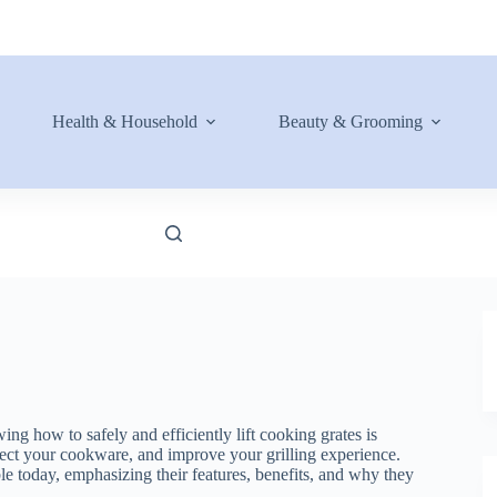
Health & Household
Beauty & Grooming
ng how to safely and efficiently lift cooking grates is
rotect your cookware, and improve your grilling experience.
able today, emphasizing their features, benefits, and why they