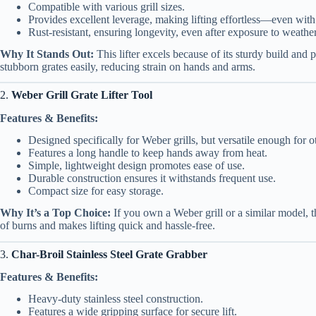
Compatible with various grill sizes.
Provides excellent leverage, making lifting effortless—even with
Rust-resistant, ensuring longevity, even after exposure to weather
Why It Stands Out:
This lifter excels because of its sturdy build and pr
stubborn grates easily, reducing strain on hands and arms.
2.
Weber Grill Grate Lifter Tool
Features & Benefits:
Designed specifically for Weber grills, but versatile enough for o
Features a long handle to keep hands away from heat.
Simple, lightweight design promotes ease of use.
Durable construction ensures it withstands frequent use.
Compact size for easy storage.
Why It’s a Top Choice:
If you own a Weber grill or a similar model, t
of burns and makes lifting quick and hassle-free.
3.
Char-Broil Stainless Steel Grate Grabber
Features & Benefits:
Heavy-duty stainless steel construction.
Features a wide gripping surface for secure lift.