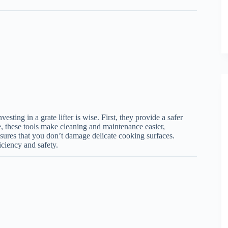
esting in a grate lifter is wise. First, they provide a safer
e, these tools make cleaning and maintenance easier,
ensures that you don’t damage delicate cooking surfaces.
iciency and safety.