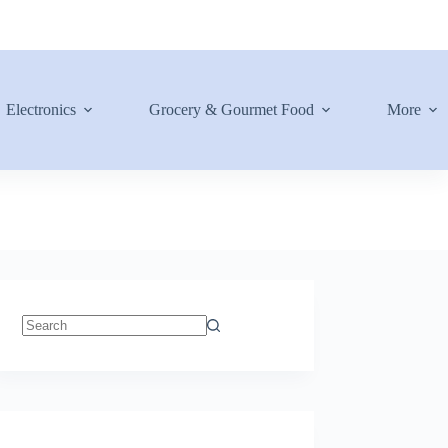
Electronics
Grocery & Gourmet Food
More
No
results