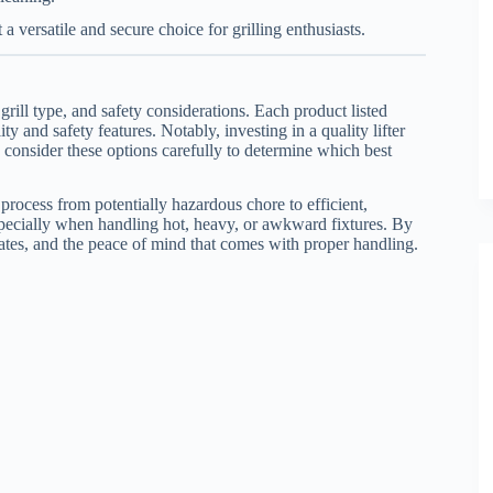
 a versatile and secure choice for grilling enthusiasts.
grill type, and safety considerations. Each product listed
 and safety features. Notably, investing in a quality lifter
 consider these options carefully to determine which best
g process from potentially hazardous chore to efficient,
pecially when handling hot, heavy, or awkward fixtures. By
grates, and the peace of mind that comes with proper handling.