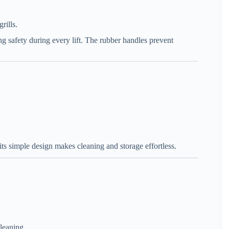
rills.
ng safety during every lift. The rubber handles prevent
its simple design makes cleaning and storage effortless.
leaning.