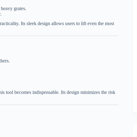
 heavy grates.
.
acticality. Its sleek design allows users to lift even the most
thers.
his tool becomes indispensable. Its design minimizes the risk