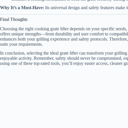
Why It’s a Must-Have:
Its universal design and safety features make it
Final Thoughts
Choosing the right cooking grate lifter depends on your specific needs, 
offers unique strengths—from durability and user comfort to compatibility
enhances both your grilling experience and safety protocols. Therefore,
suits your requirements.
In conclusion, selecting the ideal grate lifter can transform your grillin
enjoyable activity. Remember, safety should never be compromised, es
using one of these top-rated tools, you’ll enjoy easier access, cleaner 