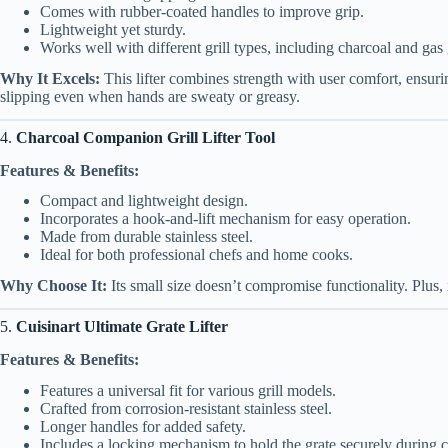
Comes with rubber-coated handles to improve grip.
Lightweight yet sturdy.
Works well with different grill types, including charcoal and gas g
Why It Excels:
This lifter combines strength with user comfort, ensuri
slipping even when hands are sweaty or greasy.
4.
Charcoal Companion Grill Lifter Tool
Features & Benefits:
Compact and lightweight design.
Incorporates a hook-and-lift mechanism for easy operation.
Made from durable stainless steel.
Ideal for both professional chefs and home cooks.
Why Choose It:
Its small size doesn’t compromise functionality. Plus, 
5.
Cuisinart Ultimate Grate Lifter
Features & Benefits:
Features a universal fit for various grill models.
Crafted from corrosion-resistant stainless steel.
Longer handles for added safety.
Includes a locking mechanism to hold the grate securely during c