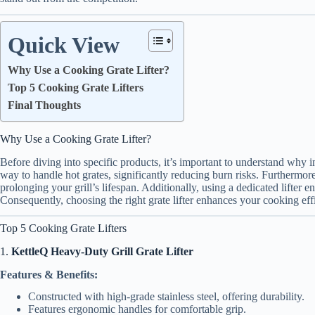
Quick View
Why Use a Cooking Grate Lifter?
Top 5 Cooking Grate Lifters
Final Thoughts
Why Use a Cooking Grate Lifter?
Before diving into specific products, it’s important to understand why inv
way to handle hot grates, significantly reducing burn risks. Furthermor
prolonging your grill’s lifespan. Additionally, using a dedicated lifter 
Consequently, choosing the right grate lifter enhances your cooking eff
Top 5 Cooking Grate Lifters
1.
KettleQ Heavy-Duty Grill Grate Lifter
Features & Benefits:
Constructed with high-grade stainless steel, offering durability.
Features ergonomic handles for comfortable grip.