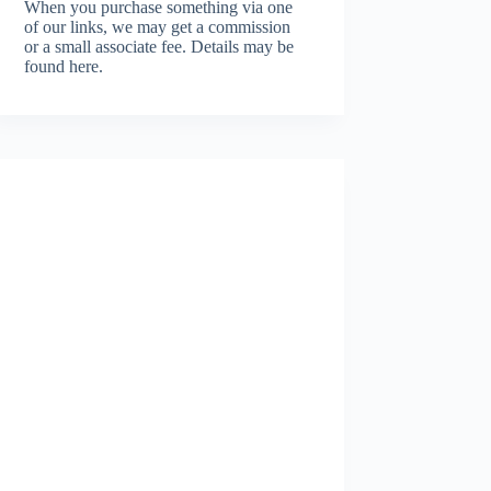
When you purchase something via one
of our links, we may get a commission
or a small associate fee.
Details may be
found here.