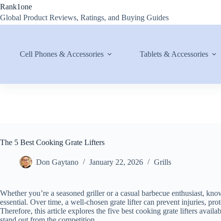
Skip
Rank1one
to
Global Product Reviews, Ratings, and Buying Guides
content
Cell Phones & Accessories
Tablets & Accessories
The 5 Best Cooking Grate Lifters
Don Gaytano
January 22, 2026
Grills
Whether you’re a seasoned griller or a casual barbecue enthusiast, knowi
essential. Over time, a well-chosen grate lifter can prevent injuries, p
Therefore, this article explores the five best cooking grate lifters avail
stand out from the competition.