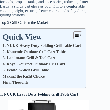
for tools, propane tanks, and accessories, reducing clutter.
Lastly, a sturdy cart elevates your grill to a comfortable
cooking height, ensuring better control and safety during
grilling sessions.
Top 5 Grill Carts in the Market
Quick View
1. NUUK Heavy Duty Folding Grill Table Cart
2. Koutemie Outdoor Grill Cart Table
3. Landmann Grill & Tool Cart
4. Royal Gourmet Outdoor Grill Cart
5. Feasto 3-Shelf Grill Table
Making the Right Choice
Final Thoughts
1.
NUUK Heavy Duty Folding Grill Table Cart