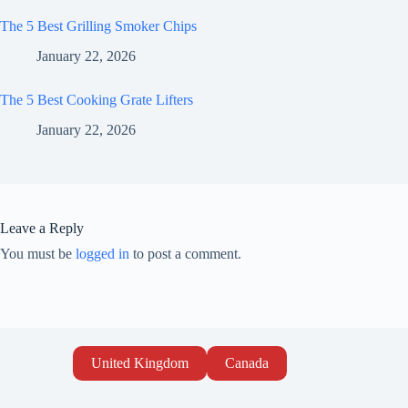
The 5 Best Grilling Smoker Chips
January 22, 2026
The 5 Best Cooking Grate Lifters
January 22, 2026
Leave a Reply
You must be
logged in
to post a comment.
United Kingdom
Canada