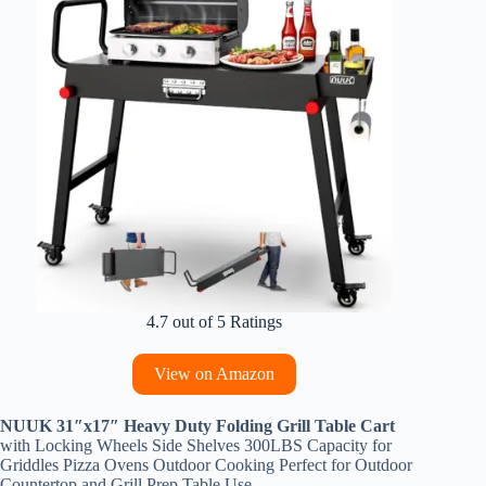
4.7 out of 5 Ratings
View on Amazon
NUUK 31″x17″ Heavy Duty Folding Grill Table Cart
with Locking Wheels Side Shelves 300LBS Capacity for
Griddles Pizza Ovens Outdoor Cooking Perfect for Outdoor
Countertop and Grill Prep Table Use