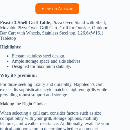
View on Amazon
Feasto 3-Shelf Grill Table
, Pizza Oven Stand with Shelf,
Movable Pizza Oven Grill Cart, Grill for Outside, Outdoor
Bar Cart with Wheels, Stainless Steel top, L26.6xW16.1
Tabletop
Highlights:
Elegant stainless steel design.
Ample storage space and side shelves.
Designed for maximum stability.
Why it’s premium:
For those seeking luxury and durability, Napoleon’s cart
excels. Its sophisticated style matches high-end grills while
providing robust support and storage.
Making the Right Choice
When selecting a grill cart, consider factors such as size
compatibility with your grill, storage options, mobility
features, and weather resistance. Additionally, evaluate your
typical outdoor setup to determine whether a compact,