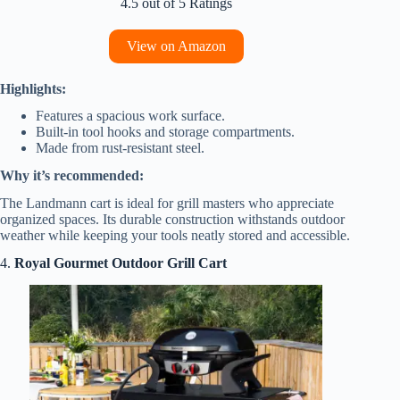
4.5 out of 5 Ratings
View on Amazon
Highlights:
Features a spacious work surface.
Built-in tool hooks and storage compartments.
Made from rust-resistant steel.
Why it’s recommended:
The Landmann cart is ideal for grill masters who appreciate
organized spaces. Its durable construction withstands outdoor
weather while keeping your tools neatly stored and accessible.
4.
Royal Gourmet Outdoor Grill Cart