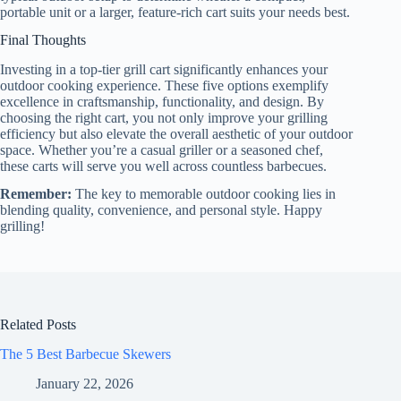
portable unit or a larger, feature-rich cart suits your needs best.
Final Thoughts
Investing in a top-tier grill cart significantly enhances your
outdoor cooking experience. These five options exemplify
excellence in craftsmanship, functionality, and design. By
choosing the right cart, you not only improve your grilling
efficiency but also elevate the overall aesthetic of your outdoor
space. Whether you’re a casual griller or a seasoned chef,
these carts will serve you well across countless barbecues.
Remember:
The key to memorable outdoor cooking lies in
blending quality, convenience, and personal style. Happy
grilling!
Related Posts
The 5 Best Barbecue Skewers
January 22, 2026