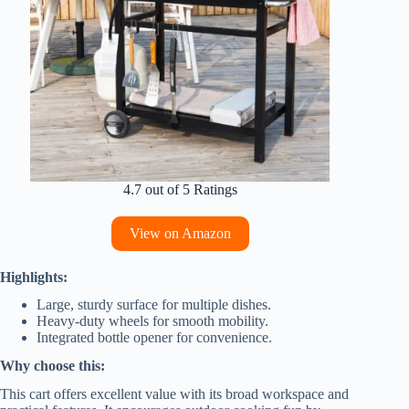
4.7 out of 5 Ratings
View on Amazon
Highlights:
Large, sturdy surface for multiple dishes.
Heavy-duty wheels for smooth mobility.
Integrated bottle opener for convenience.
Why choose this:
This cart offers excellent value with its broad workspace and