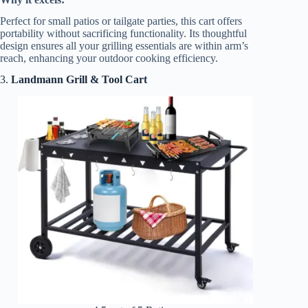
Perfect for small patios or tailgate parties, this cart offers
portability without sacrificing functionality. Its thoughtful
design ensures all your grilling essentials are within arm’s
reach, enhancing your outdoor cooking efficiency.
3.
Landmann Grill & Tool Cart