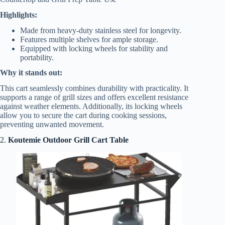
Highlights:
Made from heavy-duty stainless steel for longevity.
Features multiple shelves for ample storage.
Equipped with locking wheels for stability and
portability.
Why it stands out:
This cart seamlessly combines durability with practicality. It
supports a range of grill sizes and offers excellent resistance
against weather elements. Additionally, its locking wheels
allow you to secure the cart during cooking sessions,
preventing unwanted movement.
2.
Koutemie Outdoor Grill Cart Table