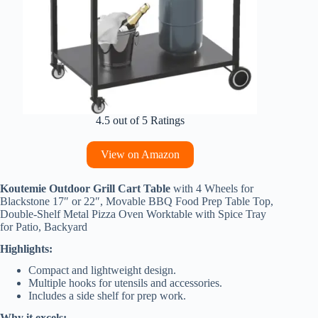
4.5 out of 5 Ratings
View on Amazon
Koutemie Outdoor Grill Cart Table
with 4 Wheels for
Blackstone 17″ or 22″, Movable BBQ Food Prep Table Top,
Double-Shelf Metal Pizza Oven Worktable with Spice Tray
for Patio, Backyard
Highlights:
Compact and lightweight design.
Multiple hooks for utensils and accessories.
Includes a side shelf for prep work.
Why it excels: