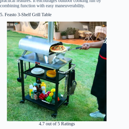
practical features. It encourages outdoor cooking fun by
combining function with easy maneuverability.
5. Feasto 3-Shelf Grill Table
4.7 out of 5 Ratings