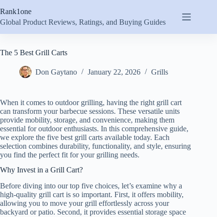
Skip
Rank1one
to
content
Global Product Reviews, Ratings, and Buying Guides
The 5 Best Grill Carts
Don Gaytano
January 22, 2026
Grills
When it comes to outdoor grilling, having the right grill cart
can transform your barbecue sessions. These versatile units
provide mobility, storage, and convenience, making them
essential for outdoor enthusiasts. In this comprehensive guide,
we explore the five best grill carts available today. Each
selection combines durability, functionality, and style, ensuring
you find the perfect fit for your grilling needs.
Why Invest in a Grill Cart?
Before diving into our top five choices, let’s examine why a
high-quality grill cart is so important. First, it offers mobility,
allowing you to move your grill effortlessly across your
backyard or patio. Second, it provides essential storage space